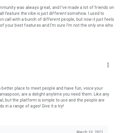
mmunity was always great, and I've made a lot of friends on
l feature the vibe is just different somehow. I used to
 call with a bunch of different people, but now it just feels
ne of your best features and I'm sure I'm not the only one who
more_vert
 a better place to meet people and have fun, voice your
mamaspoon, are a delight anytime you need them. Like any
l, but the platform is simple to use and the people are
s in a range of ages! Give it a try!
March 10, 2021