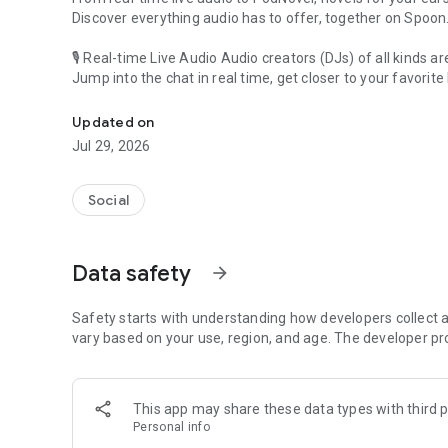
Discover everything audio has to offer, together on Spoon
🎙 Real-time Live Audio Audio creators (DJs) of all kinds a
Jump into the chat in real time, get closer to your favorite 
Audio, real time and any time
🎧 PodNovel: Stories for your ears
Updated on
Why read your novels when you can listen?
Jul 29, 2026
On your commute, while doing chores, or on a break, enjo
From romance to fantasy, get lost in stories of every genr
Social
An everyday filled with audio. Start it on Spoon!
[Safety is Important]
Data safety
arrow_forward
Our biggest priority is ensuring our users’ safety on our pl
Spoon is committed to creating a unique and non-toxic pl
content 24/7 to keep Spoon safe.
Safety starts with understanding how developers collect a
For more information on how we keep Spoon awesome and
vary based on your use, region, and age. The developer pr
https://www.spooncast.net/service/communityguideline.
[Community]
This app may share these data types with third p
Website: www.spooncast.net
Personal info
Instagram: https://www.instagram.com/spoon_us/