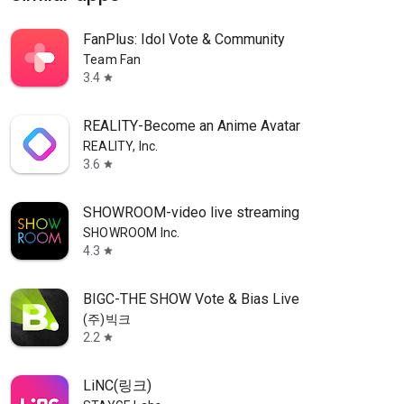
FanPlus: Idol Vote & Community
Team Fan
3.4
star
REALITY-Become an Anime Avatar
REALITY, Inc.
3.6
star
SHOWROOM-video live streaming
SHOWROOM Inc.
4.3
star
BIGC-THE SHOW Vote & Bias Live
(주)빅크
2.2
star
LiNC(링크)