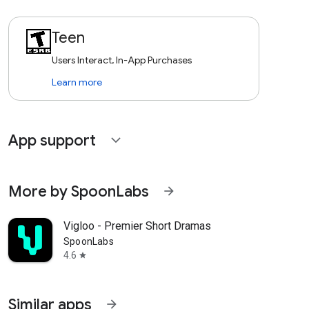
Teen
Users Interact, In-App Purchases
Learn more
App support
expand_more
More by SpoonLabs
arrow_forward
Vigloo - Premier Short Dramas
SpoonLabs
4.6
star
Similar apps
arrow_forward