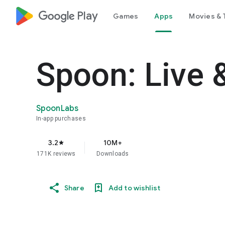
google_logo Play
Games
Apps
Movies & 
Spoon: Live 
SpoonLabs
In-app purchases
3.2
10M+
star
171K reviews
Downloads
Share
Add to wishlist