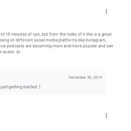
to podcasts and start conversations.
n!
more_vert
rst 10 minutes of use, but from the looks of it this is a great
ising on different social media platforms like Instagram,
s how podcasts are becoming more and more popular and can
e space. 👍
December 30, 2019
ust getting started :)
more_vert