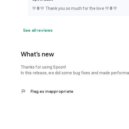
💛🍍💛 Thank you so much for the love 💛🍍💛
See all reviews
What’s new
Thanks for using Spoon!
In this release, we did some bug fixes and made perfor
flag
Flag as inappropriate