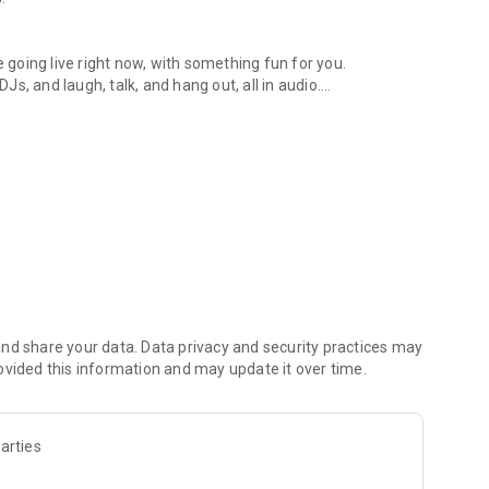
.
re going live right now, with something fun for you.
DJs, and laugh, talk, and hang out, all in audio.
y audio novels with no screen needed.
e, anywhere in your day.
atform.
atform online and our moderation team actively monitors
nd share your data. Data privacy and security practices may
 secure, check out our community guidelines here:
ovided this information and may update it over time.
arties