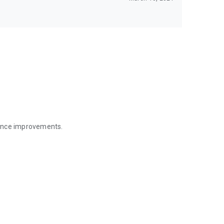
mance improvements.