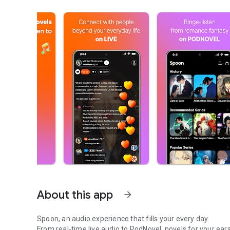
About this app
arrow_forward
Spoon, an audio experience that fills your every day.
From real-time live audio to PodNovel, novels for your ears