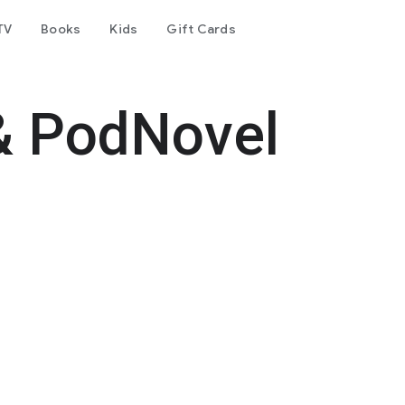
TV
Books
Kids
Gift Cards
& PodNovel