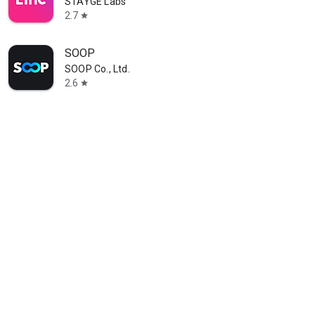
STAYGE Labs
2.7
star
SOOP
SOOP Co., Ltd.
2.6
star