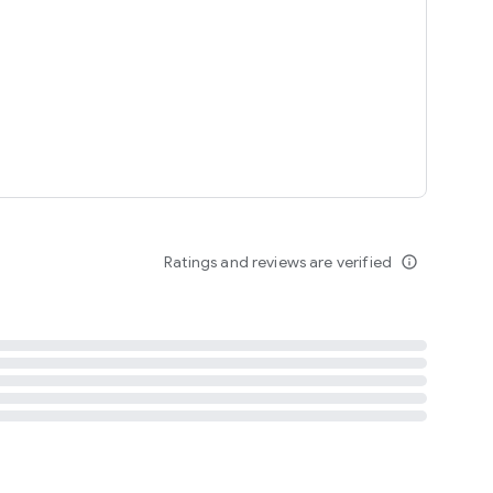
tent
 content
Ratings and reviews are verified
info_outline
ation notification
m
termsofuse
cypolicy