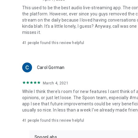
This used to be the best audio live-streaming app. The co
the platform. However, ever since you guys removed the cal
stream on the daily because I loved having conversations on
kinda blah. It's a little lonely, I guess? Anyway, call was o
misses it.
41
people found this review helpful
Carol Gorman
March 4, 2021
While I think there's room for new features I cant think of
opinions, or just let loose. The Spoon team, especially #
app I see that future improvements could be very beneficia
usually so nice. In less than a week I've already made friend
41
people found this review helpful
SpoonLabs