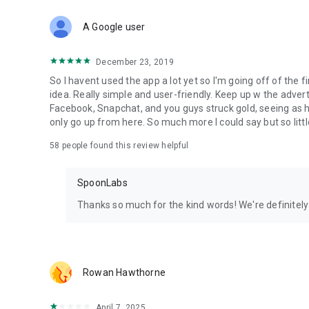
Download Spoon now to find and join live streams, listen 
Forget Wizz, Yubo, and Bigo Live - it’s time to hop on Spoo
A Google user
December 23, 2019
So I havent used the app a lot yet so I'm going off of the fi
idea. Really simple and user-friendly. Keep up w the advert
Facebook, Snapchat, and you guys struck gold, seeing a
only go up from here. So much more I could say but so littl
58
people found this review helpful
SpoonLabs
Thanks so much for the kind words! We're definitely j
Rowan Hawthorne
April 7, 2025