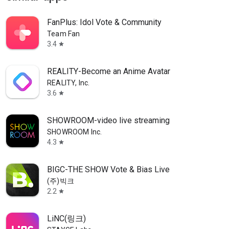
FanPlus: Idol Vote & Community
Team Fan
3.4
star
REALITY-Become an Anime Avatar
REALITY, Inc.
3.6
star
SHOWROOM-video live streaming
SHOWROOM Inc.
4.3
star
BIGC-THE SHOW Vote & Bias Live
(주)빅크
2.2
star
LiNC(링크)