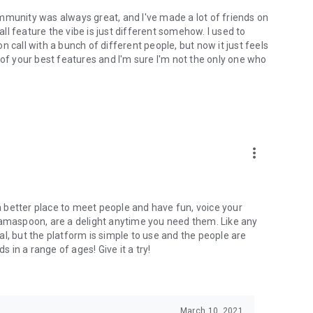
mmunity was always great, and I've made a lot of friends on
l feature the vibe is just different somehow. I used to
 call with a bunch of different people, but now it just feels
ne of your best features and I'm sure I'm not the only one who
more_vert
 a better place to meet people and have fun, voice your
mamaspoon, are a delight anytime you need them. Like any
l, but the platform is simple to use and the people are
s in a range of ages! Give it a try!
March 10, 2021