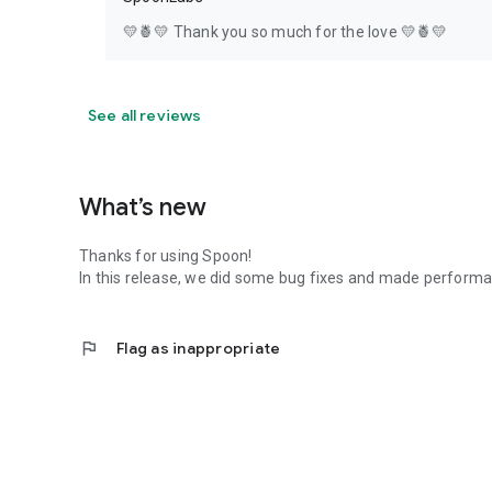
💛🍍💛 Thank you so much for the love 💛🍍💛
See all reviews
What’s new
Thanks for using Spoon!
In this release, we did some bug fixes and made perfor
flag
Flag as inappropriate