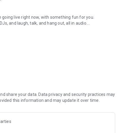
.
re going live right now, with something fun for you.
DJs, and laugh, talk, and hang out, all in audio.
y audio novels with no screen needed.
e, anywhere in your day.
atform.
atform online and our moderation team actively monitors
nd share your data. Data privacy and security practices may
 secure, check out our community guidelines here:
ovided this information and may update it over time.
arties