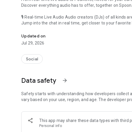
Discover everything audio has to offer, together on Spoon
🎙 Real-time Live Audio Audio creators (DJs) of all kinds a
Jump into the chat in real time, get closer to your favorite 
Audio, real time and any time
🎧 PodNovel: Stories for your ears
Updated on
Why read your novels when you can listen?
Jul 29, 2026
On your commute, while doing chores, or on a break, enjo
From romance to fantasy, get lost in stories of every genr
Social
An everyday filled with audio. Start it on Spoon!
[Safety is Important]
Data safety
arrow_forward
Our biggest priority is ensuring our users’ safety on our pl
Spoon is committed to creating a unique and non-toxic pl
content 24/7 to keep Spoon safe.
Safety starts with understanding how developers collect a
For more information on how we keep Spoon awesome and
vary based on your use, region, and age. The developer pr
https://www.spooncast.net/service/communityguideline.
[Community]
This app may share these data types with third p
Website: www.spooncast.net
Personal info
Instagram: https://www.instagram.com/spoon_us/