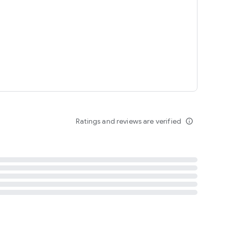
tent
 content
Ratings and reviews are verified
info_outline
ation notification
m
termsofuse
cypolicy