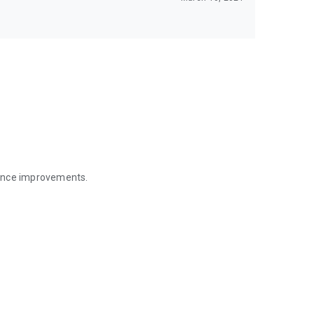
mance improvements.