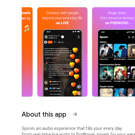
About this app
arrow_forward
Spoon, an audio experience that fills your every day.
From real-time live audio to PodNovel, novels for your ears