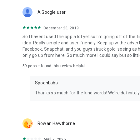
Download Spoon now to find and join live streams, listen 
Forget Wizz, Yubo, and Bigo Live - it’s time to hop on Spoo
A Google user
December 23, 2019
So I havent used the app a lot yet so I'm going off of the fi
idea. Really simple and user-friendly. Keep up w the advert
Facebook, Snapchat, and you guys struck gold, seeing a
only go up from here. So much more I could say but so littl
59
people found this review helpful
SpoonLabs
Thanks so much for the kind words! We're definitely j
Rowan Hawthorne
April 7, 2025