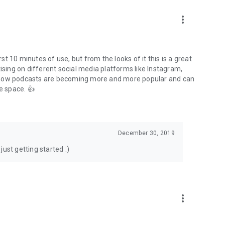
to podcasts and start conversations.
n!
more_vert
rst 10 minutes of use, but from the looks of it this is a great
ising on different social media platforms like Instagram,
s how podcasts are becoming more and more popular and can
e space. 👍
December 30, 2019
ust getting started :)
more_vert