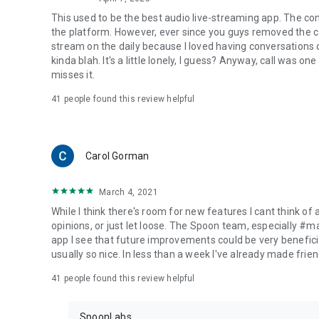
This used to be the best audio live-streaming app. The co
the platform. However, ever since you guys removed the cal
stream on the daily because I loved having conversations on
kinda blah. It's a little lonely, I guess? Anyway, call was o
misses it.
41
people found this review helpful
Carol Gorman
March 4, 2021
While I think there's room for new features I cant think of
opinions, or just let loose. The Spoon team, especially #
app I see that future improvements could be very beneficia
usually so nice. In less than a week I've already made friend
41
people found this review helpful
SpoonLabs