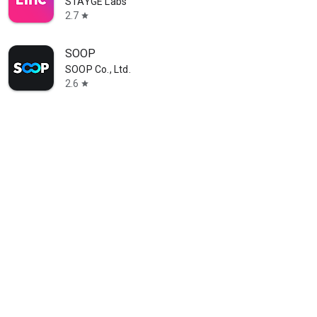
STAYGE Labs
2.7
star
SOOP
SOOP Co., Ltd.
2.6
star