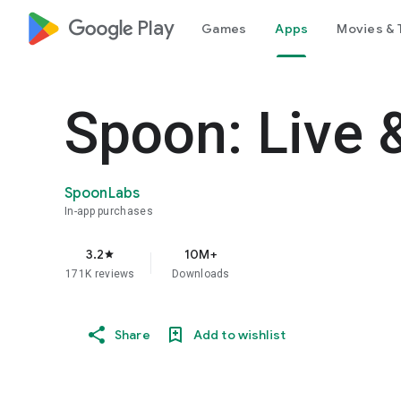
google_logo Play
Games
Apps
Movies & 
Spoon: Live 
SpoonLabs
In-app purchases
3.2
10M+
star
171K reviews
Downloads
Share
Add to wishlist