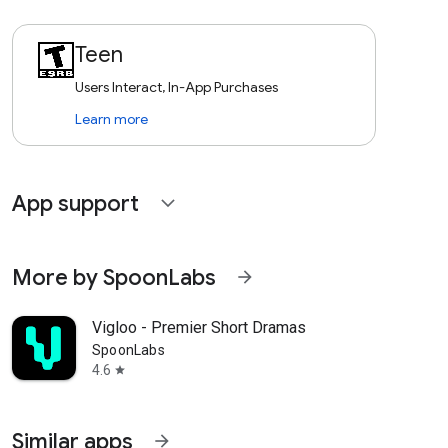
Teen
Users Interact, In-App Purchases
Learn more
App support
expand_more
More by SpoonLabs
arrow_forward
Vigloo - Premier Short Dramas
SpoonLabs
4.6
star
Similar apps
arrow_forward