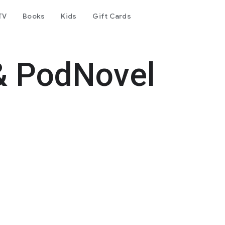
TV
Books
Kids
Gift Cards
& PodNovel