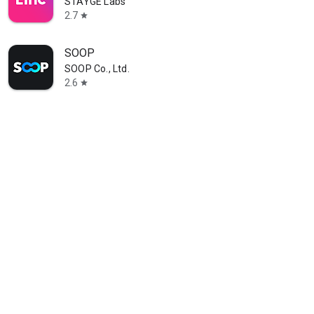
STAYGE Labs
2.7
star
SOOP
SOOP Co., Ltd.
2.6
star