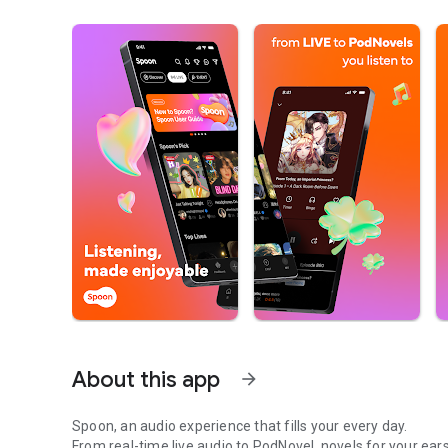
About this app
arrow_forward
Spoon, an audio experience that fills your every day.
From real-time live audio to PodNovel, novels for your ears