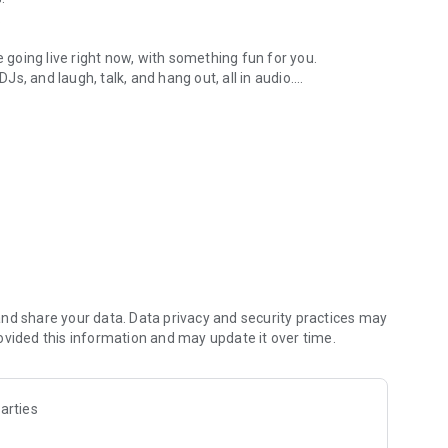
.
re going live right now, with something fun for you.
DJs, and laugh, talk, and hang out, all in audio.
y audio novels with no screen needed.
e, anywhere in your day.
atform.
atform online and our moderation team actively monitors
nd share your data. Data privacy and security practices may
 secure, check out our community guidelines here:
ovided this information and may update it over time.
arties