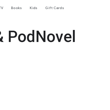
TV
Books
Kids
Gift Cards
& PodNovel