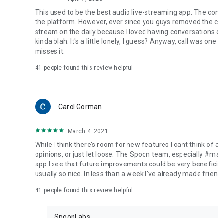
This used to be the best audio live-streaming app. The co
the platform. However, ever since you guys removed the cal
stream on the daily because I loved having conversations on
kinda blah. It's a little lonely, I guess? Anyway, call was o
misses it.
41
people found this review helpful
Carol Gorman
March 4, 2021
While I think there's room for new features I cant think of
opinions, or just let loose. The Spoon team, especially #
app I see that future improvements could be very beneficia
usually so nice. In less than a week I've already made friend
41
people found this review helpful
SpoonLabs