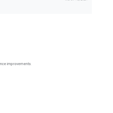
mance improvements.