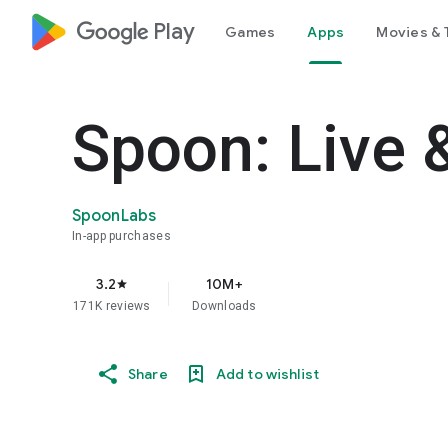
google_logo Play
Games
Apps
Movies & 
Spoon: Live 
SpoonLabs
In-app purchases
3.2
10M+
star
171K reviews
Downloads
Share
Add to wishlist