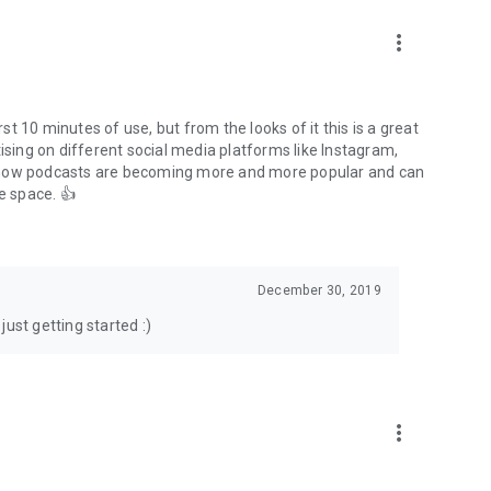
to podcasts and start conversations.
n!
more_vert
rst 10 minutes of use, but from the looks of it this is a great
ising on different social media platforms like Instagram,
s how podcasts are becoming more and more popular and can
e space. 👍
December 30, 2019
ust getting started :)
more_vert