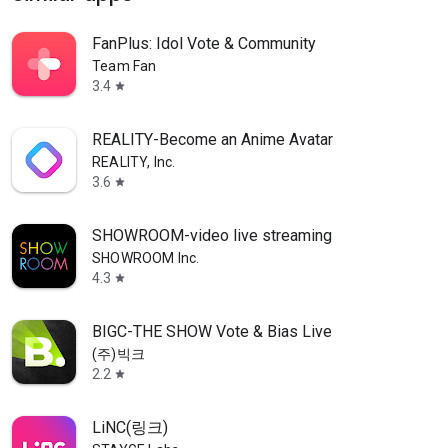
FanPlus: Idol Vote & Community
Team Fan
3.4
star
REALITY-Become an Anime Avatar
REALITY, Inc.
3.6
star
SHOWROOM-video live streaming
SHOWROOM Inc.
4.3
star
BIGC-THE SHOW Vote & Bias Live
(주)빅크
2.2
star
LiNC(링크)