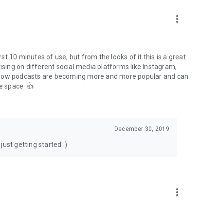
to podcasts and start conversations.
n!
more_vert
rst 10 minutes of use, but from the looks of it this is a great
ising on different social media platforms like Instagram,
s how podcasts are becoming more and more popular and can
e space. 👍
December 30, 2019
ust getting started :)
more_vert