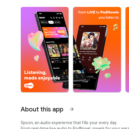
About this app
arrow_forward
Spoon, an audio experience that fills your every day.
From real-time live audio to PodNovel, novels for your ears