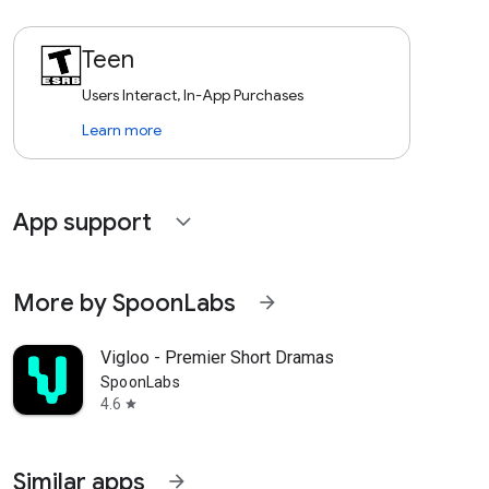
Teen
Users Interact, In-App Purchases
Learn more
App support
expand_more
More by SpoonLabs
arrow_forward
Vigloo - Premier Short Dramas
SpoonLabs
4.6
star
Similar apps
arrow_forward