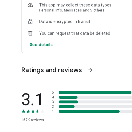
Twitter: https://twitter.com/spoon_us
This app may collect these data types
Personal info, Messages and 5 others
[Need Help?]
In the app: Profile > Menu > Contact Us > Help
Data is encrypted in transit
[App Permissions]
You can request that data be deleted
Required Permissions
- None
See details
Optional Permissions
- Microphone: Permission to use live stream and voice con
- Storage space: Permission to save live stream and voice
Ratings and reviews
arrow_forward
- Camera : Permission to use picture and media
- Notification : Permission to DJ news and contents inform
- Phone: Permission to use the live call during a live strea
3.1
5
4
3
Please check the link below for more details.
2
- Terms of Service: https://www.spooncast.net/service/
1
- Privacy Policy: https://www.spooncast.net/service/priva
167K
reviews