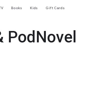
TV
Books
Kids
Gift Cards
& PodNovel