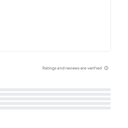
tent
 content
Ratings and reviews are verified
info_outline
ation notification
m
termsofuse
cypolicy