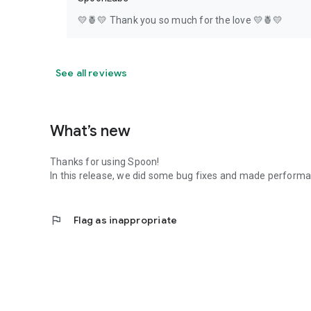
💛🍍💛 Thank you so much for the love 💛🍍💛
See all reviews
What’s new
Thanks for using Spoon!
In this release, we did some bug fixes and made perfor
flag
Flag as inappropriate