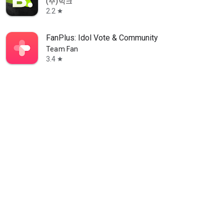
(주)빅크
2.2
star
FanPlus: Idol Vote & Community
Team Fan
3.4
star