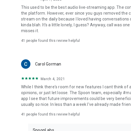
This used to be the best audio live-streaming app. The co
the platform. However, ever since you guys removed the cal
stream on the daily because I loved having conversations on
kinda blah. It's a little lonely, I guess? Anyway, call was o
misses it.
41
people found this review helpful
Carol Gorman
March 4, 2021
While I think there's room for new features I cant think of
opinions, or just let loose. The Spoon team, especially #
app I see that future improvements could be very beneficia
usually so nice. In less than a week I've already made friend
41
people found this review helpful
SpoonLabs