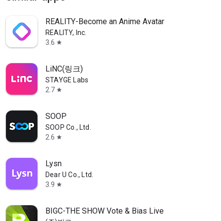
REALITY-Become an Anime Avatar
REALITY, Inc.
3.6
star
LiNC(링크)
STAYGE Labs
2.7
star
SOOP
SOOP Co., Ltd.
2.6
star
Lysn
Dear U Co., Ltd.
3.9
star
BIGC-THE SHOW Vote & Bias Live