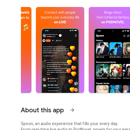
About this app
arrow_forward
Spoon, an audio experience that fills your every day.
From real-time live audio to PodNovel, novels for your ears