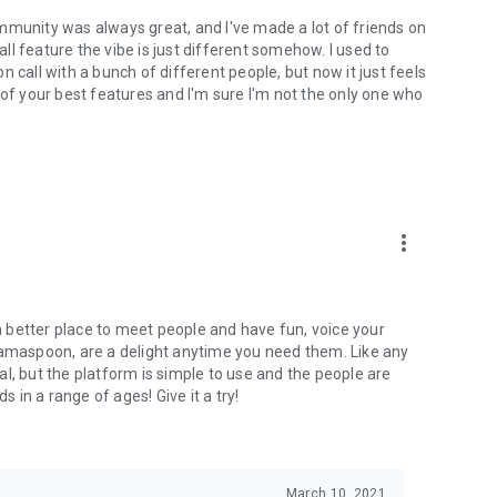
mmunity was always great, and I've made a lot of friends on
l feature the vibe is just different somehow. I used to
 call with a bunch of different people, but now it just feels
ne of your best features and I'm sure I'm not the only one who
more_vert
 a better place to meet people and have fun, voice your
mamaspoon, are a delight anytime you need them. Like any
l, but the platform is simple to use and the people are
s in a range of ages! Give it a try!
March 10, 2021