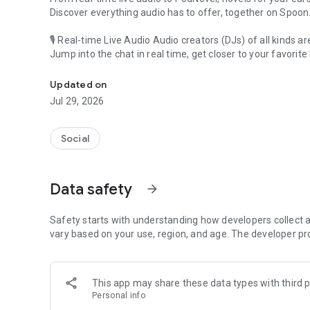
Discover everything audio has to offer, together on Spoon
🎙 Real-time Live Audio Audio creators (DJs) of all kinds a
Jump into the chat in real time, get closer to your favorite 
Audio, real time and any time
🎧 PodNovel: Stories for your ears
Updated on
Why read your novels when you can listen?
Jul 29, 2026
On your commute, while doing chores, or on a break, enjo
From romance to fantasy, get lost in stories of every genr
Social
An everyday filled with audio. Start it on Spoon!
[Safety is Important]
Data safety
arrow_forward
Our biggest priority is ensuring our users’ safety on our pl
Spoon is committed to creating a unique and non-toxic pl
content 24/7 to keep Spoon safe.
Safety starts with understanding how developers collect a
For more information on how we keep Spoon awesome and
vary based on your use, region, and age. The developer pr
https://www.spooncast.net/service/communityguideline.
[Community]
This app may share these data types with third p
Website: www.spooncast.net
Personal info
Instagram: https://www.instagram.com/spoon_us/