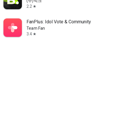
(주)빅크
2.2
star
FanPlus: Idol Vote & Community
Team Fan
3.4
star