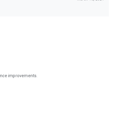
mance improvements.