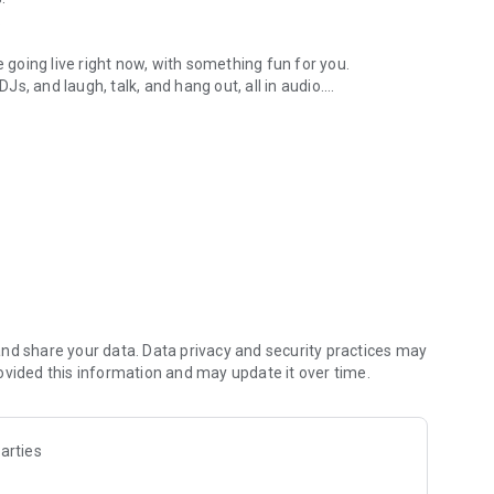
.
re going live right now, with something fun for you.
DJs, and laugh, talk, and hang out, all in audio.
y audio novels with no screen needed.
e, anywhere in your day.
atform.
atform online and our moderation team actively monitors
nd share your data. Data privacy and security practices may
 secure, check out our community guidelines here:
ovided this information and may update it over time.
arties