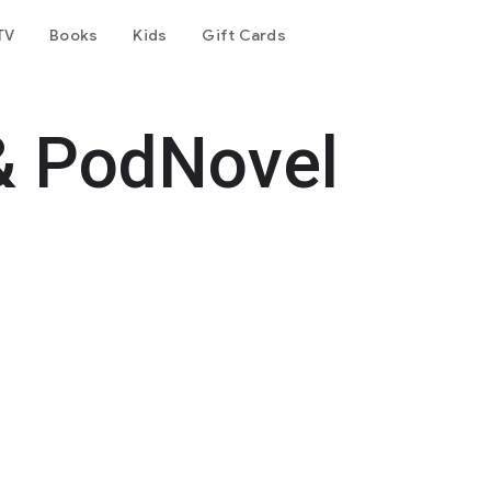
TV
Books
Kids
Gift Cards
& PodNovel