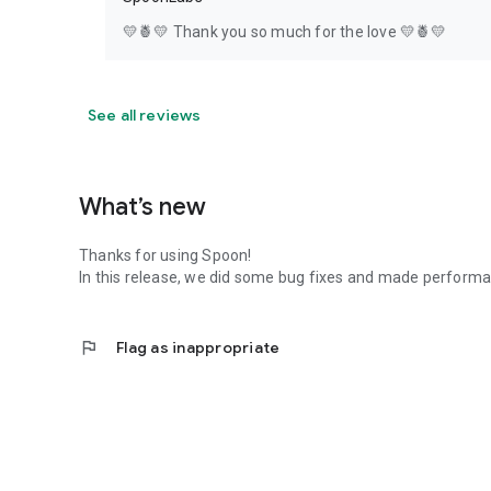
💛🍍💛 Thank you so much for the love 💛🍍💛
See all reviews
What’s new
Thanks for using Spoon!
In this release, we did some bug fixes and made perfor
flag
Flag as inappropriate