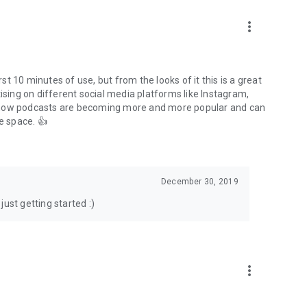
to podcasts and start conversations.
n!
more_vert
rst 10 minutes of use, but from the looks of it this is a great
ising on different social media platforms like Instagram,
s how podcasts are becoming more and more popular and can
e space. 👍
December 30, 2019
ust getting started :)
more_vert