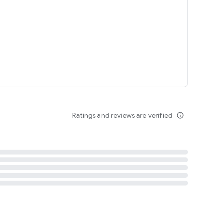
tent
 content
Ratings and reviews are verified
info_outline
ation notification
m
termsofuse
cypolicy