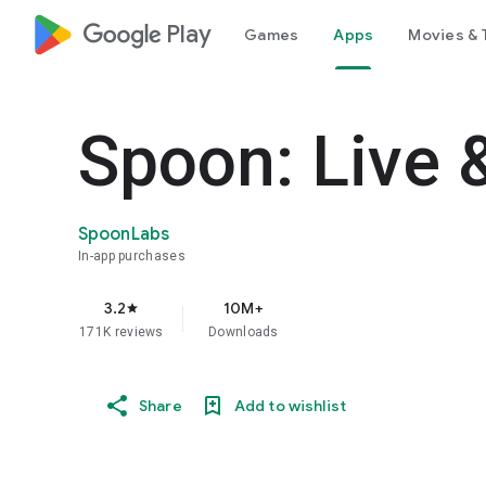
google_logo Play
Games
Apps
Movies & 
Spoon: Live 
SpoonLabs
In-app purchases
3.2
10M+
star
171K reviews
Downloads
Share
Add to wishlist