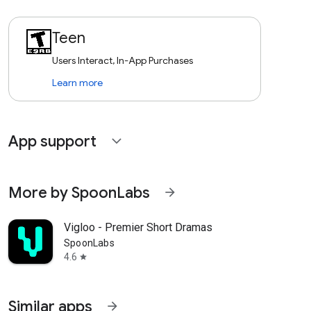
Teen
Users Interact, In-App Purchases
Learn more
App support
expand_more
More by SpoonLabs
arrow_forward
Vigloo - Premier Short Dramas
SpoonLabs
4.6
star
Similar apps
arrow_forward