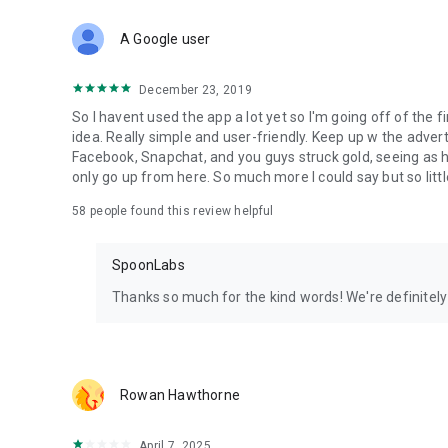
Download Spoon now to find and join live streams, listen 
Forget Wizz, Yubo, and Bigo Live - it’s time to hop on Spoo
A Google user
December 23, 2019
So I havent used the app a lot yet so I'm going off of the fi
idea. Really simple and user-friendly. Keep up w the advert
Facebook, Snapchat, and you guys struck gold, seeing a
only go up from here. So much more I could say but so littl
58
people found this review helpful
SpoonLabs
Thanks so much for the kind words! We're definitely j
Rowan Hawthorne
April 7, 2025