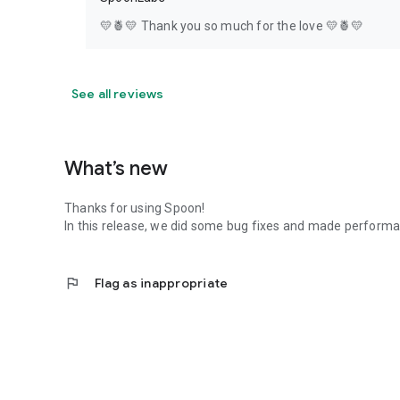
💛🍍💛 Thank you so much for the love 💛🍍💛
See all reviews
What’s new
Thanks for using Spoon!
In this release, we did some bug fixes and made perfor
flag
Flag as inappropriate