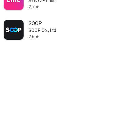
STAYGE Labs
2.7
star
SOOP
SOOP Co., Ltd.
2.6
star