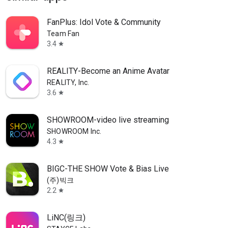
FanPlus: Idol Vote & Community
Team Fan
3.4
star
REALITY-Become an Anime Avatar
REALITY, Inc.
3.6
star
SHOWROOM-video live streaming
SHOWROOM Inc.
4.3
star
BIGC-THE SHOW Vote & Bias Live
(주)빅크
2.2
star
LiNC(링크)