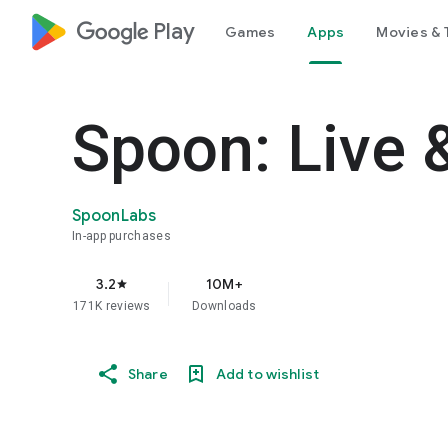
google_logo Play
Games
Apps
Movies & 
Spoon: Live 
SpoonLabs
In-app purchases
3.2
10M+
star
171K reviews
Downloads
Share
Add to wishlist