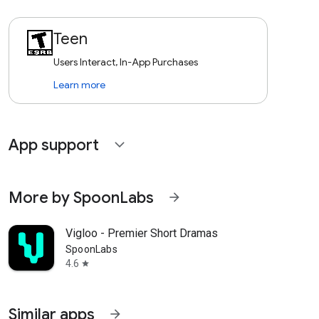
Teen
Users Interact, In-App Purchases
Learn more
App support
expand_more
More by SpoonLabs
arrow_forward
Vigloo - Premier Short Dramas
SpoonLabs
4.6
star
Similar apps
arrow_forward