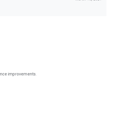
mance improvements.