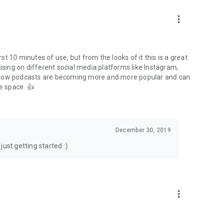
to podcasts and start conversations.
n!
more_vert
rst 10 minutes of use, but from the looks of it this is a great
ising on different social media platforms like Instagram,
s how podcasts are becoming more and more popular and can
e space. 👍
December 30, 2019
ust getting started :)
more_vert