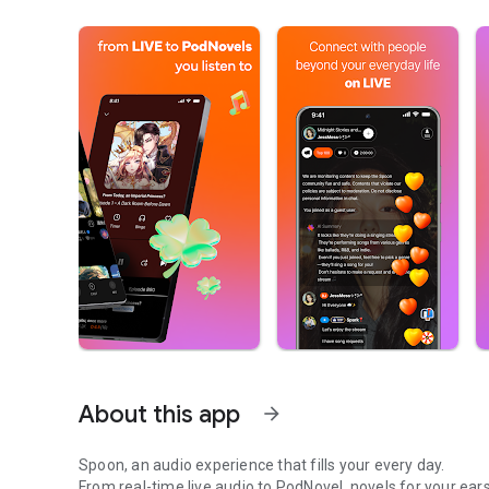
About this app
arrow_forward
Spoon, an audio experience that fills your every day.
From real-time live audio to PodNovel, novels for your ears