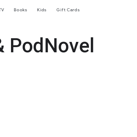
TV
Books
Kids
Gift Cards
& PodNovel