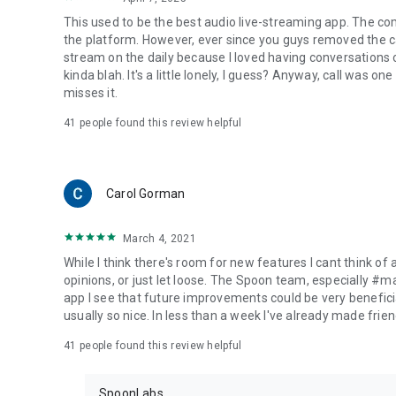
This used to be the best audio live-streaming app. The co
the platform. However, ever since you guys removed the cal
stream on the daily because I loved having conversations on
kinda blah. It's a little lonely, I guess? Anyway, call was o
misses it.
41
people found this review helpful
Carol Gorman
March 4, 2021
While I think there's room for new features I cant think of
opinions, or just let loose. The Spoon team, especially #
app I see that future improvements could be very beneficia
usually so nice. In less than a week I've already made friend
41
people found this review helpful
SpoonLabs