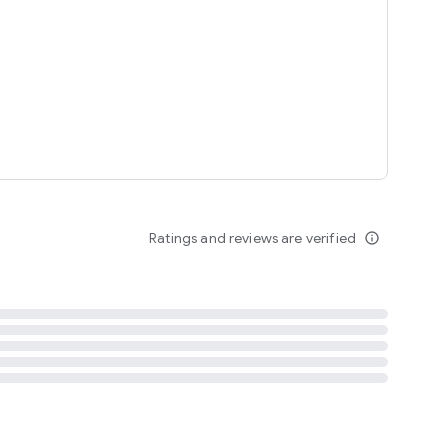
tent
 content
Ratings and reviews are verified
info_outline
ation notification
m
termsofuse
cypolicy