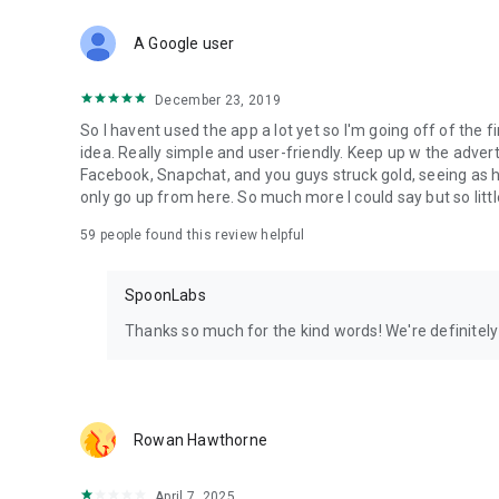
Download Spoon now to find and join live streams, listen 
Forget Wizz, Yubo, and Bigo Live - it’s time to hop on Spoo
A Google user
December 23, 2019
So I havent used the app a lot yet so I'm going off of the fi
idea. Really simple and user-friendly. Keep up w the advert
Facebook, Snapchat, and you guys struck gold, seeing a
only go up from here. So much more I could say but so littl
59
people found this review helpful
SpoonLabs
Thanks so much for the kind words! We're definitely j
Rowan Hawthorne
April 7, 2025