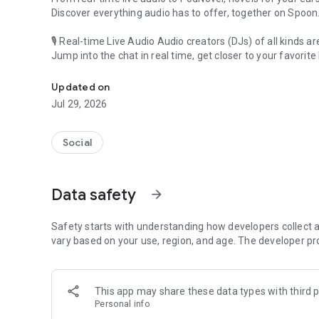
Discover everything audio has to offer, together on Spoon
🎙 Real-time Live Audio Audio creators (DJs) of all kinds a
Jump into the chat in real time, get closer to your favorite 
Audio, real time and any time
🎧 PodNovel: Stories for your ears
Updated on
Why read your novels when you can listen?
Jul 29, 2026
On your commute, while doing chores, or on a break, enjo
From romance to fantasy, get lost in stories of every genr
Social
An everyday filled with audio. Start it on Spoon!
[Safety is Important]
Data safety
arrow_forward
Our biggest priority is ensuring our users’ safety on our pl
Spoon is committed to creating a unique and non-toxic pl
content 24/7 to keep Spoon safe.
Safety starts with understanding how developers collect a
For more information on how we keep Spoon awesome and
vary based on your use, region, and age. The developer pr
https://www.spooncast.net/service/communityguideline.
[Community]
This app may share these data types with third p
Website: www.spooncast.net
Personal info
Instagram: https://www.instagram.com/spoon_us/