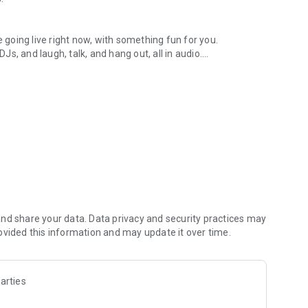
.
re going live right now, with something fun for you.
DJs, and laugh, talk, and hang out, all in audio.
y audio novels with no screen needed.
e, anywhere in your day.
atform.
atform online and our moderation team actively monitors
nd share your data. Data privacy and security practices may
 secure, check out our community guidelines here:
ovided this information and may update it over time.
arties