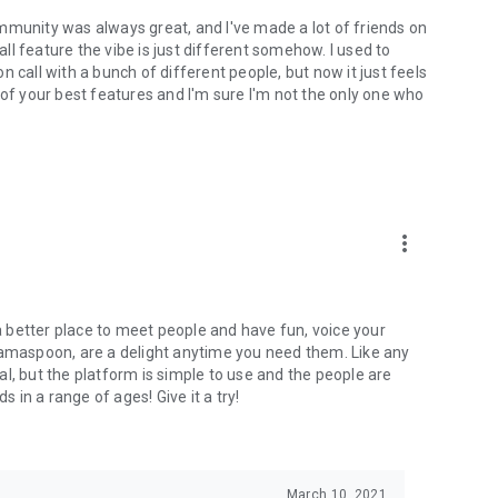
mmunity was always great, and I've made a lot of friends on
l feature the vibe is just different somehow. I used to
 call with a bunch of different people, but now it just feels
ne of your best features and I'm sure I'm not the only one who
more_vert
 a better place to meet people and have fun, voice your
mamaspoon, are a delight anytime you need them. Like any
l, but the platform is simple to use and the people are
s in a range of ages! Give it a try!
March 10, 2021