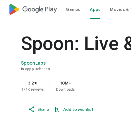
google_logo Play
Games
Apps
Movies & 
Spoon: Live 
SpoonLabs
In-app purchases
3.2
10M+
star
171K reviews
Downloads
Share
Add to wishlist