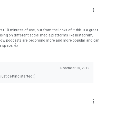
to podcasts and start conversations.
n!
more_vert
rst 10 minutes of use, but from the looks of it this is a great
ising on different social media platforms like Instagram,
s how podcasts are becoming more and more popular and can
e space. 👍
December 30, 2019
ust getting started :)
more_vert