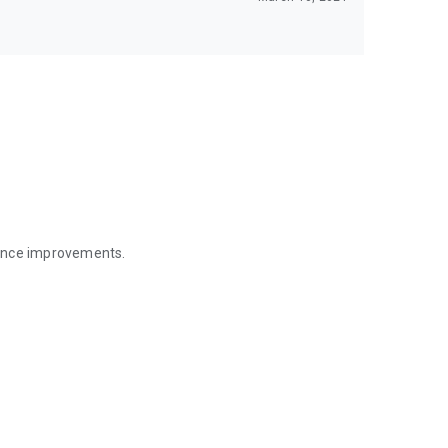
mance improvements.