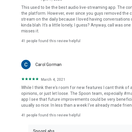
This used to be the best audio live-streaming app. The co
the platform. However, ever since you guys removed the cal
stream on the daily because I loved having conversations on
kinda blah. It's a little lonely, I guess? Anyway, call was o
misses it.
41
people found this review helpful
Carol Gorman
March 4, 2021
While I think there's room for new features I cant think of
opinions, or just let loose. The Spoon team, especially #
app I see that future improvements could be very beneficia
usually so nice. In less than a week I've already made friend
41
people found this review helpful
SpoonLabs