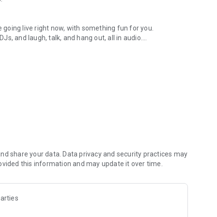
.
re going live right now, with something fun for you.
DJs, and laugh, talk, and hang out, all in audio.
y audio novels with no screen needed.
e, anywhere in your day.
atform.
atform online and our moderation team actively monitors
nd share your data. Data privacy and security practices may
 secure, check out our community guidelines here:
ovided this information and may update it over time.
arties