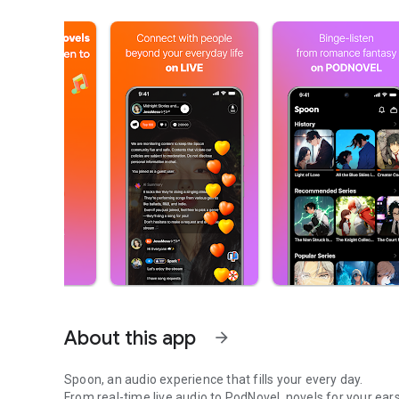
About this app
arrow_forward
Spoon, an audio experience that fills your every day.
From real-time live audio to PodNovel, novels for your ears