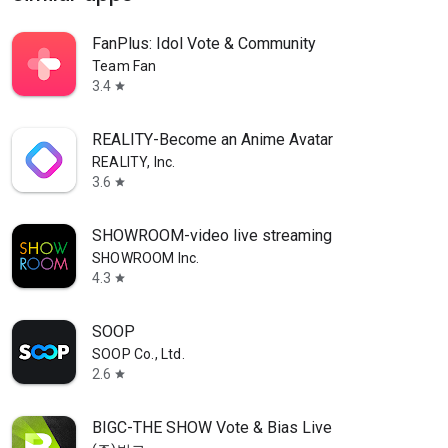
FanPlus: Idol Vote & Community
Team Fan
3.4
star
REALITY-Become an Anime Avatar
REALITY, Inc.
3.6
star
SHOWROOM-video live streaming
SHOWROOM Inc.
4.3
star
SOOP
SOOP Co., Ltd.
2.6
star
BIGC-THE SHOW Vote & Bias Live