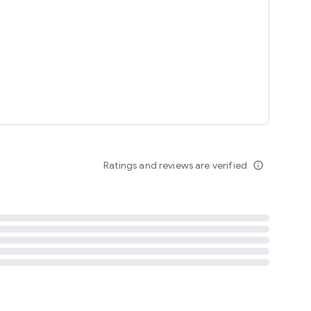
tent
 content
Ratings and reviews are verified
info_outline
ation notification
m
termsofuse
cypolicy