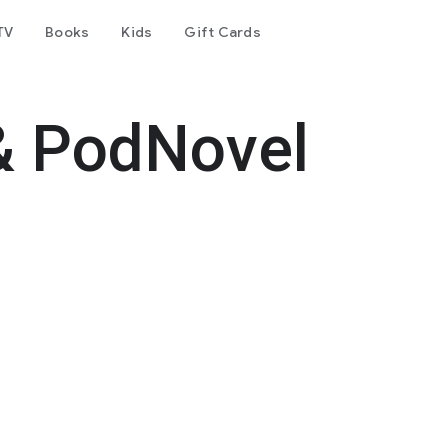
TV
Books
Kids
Gift Cards
& PodNovel