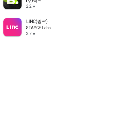
(주)빅크
2.2
star
LiNC(링크)
STAYGE Labs
2.7
star