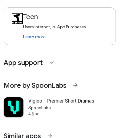
Teen
Users Interact, In-App Purchases
Learn more
App support
expand_more
More by SpoonLabs
arrow_forward
Vigloo - Premier Short Dramas
SpoonLabs
4.6
star
Similar apps
arrow_forward