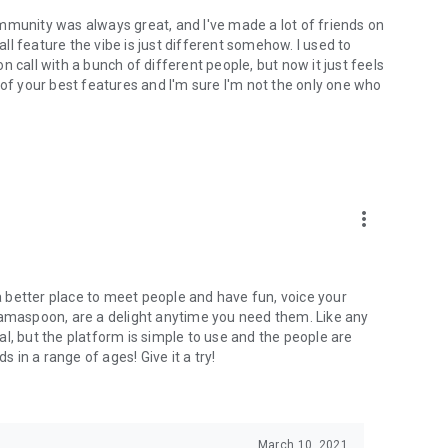
mmunity was always great, and I've made a lot of friends on
l feature the vibe is just different somehow. I used to
 call with a bunch of different people, but now it just feels
ne of your best features and I'm sure I'm not the only one who
more_vert
 a better place to meet people and have fun, voice your
mamaspoon, are a delight anytime you need them. Like any
l, but the platform is simple to use and the people are
s in a range of ages! Give it a try!
March 10, 2021