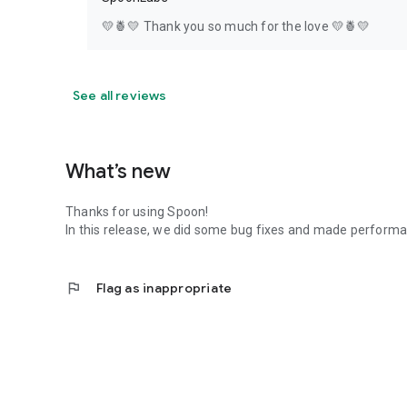
💛🍍💛 Thank you so much for the love 💛🍍💛
See all reviews
What’s new
Thanks for using Spoon!
In this release, we did some bug fixes and made perfor
flag
Flag as inappropriate