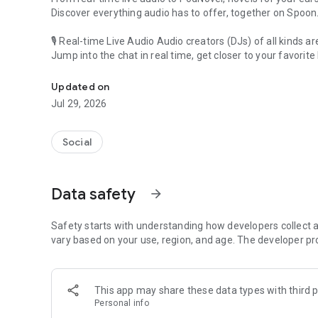
Discover everything audio has to offer, together on Spoon
🎙 Real-time Live Audio Audio creators (DJs) of all kinds a
Jump into the chat in real time, get closer to your favorite 
Audio, real time and any time
🎧 PodNovel: Stories for your ears
Updated on
Why read your novels when you can listen?
Jul 29, 2026
On your commute, while doing chores, or on a break, enjo
From romance to fantasy, get lost in stories of every genr
Social
An everyday filled with audio. Start it on Spoon!
[Safety is Important]
Data safety
arrow_forward
Our biggest priority is ensuring our users’ safety on our pl
Spoon is committed to creating a unique and non-toxic pl
content 24/7 to keep Spoon safe.
Safety starts with understanding how developers collect a
For more information on how we keep Spoon awesome and
vary based on your use, region, and age. The developer pr
https://www.spooncast.net/service/communityguideline.
[Community]
This app may share these data types with third p
Website: www.spooncast.net
Personal info
Instagram: https://www.instagram.com/spoon_us/