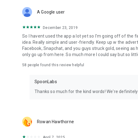
Download Spoon now to find and join live streams, listen 
Forget Wizz, Yubo, and Bigo Live - it’s time to hop on Spoo
A Google user
December 23, 2019
So I havent used the app a lot yet so I'm going off of the fi
idea. Really simple and user-friendly. Keep up w the advert
Facebook, Snapchat, and you guys struck gold, seeing a
only go up from here. So much more I could say but so littl
58
people found this review helpful
SpoonLabs
Thanks so much for the kind words! We're definitely j
Rowan Hawthorne
April 7, 2025