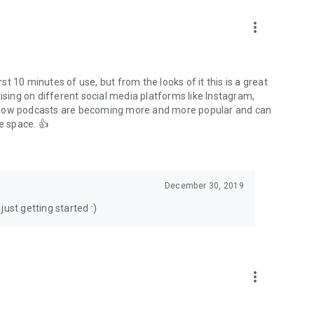
to podcasts and start conversations.
n!
more_vert
rst 10 minutes of use, but from the looks of it this is a great
ising on different social media platforms like Instagram,
s how podcasts are becoming more and more popular and can
e space. 👍
December 30, 2019
ust getting started :)
more_vert