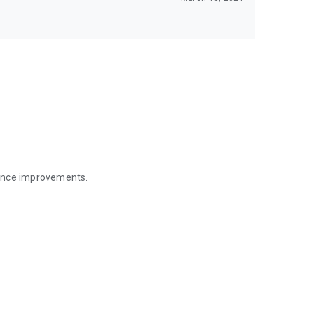
mance improvements.