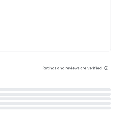
tent
 content
Ratings and reviews are verified
info_outline
ation notification
m
termsofuse
cypolicy