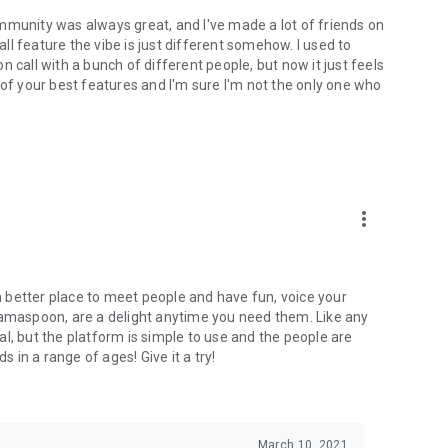
mmunity was always great, and I've made a lot of friends on
l feature the vibe is just different somehow. I used to
 call with a bunch of different people, but now it just feels
ne of your best features and I'm sure I'm not the only one who
more_vert
 a better place to meet people and have fun, voice your
mamaspoon, are a delight anytime you need them. Like any
l, but the platform is simple to use and the people are
s in a range of ages! Give it a try!
March 10, 2021