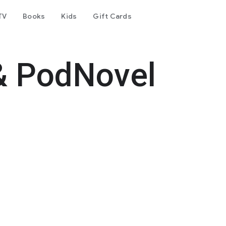
TV
Books
Kids
Gift Cards
& PodNovel