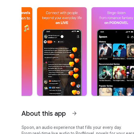
About this app
arrow_forward
Spoon, an audio experience that fills your every day.
From real-time live audio to PodNovel, novels for your ears