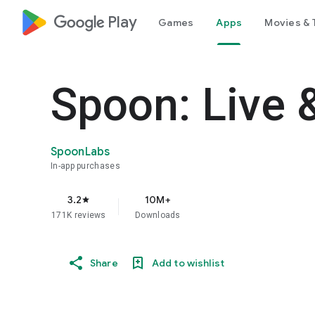
google_logo Play
Games
Apps
Movies & 
Spoon: Live 
SpoonLabs
In-app purchases
3.2
10M+
star
171K reviews
Downloads
Share
Add to wishlist