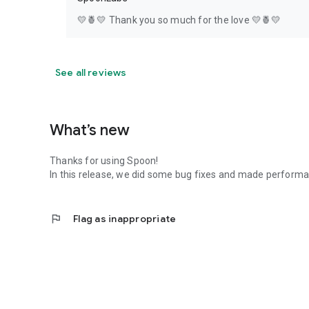
💛🍍💛 Thank you so much for the love 💛🍍💛
See all reviews
What’s new
Thanks for using Spoon!
In this release, we did some bug fixes and made perfor
flag
Flag as inappropriate