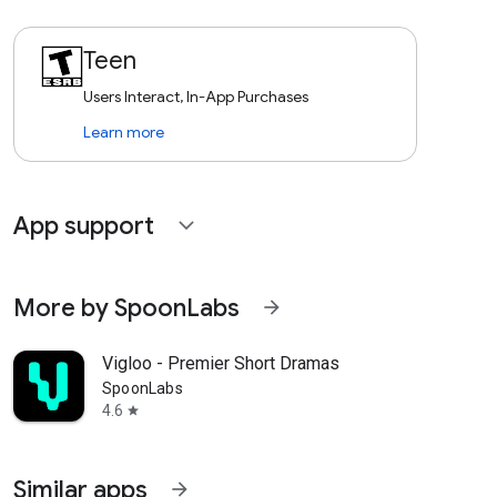
Teen
Users Interact, In-App Purchases
Learn more
App support
expand_more
More by SpoonLabs
arrow_forward
Vigloo - Premier Short Dramas
SpoonLabs
4.6
star
Similar apps
arrow_forward