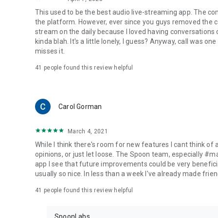
This used to be the best audio live-streaming app. The co
the platform. However, ever since you guys removed the cal
stream on the daily because I loved having conversations on
kinda blah. It's a little lonely, I guess? Anyway, call was o
misses it.
41
people found this review helpful
Carol Gorman
March 4, 2021
While I think there's room for new features I cant think of
opinions, or just let loose. The Spoon team, especially #
app I see that future improvements could be very beneficia
usually so nice. In less than a week I've already made friend
41
people found this review helpful
SpoonLabs