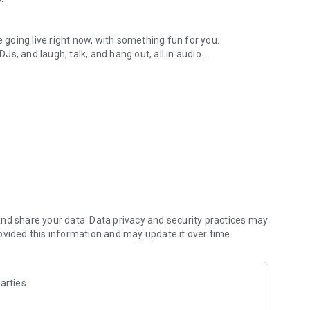
.
re going live right now, with something fun for you.
DJs, and laugh, talk, and hang out, all in audio.
y audio novels with no screen needed.
e, anywhere in your day.
atform.
atform online and our moderation team actively monitors
nd share your data. Data privacy and security practices may
 secure, check out our community guidelines here:
ovided this information and may update it over time.
arties