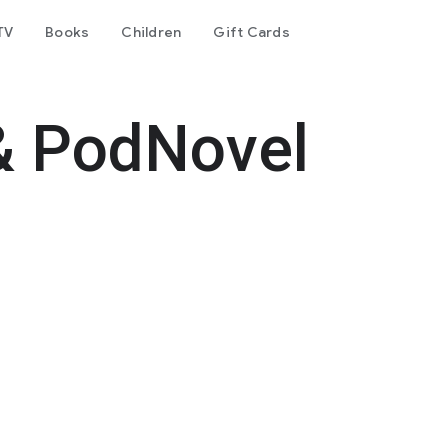
TV
Books
Children
Gift Cards
& PodNovel