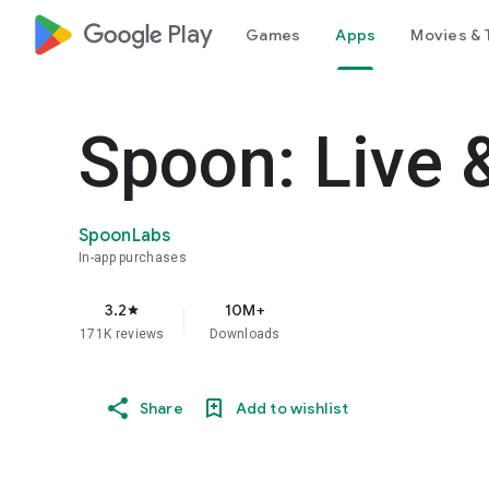
google_logo Play
Games
Apps
Movies & 
Spoon: Live 
SpoonLabs
In-app purchases
3.2
10M+
star
171K reviews
Downloads
Share
Add to wishlist