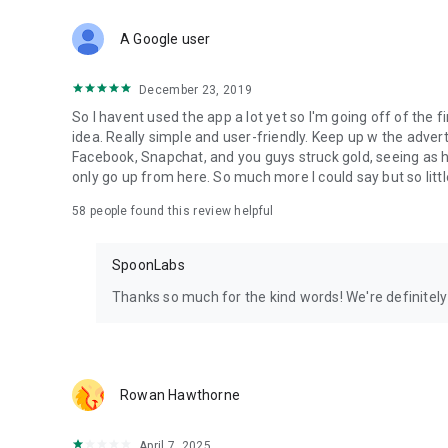
Download Spoon now to find and join live streams, listen 
Forget Wizz, Yubo, and Bigo Live - it’s time to hop on Spoo
A Google user
December 23, 2019
So I havent used the app a lot yet so I'm going off of the fi
idea. Really simple and user-friendly. Keep up w the advert
Facebook, Snapchat, and you guys struck gold, seeing a
only go up from here. So much more I could say but so littl
58
people found this review helpful
SpoonLabs
Thanks so much for the kind words! We're definitely j
Rowan Hawthorne
April 7, 2025