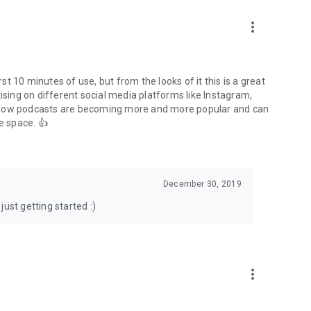
to podcasts and start conversations.
n!
more_vert
rst 10 minutes of use, but from the looks of it this is a great
ising on different social media platforms like Instagram,
s how podcasts are becoming more and more popular and can
e space. 👍
December 30, 2019
ust getting started :)
more_vert