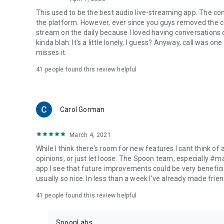
This used to be the best audio live-streaming app. The co
the platform. However, ever since you guys removed the cal
stream on the daily because I loved having conversations on
kinda blah. It's a little lonely, I guess? Anyway, call was o
misses it.
41
people found this review helpful
Carol Gorman
March 4, 2021
While I think there's room for new features I cant think of
opinions, or just let loose. The Spoon team, especially #
app I see that future improvements could be very beneficia
usually so nice. In less than a week I've already made friend
41
people found this review helpful
SpoonLabs