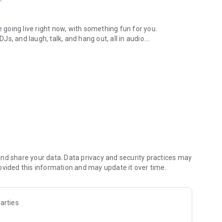
.
re going live right now, with something fun for you.
DJs, and laugh, talk, and hang out, all in audio.
y audio novels with no screen needed.
e, anywhere in your day.
atform.
atform online and our moderation team actively monitors
nd share your data. Data privacy and security practices may
 secure, check out our community guidelines here:
ovided this information and may update it over time.
arties