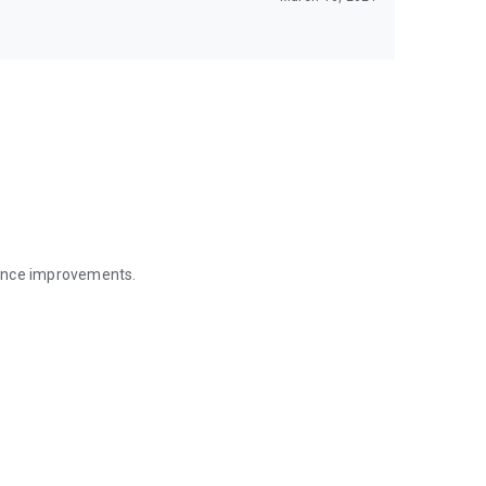
mance improvements.