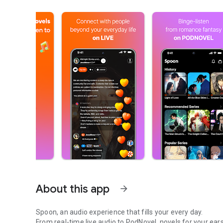
About this app
arrow_forward
Spoon, an audio experience that fills your every day.
From real-time live audio to PodNovel, novels for your ears