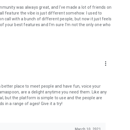
mmunity was always great, and I've made a lot of friends on
l feature the vibe is just different somehow. I used to
 call with a bunch of different people, but now it just feels
ne of your best features and I'm sure I'm not the only one who
more_vert
 a better place to meet people and have fun, voice your
mamaspoon, are a delight anytime you need them. Like any
l, but the platform is simple to use and the people are
s in a range of ages! Give it a try!
March 10, 2021