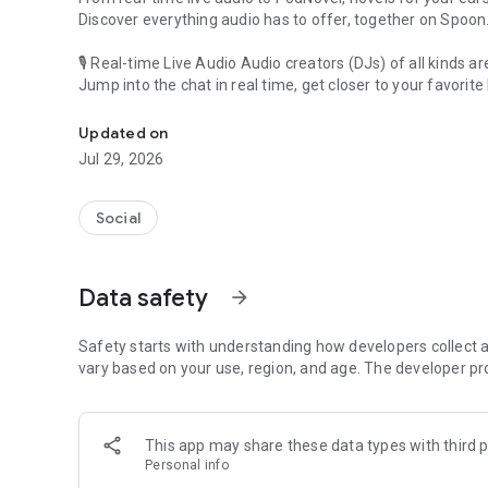
Discover everything audio has to offer, together on Spoon
🎙 Real-time Live Audio Audio creators (DJs) of all kinds a
Jump into the chat in real time, get closer to your favorite 
Audio, real time and any time
🎧 PodNovel: Stories for your ears
Updated on
Why read your novels when you can listen?
Jul 29, 2026
On your commute, while doing chores, or on a break, enjo
From romance to fantasy, get lost in stories of every genr
Social
An everyday filled with audio. Start it on Spoon!
[Safety is Important]
Data safety
arrow_forward
Our biggest priority is ensuring our users’ safety on our pl
Spoon is committed to creating a unique and non-toxic pl
content 24/7 to keep Spoon safe.
Safety starts with understanding how developers collect a
For more information on how we keep Spoon awesome and
vary based on your use, region, and age. The developer pr
https://www.spooncast.net/service/communityguideline.
[Community]
This app may share these data types with third p
Website: www.spooncast.net
Personal info
Instagram: https://www.instagram.com/spoon_us/