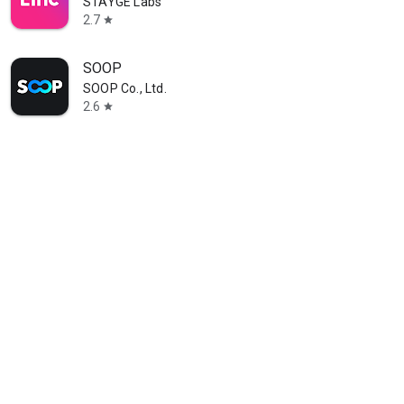
STAYGE Labs
2.7
star
SOOP
SOOP Co., Ltd.
2.6
star