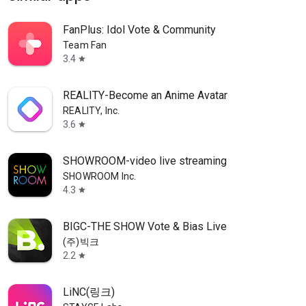
FanPlus: Idol Vote & Community
Team Fan
3.4
star
REALITY-Become an Anime Avatar
REALITY, Inc.
3.6
star
SHOWROOM-video live streaming
SHOWROOM Inc.
4.3
star
BIGC-THE SHOW Vote & Bias Live
(주)빅크
2.2
star
LiNC(링크)