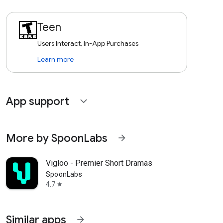
Teen
Users Interact, In-App Purchases
Learn more
App support
expand_more
More by SpoonLabs
arrow_forward
Vigloo - Premier Short Dramas
SpoonLabs
4.7
star
Similar apps
arrow_forward