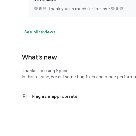
💛🍍💛 Thank you so much for the love 💛🍍💛
See all reviews
What’s new
Thanks for using Spoon!
In this release, we did some bug fixes and made perfor
flag
Flag as inappropriate