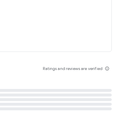
tent
 content
Ratings and reviews are verified
info_outline
ation notification
m
termsofuse
cypolicy