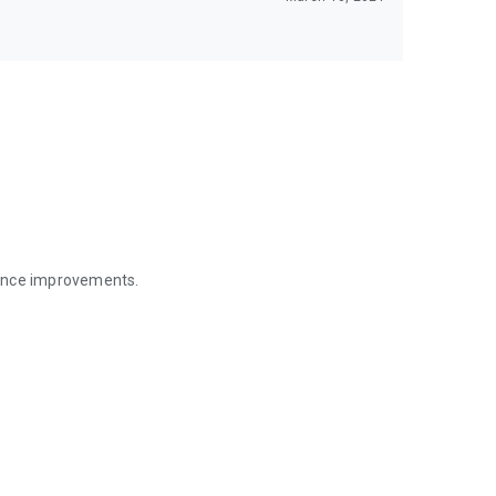
mance improvements.