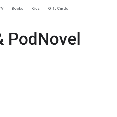
TV
Books
Kids
Gift Cards
& PodNovel