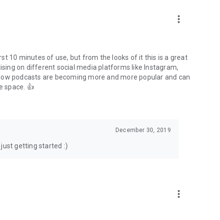
to podcasts and start conversations.
n!
more_vert
rst 10 minutes of use, but from the looks of it this is a great
ising on different social media platforms like Instagram,
s how podcasts are becoming more and more popular and can
e space. 👍
December 30, 2019
ust getting started :)
more_vert