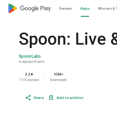
google_logo Play
Games
Apps
Movies & 
Spoon: Live 
SpoonLabs
In-app purchases
3.2
10M+
star
171K reviews
Downloads
Share
Add to wishlist