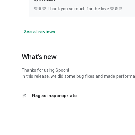
💛🍍💛 Thank you so much for the love 💛🍍💛
See all reviews
What’s new
Thanks for using Spoon!
In this release, we did some bug fixes and made perfor
flag
Flag as inappropriate