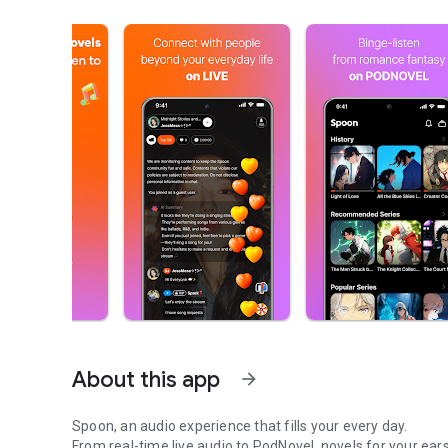
About this app
arrow_forward
Spoon, an audio experience that fills your every day.
From real-time live audio to PodNovel, novels for your ears