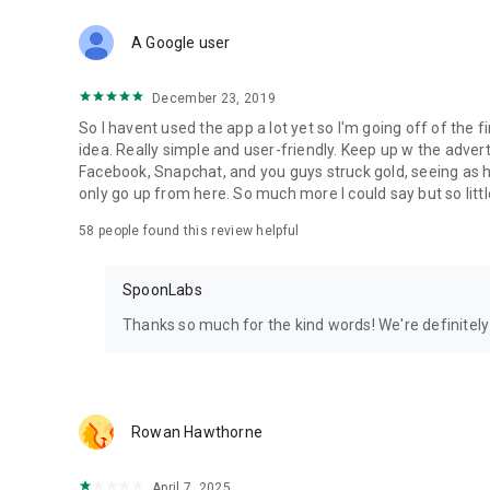
Download Spoon now to find and join live streams, listen 
Forget Wizz, Yubo, and Bigo Live - it’s time to hop on Spoo
A Google user
December 23, 2019
So I havent used the app a lot yet so I'm going off of the fi
idea. Really simple and user-friendly. Keep up w the advert
Facebook, Snapchat, and you guys struck gold, seeing a
only go up from here. So much more I could say but so littl
58
people found this review helpful
SpoonLabs
Thanks so much for the kind words! We're definitely j
Rowan Hawthorne
April 7, 2025