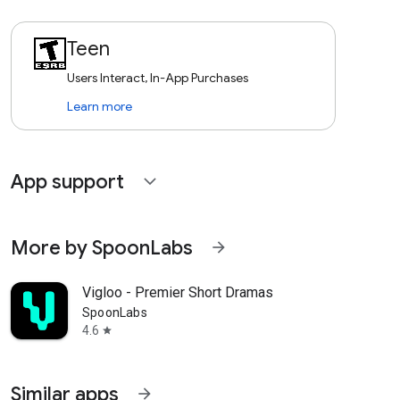
Teen
Users Interact, In-App Purchases
Learn more
App support
expand_more
More by SpoonLabs
arrow_forward
Vigloo - Premier Short Dramas
SpoonLabs
4.6
star
Similar apps
arrow_forward