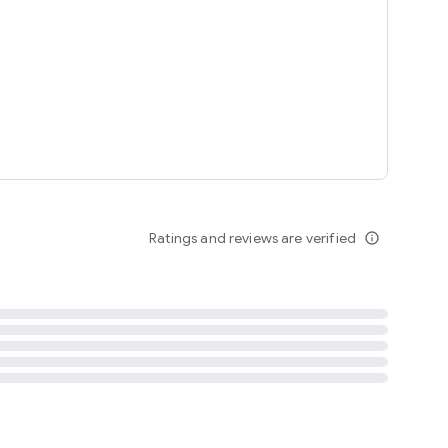
tent
 content
Ratings and reviews are verified
info_outline
ation notification
m
termsofuse
cypolicy