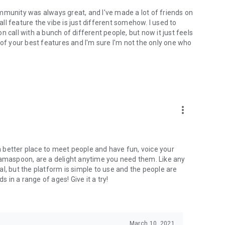
mmunity was always great, and I've made a lot of friends on
l feature the vibe is just different somehow. I used to
 call with a bunch of different people, but now it just feels
ne of your best features and I'm sure I'm not the only one who
more_vert
 a better place to meet people and have fun, voice your
mamaspoon, are a delight anytime you need them. Like any
l, but the platform is simple to use and the people are
s in a range of ages! Give it a try!
March 10, 2021