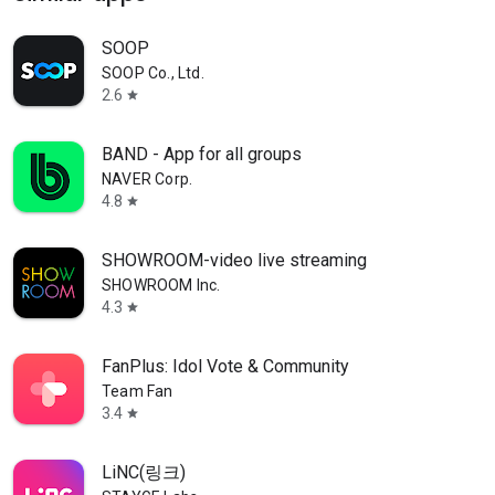
SOOP
SOOP Co., Ltd.
2.6
star
BAND - App for all groups
NAVER Corp.
4.8
star
SHOWROOM-video live streaming
SHOWROOM Inc.
4.3
star
FanPlus: Idol Vote & Community
Team Fan
3.4
star
LiNC(링크)