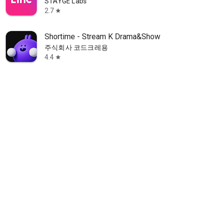
STAYGE Labs
2.7
star
Shortime - Stream K Drama&Show
주식회사 코드크레용
4.4
star