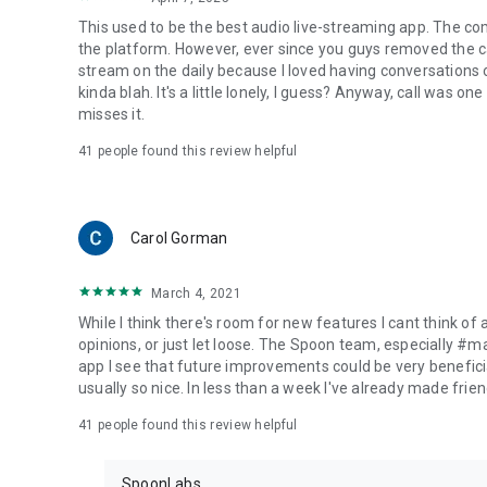
This used to be the best audio live-streaming app. The co
the platform. However, ever since you guys removed the cal
stream on the daily because I loved having conversations on
kinda blah. It's a little lonely, I guess? Anyway, call was o
misses it.
41
people found this review helpful
Carol Gorman
March 4, 2021
While I think there's room for new features I cant think of
opinions, or just let loose. The Spoon team, especially #
app I see that future improvements could be very beneficia
usually so nice. In less than a week I've already made friend
41
people found this review helpful
SpoonLabs