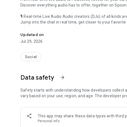
Discover everything audio has to offer, together on Spoon
🎙 Real-time Live Audio Audio creators (DJs) of all kinds a
Jump into the chat in real time, get closer to your favorite 
Audio, real time and any time
🎧 PodNovel: Stories for your ears
Updated on
Why read your novels when you can listen?
Jul 29, 2026
On your commute, while doing chores, or on a break, enjo
From romance to fantasy, get lost in stories of every genr
Social
An everyday filled with audio. Start it on Spoon!
[Safety is Important]
Data safety
arrow_forward
Our biggest priority is ensuring our users’ safety on our pl
Spoon is committed to creating a unique and non-toxic pl
content 24/7 to keep Spoon safe.
Safety starts with understanding how developers collect a
For more information on how we keep Spoon awesome and
vary based on your use, region, and age. The developer pr
https://www.spooncast.net/service/communityguideline.
[Community]
This app may share these data types with third p
Website: www.spooncast.net
Personal info
Instagram: https://www.instagram.com/spoon_us/