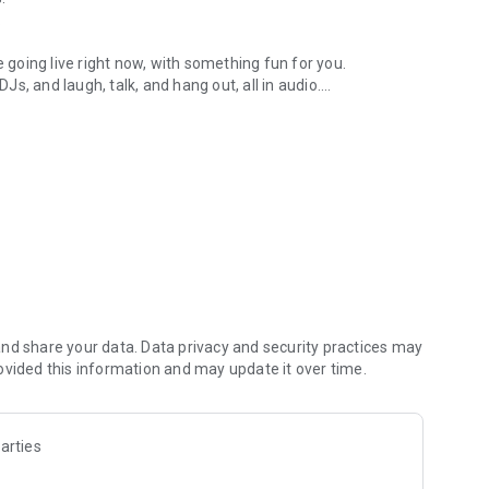
.
re going live right now, with something fun for you.
DJs, and laugh, talk, and hang out, all in audio.
y audio novels with no screen needed.
e, anywhere in your day.
atform.
atform online and our moderation team actively monitors
nd share your data. Data privacy and security practices may
 secure, check out our community guidelines here:
ovided this information and may update it over time.
arties