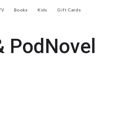
TV
Books
Kids
Gift Cards
& PodNovel