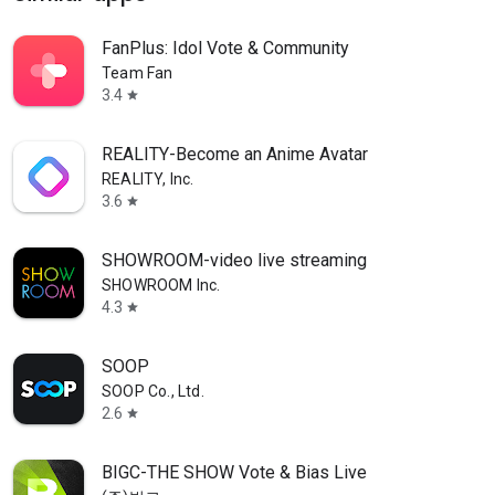
FanPlus: Idol Vote & Community
Team Fan
3.4
star
REALITY-Become an Anime Avatar
REALITY, Inc.
3.6
star
SHOWROOM-video live streaming
SHOWROOM Inc.
4.3
star
SOOP
SOOP Co., Ltd.
2.6
star
BIGC-THE SHOW Vote & Bias Live