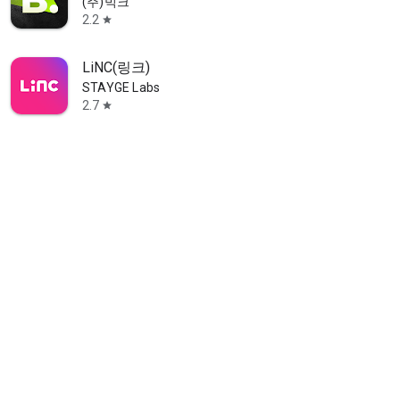
(주)빅크
2.2
star
LiNC(링크)
STAYGE Labs
2.7
star