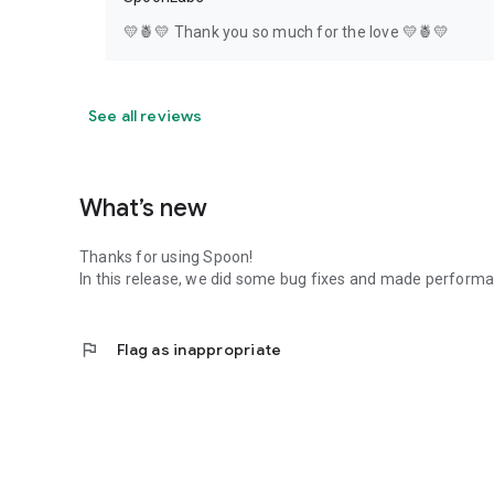
💛🍍💛 Thank you so much for the love 💛🍍💛
See all reviews
What’s new
Thanks for using Spoon!
In this release, we did some bug fixes and made perfor
flag
Flag as inappropriate