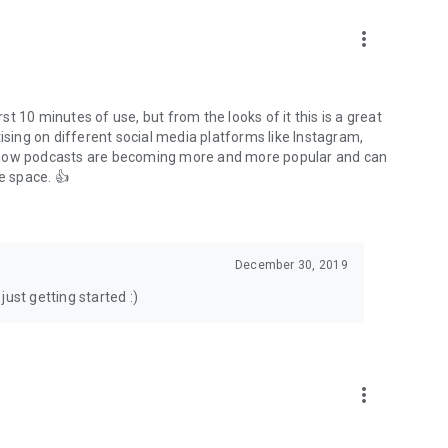
to podcasts and start conversations.
n!
more_vert
rst 10 minutes of use, but from the looks of it this is a great
ising on different social media platforms like Instagram,
s how podcasts are becoming more and more popular and can
e space. 👍
December 30, 2019
ust getting started :)
more_vert