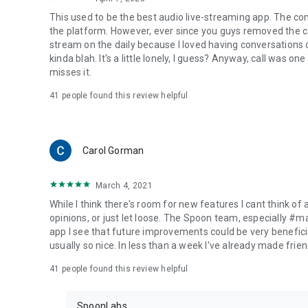
This used to be the best audio live-streaming app. The co
the platform. However, ever since you guys removed the cal
stream on the daily because I loved having conversations on
kinda blah. It's a little lonely, I guess? Anyway, call was o
misses it.
41
people found this review helpful
Carol Gorman
March 4, 2021
While I think there's room for new features I cant think of
opinions, or just let loose. The Spoon team, especially #
app I see that future improvements could be very beneficia
usually so nice. In less than a week I've already made friend
41
people found this review helpful
SpoonLabs