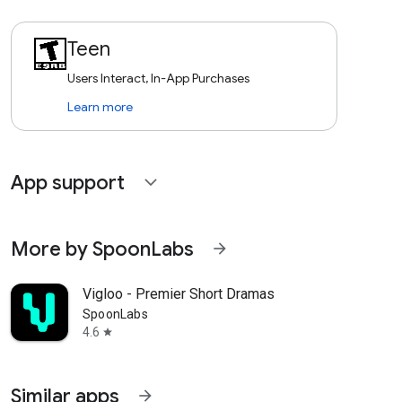
Teen
Users Interact, In-App Purchases
Learn more
App support
expand_more
More by SpoonLabs
arrow_forward
Vigloo - Premier Short Dramas
SpoonLabs
4.6
star
Similar apps
arrow_forward