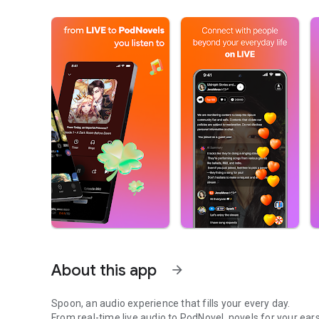
About this app
arrow_forward
Spoon, an audio experience that fills your every day.
From real-time live audio to PodNovel, novels for your ears