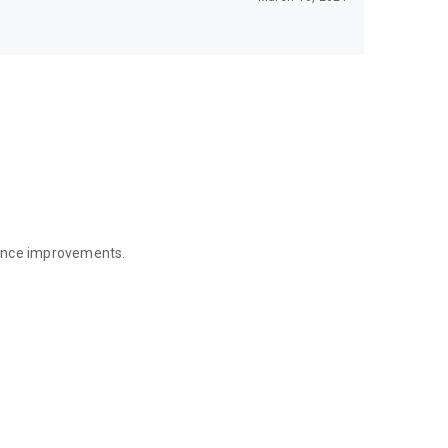
mance improvements.