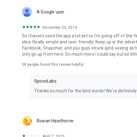
Download Spoon now to find and join live streams, listen 
Forget Wizz, Yubo, and Bigo Live - it’s time to hop on Spoo
A Google user
December 23, 2019
So I havent used the app a lot yet so I'm going off of the fi
idea. Really simple and user-friendly. Keep up w the advert
Facebook, Snapchat, and you guys struck gold, seeing a
only go up from here. So much more I could say but so littl
58
people found this review helpful
SpoonLabs
Thanks so much for the kind words! We're definitely j
Rowan Hawthorne
April 7, 2025