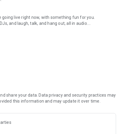
.
re going live right now, with something fun for you.
DJs, and laugh, talk, and hang out, all in audio.
y audio novels with no screen needed.
e, anywhere in your day.
atform.
atform online and our moderation team actively monitors
nd share your data. Data privacy and security practices may
 secure, check out our community guidelines here:
ovided this information and may update it over time.
arties