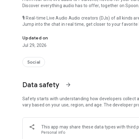
Discover everything audio has to offer, together on Spoon
🎙 Real-time Live Audio Audio creators (DJs) of all kinds a
Jump into the chat in real time, get closer to your favorite 
Audio, real time and any time
🎧 PodNovel: Stories for your ears
Updated on
Why read your novels when you can listen?
Jul 29, 2026
On your commute, while doing chores, or on a break, enjo
From romance to fantasy, get lost in stories of every genr
Social
An everyday filled with audio. Start it on Spoon!
[Safety is Important]
Data safety
arrow_forward
Our biggest priority is ensuring our users’ safety on our pl
Spoon is committed to creating a unique and non-toxic pl
content 24/7 to keep Spoon safe.
Safety starts with understanding how developers collect a
For more information on how we keep Spoon awesome and
vary based on your use, region, and age. The developer pr
https://www.spooncast.net/service/communityguideline.
[Community]
This app may share these data types with third p
Website: www.spooncast.net
Personal info
Instagram: https://www.instagram.com/spoon_us/