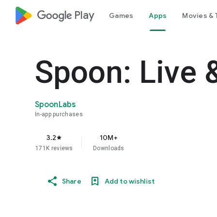
google_logo Play
Games
Apps
Movies & 
Spoon: Live 
SpoonLabs
In-app purchases
3.2
10M+
star
171K reviews
Downloads
Share
Add to wishlist