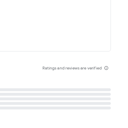
tent
 content
Ratings and reviews are verified
info_outline
ation notification
m
termsofuse
cypolicy