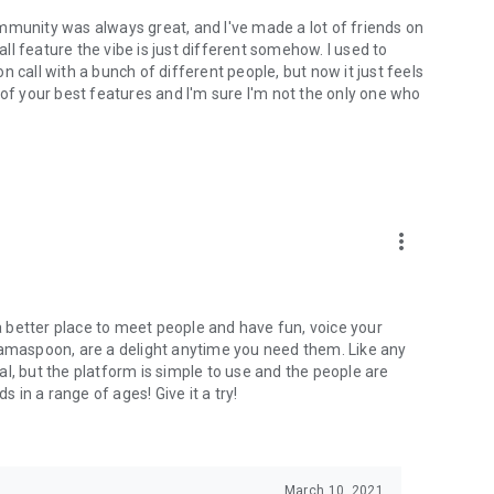
mmunity was always great, and I've made a lot of friends on
l feature the vibe is just different somehow. I used to
 call with a bunch of different people, but now it just feels
ne of your best features and I'm sure I'm not the only one who
more_vert
 a better place to meet people and have fun, voice your
mamaspoon, are a delight anytime you need them. Like any
l, but the platform is simple to use and the people are
s in a range of ages! Give it a try!
March 10, 2021