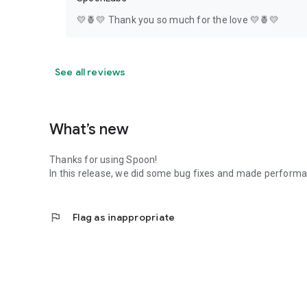
💛🍍💛 Thank you so much for the love 💛🍍💛
See all reviews
What’s new
Thanks for using Spoon!
In this release, we did some bug fixes and made perfor
flag
Flag as inappropriate