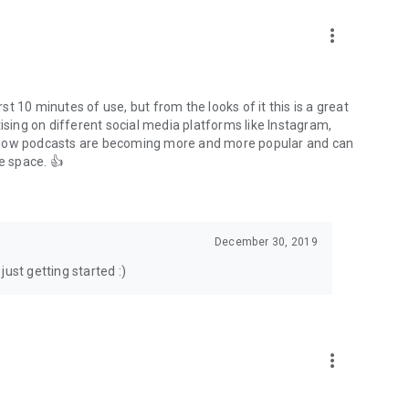
to podcasts and start conversations.
n!
more_vert
rst 10 minutes of use, but from the looks of it this is a great
ising on different social media platforms like Instagram,
s how podcasts are becoming more and more popular and can
e space. 👍
December 30, 2019
ust getting started :)
more_vert