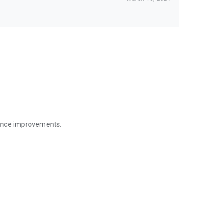
mance improvements.