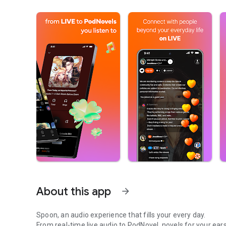
About this app
arrow_forward
Spoon, an audio experience that fills your every day.
From real-time live audio to PodNovel, novels for your ears