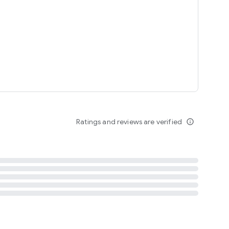
tent
 content
Ratings and reviews are verified
info_outline
ation notification
m
termsofuse
cypolicy