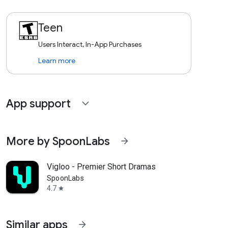
Teen
Users Interact, In-App Purchases
Learn more
App support
expand_more
More by SpoonLabs
arrow_forward
Vigloo - Premier Short Dramas
SpoonLabs
4.7
star
Similar apps
arrow_forward