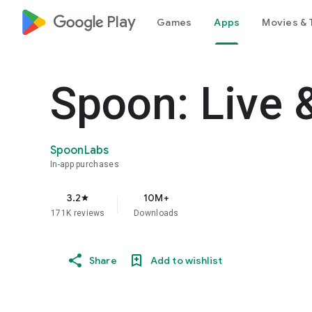
google_logo Play
Games
Apps
Movies & 
Spoon: Live 
SpoonLabs
In-app purchases
3.2
10M+
star
171K reviews
Downloads
Share
Add to wishlist