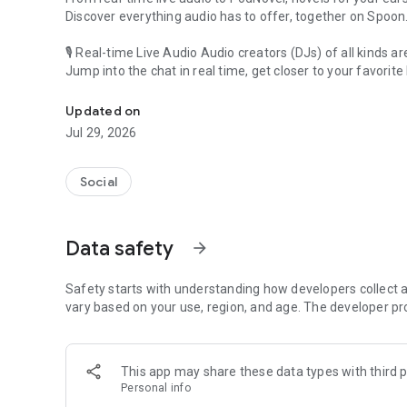
Discover everything audio has to offer, together on Spoon
🎙 Real-time Live Audio Audio creators (DJs) of all kinds a
Jump into the chat in real time, get closer to your favorite 
Audio, real time and any time
🎧 PodNovel: Stories for your ears
Updated on
Why read your novels when you can listen?
Jul 29, 2026
On your commute, while doing chores, or on a break, enjo
From romance to fantasy, get lost in stories of every genr
Social
An everyday filled with audio. Start it on Spoon!
[Safety is Important]
Data safety
arrow_forward
Our biggest priority is ensuring our users’ safety on our pl
Spoon is committed to creating a unique and non-toxic pl
content 24/7 to keep Spoon safe.
Safety starts with understanding how developers collect a
For more information on how we keep Spoon awesome and
vary based on your use, region, and age. The developer pr
https://www.spooncast.net/service/communityguideline.
[Community]
This app may share these data types with third p
Website: www.spooncast.net
Personal info
Instagram: https://www.instagram.com/spoon_us/