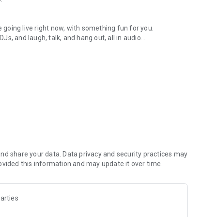
.
re going live right now, with something fun for you.
DJs, and laugh, talk, and hang out, all in audio.
y audio novels with no screen needed.
e, anywhere in your day.
atform.
atform online and our moderation team actively monitors
nd share your data. Data privacy and security practices may
 secure, check out our community guidelines here:
ovided this information and may update it over time.
arties