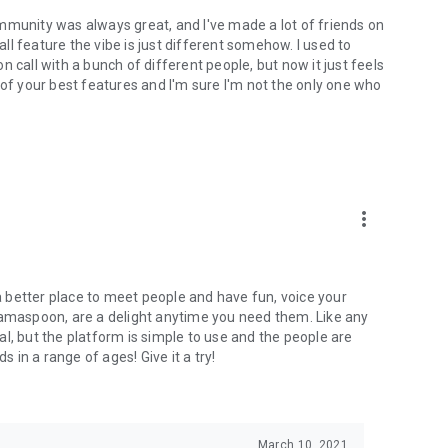
mmunity was always great, and I've made a lot of friends on
l feature the vibe is just different somehow. I used to
 call with a bunch of different people, but now it just feels
ne of your best features and I'm sure I'm not the only one who
more_vert
 a better place to meet people and have fun, voice your
mamaspoon, are a delight anytime you need them. Like any
l, but the platform is simple to use and the people are
s in a range of ages! Give it a try!
March 10, 2021