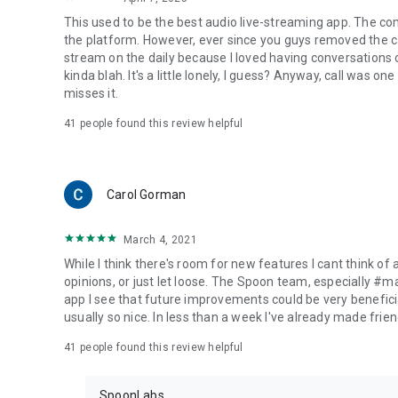
This used to be the best audio live-streaming app. The co
the platform. However, ever since you guys removed the cal
stream on the daily because I loved having conversations on
kinda blah. It's a little lonely, I guess? Anyway, call was o
misses it.
41
people found this review helpful
Carol Gorman
March 4, 2021
While I think there's room for new features I cant think of
opinions, or just let loose. The Spoon team, especially #
app I see that future improvements could be very beneficia
usually so nice. In less than a week I've already made friend
41
people found this review helpful
SpoonLabs