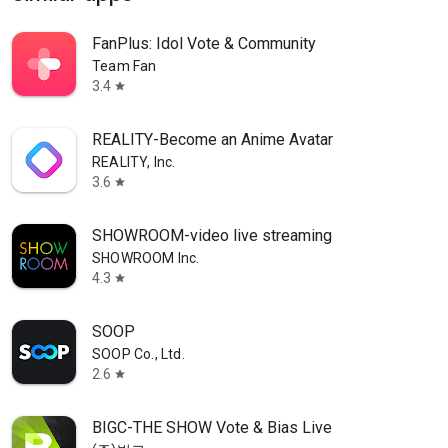
FanPlus: Idol Vote & Community
Team Fan
3.4
star
REALITY-Become an Anime Avatar
REALITY, Inc.
3.6
star
SHOWROOM-video live streaming
SHOWROOM Inc.
4.3
star
SOOP
SOOP Co., Ltd.
2.6
star
BIGC-THE SHOW Vote & Bias Live