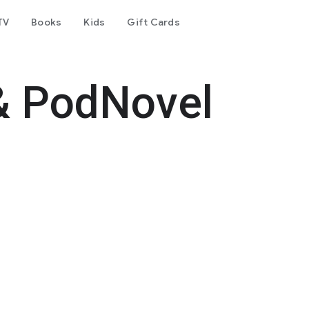
TV
Books
Kids
Gift Cards
& PodNovel