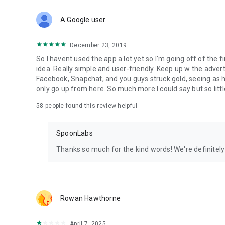
Download Spoon now to find and join live streams, listen 
Forget Wizz, Yubo, and Bigo Live - it’s time to hop on Spoo
A Google user
December 23, 2019
So I havent used the app a lot yet so I'm going off of the fi
idea. Really simple and user-friendly. Keep up w the advert
Facebook, Snapchat, and you guys struck gold, seeing a
only go up from here. So much more I could say but so littl
58
people found this review helpful
SpoonLabs
Thanks so much for the kind words! We're definitely j
Rowan Hawthorne
April 7, 2025