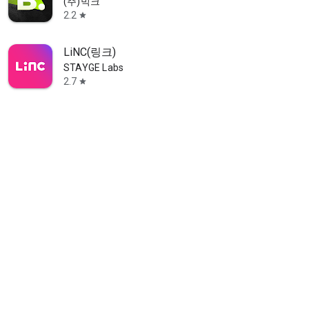
(주)빅크
2.2
star
LiNC(링크)
STAYGE Labs
2.7
star