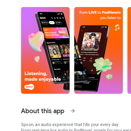
About this app
arrow_forward
Spoon, an audio experience that fills your every day.
From real-time live audio to PodNovel, novels for your ears