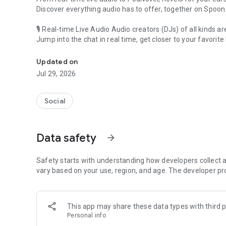
Discover everything audio has to offer, together on Spoon
🎙 Real-time Live Audio Audio creators (DJs) of all kinds a
Jump into the chat in real time, get closer to your favorite 
Audio, real time and any time
🎧 PodNovel: Stories for your ears
Updated on
Why read your novels when you can listen?
Jul 29, 2026
On your commute, while doing chores, or on a break, enjo
From romance to fantasy, get lost in stories of every genr
Social
An everyday filled with audio. Start it on Spoon!
[Safety is Important]
Data safety
arrow_forward
Our biggest priority is ensuring our users’ safety on our pl
Spoon is committed to creating a unique and non-toxic pl
content 24/7 to keep Spoon safe.
Safety starts with understanding how developers collect a
For more information on how we keep Spoon awesome and
vary based on your use, region, and age. The developer pr
https://www.spooncast.net/service/communityguideline.
[Community]
This app may share these data types with third p
Website: www.spooncast.net
Personal info
Instagram: https://www.instagram.com/spoon_us/