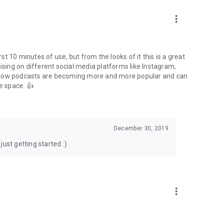
to podcasts and start conversations.
n!
more_vert
rst 10 minutes of use, but from the looks of it this is a great
ising on different social media platforms like Instagram,
s how podcasts are becoming more and more popular and can
e space. 👍
December 30, 2019
ust getting started :)
more_vert