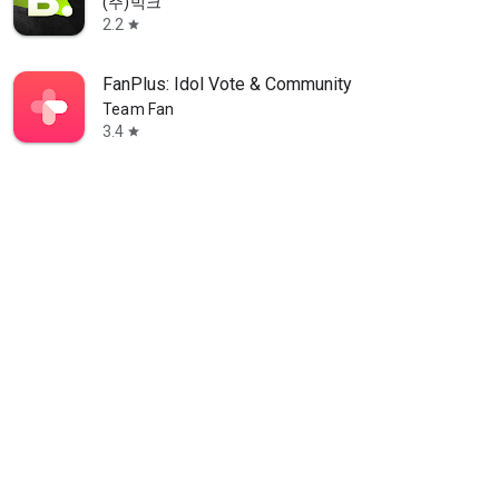
(주)빅크
2.2
star
FanPlus: Idol Vote & Community
Team Fan
3.4
star