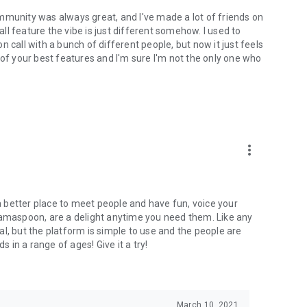
mmunity was always great, and I've made a lot of friends on
l feature the vibe is just different somehow. I used to
 call with a bunch of different people, but now it just feels
ne of your best features and I'm sure I'm not the only one who
more_vert
 a better place to meet people and have fun, voice your
mamaspoon, are a delight anytime you need them. Like any
l, but the platform is simple to use and the people are
s in a range of ages! Give it a try!
March 10, 2021