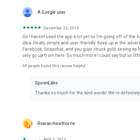
Download Spoon now to find and join live streams, listen 
Forget Wizz, Yubo, and Bigo Live - it’s time to hop on Spoo
A Google user
December 23, 2019
So I havent used the app a lot yet so I'm going off of the fi
idea. Really simple and user-friendly. Keep up w the advert
Facebook, Snapchat, and you guys struck gold, seeing a
only go up from here. So much more I could say but so littl
58
people found this review helpful
SpoonLabs
Thanks so much for the kind words! We're definitely j
Rowan Hawthorne
April 7, 2025