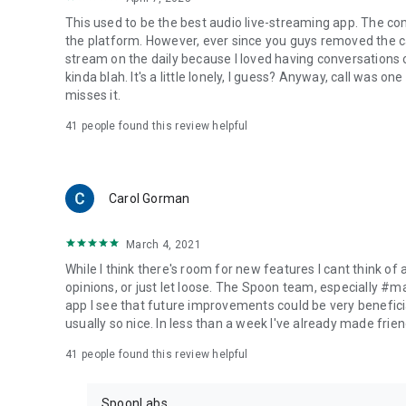
This used to be the best audio live-streaming app. The co
the platform. However, ever since you guys removed the cal
stream on the daily because I loved having conversations on
kinda blah. It's a little lonely, I guess? Anyway, call was o
misses it.
41
people found this review helpful
Carol Gorman
March 4, 2021
While I think there's room for new features I cant think of
opinions, or just let loose. The Spoon team, especially #
app I see that future improvements could be very beneficia
usually so nice. In less than a week I've already made friend
41
people found this review helpful
SpoonLabs