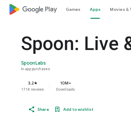
google_logo Play
Games
Apps
Movies & 
Spoon: Live 
SpoonLabs
In-app purchases
3.2
10M+
star
171K reviews
Downloads
Share
Add to wishlist