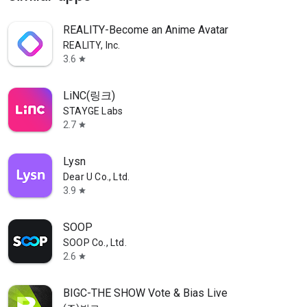
REALITY-Become an Anime Avatar
REALITY, Inc.
3.6
star
LiNC(링크)
STAYGE Labs
2.7
star
Lysn
Dear U Co., Ltd.
3.9
star
SOOP
SOOP Co., Ltd.
2.6
star
BIGC-THE SHOW Vote & Bias Live