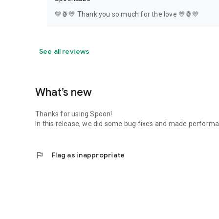
💛🍍💛 Thank you so much for the love 💛🍍💛
See all reviews
What’s new
Thanks for using Spoon!
In this release, we did some bug fixes and made perfor
flag
Flag as inappropriate