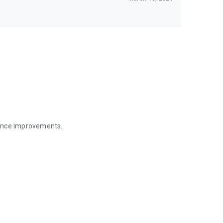
mance improvements.