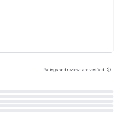
tent
 content
Ratings and reviews are verified
info_outline
ation notification
m
termsofuse
cypolicy