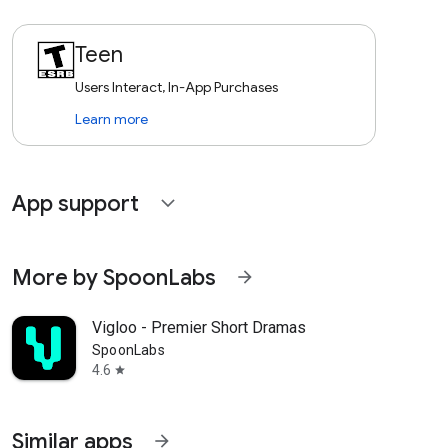
Teen
Users Interact, In-App Purchases
Learn more
App support
expand_more
More by SpoonLabs
arrow_forward
Vigloo - Premier Short Dramas
SpoonLabs
4.6
star
Similar apps
arrow_forward