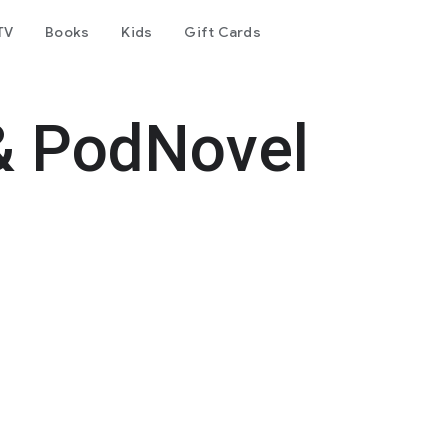
TV
Books
Kids
Gift Cards
& PodNovel