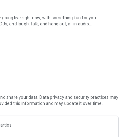
.
re going live right now, with something fun for you.
DJs, and laugh, talk, and hang out, all in audio.
y audio novels with no screen needed.
e, anywhere in your day.
atform.
atform online and our moderation team actively monitors
nd share your data. Data privacy and security practices may
 secure, check out our community guidelines here:
ovided this information and may update it over time.
arties