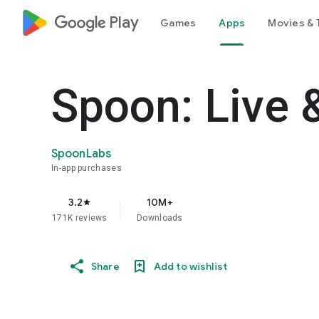
google_logo Play
Games
Apps
Movies & 
Spoon: Live 
SpoonLabs
In-app purchases
3.2
10M+
star
171K reviews
Downloads
Share
Add to wishlist