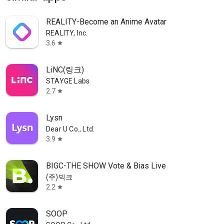
REALITY-Become an Anime Avatar
REALITY, Inc.
3.6
star
LiNC(링크)
STAYGE Labs
2.7
star
Lysn
Dear U Co., Ltd.
3.9
star
BIGC-THE SHOW Vote & Bias Live
(주)빅크
2.2
star
SOOP