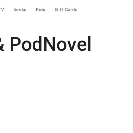
TV
Books
Kids
Gift Cards
& PodNovel