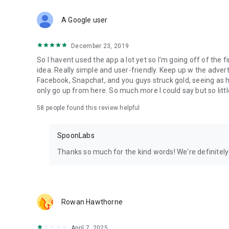
Download Spoon now to find and join live streams, listen 
Forget Wizz, Yubo, and Bigo Live - it’s time to hop on Spoo
A Google user
December 23, 2019
So I havent used the app a lot yet so I'm going off of the fi
idea. Really simple and user-friendly. Keep up w the advert
Facebook, Snapchat, and you guys struck gold, seeing a
only go up from here. So much more I could say but so littl
58
people found this review helpful
SpoonLabs
Thanks so much for the kind words! We're definitely j
Rowan Hawthorne
April 7, 2025