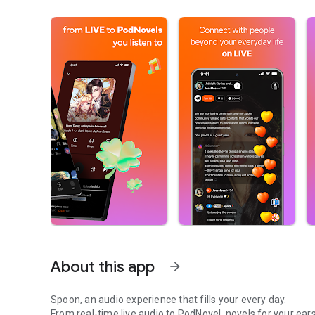
About this app
arrow_forward
Spoon, an audio experience that fills your every day.
From real-time live audio to PodNovel, novels for your ears