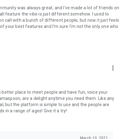
mmunity was always great, and I've made a lot of friends on
l feature the vibe is just different somehow. I used to
 call with a bunch of different people, but now it just feels
ne of your best features and I'm sure I'm not the only one who
more_vert
 a better place to meet people and have fun, voice your
mamaspoon, are a delight anytime you need them. Like any
l, but the platform is simple to use and the people are
s in a range of ages! Give it a try!
March 10, 2021