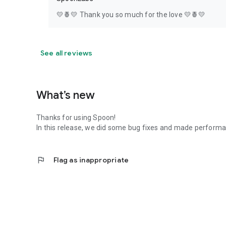
💛🍍💛 Thank you so much for the love 💛🍍💛
See all reviews
What’s new
Thanks for using Spoon!
In this release, we did some bug fixes and made perfor
flag
Flag as inappropriate