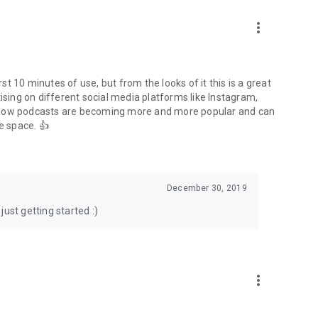
to podcasts and start conversations.
n!
more_vert
rst 10 minutes of use, but from the looks of it this is a great
ising on different social media platforms like Instagram,
s how podcasts are becoming more and more popular and can
e space. 👍
December 30, 2019
ust getting started :)
more_vert