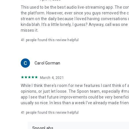
This used to be the best audio live-streaming app. The co
the platform. However, ever since you guys removed the cal
stream on the daily because I loved having conversations on
kinda blah. It's a little lonely, I guess? Anyway, call was o
misses it.
41
people found this review helpful
Carol Gorman
March 4, 2021
While I think there's room for new features I cant think of
opinions, or just let loose. The Spoon team, especially #
app I see that future improvements could be very beneficia
usually so nice. In less than a week I've already made friend
41
people found this review helpful
SpoonLabs