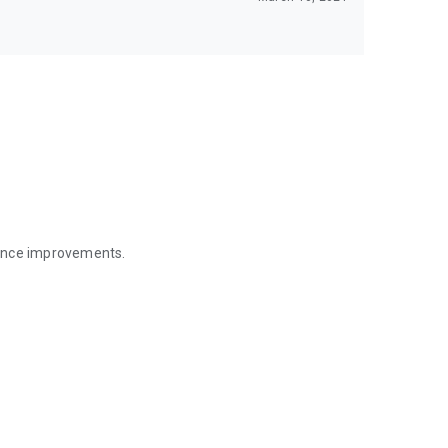
mance improvements.