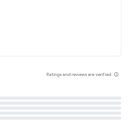
tent
 content
Ratings and reviews are verified
info_outline
ation notification
m
termsofuse
cypolicy