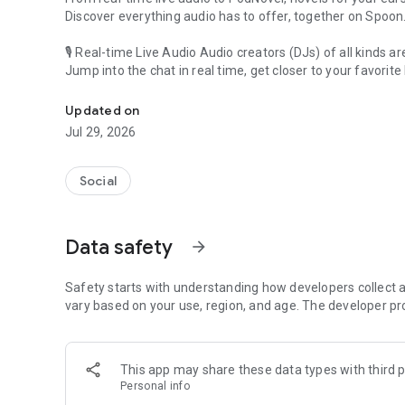
Discover everything audio has to offer, together on Spoon
🎙 Real-time Live Audio Audio creators (DJs) of all kinds a
Jump into the chat in real time, get closer to your favorite 
Audio, real time and any time
🎧 PodNovel: Stories for your ears
Updated on
Why read your novels when you can listen?
Jul 29, 2026
On your commute, while doing chores, or on a break, enjo
From romance to fantasy, get lost in stories of every genr
Social
An everyday filled with audio. Start it on Spoon!
[Safety is Important]
Data safety
arrow_forward
Our biggest priority is ensuring our users’ safety on our pl
Spoon is committed to creating a unique and non-toxic pl
content 24/7 to keep Spoon safe.
Safety starts with understanding how developers collect a
For more information on how we keep Spoon awesome and
vary based on your use, region, and age. The developer pr
https://www.spooncast.net/service/communityguideline.
[Community]
This app may share these data types with third p
Website: www.spooncast.net
Personal info
Instagram: https://www.instagram.com/spoon_us/