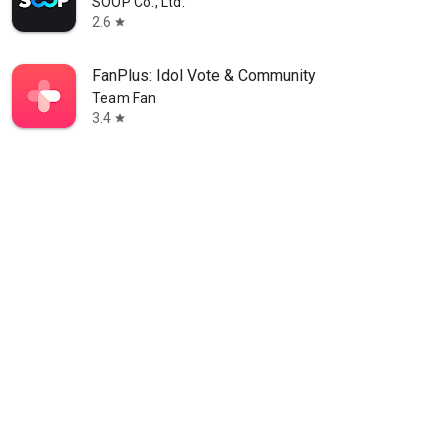
SOOP Co., Ltd.
2.6
star
FanPlus: Idol Vote & Community
Team Fan
3.4
star