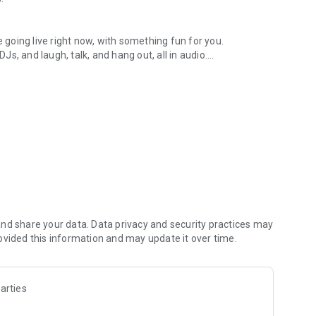
.
re going live right now, with something fun for you.
DJs, and laugh, talk, and hang out, all in audio.
y audio novels with no screen needed.
e, anywhere in your day.
atform.
atform online and our moderation team actively monitors
nd share your data. Data privacy and security practices may
 secure, check out our community guidelines here:
ovided this information and may update it over time.
arties