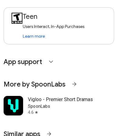
Teen
Users Interact, In-App Purchases
Learn more
App support
expand_more
More by SpoonLabs
arrow_forward
Vigloo - Premier Short Dramas
SpoonLabs
4.6
star
Similar apps
arrow_forward