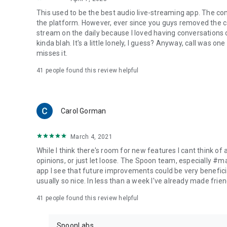
This used to be the best audio live-streaming app. The co
the platform. However, ever since you guys removed the cal
stream on the daily because I loved having conversations on
kinda blah. It's a little lonely, I guess? Anyway, call was o
misses it.
41
people found this review helpful
Carol Gorman
March 4, 2021
While I think there's room for new features I cant think of
opinions, or just let loose. The Spoon team, especially #
app I see that future improvements could be very beneficia
usually so nice. In less than a week I've already made friend
41
people found this review helpful
SpoonLabs