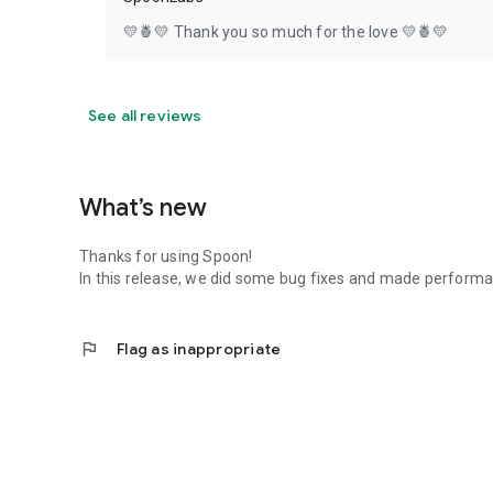
💛🍍💛 Thank you so much for the love 💛🍍💛
See all reviews
What’s new
Thanks for using Spoon!
In this release, we did some bug fixes and made perfor
flag
Flag as inappropriate