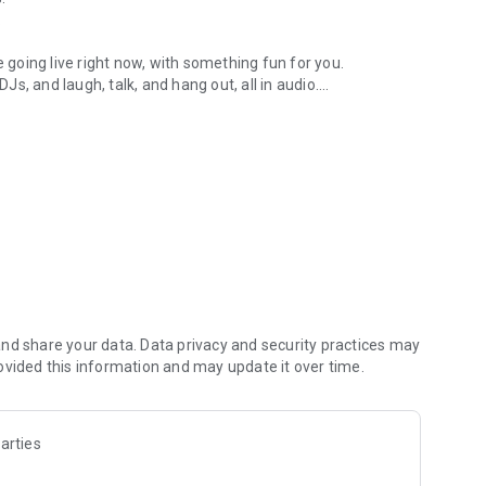
.
re going live right now, with something fun for you.
DJs, and laugh, talk, and hang out, all in audio.
y audio novels with no screen needed.
e, anywhere in your day.
atform.
atform online and our moderation team actively monitors
nd share your data. Data privacy and security practices may
 secure, check out our community guidelines here:
ovided this information and may update it over time.
arties