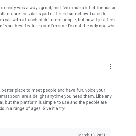
mmunity was always great, and I've made a lot of friends on
l feature the vibe is just different somehow. I used to
 call with a bunch of different people, but now it just feels
ne of your best features and I'm sure I'm not the only one who
more_vert
 a better place to meet people and have fun, voice your
mamaspoon, are a delight anytime you need them. Like any
l, but the platform is simple to use and the people are
s in a range of ages! Give it a try!
March 10, 2021