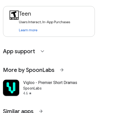
Teen
Users Interact, In-App Purchases
Learn more
App support
expand_more
More by SpoonLabs
arrow_forward
Vigloo - Premier Short Dramas
SpoonLabs
4.6
star
Similar apps
arrow_forward