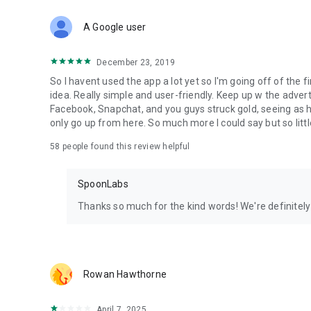
Download Spoon now to find and join live streams, listen 
Forget Wizz, Yubo, and Bigo Live - it’s time to hop on Spoo
A Google user
December 23, 2019
So I havent used the app a lot yet so I'm going off of the fi
idea. Really simple and user-friendly. Keep up w the advert
Facebook, Snapchat, and you guys struck gold, seeing a
only go up from here. So much more I could say but so littl
58
people found this review helpful
SpoonLabs
Thanks so much for the kind words! We're definitely j
Rowan Hawthorne
April 7, 2025