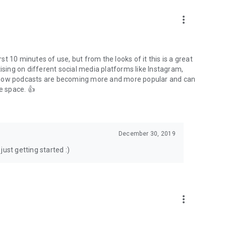
to podcasts and start conversations.
n!
more_vert
rst 10 minutes of use, but from the looks of it this is a great
ising on different social media platforms like Instagram,
s how podcasts are becoming more and more popular and can
e space. 👍
December 30, 2019
ust getting started :)
more_vert