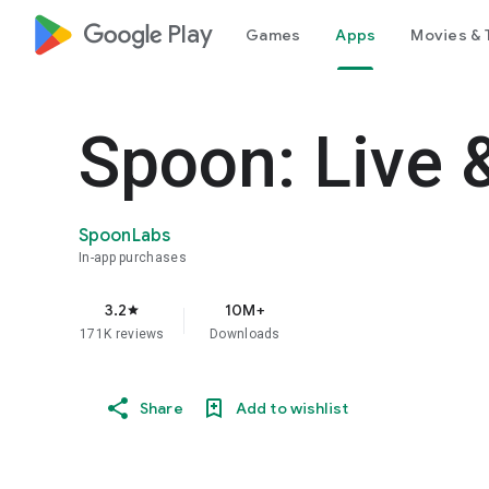
google_logo Play
Games
Apps
Movies & 
Spoon: Live 
SpoonLabs
In-app purchases
3.2
10M+
star
171K reviews
Downloads
Share
Add to wishlist