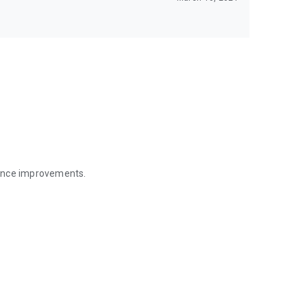
mance improvements.