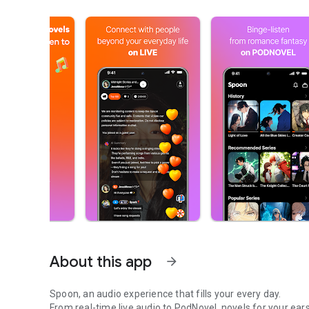
About this app
arrow_forward
Spoon, an audio experience that fills your every day.
From real-time live audio to PodNovel, novels for your ears