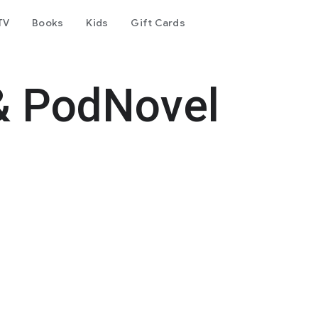
TV
Books
Kids
Gift Cards
& PodNovel