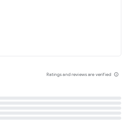
tent
 content
Ratings and reviews are verified
info_outline
ation notification
m
termsofuse
cypolicy