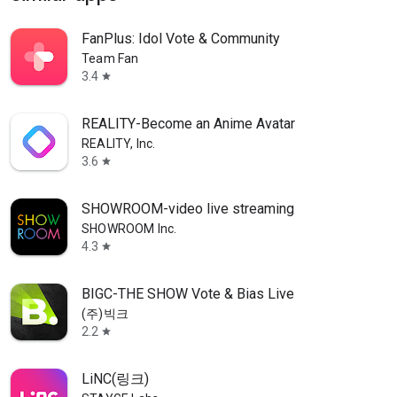
FanPlus: Idol Vote & Community
Team Fan
3.4
star
REALITY-Become an Anime Avatar
REALITY, Inc.
3.6
star
SHOWROOM-video live streaming
SHOWROOM Inc.
4.3
star
BIGC-THE SHOW Vote & Bias Live
(주)빅크
2.2
star
LiNC(링크)