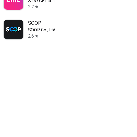
STAYGE Labs
2.7
star
SOOP
SOOP Co., Ltd.
2.6
star