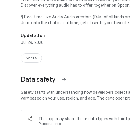
Discover everything audio has to offer, together on Spoon
🎙 Real-time Live Audio Audio creators (DJs) of all kinds a
Jump into the chat in real time, get closer to your favorite 
Audio, real time and any time
🎧 PodNovel: Stories for your ears
Updated on
Why read your novels when you can listen?
Jul 29, 2026
On your commute, while doing chores, or on a break, enjo
From romance to fantasy, get lost in stories of every genr
Social
An everyday filled with audio. Start it on Spoon!
[Safety is Important]
Data safety
arrow_forward
Our biggest priority is ensuring our users’ safety on our pl
Spoon is committed to creating a unique and non-toxic pl
content 24/7 to keep Spoon safe.
Safety starts with understanding how developers collect a
For more information on how we keep Spoon awesome and
vary based on your use, region, and age. The developer pr
https://www.spooncast.net/service/communityguideline.
[Community]
This app may share these data types with third p
Website: www.spooncast.net
Personal info
Instagram: https://www.instagram.com/spoon_us/