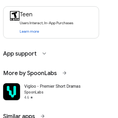
Teen
Users Interact, In-App Purchases
Learn more
App support
expand_more
More by SpoonLabs
arrow_forward
Vigloo - Premier Short Dramas
SpoonLabs
4.6
star
Similar apps
arrow_forward