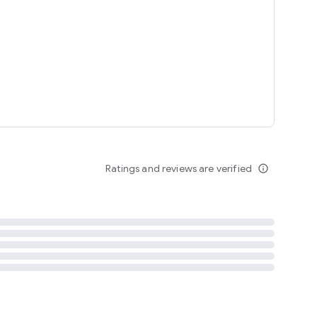
tent
 content
Ratings and reviews are verified
info_outline
ation notification
m
termsofuse
cypolicy