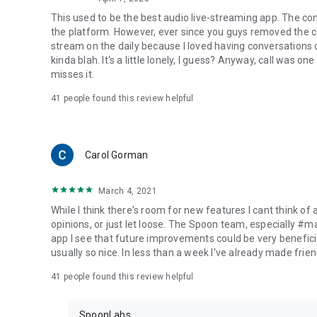
This used to be the best audio live-streaming app. The co
the platform. However, ever since you guys removed the cal
stream on the daily because I loved having conversations on
kinda blah. It's a little lonely, I guess? Anyway, call was o
misses it.
41
people found this review helpful
Carol Gorman
March 4, 2021
While I think there's room for new features I cant think of
opinions, or just let loose. The Spoon team, especially #
app I see that future improvements could be very beneficia
usually so nice. In less than a week I've already made friend
41
people found this review helpful
SpoonLabs