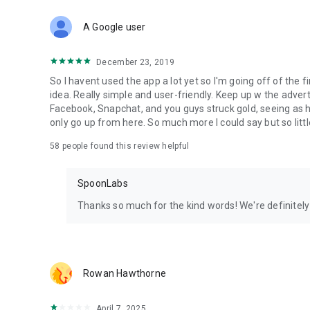
Download Spoon now to find and join live streams, listen 
Forget Wizz, Yubo, and Bigo Live - it’s time to hop on Spoo
A Google user
December 23, 2019
So I havent used the app a lot yet so I'm going off of the fi
idea. Really simple and user-friendly. Keep up w the advert
Facebook, Snapchat, and you guys struck gold, seeing a
only go up from here. So much more I could say but so littl
58
people found this review helpful
SpoonLabs
Thanks so much for the kind words! We're definitely j
Rowan Hawthorne
April 7, 2025