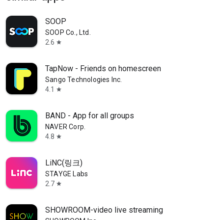
SOOP
SOOP Co., Ltd.
2.6
star
TapNow - Friends on homescreen
Sango Technologies Inc.
4.1
star
BAND - App for all groups
NAVER Corp.
4.8
star
LiNC(링크)
STAYGE Labs
2.7
star
SHOWROOM-video live streaming