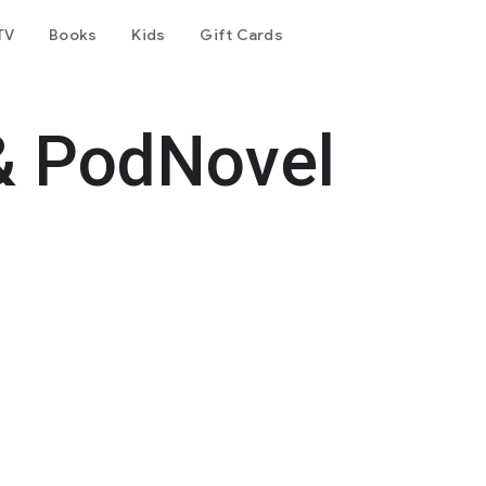
TV
Books
Kids
Gift Cards
& PodNovel