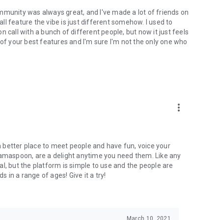
mmunity was always great, and I've made a lot of friends on
l feature the vibe is just different somehow. I used to
 call with a bunch of different people, but now it just feels
ne of your best features and I'm sure I'm not the only one who
more_vert
 a better place to meet people and have fun, voice your
mamaspoon, are a delight anytime you need them. Like any
l, but the platform is simple to use and the people are
s in a range of ages! Give it a try!
March 10, 2021