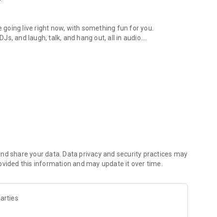
.
re going live right now, with something fun for you.
DJs, and laugh, talk, and hang out, all in audio.
y audio novels with no screen needed.
e, anywhere in your day.
atform.
atform online and our moderation team actively monitors
nd share your data. Data privacy and security practices may
 secure, check out our community guidelines here:
ovided this information and may update it over time.
arties