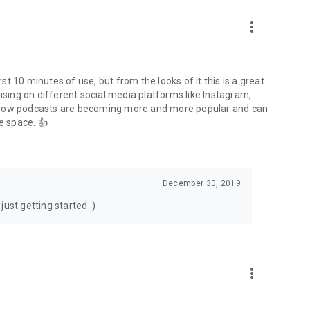
to podcasts and start conversations.
n!
more_vert
rst 10 minutes of use, but from the looks of it this is a great
ising on different social media platforms like Instagram,
s how podcasts are becoming more and more popular and can
e space. 👍
December 30, 2019
ust getting started :)
more_vert