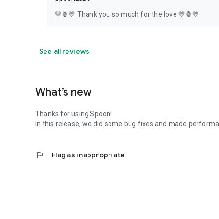
💛🍍💛 Thank you so much for the love 💛🍍💛
See all reviews
What’s new
Thanks for using Spoon!
In this release, we did some bug fixes and made perfor
flag
Flag as inappropriate