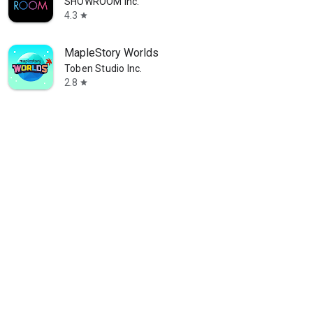
SHOWROOM Inc.
4.3
star
MapleStory Worlds
Toben Studio Inc.
2.8
star