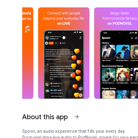
About this app
arrow_forward
Spoon, an audio experience that fills your every day.
From real-time live audio to PodNovel, novels for your ears