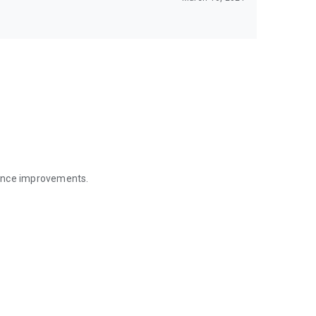
mance improvements.