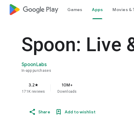
google_logo Play
Games
Apps
Movies & 
Spoon: Live 
SpoonLabs
In-app purchases
3.2
10M+
star
171K reviews
Downloads
Share
Add to wishlist