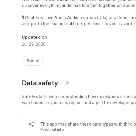
Discover everything audio has to offer, together on Spoon
🎙 Real-time Live Audio Audio creators (DJs) of all kinds a
Jump into the chat in real time, get closer to your favorite 
Audio, real time and any time
🎧 PodNovel: Stories for your ears
Updated on
Why read your novels when you can listen?
Jul 29, 2026
On your commute, while doing chores, or on a break, enjo
From romance to fantasy, get lost in stories of every genr
Social
An everyday filled with audio. Start it on Spoon!
[Safety is Important]
Data safety
arrow_forward
Our biggest priority is ensuring our users’ safety on our pl
Spoon is committed to creating a unique and non-toxic pl
content 24/7 to keep Spoon safe.
Safety starts with understanding how developers collect a
For more information on how we keep Spoon awesome and
vary based on your use, region, and age. The developer pr
https://www.spooncast.net/service/communityguideline.
[Community]
This app may share these data types with third p
Website: www.spooncast.net
Personal info
Instagram: https://www.instagram.com/spoon_us/