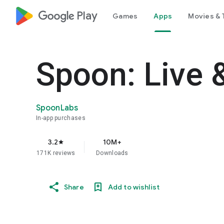
google_logo Play
Games
Apps
Movies & 
Spoon: Live 
SpoonLabs
In-app purchases
3.2
10M+
star
171K reviews
Downloads
Share
Add to wishlist