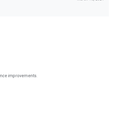
mance improvements.