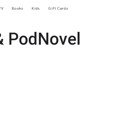
TV
Books
Kids
Gift Cards
& PodNovel