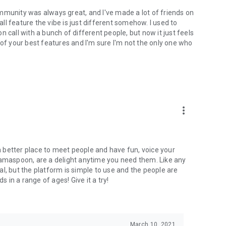
mmunity was always great, and I've made a lot of friends on
l feature the vibe is just different somehow. I used to
 call with a bunch of different people, but now it just feels
ne of your best features and I'm sure I'm not the only one who
more_vert
 a better place to meet people and have fun, voice your
mamaspoon, are a delight anytime you need them. Like any
l, but the platform is simple to use and the people are
s in a range of ages! Give it a try!
March 10, 2021