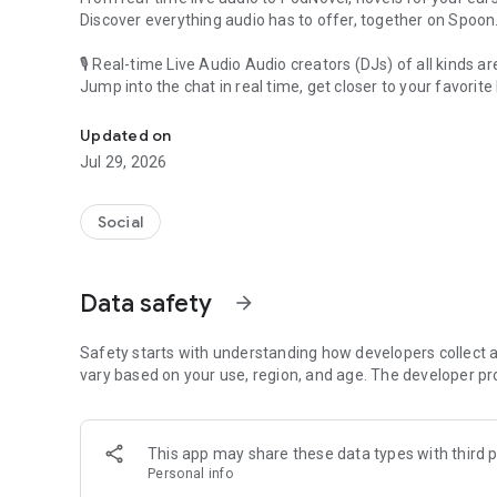
Discover everything audio has to offer, together on Spoon
🎙 Real-time Live Audio Audio creators (DJs) of all kinds a
Jump into the chat in real time, get closer to your favorite 
Audio, real time and any time
🎧 PodNovel: Stories for your ears
Updated on
Why read your novels when you can listen?
Jul 29, 2026
On your commute, while doing chores, or on a break, enjo
From romance to fantasy, get lost in stories of every genr
Social
An everyday filled with audio. Start it on Spoon!
[Safety is Important]
Data safety
arrow_forward
Our biggest priority is ensuring our users’ safety on our pl
Spoon is committed to creating a unique and non-toxic pl
content 24/7 to keep Spoon safe.
Safety starts with understanding how developers collect a
For more information on how we keep Spoon awesome and
vary based on your use, region, and age. The developer pr
https://www.spooncast.net/service/communityguideline.
[Community]
This app may share these data types with third p
Website: www.spooncast.net
Personal info
Instagram: https://www.instagram.com/spoon_us/