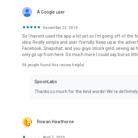
Download Spoon now to find and join live streams, listen 
Forget Wizz, Yubo, and Bigo Live - it’s time to hop on Spoo
A Google user
December 23, 2019
So I havent used the app a lot yet so I'm going off of the fi
idea. Really simple and user-friendly. Keep up w the advert
Facebook, Snapchat, and you guys struck gold, seeing a
only go up from here. So much more I could say but so littl
58
people found this review helpful
SpoonLabs
Thanks so much for the kind words! We're definitely j
Rowan Hawthorne
April 7, 2025