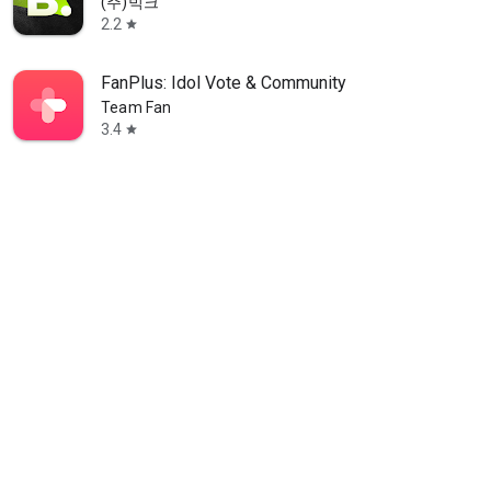
(주)빅크
2.2
star
FanPlus: Idol Vote & Community
Team Fan
3.4
star