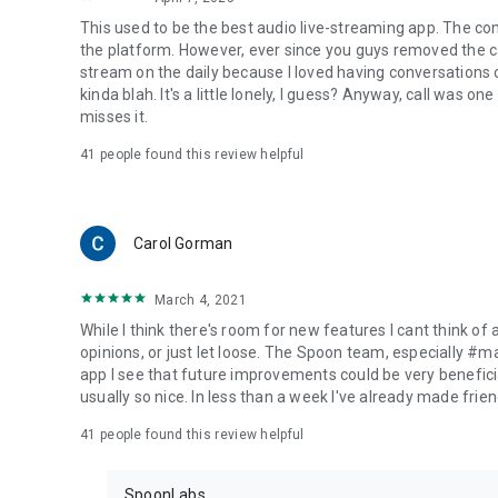
This used to be the best audio live-streaming app. The co
the platform. However, ever since you guys removed the cal
stream on the daily because I loved having conversations on
kinda blah. It's a little lonely, I guess? Anyway, call was o
misses it.
41
people found this review helpful
Carol Gorman
March 4, 2021
While I think there's room for new features I cant think of
opinions, or just let loose. The Spoon team, especially #
app I see that future improvements could be very beneficia
usually so nice. In less than a week I've already made friend
41
people found this review helpful
SpoonLabs