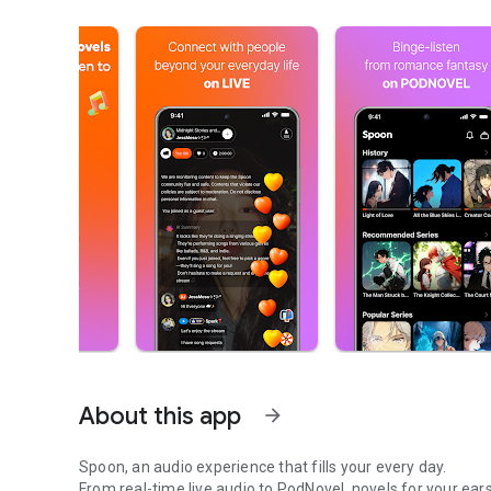
About this app
arrow_forward
Spoon, an audio experience that fills your every day.
From real-time live audio to PodNovel, novels for your ears