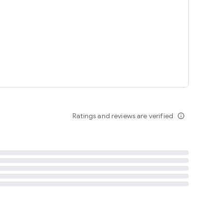
tent
 content
Ratings and reviews are verified
info_outline
ation notification
m
termsofuse
cypolicy