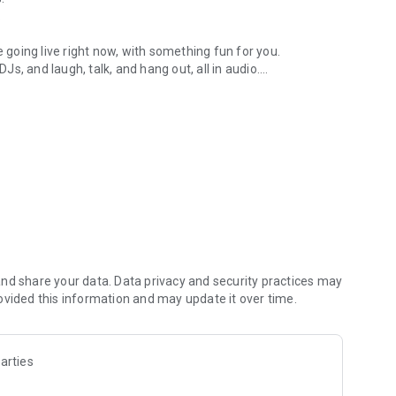
.
re going live right now, with something fun for you.
DJs, and laugh, talk, and hang out, all in audio.
y audio novels with no screen needed.
e, anywhere in your day.
atform.
atform online and our moderation team actively monitors
nd share your data. Data privacy and security practices may
 secure, check out our community guidelines here:
ovided this information and may update it over time.
arties