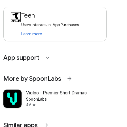
Teen
Users Interact, In-App Purchases
Learn more
App support
expand_more
More by SpoonLabs
arrow_forward
Vigloo - Premier Short Dramas
SpoonLabs
4.6
star
Similar apps
arrow_forward