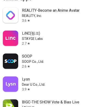
REALITY-Become an Anime Avatar
REALITY, Inc.
3.6
star
LiNC(링크)
STAYGE Labs
2.7
star
SOOP
SOOP Co., Ltd.
2.6
star
Lysn
Dear U Co., Ltd.
3.9
star
BIGC-THE SHOW Vote & Bias Live