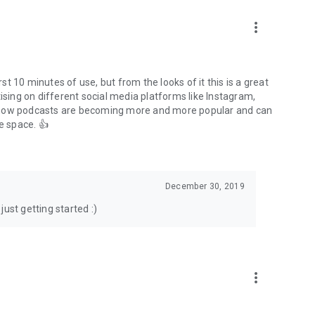
to podcasts and start conversations.
n!
more_vert
rst 10 minutes of use, but from the looks of it this is a great
ising on different social media platforms like Instagram,
s how podcasts are becoming more and more popular and can
e space. 👍
December 30, 2019
ust getting started :)
more_vert