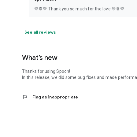
💛🍍💛 Thank you so much for the love 💛🍍💛
See all reviews
What’s new
Thanks for using Spoon!
In this release, we did some bug fixes and made perfor
flag
Flag as inappropriate