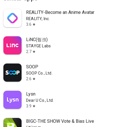
REALITY-Become an Anime Avatar
REALITY, Inc.
3.6
star
LiNC(링크)
STAYGE Labs
2.7
star
SOOP
SOOP Co., Ltd.
2.6
star
Lysn
Dear U Co., Ltd.
3.9
star
BIGC-THE SHOW Vote & Bias Live