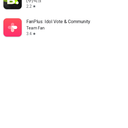
(주)빅크
2.2
star
FanPlus: Idol Vote & Community
Team Fan
3.4
star