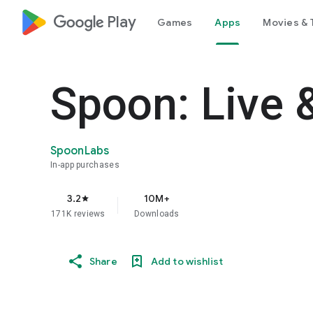
google_logo Play
Games
Apps
Movies & 
Spoon: Live 
SpoonLabs
In-app purchases
3.2
10M+
star
171K reviews
Downloads
Share
Add to wishlist