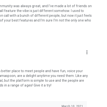
mmunity was always great, and I've made a lot of friends on
l feature the vibe is just different somehow. I used to
 call with a bunch of different people, but now it just feels
ne of your best features and I'm sure I'm not the only one who
more_vert
 a better place to meet people and have fun, voice your
mamaspoon, are a delight anytime you need them. Like any
l, but the platform is simple to use and the people are
s in a range of ages! Give it a try!
March 10, 2021