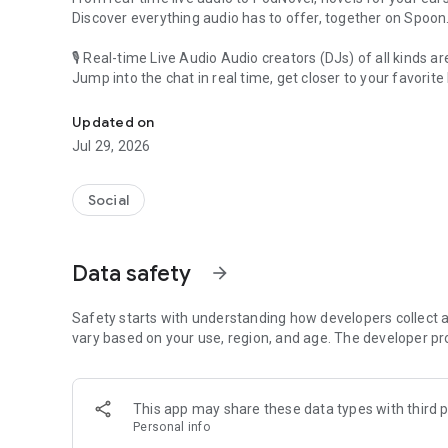
Discover everything audio has to offer, together on Spoon
🎙 Real-time Live Audio Audio creators (DJs) of all kinds a
Jump into the chat in real time, get closer to your favorite 
Audio, real time and any time
🎧 PodNovel: Stories for your ears
Updated on
Why read your novels when you can listen?
Jul 29, 2026
On your commute, while doing chores, or on a break, enjo
From romance to fantasy, get lost in stories of every genr
Social
An everyday filled with audio. Start it on Spoon!
[Safety is Important]
Data safety
arrow_forward
Our biggest priority is ensuring our users’ safety on our pl
Spoon is committed to creating a unique and non-toxic pl
content 24/7 to keep Spoon safe.
Safety starts with understanding how developers collect a
For more information on how we keep Spoon awesome and
vary based on your use, region, and age. The developer pr
https://www.spooncast.net/service/communityguideline.
[Community]
This app may share these data types with third p
Website: www.spooncast.net
Personal info
Instagram: https://www.instagram.com/spoon_us/