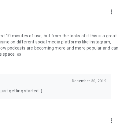
to podcasts and start conversations.
n!
more_vert
rst 10 minutes of use, but from the looks of it this is a great
ising on different social media platforms like Instagram,
s how podcasts are becoming more and more popular and can
e space. 👍
December 30, 2019
ust getting started :)
more_vert