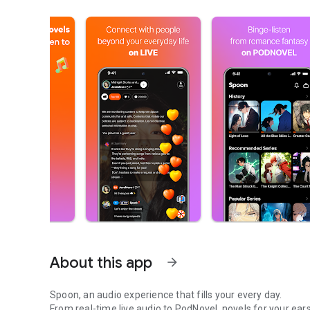
About this app
arrow_forward
Spoon, an audio experience that fills your every day.
From real-time live audio to PodNovel, novels for your ears