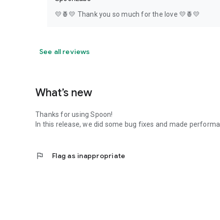
💛🍍💛 Thank you so much for the love 💛🍍💛
See all reviews
What’s new
Thanks for using Spoon!
In this release, we did some bug fixes and made perfor
flag
Flag as inappropriate