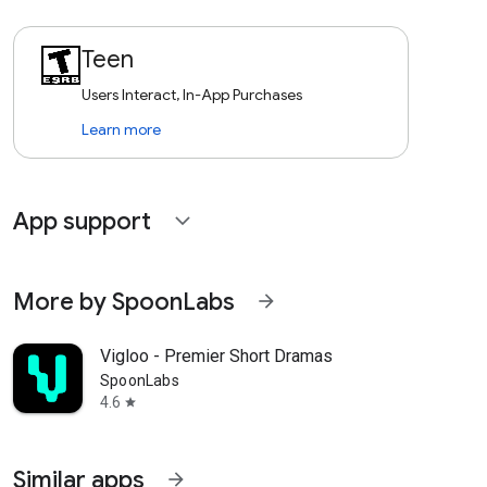
Teen
Users Interact, In-App Purchases
Learn more
App support
expand_more
More by SpoonLabs
arrow_forward
Vigloo - Premier Short Dramas
SpoonLabs
4.6
star
Similar apps
arrow_forward