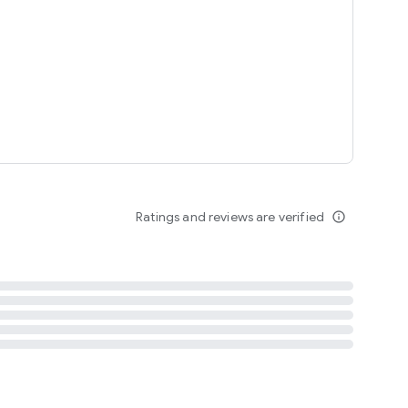
tent
 content
Ratings and reviews are verified
info_outline
ation notification
m
termsofuse
cypolicy