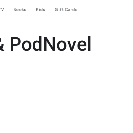
TV
Books
Kids
Gift Cards
& PodNovel