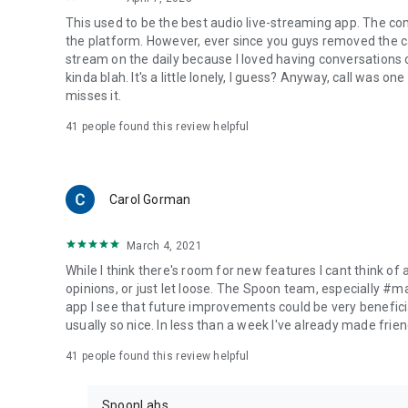
This used to be the best audio live-streaming app. The co
the platform. However, ever since you guys removed the cal
stream on the daily because I loved having conversations on
kinda blah. It's a little lonely, I guess? Anyway, call was o
misses it.
41
people found this review helpful
Carol Gorman
March 4, 2021
While I think there's room for new features I cant think of
opinions, or just let loose. The Spoon team, especially #
app I see that future improvements could be very beneficia
usually so nice. In less than a week I've already made friend
41
people found this review helpful
SpoonLabs