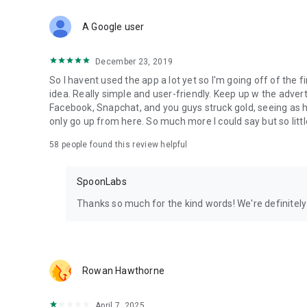
Download Spoon now to find and join live streams, listen 
Forget Wizz, Yubo, and Bigo Live - it’s time to hop on Spoo
A Google user
December 23, 2019
So I havent used the app a lot yet so I'm going off of the fi
idea. Really simple and user-friendly. Keep up w the advert
Facebook, Snapchat, and you guys struck gold, seeing a
only go up from here. So much more I could say but so littl
58
people found this review helpful
SpoonLabs
Thanks so much for the kind words! We're definitely j
Rowan Hawthorne
April 7, 2025