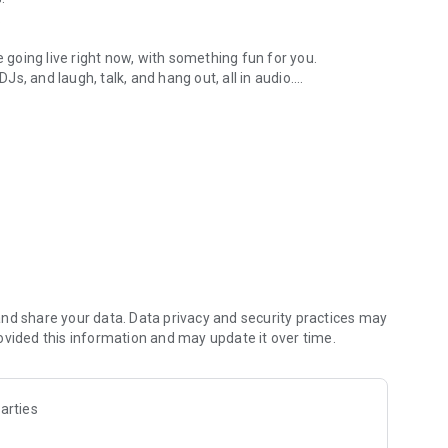
.
re going live right now, with something fun for you.
DJs, and laugh, talk, and hang out, all in audio.
y audio novels with no screen needed.
e, anywhere in your day.
atform.
atform online and our moderation team actively monitors
nd share your data. Data privacy and security practices may
 secure, check out our community guidelines here:
ovided this information and may update it over time.
arties