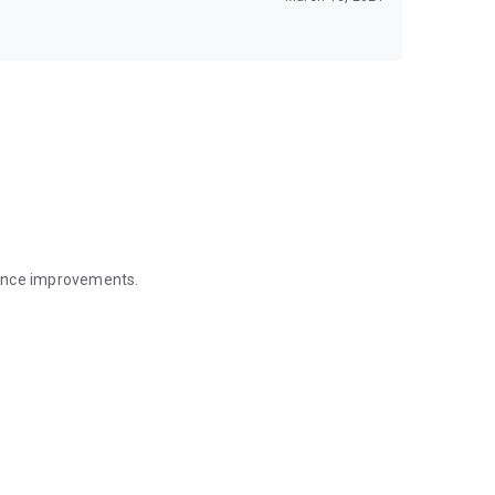
mance improvements.