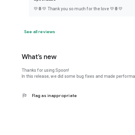
💛🍍💛 Thank you so much for the love 💛🍍💛
See all reviews
What’s new
Thanks for using Spoon!
In this release, we did some bug fixes and made perfor
flag
Flag as inappropriate