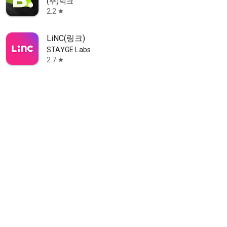
(주)빅크
2.2
star
LiNC(링크)
STAYGE Labs
2.7
star