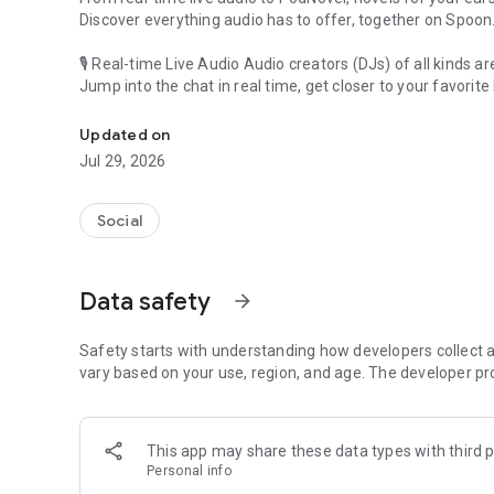
Discover everything audio has to offer, together on Spoon
🎙 Real-time Live Audio Audio creators (DJs) of all kinds a
Jump into the chat in real time, get closer to your favorite 
Audio, real time and any time
🎧 PodNovel: Stories for your ears
Updated on
Why read your novels when you can listen?
Jul 29, 2026
On your commute, while doing chores, or on a break, enjo
From romance to fantasy, get lost in stories of every genr
Social
An everyday filled with audio. Start it on Spoon!
[Safety is Important]
Data safety
arrow_forward
Our biggest priority is ensuring our users’ safety on our pl
Spoon is committed to creating a unique and non-toxic pl
content 24/7 to keep Spoon safe.
Safety starts with understanding how developers collect a
For more information on how we keep Spoon awesome and
vary based on your use, region, and age. The developer pr
https://www.spooncast.net/service/communityguideline.
[Community]
This app may share these data types with third p
Website: www.spooncast.net
Personal info
Instagram: https://www.instagram.com/spoon_us/