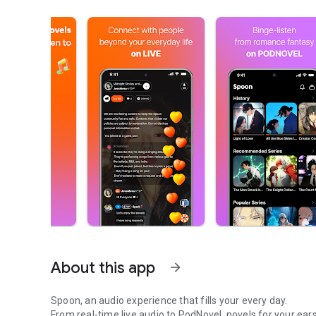
About this app
arrow_forward
Spoon, an audio experience that fills your every day.
From real-time live audio to PodNovel, novels for your ears