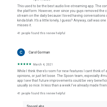
This used to be the best audio live-streaming app. The co
the platform. However, ever since you guys removed the cal
stream on the daily because I loved having conversations on
kinda blah. It's a little lonely, I guess? Anyway, call was o
misses it.
41
people found this review helpful
Carol Gorman
March 4, 2021
While I think there's room for new features I cant think of
opinions, or just let loose. The Spoon team, especially #
app I see that future improvements could be very beneficia
usually so nice. In less than a week I've already made friend
41
people found this review helpful
SpoonLabs