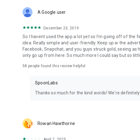
Download Spoon now to find and join live streams, listen 
Forget Wizz, Yubo, and Bigo Live - it’s time to hop on Spoo
A Google user
December 23, 2019
So I havent used the app a lot yet so I'm going off of the fi
idea. Really simple and user-friendly. Keep up w the advert
Facebook, Snapchat, and you guys struck gold, seeing a
only go up from here. So much more I could say but so littl
58
people found this review helpful
SpoonLabs
Thanks so much for the kind words! We're definitely j
Rowan Hawthorne
April 7, 2025