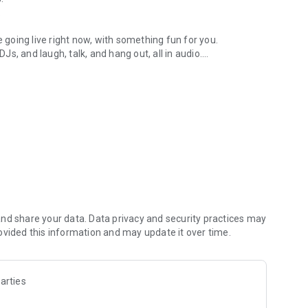
.
re going live right now, with something fun for you.
DJs, and laugh, talk, and hang out, all in audio.
y audio novels with no screen needed.
e, anywhere in your day.
atform.
atform online and our moderation team actively monitors
nd share your data. Data privacy and security practices may
 secure, check out our community guidelines here:
ovided this information and may update it over time.
arties