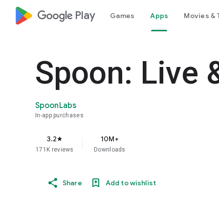
google_logo Play
Games
Apps
Movies & 
Spoon: Live 
SpoonLabs
In-app purchases
3.2
10M+
star
171K reviews
Downloads
Share
Add to wishlist