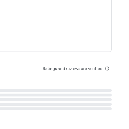
tent
 content
Ratings and reviews are verified
info_outline
ation notification
m
termsofuse
cypolicy