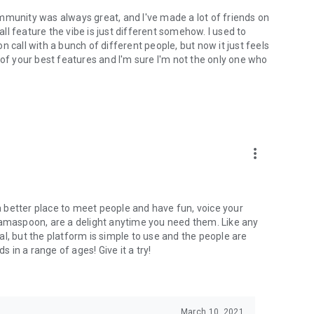
mmunity was always great, and I've made a lot of friends on
l feature the vibe is just different somehow. I used to
 call with a bunch of different people, but now it just feels
ne of your best features and I'm sure I'm not the only one who
more_vert
 a better place to meet people and have fun, voice your
mamaspoon, are a delight anytime you need them. Like any
l, but the platform is simple to use and the people are
s in a range of ages! Give it a try!
March 10, 2021