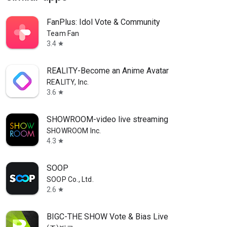
FanPlus: Idol Vote & Community
Team Fan
3.4
star
REALITY-Become an Anime Avatar
REALITY, Inc.
3.6
star
SHOWROOM-video live streaming
SHOWROOM Inc.
4.3
star
SOOP
SOOP Co., Ltd.
2.6
star
BIGC-THE SHOW Vote & Bias Live