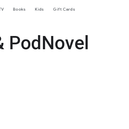
TV
Books
Kids
Gift Cards
& PodNovel