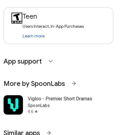
Teen
Users Interact, In-App Purchases
Learn more
App support
expand_more
More by SpoonLabs
arrow_forward
Vigloo - Premier Short Dramas
SpoonLabs
4.6
star
Similar apps
arrow_forward