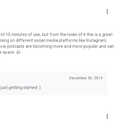
to podcasts and start conversations.
n!
more_vert
rst 10 minutes of use, but from the looks of it this is a great
ising on different social media platforms like Instagram,
s how podcasts are becoming more and more popular and can
e space. 👍
December 30, 2019
ust getting started :)
more_vert