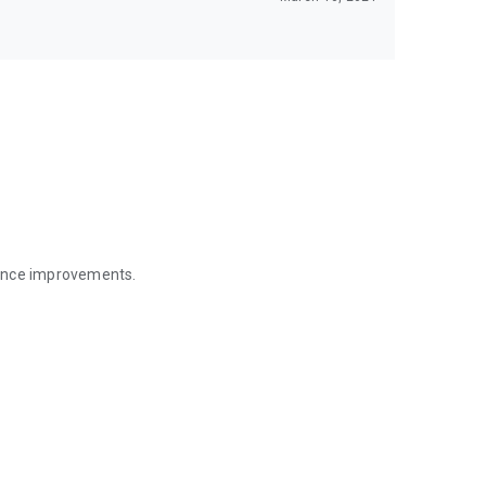
mance improvements.