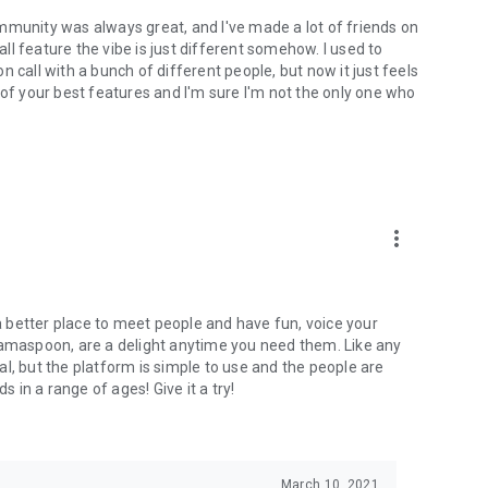
mmunity was always great, and I've made a lot of friends on
l feature the vibe is just different somehow. I used to
 call with a bunch of different people, but now it just feels
ne of your best features and I'm sure I'm not the only one who
more_vert
 a better place to meet people and have fun, voice your
mamaspoon, are a delight anytime you need them. Like any
l, but the platform is simple to use and the people are
s in a range of ages! Give it a try!
March 10, 2021