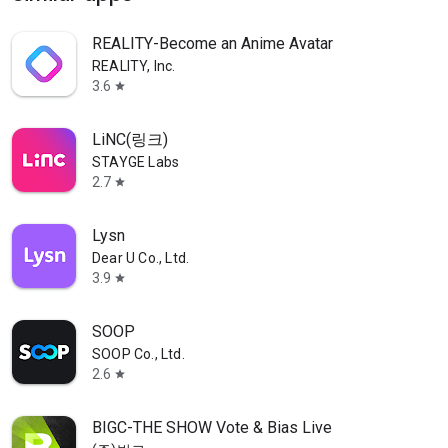
REALITY-Become an Anime Avatar
REALITY, Inc.
3.6
star
LiNC(링크)
STAYGE Labs
2.7
star
Lysn
Dear U Co., Ltd.
3.9
star
SOOP
SOOP Co., Ltd.
2.6
star
BIGC-THE SHOW Vote & Bias Live