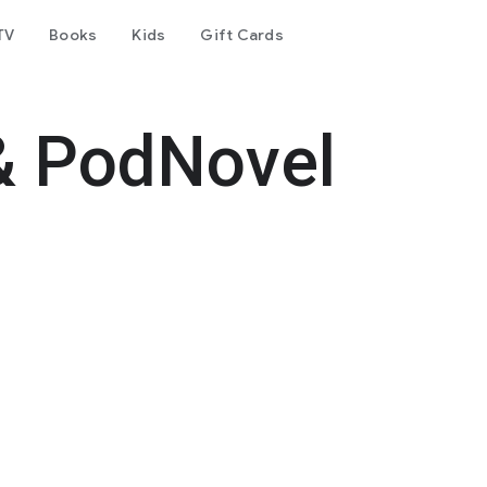
TV
Books
Kids
Gift Cards
& PodNovel