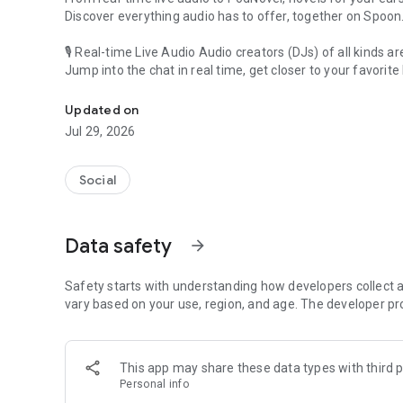
Discover everything audio has to offer, together on Spoon
🎙 Real-time Live Audio Audio creators (DJs) of all kinds a
Jump into the chat in real time, get closer to your favorite 
Audio, real time and any time
🎧 PodNovel: Stories for your ears
Updated on
Why read your novels when you can listen?
Jul 29, 2026
On your commute, while doing chores, or on a break, enjo
From romance to fantasy, get lost in stories of every genr
Social
An everyday filled with audio. Start it on Spoon!
[Safety is Important]
Data safety
arrow_forward
Our biggest priority is ensuring our users’ safety on our pl
Spoon is committed to creating a unique and non-toxic pl
content 24/7 to keep Spoon safe.
Safety starts with understanding how developers collect a
For more information on how we keep Spoon awesome and
vary based on your use, region, and age. The developer pr
https://www.spooncast.net/service/communityguideline.
[Community]
This app may share these data types with third p
Website: www.spooncast.net
Personal info
Instagram: https://www.instagram.com/spoon_us/