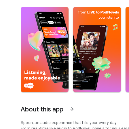
About this app
arrow_forward
Spoon, an audio experience that fills your every day.
From real-time live audio to PodNovel, novels for your ears