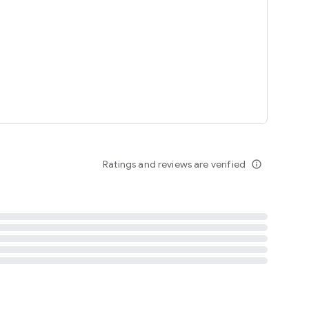
tent
 content
Ratings and reviews are verified
info_outline
ation notification
m
termsofuse
cypolicy