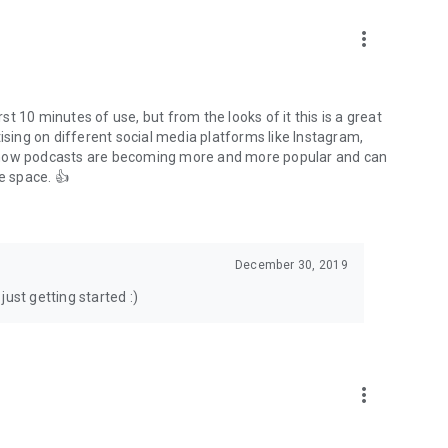
to podcasts and start conversations.
n!
more_vert
rst 10 minutes of use, but from the looks of it this is a great
ising on different social media platforms like Instagram,
s how podcasts are becoming more and more popular and can
e space. 👍
December 30, 2019
ust getting started :)
more_vert