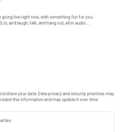
.
re going live right now, with something fun for you.
DJs, and laugh, talk, and hang out, all in audio.
y audio novels with no screen needed.
e, anywhere in your day.
atform.
atform online and our moderation team actively monitors
nd share your data. Data privacy and security practices may
 secure, check out our community guidelines here:
ovided this information and may update it over time.
arties