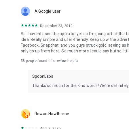
Download Spoon now to find and join live streams, listen 
Forget Wizz, Yubo, and Bigo Live - it’s time to hop on Spoo
A Google user
December 23, 2019
So I havent used the app a lot yet so I'm going off of the fi
idea. Really simple and user-friendly. Keep up w the advert
Facebook, Snapchat, and you guys struck gold, seeing a
only go up from here. So much more I could say but so littl
58
people found this review helpful
SpoonLabs
Thanks so much for the kind words! We're definitely j
Rowan Hawthorne
April 7, 2025