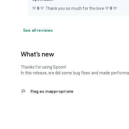
💛🍍💛 Thank you so much for the love 💛🍍💛
See all reviews
What’s new
Thanks for using Spoon!
In this release, we did some bug fixes and made perfor
flag
Flag as inappropriate