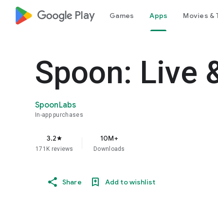
google_logo Play
Games
Apps
Movies & 
Spoon: Live 
SpoonLabs
In-app purchases
3.2
10M+
star
171K reviews
Downloads
Share
Add to wishlist