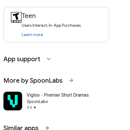
Teen
Users Interact, In-App Purchases
Learn more
App support
expand_more
More by SpoonLabs
arrow_forward
Vigloo - Premier Short Dramas
SpoonLabs
4.6
star
Similar apps
arrow_forward