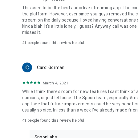
This used to be the best audio live-streaming app. The co
the platform. However, ever since you guys removed the cal
stream on the daily because I loved having conversations on
kinda blah. It's a little lonely, I guess? Anyway, call was o
misses it.
41
people found this review helpful
Carol Gorman
March 4, 2021
While I think there's room for new features I cant think of
opinions, or just let loose. The Spoon team, especially #
app I see that future improvements could be very beneficia
usually so nice. In less than a week I've already made friend
41
people found this review helpful
SpoonLabs