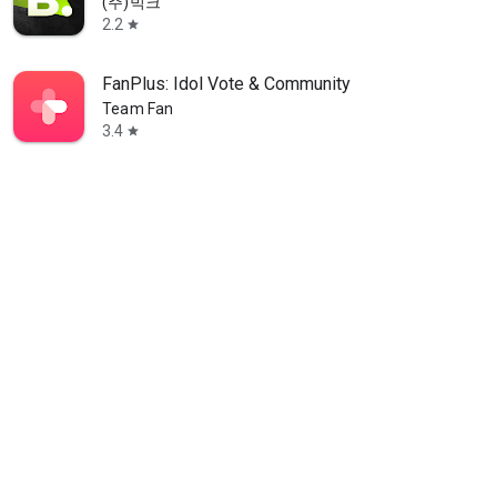
(주)빅크
2.2
star
FanPlus: Idol Vote & Community
Team Fan
3.4
star