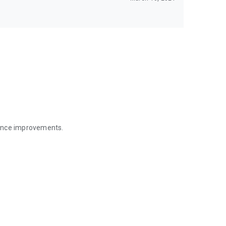
mance improvements.