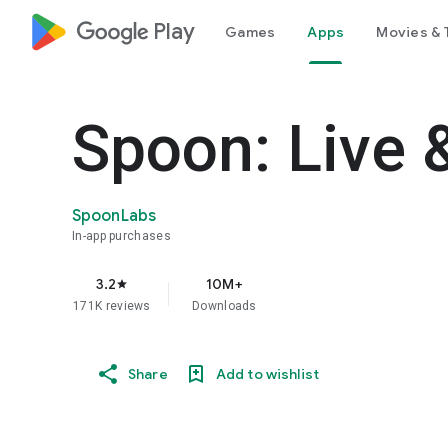
google_logo Play
Games
Apps
Movies & 
Spoon: Live 
SpoonLabs
In-app purchases
3.2
10M+
star
171K reviews
Downloads
Share
Add to wishlist