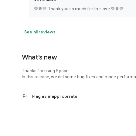
💛🍍💛 Thank you so much for the love 💛🍍💛
See all reviews
What’s new
Thanks for using Spoon!
In this release, we did some bug fixes and made perfor
flag
Flag as inappropriate