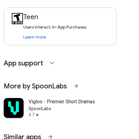
Teen
Users Interact, In-App Purchases
Learn more
App support
expand_more
More by SpoonLabs
arrow_forward
Vigloo - Premier Short Dramas
SpoonLabs
4.7
star
Similar apps
arrow_forward