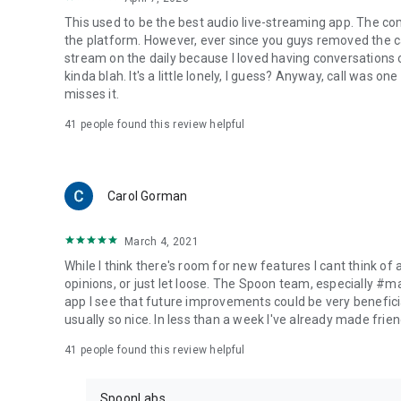
This used to be the best audio live-streaming app. The co
the platform. However, ever since you guys removed the cal
stream on the daily because I loved having conversations on
kinda blah. It's a little lonely, I guess? Anyway, call was o
misses it.
41
people found this review helpful
Carol Gorman
March 4, 2021
While I think there's room for new features I cant think of
opinions, or just let loose. The Spoon team, especially #
app I see that future improvements could be very beneficia
usually so nice. In less than a week I've already made friend
41
people found this review helpful
SpoonLabs