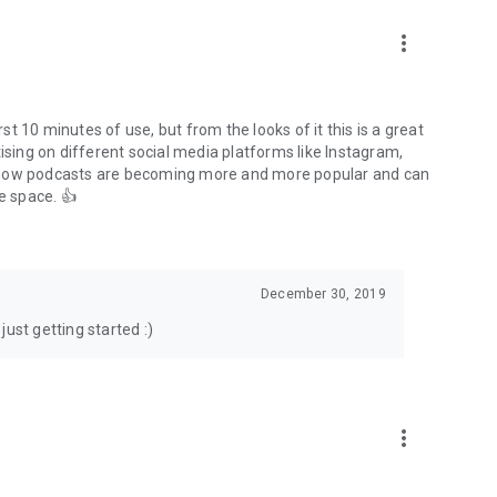
to podcasts and start conversations.
n!
more_vert
rst 10 minutes of use, but from the looks of it this is a great
ising on different social media platforms like Instagram,
s how podcasts are becoming more and more popular and can
e space. 👍
December 30, 2019
ust getting started :)
more_vert