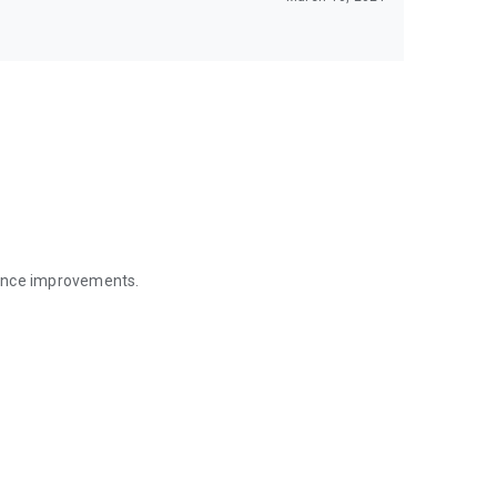
mance improvements.