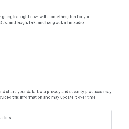
.
re going live right now, with something fun for you.
DJs, and laugh, talk, and hang out, all in audio.
y audio novels with no screen needed.
e, anywhere in your day.
atform.
atform online and our moderation team actively monitors
nd share your data. Data privacy and security practices may
 secure, check out our community guidelines here:
ovided this information and may update it over time.
arties