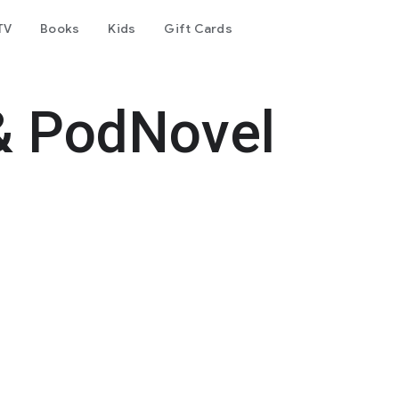
TV
Books
Kids
Gift Cards
& PodNovel