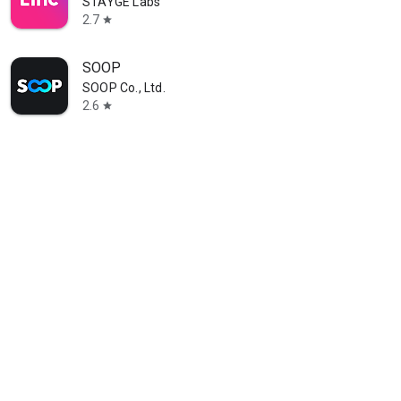
STAYGE Labs
2.7
star
SOOP
SOOP Co., Ltd.
2.6
star