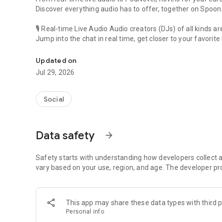
Discover everything audio has to offer, together on Spoon
🎙 Real-time Live Audio Audio creators (DJs) of all kinds a
Jump into the chat in real time, get closer to your favorite 
Audio, real time and any time
🎧 PodNovel: Stories for your ears
Updated on
Why read your novels when you can listen?
Jul 29, 2026
On your commute, while doing chores, or on a break, enjo
From romance to fantasy, get lost in stories of every genr
Social
An everyday filled with audio. Start it on Spoon!
[Safety is Important]
Data safety
arrow_forward
Our biggest priority is ensuring our users’ safety on our pl
Spoon is committed to creating a unique and non-toxic pl
content 24/7 to keep Spoon safe.
Safety starts with understanding how developers collect a
For more information on how we keep Spoon awesome and
vary based on your use, region, and age. The developer pr
https://www.spooncast.net/service/communityguideline.
[Community]
This app may share these data types with third p
Website: www.spooncast.net
Personal info
Instagram: https://www.instagram.com/spoon_us/