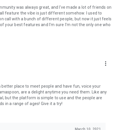
mmunity was always great, and I've made a lot of friends on
l feature the vibe is just different somehow. I used to
 call with a bunch of different people, but now it just feels
ne of your best features and I'm sure I'm not the only one who
more_vert
 a better place to meet people and have fun, voice your
mamaspoon, are a delight anytime you need them. Like any
l, but the platform is simple to use and the people are
s in a range of ages! Give it a try!
March 10, 2021