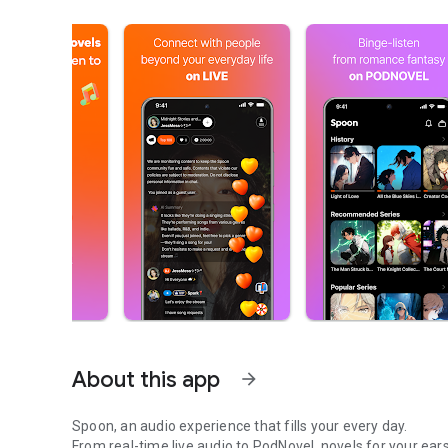
About this app
arrow_forward
Spoon, an audio experience that fills your every day.
From real-time live audio to PodNovel, novels for your ears