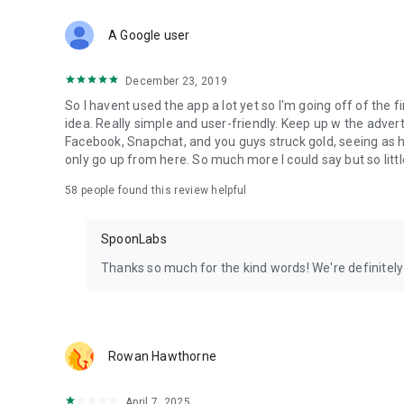
Download Spoon now to find and join live streams, listen 
Forget Wizz, Yubo, and Bigo Live - it’s time to hop on Spoo
A Google user
December 23, 2019
So I havent used the app a lot yet so I'm going off of the fi
idea. Really simple and user-friendly. Keep up w the advert
Facebook, Snapchat, and you guys struck gold, seeing a
only go up from here. So much more I could say but so littl
58
people found this review helpful
SpoonLabs
Thanks so much for the kind words! We're definitely j
Rowan Hawthorne
April 7, 2025