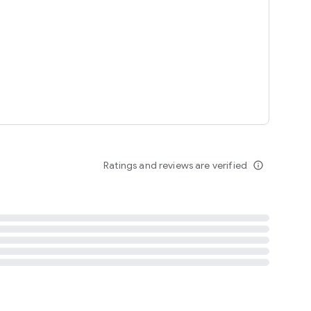
tent
 content
Ratings and reviews are verified
info_outline
ation notification
m
termsofuse
cypolicy