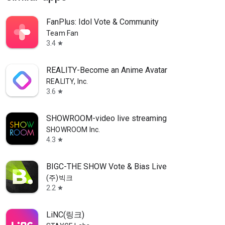
FanPlus: Idol Vote & Community
Team Fan
3.4
star
REALITY-Become an Anime Avatar
REALITY, Inc.
3.6
star
SHOWROOM-video live streaming
SHOWROOM Inc.
4.3
star
BIGC-THE SHOW Vote & Bias Live
(주)빅크
2.2
star
LiNC(링크)