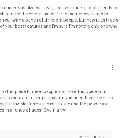
mmunity was always great, and I've made a lot of friends on
l feature the vibe is just different somehow. I used to
 call with a bunch of different people, but now it just feels
ne of your best features and I'm sure I'm not the only one who
more_vert
 a better place to meet people and have fun, voice your
mamaspoon, are a delight anytime you need them. Like any
l, but the platform is simple to use and the people are
s in a range of ages! Give it a try!
March 10, 2021