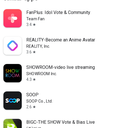
FanPlus: Idol Vote & Community
Team Fan
3.4
star
REALITY-Become an Anime Avatar
REALITY, Inc.
3.6
star
SHOWROOM-video live streaming
SHOWROOM Inc.
4.3
star
SOOP
SOOP Co., Ltd.
2.6
star
BIGC-THE SHOW Vote & Bias Live