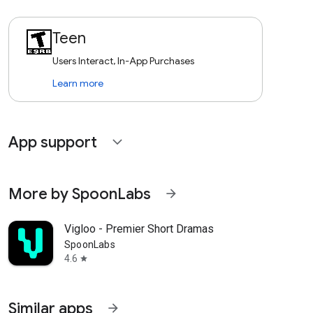
Teen
Users Interact, In-App Purchases
Learn more
App support
expand_more
More by SpoonLabs
arrow_forward
Vigloo - Premier Short Dramas
SpoonLabs
4.6
star
Similar apps
arrow_forward