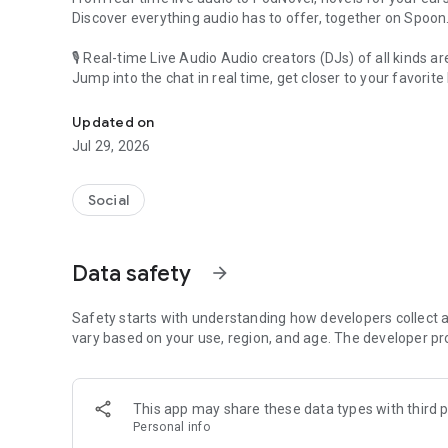
Discover everything audio has to offer, together on Spoon
🎙 Real-time Live Audio Audio creators (DJs) of all kinds a
Jump into the chat in real time, get closer to your favorite 
Audio, real time and any time
🎧 PodNovel: Stories for your ears
Updated on
Why read your novels when you can listen?
Jul 29, 2026
On your commute, while doing chores, or on a break, enjo
From romance to fantasy, get lost in stories of every genr
Social
An everyday filled with audio. Start it on Spoon!
[Safety is Important]
Data safety
arrow_forward
Our biggest priority is ensuring our users’ safety on our pl
Spoon is committed to creating a unique and non-toxic pl
content 24/7 to keep Spoon safe.
Safety starts with understanding how developers collect a
For more information on how we keep Spoon awesome and
vary based on your use, region, and age. The developer pr
https://www.spooncast.net/service/communityguideline.
[Community]
This app may share these data types with third p
Website: www.spooncast.net
Personal info
Instagram: https://www.instagram.com/spoon_us/