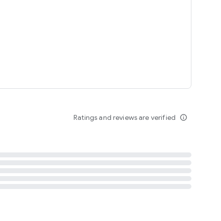
tent
 content
Ratings and reviews are verified
info_outline
ation notification
m
termsofuse
cypolicy