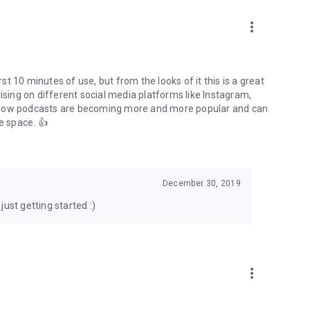
to podcasts and start conversations.
n!
more_vert
rst 10 minutes of use, but from the looks of it this is a great
ising on different social media platforms like Instagram,
s how podcasts are becoming more and more popular and can
e space. 👍
December 30, 2019
ust getting started :)
more_vert