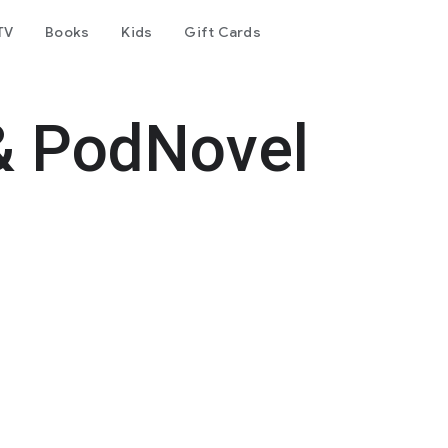
TV
Books
Kids
Gift Cards
& PodNovel