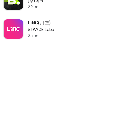
(주)빅크
2.2
star
LiNC(링크)
STAYGE Labs
2.7
star