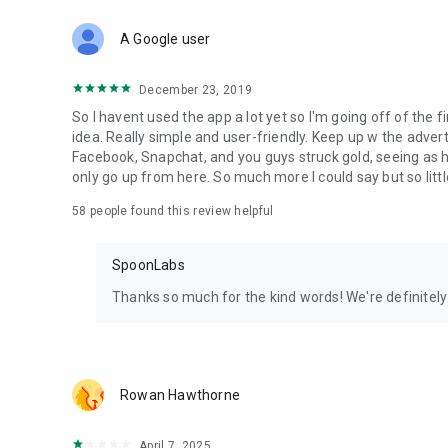
Download Spoon now to find and join live streams, listen 
Forget Wizz, Yubo, and Bigo Live - it’s time to hop on Spoo
A Google user
December 23, 2019
So I havent used the app a lot yet so I'm going off of the fi
idea. Really simple and user-friendly. Keep up w the advert
Facebook, Snapchat, and you guys struck gold, seeing a
only go up from here. So much more I could say but so littl
58
people found this review helpful
SpoonLabs
Thanks so much for the kind words! We're definitely j
Rowan Hawthorne
April 7, 2025