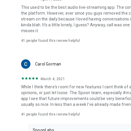
This used to be the best audio live-streaming app. The co
the platform. However, ever since you guys removed the cal
stream on the daily because I loved having conversations on
kinda blah. It's a little lonely, I guess? Anyway, call was o
misses it.
41
people found this review helpful
Carol Gorman
March 4, 2021
While I think there's room for new features I cant think of
opinions, or just let loose. The Spoon team, especially #
app I see that future improvements could be very beneficia
usually so nice. In less than a week I've already made friend
41
people found this review helpful
SpoonLabs