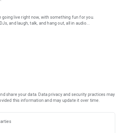
.
re going live right now, with something fun for you.
DJs, and laugh, talk, and hang out, all in audio.
y audio novels with no screen needed.
e, anywhere in your day.
atform.
atform online and our moderation team actively monitors
nd share your data. Data privacy and security practices may
 secure, check out our community guidelines here:
ovided this information and may update it over time.
arties