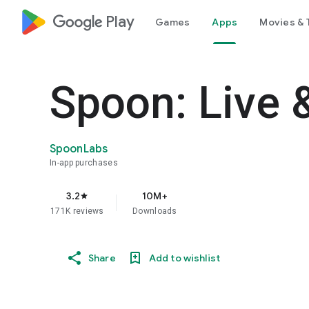
google_logo Play
Games
Apps
Movies & 
Spoon: Live 
SpoonLabs
In-app purchases
3.2
10M+
star
171K reviews
Downloads
Share
Add to wishlist