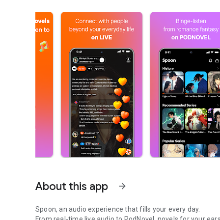
About this app
arrow_forward
Spoon, an audio experience that fills your every day.
From real-time live audio to PodNovel, novels for your ears