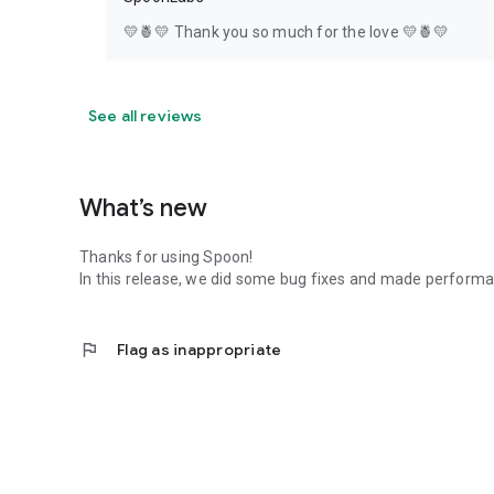
💛🍍💛 Thank you so much for the love 💛🍍💛
See all reviews
What’s new
Thanks for using Spoon!
In this release, we did some bug fixes and made perfor
flag
Flag as inappropriate