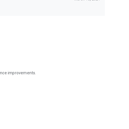
mance improvements.