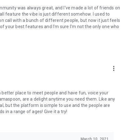
mmunity was always great, and I've made a lot of friends on
l feature the vibe is just different somehow. I used to
 call with a bunch of different people, but now it just feels
ne of your best features and I'm sure I'm not the only one who
more_vert
 a better place to meet people and have fun, voice your
mamaspoon, are a delight anytime you need them. Like any
l, but the platform is simple to use and the people are
s in a range of ages! Give it a try!
March 10, 2021