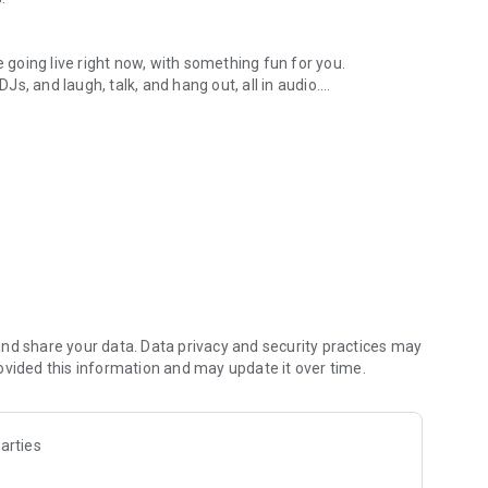
.
re going live right now, with something fun for you.
DJs, and laugh, talk, and hang out, all in audio.
y audio novels with no screen needed.
e, anywhere in your day.
atform.
atform online and our moderation team actively monitors
nd share your data. Data privacy and security practices may
 secure, check out our community guidelines here:
ovided this information and may update it over time.
arties