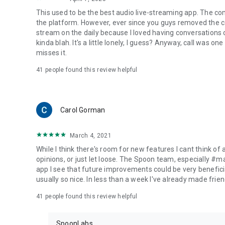
This used to be the best audio live-streaming app. The co
the platform. However, ever since you guys removed the cal
stream on the daily because I loved having conversations on
kinda blah. It's a little lonely, I guess? Anyway, call was o
misses it.
41
people found this review helpful
Carol Gorman
March 4, 2021
While I think there's room for new features I cant think of
opinions, or just let loose. The Spoon team, especially #
app I see that future improvements could be very beneficia
usually so nice. In less than a week I've already made friend
41
people found this review helpful
SpoonLabs