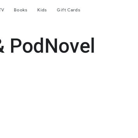
TV
Books
Kids
Gift Cards
& PodNovel