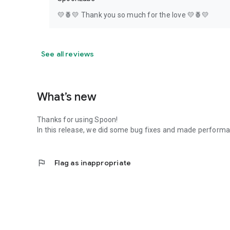
💛🍍💛 Thank you so much for the love 💛🍍💛
See all reviews
What’s new
Thanks for using Spoon!
In this release, we did some bug fixes and made perfor
flag
Flag as inappropriate