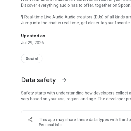
Discover everything audio has to offer, together on Spoon
🎙 Real-time Live Audio Audio creators (DJs) of all kinds a
Jump into the chat in real time, get closer to your favorite 
Audio, real time and any time
🎧 PodNovel: Stories for your ears
Updated on
Why read your novels when you can listen?
Jul 29, 2026
On your commute, while doing chores, or on a break, enjo
From romance to fantasy, get lost in stories of every genr
Social
An everyday filled with audio. Start it on Spoon!
[Safety is Important]
Data safety
arrow_forward
Our biggest priority is ensuring our users’ safety on our pl
Spoon is committed to creating a unique and non-toxic pl
content 24/7 to keep Spoon safe.
Safety starts with understanding how developers collect a
For more information on how we keep Spoon awesome and
vary based on your use, region, and age. The developer pr
https://www.spooncast.net/service/communityguideline.
[Community]
This app may share these data types with third p
Website: www.spooncast.net
Personal info
Instagram: https://www.instagram.com/spoon_us/