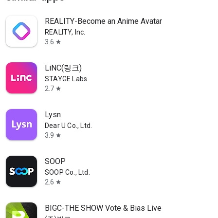
REALITY-Become an Anime Avatar
REALITY, Inc.
3.6
star
LiNC(링크)
STAYGE Labs
2.7
star
Lysn
Dear U Co., Ltd.
3.9
star
SOOP
SOOP Co., Ltd.
2.6
star
BIGC-THE SHOW Vote & Bias Live