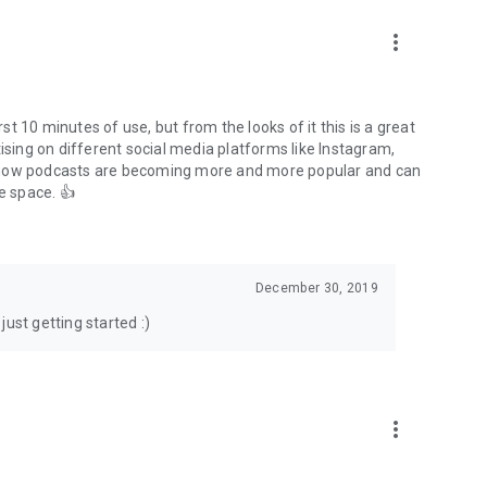
to podcasts and start conversations.
n!
more_vert
rst 10 minutes of use, but from the looks of it this is a great
ising on different social media platforms like Instagram,
s how podcasts are becoming more and more popular and can
e space. 👍
December 30, 2019
ust getting started :)
more_vert