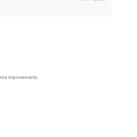
mance improvements.