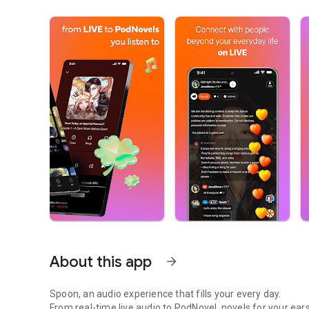
About this app
arrow_forward
Spoon, an audio experience that fills your every day.
From real-time live audio to PodNovel, novels for your ears