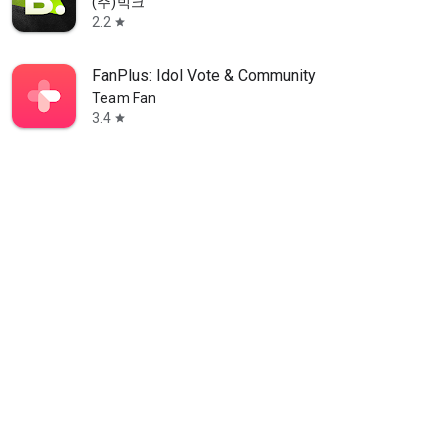
(주)빅크
2.2
star
FanPlus: Idol Vote & Community
Team Fan
3.4
star