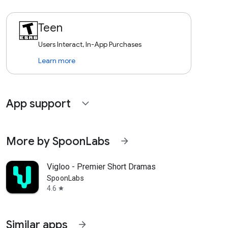
Teen
Users Interact, In-App Purchases
Learn more
App support
expand_more
More by SpoonLabs
arrow_forward
Vigloo - Premier Short Dramas
SpoonLabs
4.6
star
Similar apps
arrow_forward