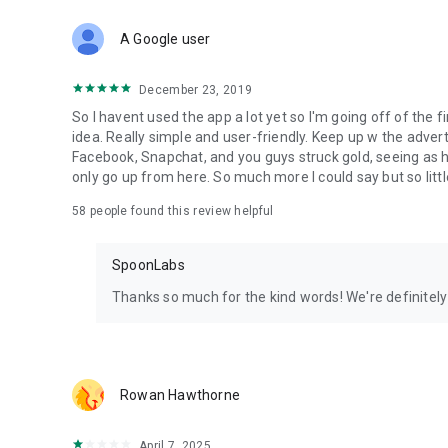
Download Spoon now to find and join live streams, listen 
Forget Wizz, Yubo, and Bigo Live - it’s time to hop on Spoo
A Google user
December 23, 2019
So I havent used the app a lot yet so I'm going off of the fi
idea. Really simple and user-friendly. Keep up w the advert
Facebook, Snapchat, and you guys struck gold, seeing a
only go up from here. So much more I could say but so littl
58
people found this review helpful
SpoonLabs
Thanks so much for the kind words! We're definitely j
Rowan Hawthorne
April 7, 2025