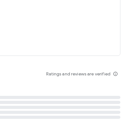
tent
 content
Ratings and reviews are verified
info_outline
ation notification
m
termsofuse
cypolicy