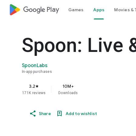
google_logo Play
Games
Apps
Movies & 
Spoon: Live 
SpoonLabs
In-app purchases
3.2
10M+
star
171K reviews
Downloads
Share
Add to wishlist