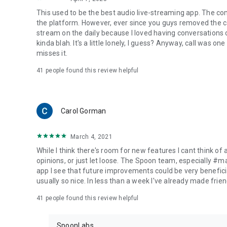
This used to be the best audio live-streaming app. The co
the platform. However, ever since you guys removed the cal
stream on the daily because I loved having conversations on
kinda blah. It's a little lonely, I guess? Anyway, call was o
misses it.
41
people found this review helpful
Carol Gorman
March 4, 2021
While I think there's room for new features I cant think of
opinions, or just let loose. The Spoon team, especially #
app I see that future improvements could be very beneficia
usually so nice. In less than a week I've already made friend
41
people found this review helpful
SpoonLabs