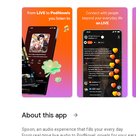
About this app
arrow_forward
Spoon, an audio experience that fills your every day.
From real-time live audio to PodNovel, novels for your ears