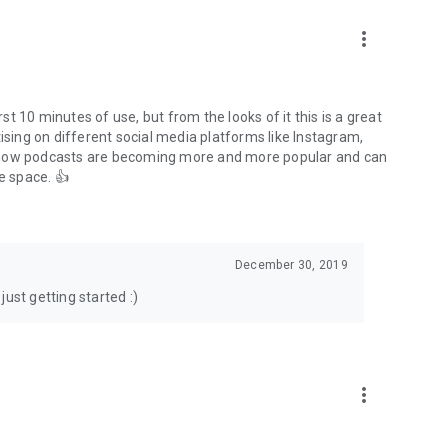
to podcasts and start conversations.
n!
more_vert
rst 10 minutes of use, but from the looks of it this is a great
ising on different social media platforms like Instagram,
s how podcasts are becoming more and more popular and can
e space. 👍
December 30, 2019
ust getting started :)
more_vert