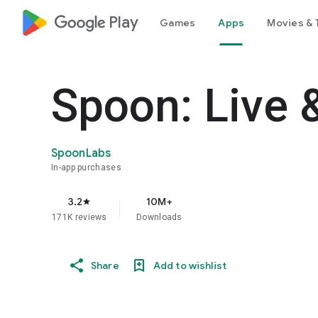
google_logo Play
Games
Apps
Movies & 
Spoon: Live 
SpoonLabs
In-app purchases
3.2
10M+
star
171K reviews
Downloads
Share
Add to wishlist