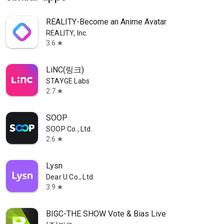
REALITY-Become an Anime Avatar
REALITY, Inc.
3.6
star
LiNC(링크)
STAYGE Labs
2.7
star
SOOP
SOOP Co., Ltd.
2.6
star
Lysn
Dear U Co., Ltd.
3.9
star
BIGC-THE SHOW Vote & Bias Live