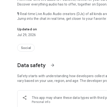
Discover everything audio has to offer, together on Spoon
🎙 Real-time Live Audio Audio creators (DJs) of all kinds a
Jump into the chat in real time, get closer to your favorite 
Audio, real time and any time
🎧 PodNovel: Stories for your ears
Updated on
Why read your novels when you can listen?
Jul 29, 2026
On your commute, while doing chores, or on a break, enjo
From romance to fantasy, get lost in stories of every genr
Social
An everyday filled with audio. Start it on Spoon!
[Safety is Important]
Data safety
arrow_forward
Our biggest priority is ensuring our users’ safety on our pl
Spoon is committed to creating a unique and non-toxic pl
content 24/7 to keep Spoon safe.
Safety starts with understanding how developers collect a
For more information on how we keep Spoon awesome and
vary based on your use, region, and age. The developer pr
https://www.spooncast.net/service/communityguideline.
[Community]
This app may share these data types with third p
Website: www.spooncast.net
Personal info
Instagram: https://www.instagram.com/spoon_us/