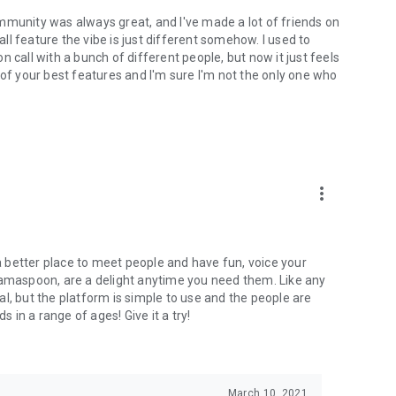
mmunity was always great, and I've made a lot of friends on
l feature the vibe is just different somehow. I used to
 call with a bunch of different people, but now it just feels
ne of your best features and I'm sure I'm not the only one who
more_vert
 a better place to meet people and have fun, voice your
mamaspoon, are a delight anytime you need them. Like any
l, but the platform is simple to use and the people are
s in a range of ages! Give it a try!
March 10, 2021