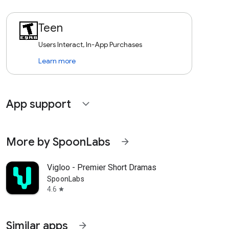
Teen
Users Interact, In-App Purchases
Learn more
App support
expand_more
More by SpoonLabs
arrow_forward
Vigloo - Premier Short Dramas
SpoonLabs
4.6
star
Similar apps
arrow_forward