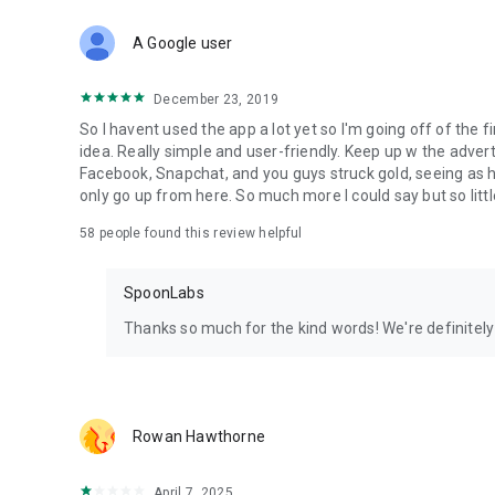
Download Spoon now to find and join live streams, listen 
Forget Wizz, Yubo, and Bigo Live - it’s time to hop on Spoo
A Google user
December 23, 2019
So I havent used the app a lot yet so I'm going off of the fi
idea. Really simple and user-friendly. Keep up w the advert
Facebook, Snapchat, and you guys struck gold, seeing a
only go up from here. So much more I could say but so littl
58
people found this review helpful
SpoonLabs
Thanks so much for the kind words! We're definitely j
Rowan Hawthorne
April 7, 2025