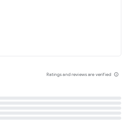
tent
 content
Ratings and reviews are verified
info_outline
ation notification
m
termsofuse
cypolicy