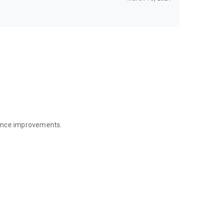
mance improvements.