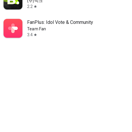
(주)빅크
2.2
star
FanPlus: Idol Vote & Community
Team Fan
3.4
star