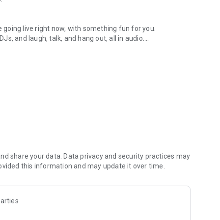
.
re going live right now, with something fun for you.
DJs, and laugh, talk, and hang out, all in audio.
y audio novels with no screen needed.
e, anywhere in your day.
atform.
atform online and our moderation team actively monitors
nd share your data. Data privacy and security practices may
 secure, check out our community guidelines here:
ovided this information and may update it over time.
arties