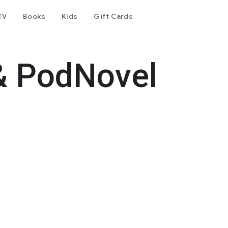
TV
Books
Kids
Gift Cards
& PodNovel