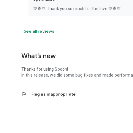
💛🍍💛 Thank you so much for the love 💛🍍💛
See all reviews
What’s new
Thanks for using Spoon!
In this release, we did some bug fixes and made perfor
flag
Flag as inappropriate