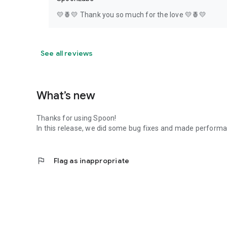
💛🍍💛 Thank you so much for the love 💛🍍💛
See all reviews
What’s new
Thanks for using Spoon!
In this release, we did some bug fixes and made perfor
flag
Flag as inappropriate