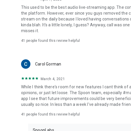
This used to be the best audio live-streaming app. The co
the platform. However, ever since you guys removed the cal
stream on the daily because I loved having conversations on
kinda blah. It's a little lonely, I guess? Anyway, call was o
misses it.
41
people found this review helpful
Carol Gorman
March 4, 2021
While I think there's room for new features I cant think of
opinions, or just let loose. The Spoon team, especially #
app I see that future improvements could be very beneficia
usually so nice. In less than a week I've already made friend
41
people found this review helpful
SpoonLabs