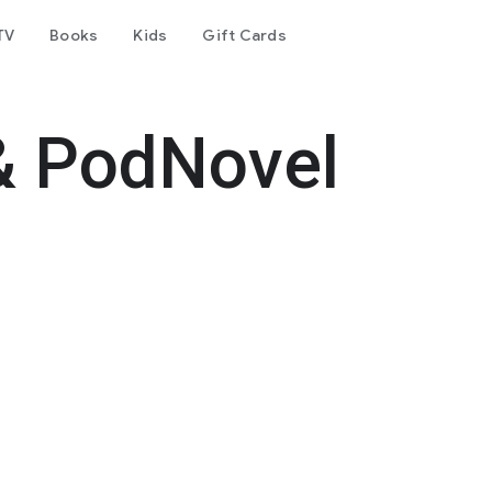
TV
Books
Kids
Gift Cards
& PodNovel