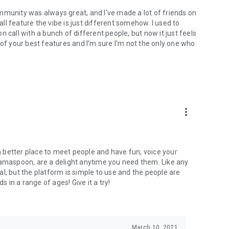
mmunity was always great, and I've made a lot of friends on
l feature the vibe is just different somehow. I used to
 call with a bunch of different people, but now it just feels
ne of your best features and I'm sure I'm not the only one who
more_vert
 a better place to meet people and have fun, voice your
mamaspoon, are a delight anytime you need them. Like any
l, but the platform is simple to use and the people are
s in a range of ages! Give it a try!
March 10, 2021