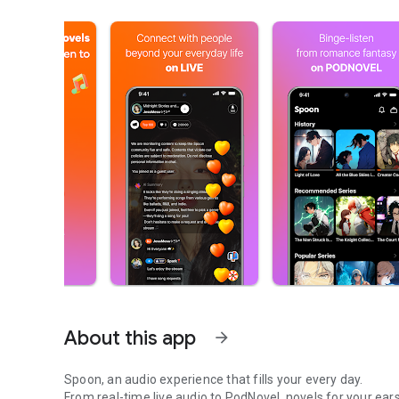
About this app
arrow_forward
Spoon, an audio experience that fills your every day.
From real-time live audio to PodNovel, novels for your ears