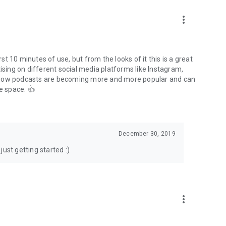
to podcasts and start conversations.
n!
more_vert
rst 10 minutes of use, but from the looks of it this is a great
ising on different social media platforms like Instagram,
s how podcasts are becoming more and more popular and can
e space. 👍
December 30, 2019
ust getting started :)
more_vert