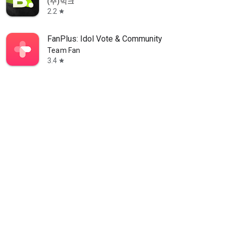
(주)빅크
2.2
star
FanPlus: Idol Vote & Community
Team Fan
3.4
star