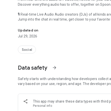
Discover everything audio has to offer, together on Spoon
🎙 Real-time Live Audio Audio creators (DJs) of all kinds a
Jump into the chat in real time, get closer to your favorite 
Audio, real time and any time
🎧 PodNovel: Stories for your ears
Updated on
Why read your novels when you can listen?
Jul 29, 2026
On your commute, while doing chores, or on a break, enjo
From romance to fantasy, get lost in stories of every genr
Social
An everyday filled with audio. Start it on Spoon!
[Safety is Important]
Data safety
arrow_forward
Our biggest priority is ensuring our users’ safety on our pl
Spoon is committed to creating a unique and non-toxic pl
content 24/7 to keep Spoon safe.
Safety starts with understanding how developers collect a
For more information on how we keep Spoon awesome and
vary based on your use, region, and age. The developer pr
https://www.spooncast.net/service/communityguideline.
[Community]
This app may share these data types with third p
Website: www.spooncast.net
Personal info
Instagram: https://www.instagram.com/spoon_us/