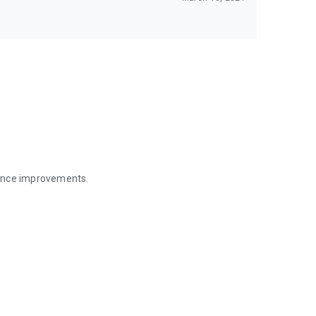
mance improvements.