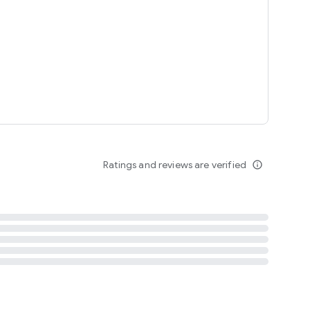
tent
 content
Ratings and reviews are verified
info_outline
ation notification
m
termsofuse
cypolicy