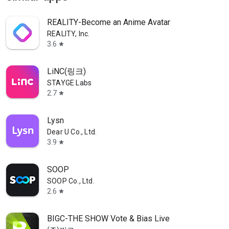
REALITY-Become an Anime Avatar
REALITY, Inc.
3.6
star
LiNC(링크)
STAYGE Labs
2.7
star
Lysn
Dear U Co., Ltd.
3.9
star
SOOP
SOOP Co., Ltd.
2.6
star
BIGC-THE SHOW Vote & Bias Live