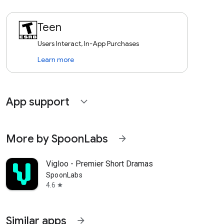
Teen
Users Interact, In-App Purchases
Learn more
App support
expand_more
More by SpoonLabs
arrow_forward
Vigloo - Premier Short Dramas
SpoonLabs
4.6
star
Similar apps
arrow_forward