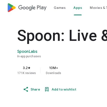
google_logo Play
Games
Apps
Movies & 
Spoon: Live 
SpoonLabs
In-app purchases
3.2
10M+
star
171K reviews
Downloads
Share
Add to wishlist