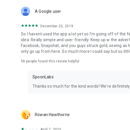
Download Spoon now to find and join live streams, listen 
Forget Wizz, Yubo, and Bigo Live - it’s time to hop on Spoo
A Google user
December 23, 2019
So I havent used the app a lot yet so I'm going off of the fi
idea. Really simple and user-friendly. Keep up w the advert
Facebook, Snapchat, and you guys struck gold, seeing a
only go up from here. So much more I could say but so littl
58
people found this review helpful
SpoonLabs
Thanks so much for the kind words! We're definitely j
Rowan Hawthorne
April 7, 2025