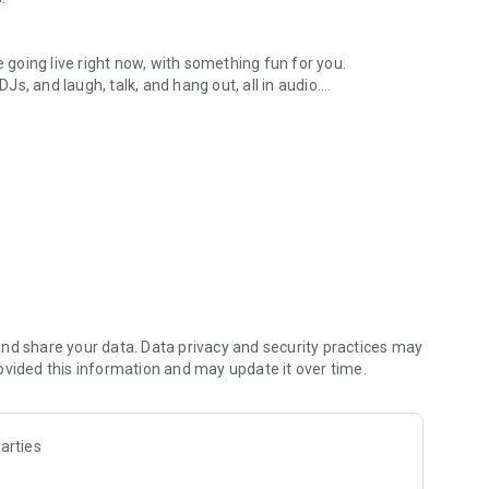
.
re going live right now, with something fun for you.
DJs, and laugh, talk, and hang out, all in audio.
y audio novels with no screen needed.
e, anywhere in your day.
atform.
atform online and our moderation team actively monitors
nd share your data. Data privacy and security practices may
 secure, check out our community guidelines here:
ovided this information and may update it over time.
arties