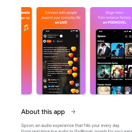
About this app
arrow_forward
Spoon, an audio experience that fills your every day.
From real-time live audio to PodNovel, novels for your ears