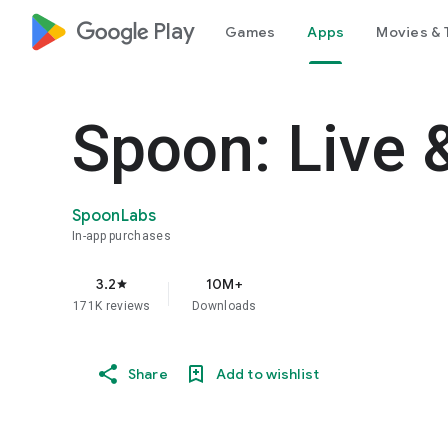
google_logo Play
Games
Apps
Movies & 
Spoon: Live 
SpoonLabs
In-app purchases
3.2
10M+
star
171K reviews
Downloads
Share
Add to wishlist