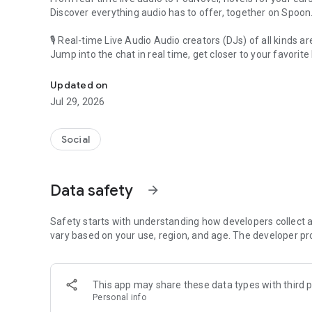
Discover everything audio has to offer, together on Spoon
🎙 Real-time Live Audio Audio creators (DJs) of all kinds a
Jump into the chat in real time, get closer to your favorite 
Audio, real time and any time
🎧 PodNovel: Stories for your ears
Updated on
Why read your novels when you can listen?
Jul 29, 2026
On your commute, while doing chores, or on a break, enjo
From romance to fantasy, get lost in stories of every genr
Social
An everyday filled with audio. Start it on Spoon!
[Safety is Important]
Data safety
arrow_forward
Our biggest priority is ensuring our users’ safety on our pl
Spoon is committed to creating a unique and non-toxic pl
content 24/7 to keep Spoon safe.
Safety starts with understanding how developers collect a
For more information on how we keep Spoon awesome and
vary based on your use, region, and age. The developer pr
https://www.spooncast.net/service/communityguideline.
[Community]
This app may share these data types with third p
Website: www.spooncast.net
Personal info
Instagram: https://www.instagram.com/spoon_us/