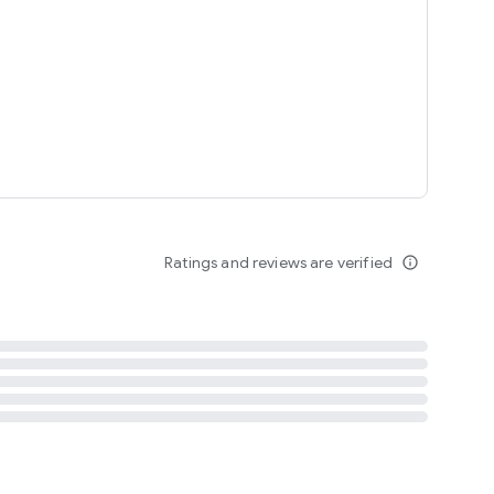
tent
 content
Ratings and reviews are verified
info_outline
ation notification
m
termsofuse
cypolicy