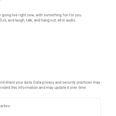
.
re going live right now, with something fun for you.
DJs, and laugh, talk, and hang out, all in audio.
y audio novels with no screen needed.
e, anywhere in your day.
atform.
atform online and our moderation team actively monitors
nd share your data. Data privacy and security practices may
 secure, check out our community guidelines here:
ovided this information and may update it over time.
arties