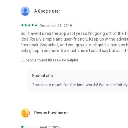
Download Spoon now to find and join live streams, listen 
Forget Wizz, Yubo, and Bigo Live - it’s time to hop on Spoo
A Google user
December 23, 2019
So I havent used the app a lot yet so I'm going off of the fi
idea. Really simple and user-friendly. Keep up w the advert
Facebook, Snapchat, and you guys struck gold, seeing a
only go up from here. So much more I could say but so littl
58
people found this review helpful
SpoonLabs
Thanks so much for the kind words! We're definitely j
Rowan Hawthorne
April 7, 2025