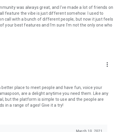
mmunity was always great, and I've made a lot of friends on
l feature the vibe is just different somehow. I used to
 call with a bunch of different people, but now it just feels
ne of your best features and I'm sure I'm not the only one who
more_vert
 a better place to meet people and have fun, voice your
mamaspoon, are a delight anytime you need them. Like any
l, but the platform is simple to use and the people are
s in a range of ages! Give it a try!
March 10, 2021