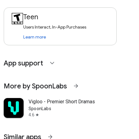
Teen
Users Interact, In-App Purchases
Learn more
App support
expand_more
More by SpoonLabs
arrow_forward
Vigloo - Premier Short Dramas
SpoonLabs
4.6
star
Similar apps
arrow_forward