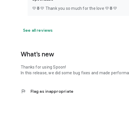
💛🍍💛 Thank you so much for the love 💛🍍💛
See all reviews
What’s new
Thanks for using Spoon!
In this release, we did some bug fixes and made perfor
flag
Flag as inappropriate