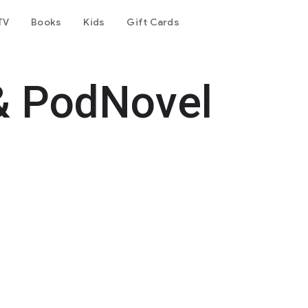
TV
Books
Kids
Gift Cards
& PodNovel