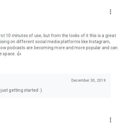
to podcasts and start conversations.
n!
more_vert
rst 10 minutes of use, but from the looks of it this is a great
ising on different social media platforms like Instagram,
s how podcasts are becoming more and more popular and can
e space. 👍
December 30, 2019
ust getting started :)
more_vert