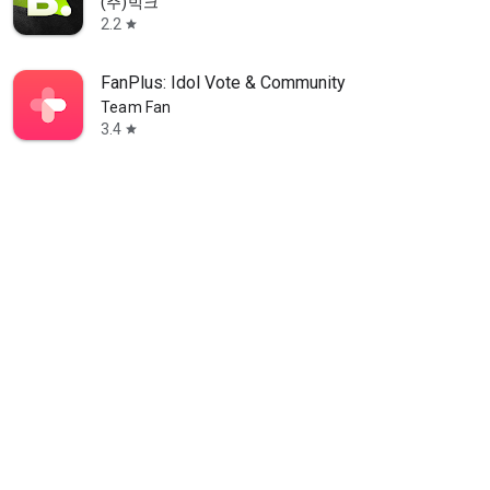
(주)빅크
2.2
star
FanPlus: Idol Vote & Community
Team Fan
3.4
star