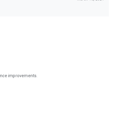
mance improvements.