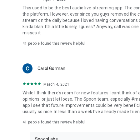
This used to be the best audio live-streaming app. The co
the platform. However, ever since you guys removed the cal
stream on the daily because I loved having conversations on
kinda blah. It's a little lonely, I guess? Anyway, call was o
misses it.
41
people found this review helpful
Carol Gorman
March 4, 2021
While I think there's room for new features I cant think of
opinions, or just let loose. The Spoon team, especially #
app I see that future improvements could be very beneficia
usually so nice. In less than a week I've already made friend
41
people found this review helpful
SpoonLabs