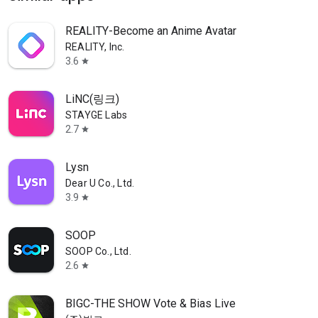
REALITY-Become an Anime Avatar
REALITY, Inc.
3.6
star
LiNC(링크)
STAYGE Labs
2.7
star
Lysn
Dear U Co., Ltd.
3.9
star
SOOP
SOOP Co., Ltd.
2.6
star
BIGC-THE SHOW Vote & Bias Live