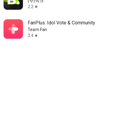
(주)빅크
2.2
star
FanPlus: Idol Vote & Community
Team Fan
3.4
star