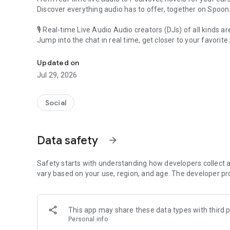
Discover everything audio has to offer, together on Spoon
🎙 Real-time Live Audio Audio creators (DJs) of all kinds a
Jump into the chat in real time, get closer to your favorite 
Audio, real time and any time
🎧 PodNovel: Stories for your ears
Updated on
Why read your novels when you can listen?
Jul 29, 2026
On your commute, while doing chores, or on a break, enjo
From romance to fantasy, get lost in stories of every genr
Social
An everyday filled with audio. Start it on Spoon!
[Safety is Important]
Data safety
arrow_forward
Our biggest priority is ensuring our users’ safety on our pl
Spoon is committed to creating a unique and non-toxic pl
content 24/7 to keep Spoon safe.
Safety starts with understanding how developers collect a
For more information on how we keep Spoon awesome and
vary based on your use, region, and age. The developer pr
https://www.spooncast.net/service/communityguideline.
[Community]
This app may share these data types with third p
Website: www.spooncast.net
Personal info
Instagram: https://www.instagram.com/spoon_us/