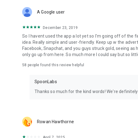
Download Spoon now to find and join live streams, listen 
Forget Wizz, Yubo, and Bigo Live - it’s time to hop on Spoo
A Google user
December 23, 2019
So I havent used the app a lot yet so I'm going off of the fi
idea. Really simple and user-friendly. Keep up w the advert
Facebook, Snapchat, and you guys struck gold, seeing a
only go up from here. So much more I could say but so littl
58
people found this review helpful
SpoonLabs
Thanks so much for the kind words! We're definitely j
Rowan Hawthorne
April 7, 2025