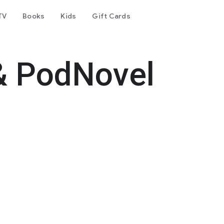
TV
Books
Kids
Gift Cards
& PodNovel