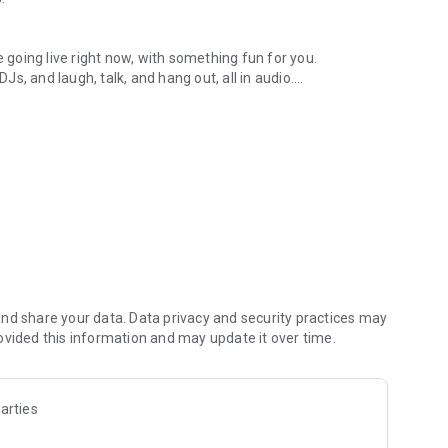
.
re going live right now, with something fun for you.
DJs, and laugh, talk, and hang out, all in audio.
y audio novels with no screen needed.
e, anywhere in your day.
atform.
atform online and our moderation team actively monitors
nd share your data. Data privacy and security practices may
 secure, check out our community guidelines here:
ovided this information and may update it over time.
arties