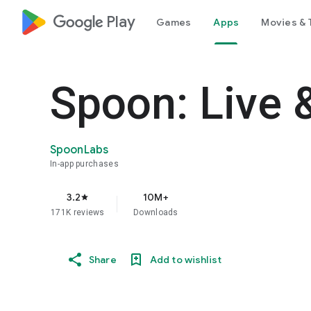
google_logo Play
Games
Apps
Movies & 
Spoon: Live 
SpoonLabs
In-app purchases
3.2
10M+
star
171K reviews
Downloads
Share
Add to wishlist