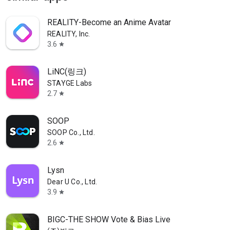
REALITY-Become an Anime Avatar
REALITY, Inc.
3.6
star
LiNC(링크)
STAYGE Labs
2.7
star
SOOP
SOOP Co., Ltd.
2.6
star
Lysn
Dear U Co., Ltd.
3.9
star
BIGC-THE SHOW Vote & Bias Live