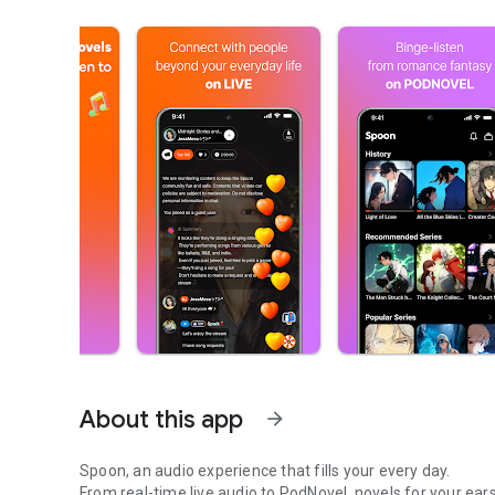
About this app
arrow_forward
Spoon, an audio experience that fills your every day.
From real-time live audio to PodNovel, novels for your ears