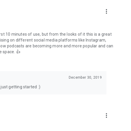
to podcasts and start conversations.
n!
more_vert
rst 10 minutes of use, but from the looks of it this is a great
ising on different social media platforms like Instagram,
s how podcasts are becoming more and more popular and can
e space. 👍
December 30, 2019
ust getting started :)
more_vert