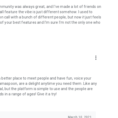
mmunity was always great, and I've made a lot of friends on
l feature the vibe is just different somehow. I used to
 call with a bunch of different people, but now it just feels
ne of your best features and I'm sure I'm not the only one who
more_vert
 a better place to meet people and have fun, voice your
mamaspoon, are a delight anytime you need them. Like any
l, but the platform is simple to use and the people are
s in a range of ages! Give it a try!
March 10, 2021