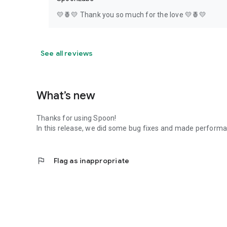
💛🍍💛 Thank you so much for the love 💛🍍💛
See all reviews
What’s new
Thanks for using Spoon!
In this release, we did some bug fixes and made perfor
flag
Flag as inappropriate