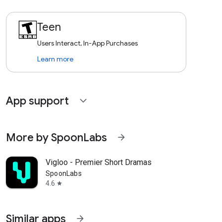
Teen
Users Interact, In-App Purchases
Learn more
App support
expand_more
More by SpoonLabs
arrow_forward
Vigloo - Premier Short Dramas
SpoonLabs
4.6
star
Similar apps
arrow_forward