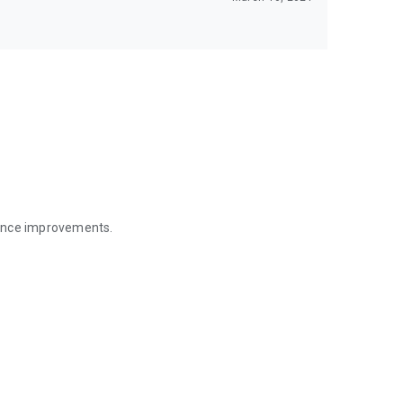
mance improvements.