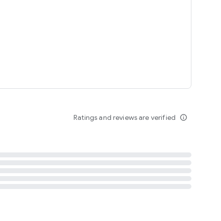
tent
 content
Ratings and reviews are verified
info_outline
ation notification
m
termsofuse
cypolicy