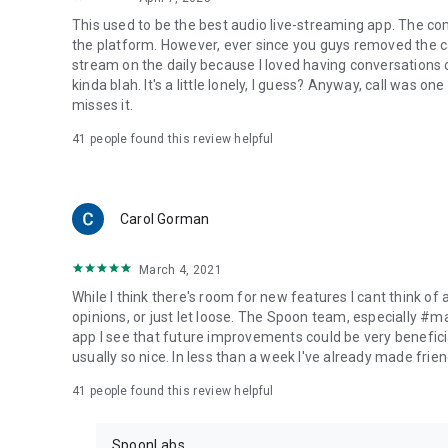
This used to be the best audio live-streaming app. The co
the platform. However, ever since you guys removed the cal
stream on the daily because I loved having conversations on
kinda blah. It's a little lonely, I guess? Anyway, call was o
misses it.
41
people found this review helpful
Carol Gorman
March 4, 2021
While I think there's room for new features I cant think of
opinions, or just let loose. The Spoon team, especially #
app I see that future improvements could be very beneficia
usually so nice. In less than a week I've already made friend
41
people found this review helpful
SpoonLabs