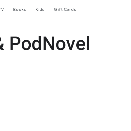
TV
Books
Kids
Gift Cards
& PodNovel