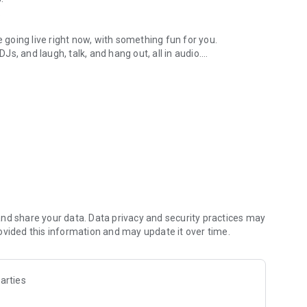
.
re going live right now, with something fun for you.
DJs, and laugh, talk, and hang out, all in audio.
y audio novels with no screen needed.
e, anywhere in your day.
atform.
atform online and our moderation team actively monitors
nd share your data. Data privacy and security practices may
 secure, check out our community guidelines here:
ovided this information and may update it over time.
arties