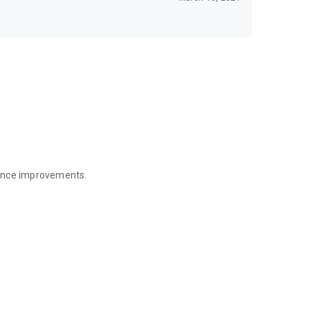
mance improvements.