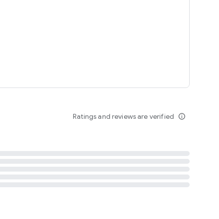
tent
 content
Ratings and reviews are verified
info_outline
ation notification
m
termsofuse
cypolicy