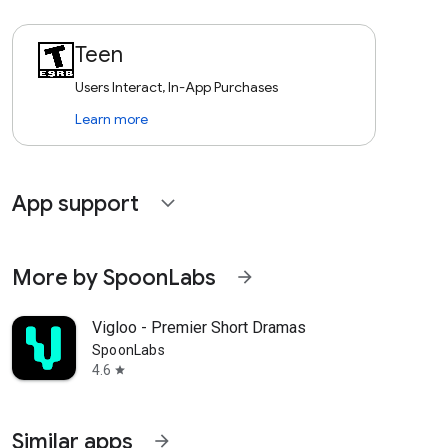
Teen
Users Interact, In-App Purchases
Learn more
App support
expand_more
More by SpoonLabs
arrow_forward
Vigloo - Premier Short Dramas
SpoonLabs
4.6
star
Similar apps
arrow_forward