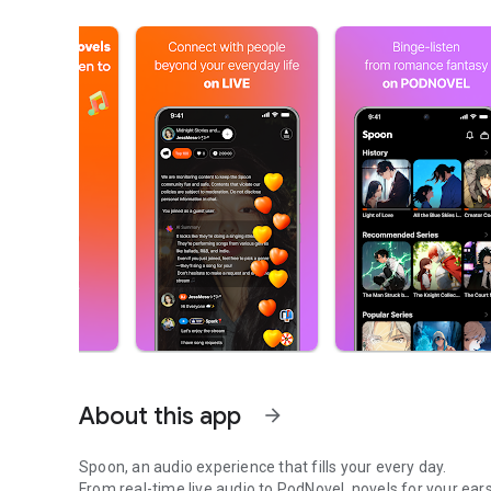
About this app
arrow_forward
Spoon, an audio experience that fills your every day.
From real-time live audio to PodNovel, novels for your ears