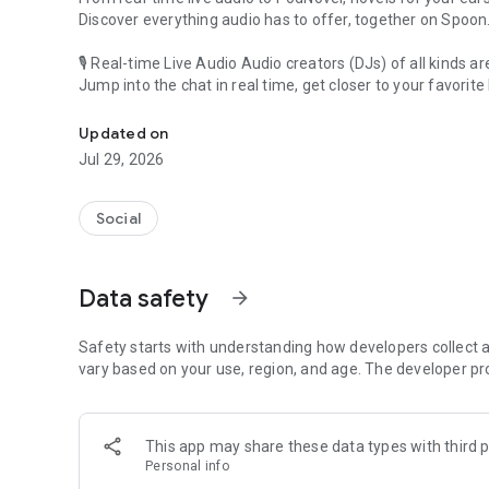
Discover everything audio has to offer, together on Spoon
🎙 Real-time Live Audio Audio creators (DJs) of all kinds a
Jump into the chat in real time, get closer to your favorite 
Audio, real time and any time
🎧 PodNovel: Stories for your ears
Updated on
Why read your novels when you can listen?
Jul 29, 2026
On your commute, while doing chores, or on a break, enjo
From romance to fantasy, get lost in stories of every genr
Social
An everyday filled with audio. Start it on Spoon!
[Safety is Important]
Data safety
arrow_forward
Our biggest priority is ensuring our users’ safety on our pl
Spoon is committed to creating a unique and non-toxic pl
content 24/7 to keep Spoon safe.
Safety starts with understanding how developers collect a
For more information on how we keep Spoon awesome and
vary based on your use, region, and age. The developer pr
https://www.spooncast.net/service/communityguideline.
[Community]
This app may share these data types with third p
Website: www.spooncast.net
Personal info
Instagram: https://www.instagram.com/spoon_us/