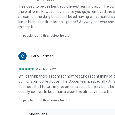
This used to be the best audio live-streaming app. The co
the platform. However, ever since you guys removed the cal
stream on the daily because I loved having conversations on
kinda blah. It's a little lonely, I guess? Anyway, call was o
misses it.
41
people found this review helpful
Carol Gorman
March 4, 2021
While I think there's room for new features I cant think of
opinions, or just let loose. The Spoon team, especially #
app I see that future improvements could be very beneficia
usually so nice. In less than a week I've already made friend
41
people found this review helpful
SpoonLabs