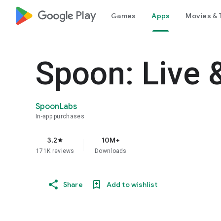
google_logo Play
Games
Apps
Movies & 
Spoon: Live 
SpoonLabs
In-app purchases
3.2
10M+
star
171K reviews
Downloads
Share
Add to wishlist