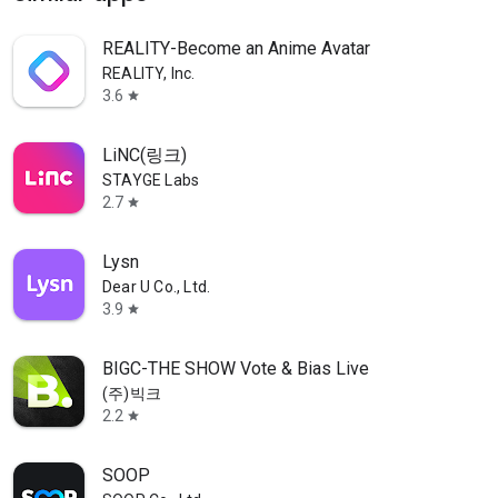
REALITY-Become an Anime Avatar
REALITY, Inc.
3.6
star
LiNC(링크)
STAYGE Labs
2.7
star
Lysn
Dear U Co., Ltd.
3.9
star
BIGC-THE SHOW Vote & Bias Live
(주)빅크
2.2
star
SOOP