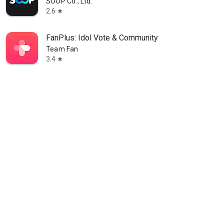
SOOP Co., Ltd.
2.6
star
FanPlus: Idol Vote & Community
Team Fan
3.4
star