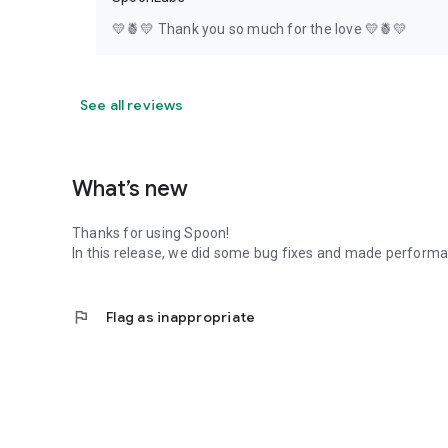
💛🍍💛 Thank you so much for the love 💛🍍💛
See all reviews
What’s new
Thanks for using Spoon!
In this release, we did some bug fixes and made perfor
flag
Flag as inappropriate