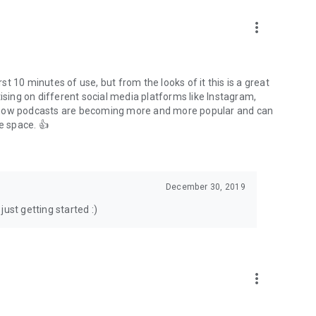
to podcasts and start conversations.
n!
more_vert
rst 10 minutes of use, but from the looks of it this is a great
ising on different social media platforms like Instagram,
s how podcasts are becoming more and more popular and can
e space. 👍
December 30, 2019
ust getting started :)
more_vert