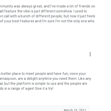
mmunity was always great, and I've made a lot of friends on
l feature the vibe is just different somehow. I used to
 call with a bunch of different people, but now it just feels
ne of your best features and I'm sure I'm not the only one who
more_vert
 a better place to meet people and have fun, voice your
mamaspoon, are a delight anytime you need them. Like any
l, but the platform is simple to use and the people are
s in a range of ages! Give it a try!
March 10, 2021