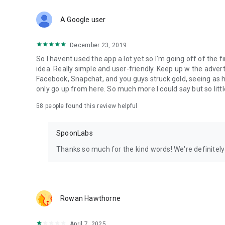
Download Spoon now to find and join live streams, listen 
Forget Wizz, Yubo, and Bigo Live - it’s time to hop on Spoo
A Google user
December 23, 2019
So I havent used the app a lot yet so I'm going off of the fi
idea. Really simple and user-friendly. Keep up w the advert
Facebook, Snapchat, and you guys struck gold, seeing a
only go up from here. So much more I could say but so littl
58
people found this review helpful
SpoonLabs
Thanks so much for the kind words! We're definitely j
Rowan Hawthorne
April 7, 2025