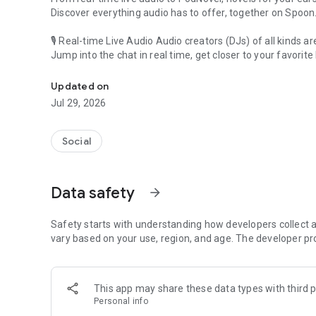
Discover everything audio has to offer, together on Spoon
🎙 Real-time Live Audio Audio creators (DJs) of all kinds a
Jump into the chat in real time, get closer to your favorite 
Audio, real time and any time
🎧 PodNovel: Stories for your ears
Updated on
Why read your novels when you can listen?
Jul 29, 2026
On your commute, while doing chores, or on a break, enjo
From romance to fantasy, get lost in stories of every genr
Social
An everyday filled with audio. Start it on Spoon!
[Safety is Important]
Data safety
arrow_forward
Our biggest priority is ensuring our users’ safety on our pl
Spoon is committed to creating a unique and non-toxic pl
content 24/7 to keep Spoon safe.
Safety starts with understanding how developers collect a
For more information on how we keep Spoon awesome and
vary based on your use, region, and age. The developer pr
https://www.spooncast.net/service/communityguideline.
[Community]
This app may share these data types with third p
Website: www.spooncast.net
Personal info
Instagram: https://www.instagram.com/spoon_us/