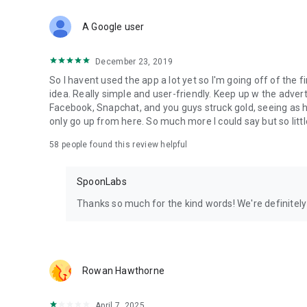
Download Spoon now to find and join live streams, listen 
Forget Wizz, Yubo, and Bigo Live - it’s time to hop on Spoo
A Google user
December 23, 2019
So I havent used the app a lot yet so I'm going off of the fi
idea. Really simple and user-friendly. Keep up w the advert
Facebook, Snapchat, and you guys struck gold, seeing a
only go up from here. So much more I could say but so littl
58
people found this review helpful
SpoonLabs
Thanks so much for the kind words! We're definitely j
Rowan Hawthorne
April 7, 2025