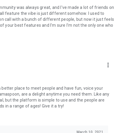
mmunity was always great, and I've made a lot of friends on
l feature the vibe is just different somehow. I used to
 call with a bunch of different people, but now it just feels
ne of your best features and I'm sure I'm not the only one who
more_vert
 a better place to meet people and have fun, voice your
mamaspoon, are a delight anytime you need them. Like any
l, but the platform is simple to use and the people are
s in a range of ages! Give it a try!
March 10, 2021