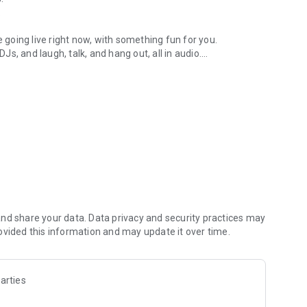
.
re going live right now, with something fun for you.
DJs, and laugh, talk, and hang out, all in audio.
y audio novels with no screen needed.
e, anywhere in your day.
atform.
atform online and our moderation team actively monitors
nd share your data. Data privacy and security practices may
 secure, check out our community guidelines here:
ovided this information and may update it over time.
arties