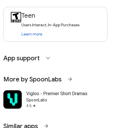
Teen
Users Interact, In-App Purchases
Learn more
App support
expand_more
More by SpoonLabs
arrow_forward
Vigloo - Premier Short Dramas
SpoonLabs
4.6
star
Similar apps
arrow_forward