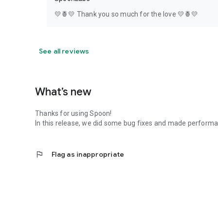
💛🍍💛 Thank you so much for the love 💛🍍💛
See all reviews
What’s new
Thanks for using Spoon!
In this release, we did some bug fixes and made perfor
flag
Flag as inappropriate