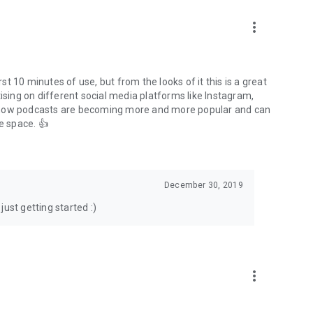
to podcasts and start conversations.
n!
more_vert
rst 10 minutes of use, but from the looks of it this is a great
ising on different social media platforms like Instagram,
s how podcasts are becoming more and more popular and can
e space. 👍
December 30, 2019
ust getting started :)
more_vert