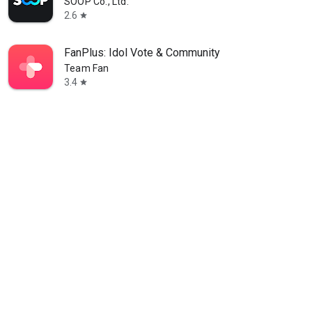
SOOP Co., Ltd.
2.6
star
FanPlus: Idol Vote & Community
Team Fan
3.4
star