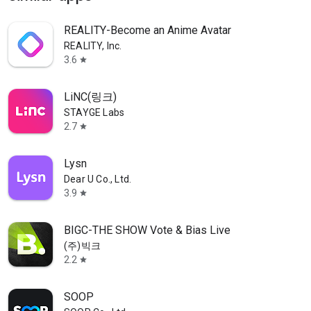
REALITY-Become an Anime Avatar
REALITY, Inc.
3.6
star
LiNC(링크)
STAYGE Labs
2.7
star
Lysn
Dear U Co., Ltd.
3.9
star
BIGC-THE SHOW Vote & Bias Live
(주)빅크
2.2
star
SOOP