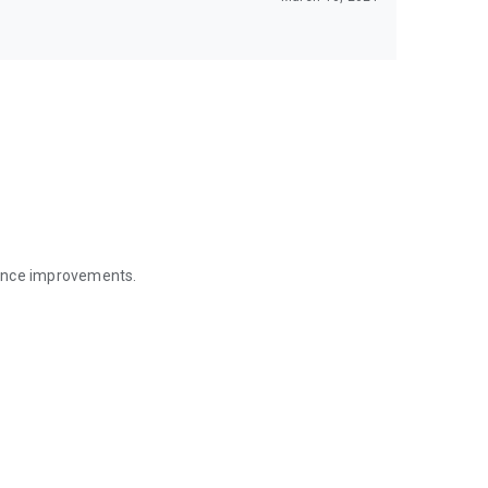
mance improvements.