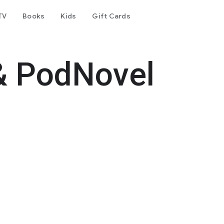
TV
Books
Kids
Gift Cards
& PodNovel