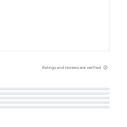
tent
 content
Ratings and reviews are verified
info_outline
ation notification
m
termsofuse
cypolicy