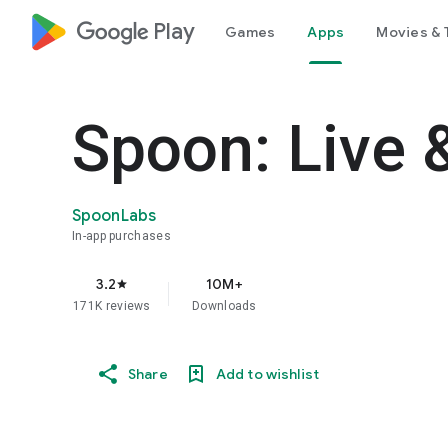
google_logo Play
Games
Apps
Movies & 
Spoon: Live 
SpoonLabs
In-app purchases
3.2
10M+
star
171K reviews
Downloads
Share
Add to wishlist