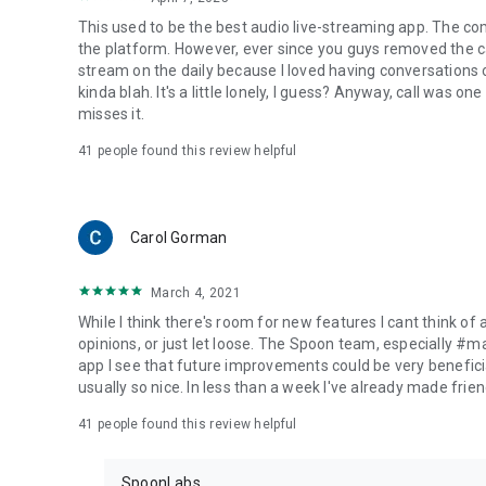
This used to be the best audio live-streaming app. The co
the platform. However, ever since you guys removed the cal
stream on the daily because I loved having conversations on
kinda blah. It's a little lonely, I guess? Anyway, call was o
misses it.
41
people found this review helpful
Carol Gorman
March 4, 2021
While I think there's room for new features I cant think of
opinions, or just let loose. The Spoon team, especially #
app I see that future improvements could be very beneficia
usually so nice. In less than a week I've already made friend
41
people found this review helpful
SpoonLabs