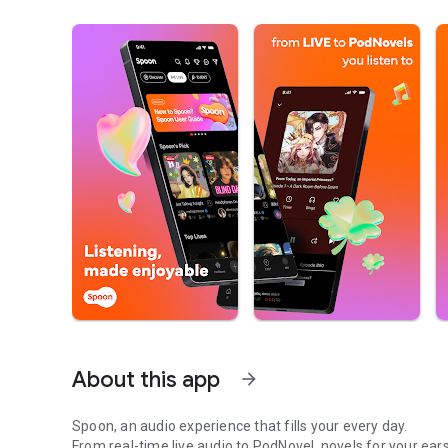
About this app
arrow_forward
Spoon, an audio experience that fills your every day.
From real-time live audio to PodNovel, novels for your ears