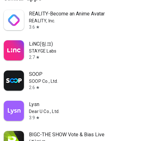
REALITY-Become an Anime Avatar
REALITY, Inc.
3.6
star
LiNC(링크)
STAYGE Labs
2.7
star
SOOP
SOOP Co., Ltd.
2.6
star
Lysn
Dear U Co., Ltd.
3.9
star
BIGC-THE SHOW Vote & Bias Live