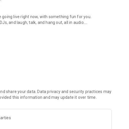
.
re going live right now, with something fun for you.
DJs, and laugh, talk, and hang out, all in audio.
y audio novels with no screen needed.
e, anywhere in your day.
atform.
atform online and our moderation team actively monitors
nd share your data. Data privacy and security practices may
 secure, check out our community guidelines here:
ovided this information and may update it over time.
arties