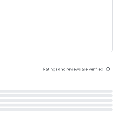
tent
 content
Ratings and reviews are verified
info_outline
ation notification
m
termsofuse
cypolicy