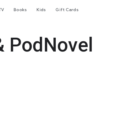
TV
Books
Kids
Gift Cards
& PodNovel