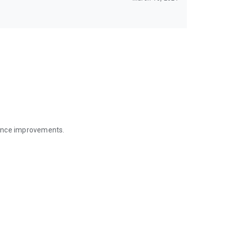
mance improvements.