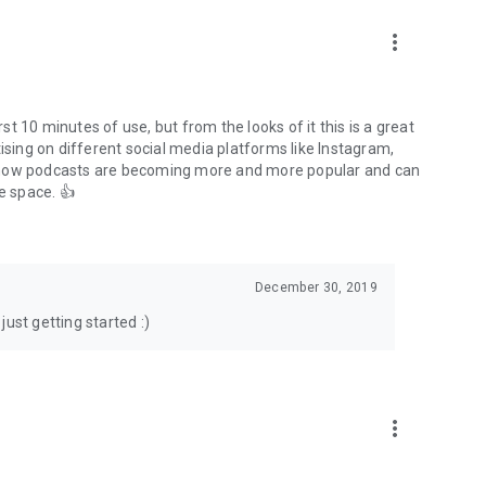
to podcasts and start conversations.
n!
more_vert
rst 10 minutes of use, but from the looks of it this is a great
ising on different social media platforms like Instagram,
s how podcasts are becoming more and more popular and can
e space. 👍
December 30, 2019
ust getting started :)
more_vert