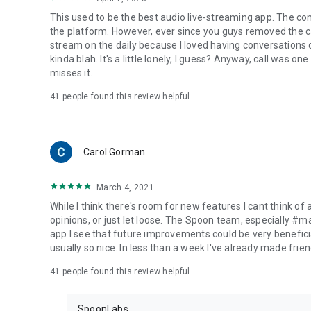
This used to be the best audio live-streaming app. The co
the platform. However, ever since you guys removed the cal
stream on the daily because I loved having conversations on
kinda blah. It's a little lonely, I guess? Anyway, call was o
misses it.
41
people found this review helpful
Carol Gorman
March 4, 2021
While I think there's room for new features I cant think of
opinions, or just let loose. The Spoon team, especially #
app I see that future improvements could be very beneficia
usually so nice. In less than a week I've already made friend
41
people found this review helpful
SpoonLabs