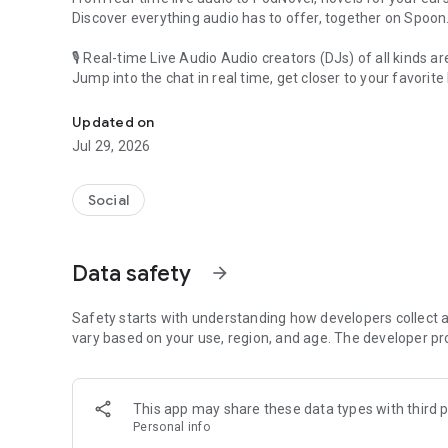
Discover everything audio has to offer, together on Spoon
🎙 Real-time Live Audio Audio creators (DJs) of all kinds a
Jump into the chat in real time, get closer to your favorite 
Audio, real time and any time
🎧 PodNovel: Stories for your ears
Updated on
Why read your novels when you can listen?
Jul 29, 2026
On your commute, while doing chores, or on a break, enjo
From romance to fantasy, get lost in stories of every genr
Social
An everyday filled with audio. Start it on Spoon!
[Safety is Important]
Data safety
arrow_forward
Our biggest priority is ensuring our users’ safety on our pl
Spoon is committed to creating a unique and non-toxic pl
content 24/7 to keep Spoon safe.
Safety starts with understanding how developers collect a
For more information on how we keep Spoon awesome and
vary based on your use, region, and age. The developer pr
https://www.spooncast.net/service/communityguideline.
[Community]
This app may share these data types with third p
Website: www.spooncast.net
Personal info
Instagram: https://www.instagram.com/spoon_us/