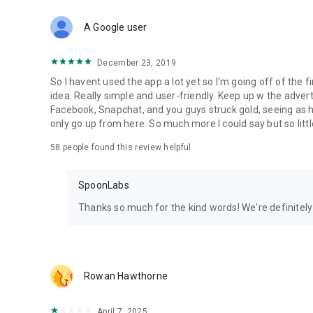
Download Spoon now to find and join live streams, listen 
Forget Wizz, Yubo, and Bigo Live - it’s time to hop on Spoo
A Google user
December 23, 2019
So I havent used the app a lot yet so I'm going off of the fi
idea. Really simple and user-friendly. Keep up w the advert
Facebook, Snapchat, and you guys struck gold, seeing a
only go up from here. So much more I could say but so littl
58
people found this review helpful
SpoonLabs
Thanks so much for the kind words! We're definitely j
Rowan Hawthorne
April 7, 2025