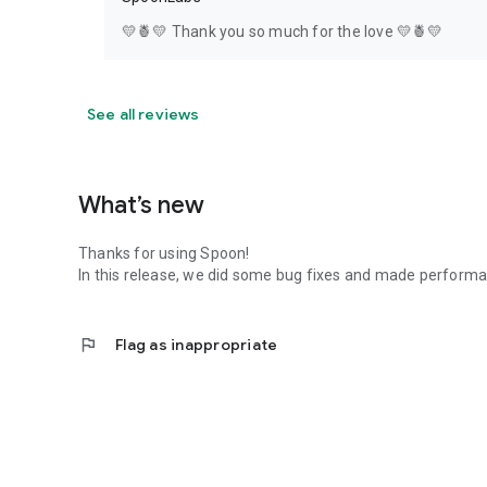
💛🍍💛 Thank you so much for the love 💛🍍💛
See all reviews
What’s new
Thanks for using Spoon!
In this release, we did some bug fixes and made perfor
flag
Flag as inappropriate