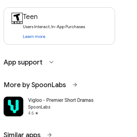
Teen
Users Interact, In-App Purchases
Learn more
App support
expand_more
More by SpoonLabs
arrow_forward
Vigloo - Premier Short Dramas
SpoonLabs
4.6
star
Similar apps
arrow_forward