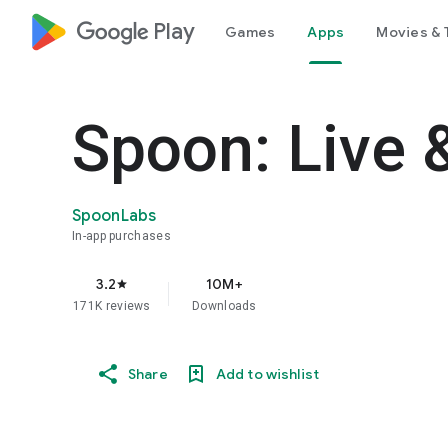
google_logo Play
Games
Apps
Movies & 
Spoon: Live 
SpoonLabs
In-app purchases
3.2
10M+
star
171K reviews
Downloads
Share
Add to wishlist