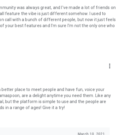
mmunity was always great, and I've made a lot of friends on
l feature the vibe is just different somehow. I used to
 call with a bunch of different people, but now it just feels
ne of your best features and I'm sure I'm not the only one who
more_vert
 a better place to meet people and have fun, voice your
mamaspoon, are a delight anytime you need them. Like any
l, but the platform is simple to use and the people are
s in a range of ages! Give it a try!
March 10, 2021