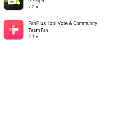
(주)빅크
2.2
star
FanPlus: Idol Vote & Community
Team Fan
3.4
star