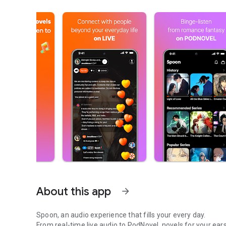
About this app
arrow_forward
Spoon, an audio experience that fills your every day.
From real-time live audio to PodNovel, novels for your ears