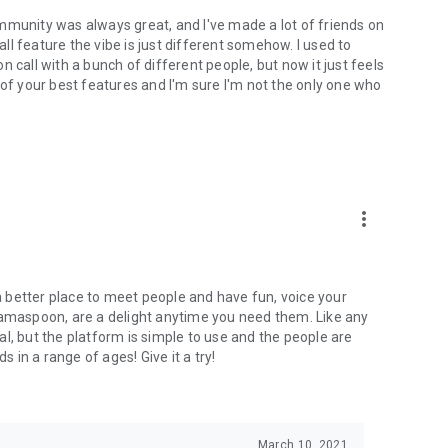
mmunity was always great, and I've made a lot of friends on
l feature the vibe is just different somehow. I used to
 call with a bunch of different people, but now it just feels
ne of your best features and I'm sure I'm not the only one who
more_vert
 a better place to meet people and have fun, voice your
mamaspoon, are a delight anytime you need them. Like any
l, but the platform is simple to use and the people are
s in a range of ages! Give it a try!
March 10, 2021