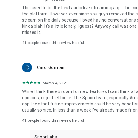
This used to be the best audio live-streaming app. The co
the platform. However, ever since you guys removed the cal
stream on the daily because I loved having conversations on
kinda blah. It's a little lonely, I guess? Anyway, call was o
misses it.
41
people found this review helpful
Carol Gorman
March 4, 2021
While I think there's room for new features I cant think of
opinions, or just let loose. The Spoon team, especially #
app I see that future improvements could be very beneficia
usually so nice. In less than a week I've already made friend
41
people found this review helpful
SpoonLabs