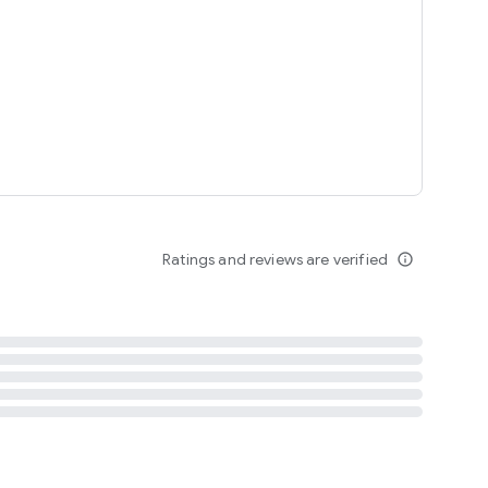
tent
 content
Ratings and reviews are verified
info_outline
ation notification
m
termsofuse
cypolicy