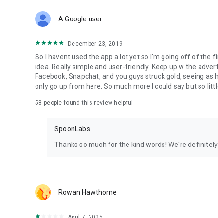
Download Spoon now to find and join live streams, listen 
Forget Wizz, Yubo, and Bigo Live - it’s time to hop on Spoo
A Google user
December 23, 2019
So I havent used the app a lot yet so I'm going off of the fi
idea. Really simple and user-friendly. Keep up w the advert
Facebook, Snapchat, and you guys struck gold, seeing a
only go up from here. So much more I could say but so littl
58
people found this review helpful
SpoonLabs
Thanks so much for the kind words! We're definitely j
Rowan Hawthorne
April 7, 2025