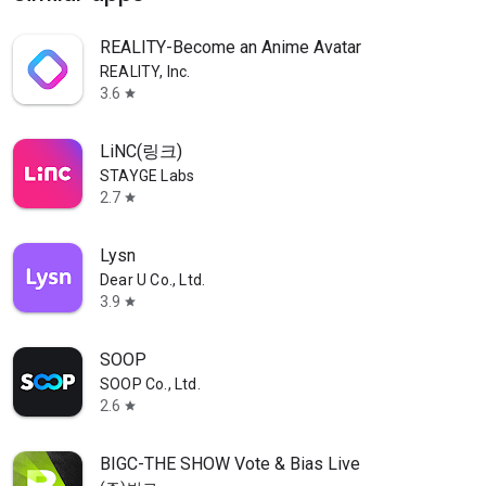
REALITY-Become an Anime Avatar
REALITY, Inc.
3.6
star
LiNC(링크)
STAYGE Labs
2.7
star
Lysn
Dear U Co., Ltd.
3.9
star
SOOP
SOOP Co., Ltd.
2.6
star
BIGC-THE SHOW Vote & Bias Live