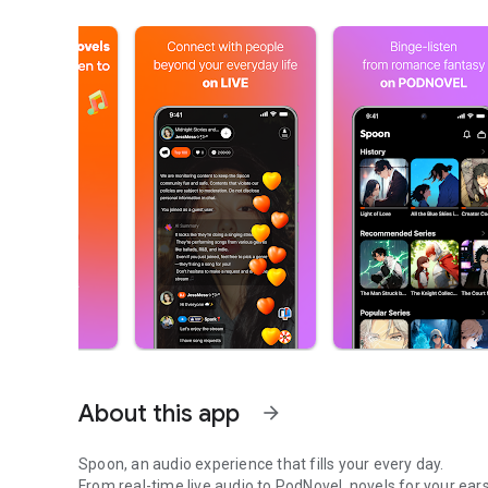
About this app
arrow_forward
Spoon, an audio experience that fills your every day.
From real-time live audio to PodNovel, novels for your ears