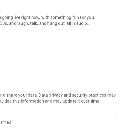
.
re going live right now, with something fun for you.
DJs, and laugh, talk, and hang out, all in audio.
y audio novels with no screen needed.
e, anywhere in your day.
atform.
atform online and our moderation team actively monitors
nd share your data. Data privacy and security practices may
 secure, check out our community guidelines here:
ovided this information and may update it over time.
arties