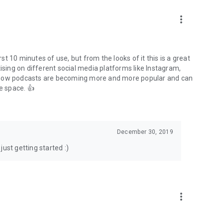
to podcasts and start conversations.
n!
more_vert
rst 10 minutes of use, but from the looks of it this is a great
ising on different social media platforms like Instagram,
s how podcasts are becoming more and more popular and can
e space. 👍
December 30, 2019
ust getting started :)
more_vert