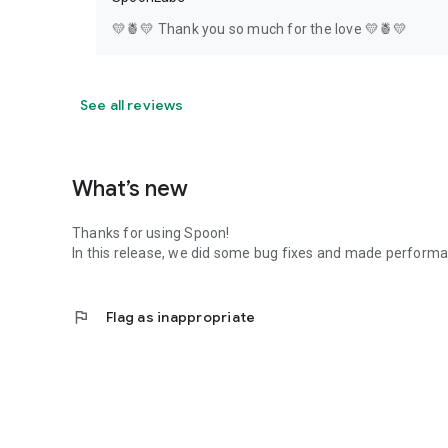
💛🍍💛 Thank you so much for the love 💛🍍💛
See all reviews
What’s new
Thanks for using Spoon!
In this release, we did some bug fixes and made perfor
flag
Flag as inappropriate