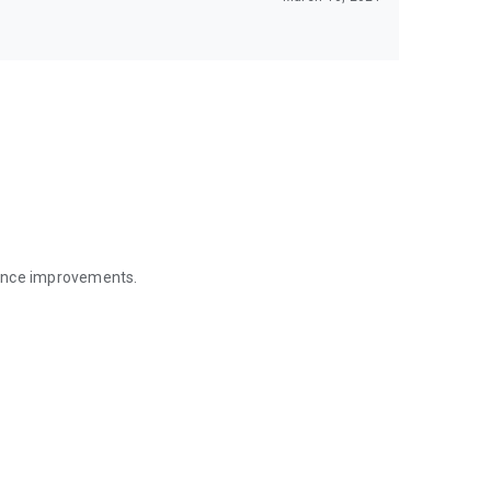
mance improvements.