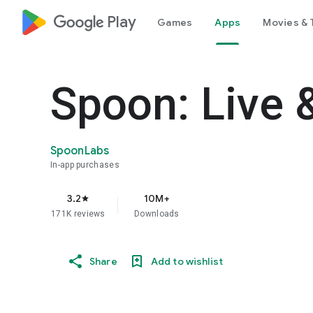
google_logo Play
Games
Apps
Movies & 
Spoon: Live 
SpoonLabs
In-app purchases
3.2
10M+
star
171K reviews
Downloads
Share
Add to wishlist