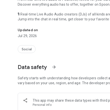
Discover everything audio has to offer, together on Spoon
🎙 Real-time Live Audio Audio creators (DJs) of all kinds a
Jump into the chat in real time, get closer to your favorite 
Audio, real time and any time
🎧 PodNovel: Stories for your ears
Updated on
Why read your novels when you can listen?
Jul 29, 2026
On your commute, while doing chores, or on a break, enjo
From romance to fantasy, get lost in stories of every genr
Social
An everyday filled with audio. Start it on Spoon!
[Safety is Important]
Data safety
arrow_forward
Our biggest priority is ensuring our users’ safety on our pl
Spoon is committed to creating a unique and non-toxic pl
content 24/7 to keep Spoon safe.
Safety starts with understanding how developers collect a
For more information on how we keep Spoon awesome and
vary based on your use, region, and age. The developer pr
https://www.spooncast.net/service/communityguideline.
[Community]
This app may share these data types with third p
Website: www.spooncast.net
Personal info
Instagram: https://www.instagram.com/spoon_us/