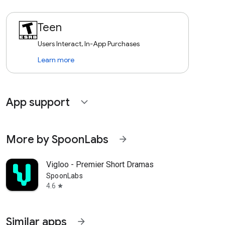
Teen
Users Interact, In-App Purchases
Learn more
App support
expand_more
More by SpoonLabs
arrow_forward
Vigloo - Premier Short Dramas
SpoonLabs
4.6
star
Similar apps
arrow_forward