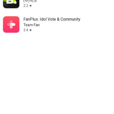
(주)빅크
2.2
star
FanPlus: Idol Vote & Community
Team Fan
3.4
star