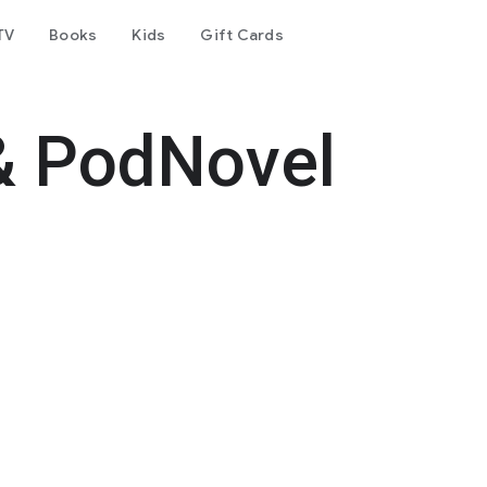
TV
Books
Kids
Gift Cards
& PodNovel