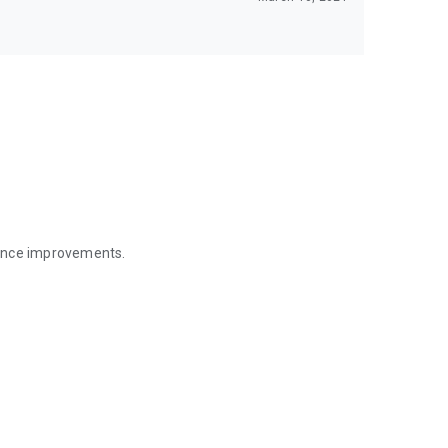
mance improvements.