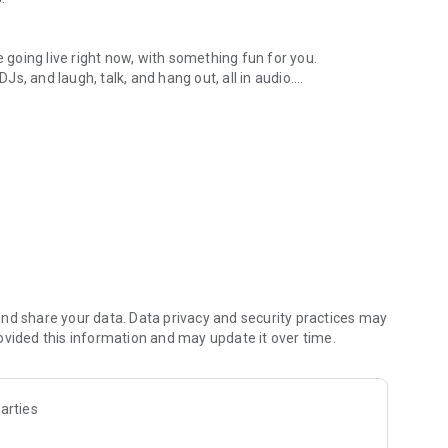
.
re going live right now, with something fun for you.
DJs, and laugh, talk, and hang out, all in audio.
y audio novels with no screen needed.
e, anywhere in your day.
atform.
atform online and our moderation team actively monitors
nd share your data. Data privacy and security practices may
 secure, check out our community guidelines here:
ovided this information and may update it over time.
arties