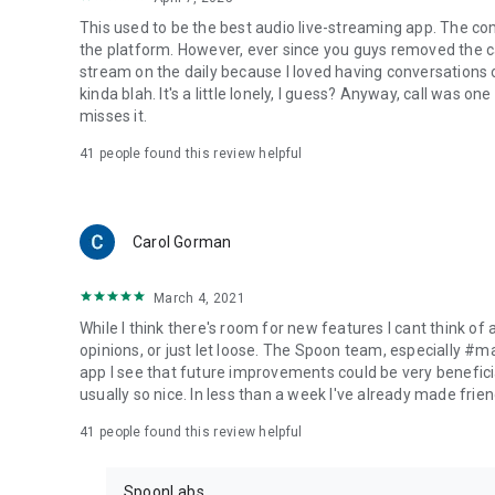
This used to be the best audio live-streaming app. The co
the platform. However, ever since you guys removed the cal
stream on the daily because I loved having conversations on
kinda blah. It's a little lonely, I guess? Anyway, call was o
misses it.
41
people found this review helpful
Carol Gorman
March 4, 2021
While I think there's room for new features I cant think of
opinions, or just let loose. The Spoon team, especially #
app I see that future improvements could be very beneficia
usually so nice. In less than a week I've already made friend
41
people found this review helpful
SpoonLabs