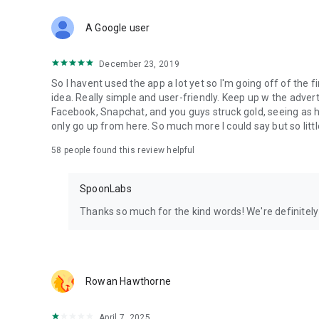
Download Spoon now to find and join live streams, listen 
Forget Wizz, Yubo, and Bigo Live - it’s time to hop on Spoo
A Google user
December 23, 2019
So I havent used the app a lot yet so I'm going off of the fi
idea. Really simple and user-friendly. Keep up w the advert
Facebook, Snapchat, and you guys struck gold, seeing a
only go up from here. So much more I could say but so littl
58
people found this review helpful
SpoonLabs
Thanks so much for the kind words! We're definitely j
Rowan Hawthorne
April 7, 2025