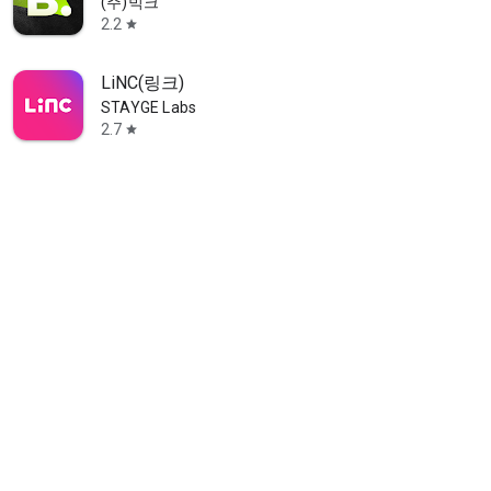
(주)빅크
2.2
star
LiNC(링크)
STAYGE Labs
2.7
star