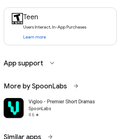
Teen
Users Interact, In-App Purchases
Learn more
App support
expand_more
More by SpoonLabs
arrow_forward
Vigloo - Premier Short Dramas
SpoonLabs
4.6
star
Similar apps
arrow_forward