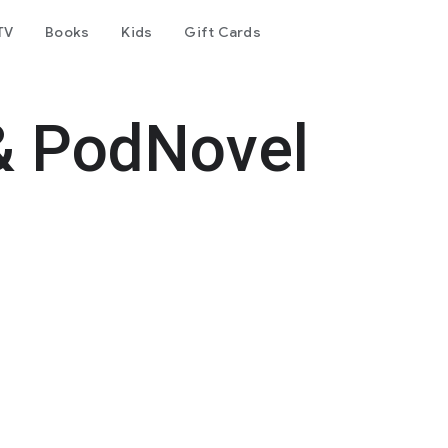
TV
Books
Kids
Gift Cards
& PodNovel