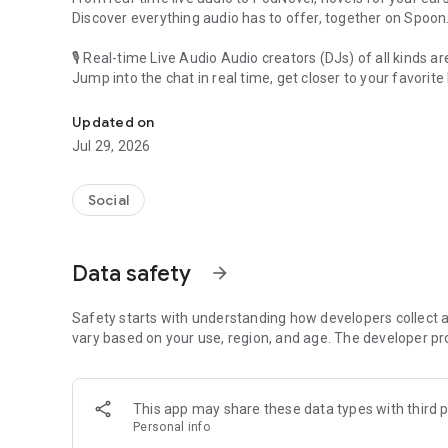
Discover everything audio has to offer, together on Spoon
🎙 Real-time Live Audio Audio creators (DJs) of all kinds a
Jump into the chat in real time, get closer to your favorite 
Audio, real time and any time
🎧 PodNovel: Stories for your ears
Updated on
Why read your novels when you can listen?
Jul 29, 2026
On your commute, while doing chores, or on a break, enjo
From romance to fantasy, get lost in stories of every genr
Social
An everyday filled with audio. Start it on Spoon!
[Safety is Important]
Data safety
arrow_forward
Our biggest priority is ensuring our users’ safety on our pl
Spoon is committed to creating a unique and non-toxic pl
content 24/7 to keep Spoon safe.
Safety starts with understanding how developers collect a
For more information on how we keep Spoon awesome and
vary based on your use, region, and age. The developer pr
https://www.spooncast.net/service/communityguideline.
[Community]
This app may share these data types with third p
Website: www.spooncast.net
Personal info
Instagram: https://www.instagram.com/spoon_us/