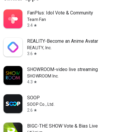
FanPlus: Idol Vote & Community
Team Fan
3.4
star
REALITY-Become an Anime Avatar
REALITY, Inc.
3.6
star
SHOWROOM-video live streaming
SHOWROOM Inc.
4.3
star
SOOP
SOOP Co., Ltd.
2.6
star
BIGC-THE SHOW Vote & Bias Live