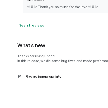
💛🍍💛 Thank you so much for the love 💛🍍💛
See all reviews
What’s new
Thanks for using Spoon!
In this release, we did some bug fixes and made perfor
flag
Flag as inappropriate