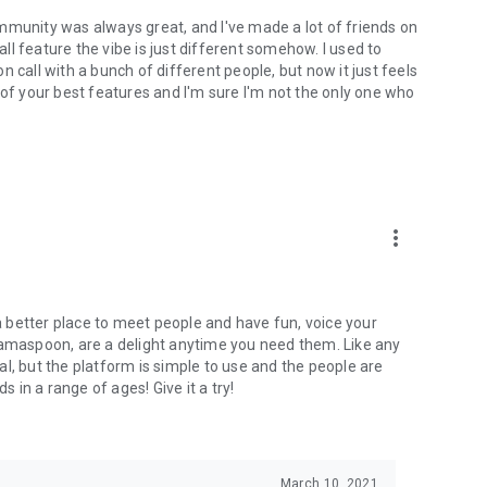
mmunity was always great, and I've made a lot of friends on
l feature the vibe is just different somehow. I used to
 call with a bunch of different people, but now it just feels
ne of your best features and I'm sure I'm not the only one who
more_vert
 a better place to meet people and have fun, voice your
mamaspoon, are a delight anytime you need them. Like any
l, but the platform is simple to use and the people are
s in a range of ages! Give it a try!
March 10, 2021