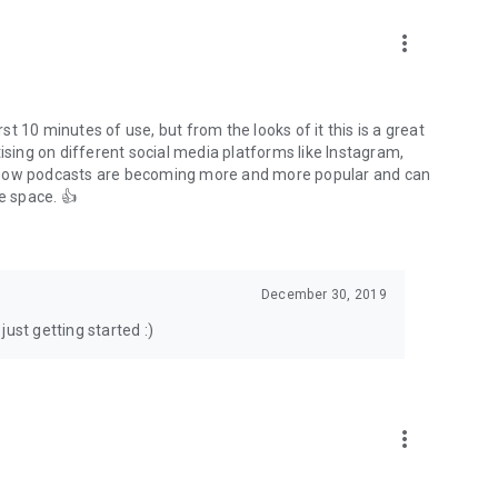
to podcasts and start conversations.
n!
more_vert
rst 10 minutes of use, but from the looks of it this is a great
ising on different social media platforms like Instagram,
s how podcasts are becoming more and more popular and can
e space. 👍
December 30, 2019
ust getting started :)
more_vert