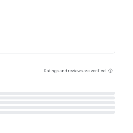
tent
 content
Ratings and reviews are verified
info_outline
ation notification
m
termsofuse
cypolicy