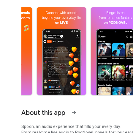
About this app
arrow_forward
Spoon, an audio experience that fills your every day.
From real-time live audio to PodNovel, novels for your ears