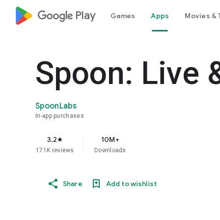
google_logo Play
Games
Apps
Movies & 
Spoon: Live 
SpoonLabs
In-app purchases
3.2
10M+
star
171K reviews
Downloads
Share
Add to wishlist