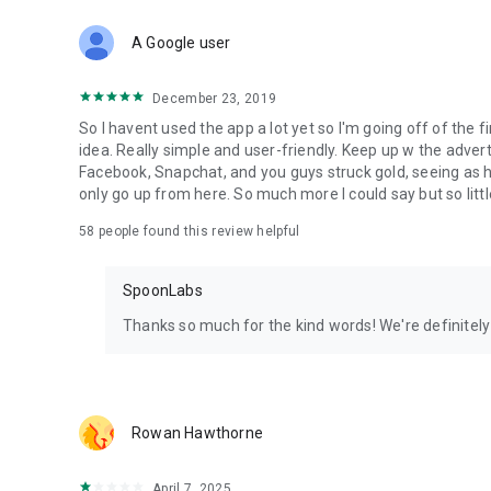
Download Spoon now to find and join live streams, listen 
Forget Wizz, Yubo, and Bigo Live - it’s time to hop on Spoo
A Google user
December 23, 2019
So I havent used the app a lot yet so I'm going off of the fi
idea. Really simple and user-friendly. Keep up w the advert
Facebook, Snapchat, and you guys struck gold, seeing a
only go up from here. So much more I could say but so littl
58
people found this review helpful
SpoonLabs
Thanks so much for the kind words! We're definitely j
Rowan Hawthorne
April 7, 2025