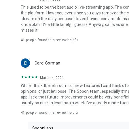
This used to be the best audio live-streaming app. The co
the platform. However, ever since you guys removed the cal
stream on the daily because I loved having conversations on
kinda blah. It's a little lonely, I guess? Anyway, call was o
misses it.
41
people found this review helpful
Carol Gorman
March 4, 2021
While I think there's room for new features I cant think of
opinions, or just let loose. The Spoon team, especially #
app I see that future improvements could be very beneficia
usually so nice. In less than a week I've already made friend
41
people found this review helpful
SpoonLabs