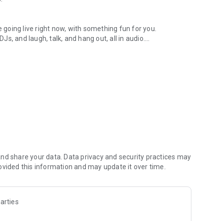
.
re going live right now, with something fun for you.
DJs, and laugh, talk, and hang out, all in audio.
y audio novels with no screen needed.
e, anywhere in your day.
atform.
atform online and our moderation team actively monitors
nd share your data. Data privacy and security practices may
 secure, check out our community guidelines here:
ovided this information and may update it over time.
arties