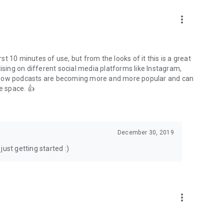
to podcasts and start conversations.
n!
more_vert
rst 10 minutes of use, but from the looks of it this is a great
ising on different social media platforms like Instagram,
s how podcasts are becoming more and more popular and can
e space. 👍
December 30, 2019
ust getting started :)
more_vert