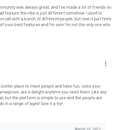
mmunity was always great, and I've made a lot of friends on
l feature the vibe is just different somehow. I used to
 call with a bunch of different people, but now it just feels
ne of your best features and I'm sure I'm not the only one who
more_vert
 a better place to meet people and have fun, voice your
mamaspoon, are a delight anytime you need them. Like any
l, but the platform is simple to use and the people are
s in a range of ages! Give it a try!
March 10, 2021