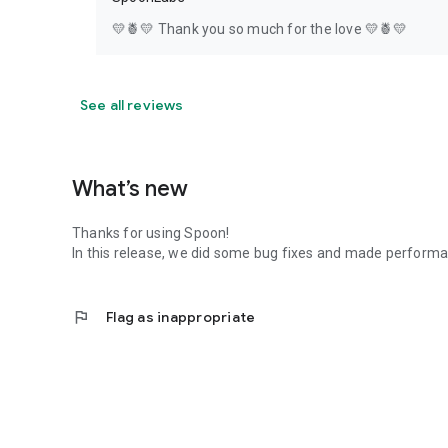
💛🍍💛 Thank you so much for the love 💛🍍💛
See all reviews
What’s new
Thanks for using Spoon!
In this release, we did some bug fixes and made perfor
flag
Flag as inappropriate