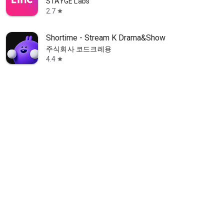
STAYGE Labs
2.7
star
Shortime - Stream K Drama&Show
주식회사 코드크레용
4.4
star