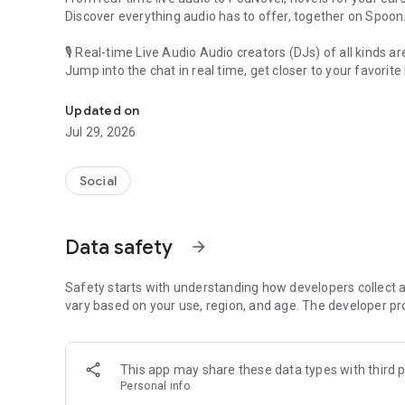
Discover everything audio has to offer, together on Spoon
🎙 Real-time Live Audio Audio creators (DJs) of all kinds a
Jump into the chat in real time, get closer to your favorite 
Audio, real time and any time
🎧 PodNovel: Stories for your ears
Updated on
Why read your novels when you can listen?
Jul 29, 2026
On your commute, while doing chores, or on a break, enjo
From romance to fantasy, get lost in stories of every genr
Social
An everyday filled with audio. Start it on Spoon!
[Safety is Important]
Data safety
arrow_forward
Our biggest priority is ensuring our users’ safety on our pl
Spoon is committed to creating a unique and non-toxic pl
content 24/7 to keep Spoon safe.
Safety starts with understanding how developers collect a
For more information on how we keep Spoon awesome and
vary based on your use, region, and age. The developer pr
https://www.spooncast.net/service/communityguideline.
[Community]
This app may share these data types with third p
Website: www.spooncast.net
Personal info
Instagram: https://www.instagram.com/spoon_us/