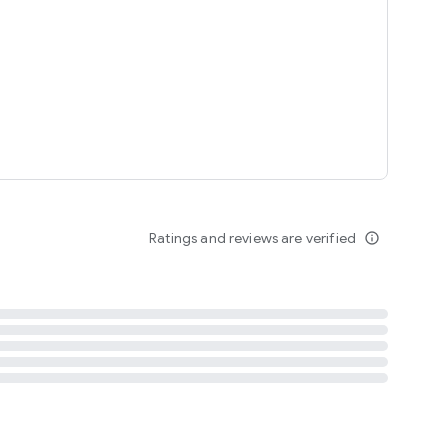
tent
 content
Ratings and reviews are verified
info_outline
ation notification
m
termsofuse
cypolicy