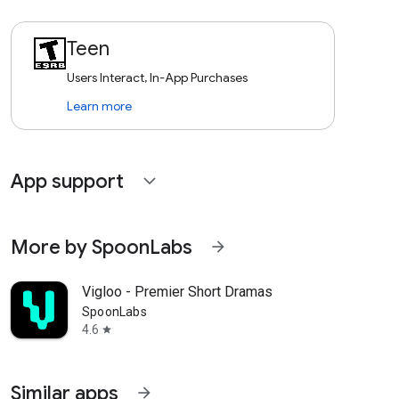
Teen
Users Interact, In-App Purchases
Learn more
App support
expand_more
More by SpoonLabs
arrow_forward
Vigloo - Premier Short Dramas
SpoonLabs
4.6
star
Similar apps
arrow_forward