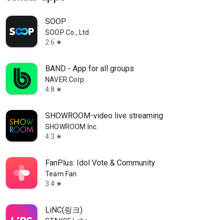
SOOP
SOOP Co., Ltd.
2.6
star
BAND - App for all groups
NAVER Corp.
4.8
star
SHOWROOM-video live streaming
SHOWROOM Inc.
4.3
star
FanPlus: Idol Vote & Community
Team Fan
3.4
star
LiNC(링크)