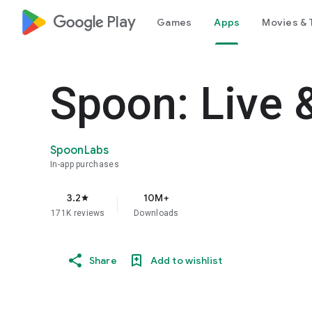
google_logo Play
Games
Apps
Movies & 
Spoon: Live 
SpoonLabs
In-app purchases
3.2
10M+
star
171K reviews
Downloads
Share
Add to wishlist