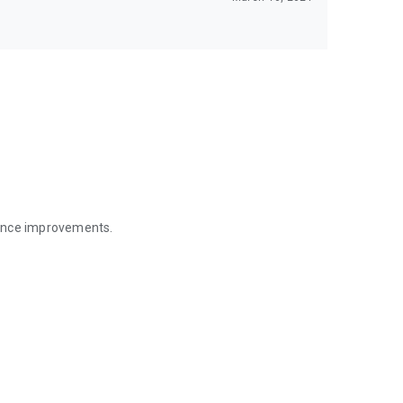
mance improvements.