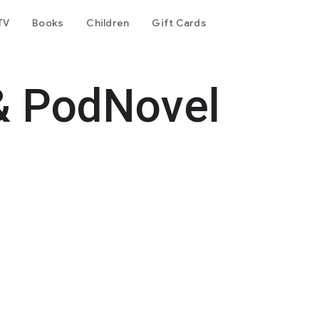
TV
Books
Children
Gift Cards
& PodNovel