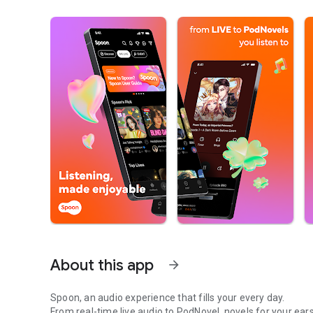
About this app
arrow_forward
Spoon, an audio experience that fills your every day.
From real-time live audio to PodNovel, novels for your ears