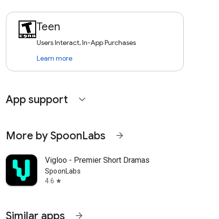
Teen
Users Interact, In-App Purchases
Learn more
App support
expand_more
More by SpoonLabs
arrow_forward
Vigloo - Premier Short Dramas
SpoonLabs
4.6
star
Similar apps
arrow_forward