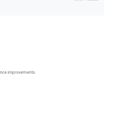
mance improvements.