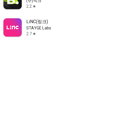
(주)빅크
2.2
star
LiNC(링크)
STAYGE Labs
2.7
star