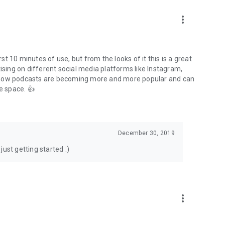
to podcasts and start conversations.
n!
more_vert
rst 10 minutes of use, but from the looks of it this is a great
ising on different social media platforms like Instagram,
s how podcasts are becoming more and more popular and can
e space. 👍
December 30, 2019
ust getting started :)
more_vert