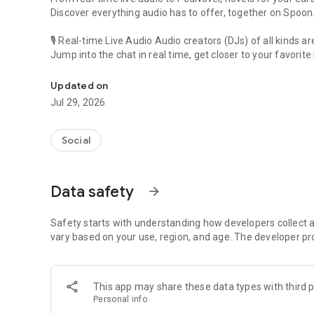
Discover everything audio has to offer, together on Spoon
🎙 Real-time Live Audio Audio creators (DJs) of all kinds a
Jump into the chat in real time, get closer to your favorite 
Audio, real time and any time
🎧 PodNovel: Stories for your ears
Updated on
Why read your novels when you can listen?
Jul 29, 2026
On your commute, while doing chores, or on a break, enjo
From romance to fantasy, get lost in stories of every genr
Social
An everyday filled with audio. Start it on Spoon!
[Safety is Important]
Data safety
arrow_forward
Our biggest priority is ensuring our users’ safety on our pl
Spoon is committed to creating a unique and non-toxic pl
content 24/7 to keep Spoon safe.
Safety starts with understanding how developers collect a
For more information on how we keep Spoon awesome and
vary based on your use, region, and age. The developer pr
https://www.spooncast.net/service/communityguideline.
[Community]
This app may share these data types with third p
Website: www.spooncast.net
Personal info
Instagram: https://www.instagram.com/spoon_us/