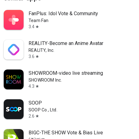
FanPlus: Idol Vote & Community
Team Fan
3.4
star
REALITY-Become an Anime Avatar
REALITY, Inc.
3.6
star
SHOWROOM-video live streaming
SHOWROOM Inc.
4.3
star
SOOP
SOOP Co., Ltd.
2.6
star
BIGC-THE SHOW Vote & Bias Live