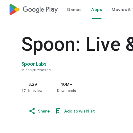
google_logo Play
Games
Apps
Movies & 
Spoon: Live 
SpoonLabs
In-app purchases
3.2
10M+
star
171K reviews
Downloads
Share
Add to wishlist