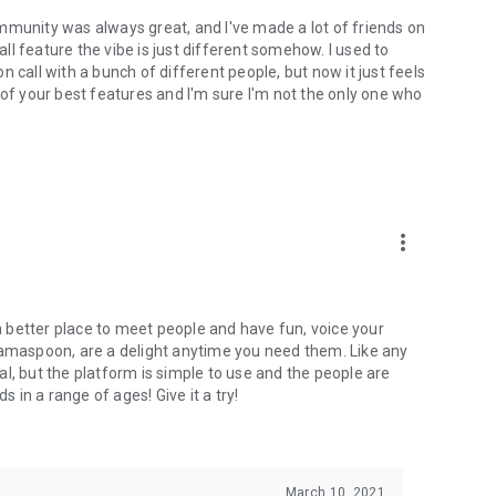
mmunity was always great, and I've made a lot of friends on
l feature the vibe is just different somehow. I used to
 call with a bunch of different people, but now it just feels
ne of your best features and I'm sure I'm not the only one who
more_vert
 a better place to meet people and have fun, voice your
mamaspoon, are a delight anytime you need them. Like any
l, but the platform is simple to use and the people are
s in a range of ages! Give it a try!
March 10, 2021