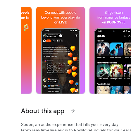
About this app
arrow_forward
Spoon, an audio experience that fills your every day.
From real-time live audio to PodNovel, novels for your ears