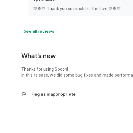
💛🍍💛 Thank you so much for the love 💛🍍💛
See all reviews
What’s new
Thanks for using Spoon!
In this release, we did some bug fixes and made perfor
flag
Flag as inappropriate