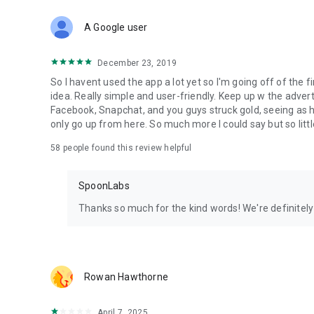
Download Spoon now to find and join live streams, listen 
Forget Wizz, Yubo, and Bigo Live - it’s time to hop on Spoo
A Google user
December 23, 2019
So I havent used the app a lot yet so I'm going off of the fi
idea. Really simple and user-friendly. Keep up w the advert
Facebook, Snapchat, and you guys struck gold, seeing a
only go up from here. So much more I could say but so littl
58
people found this review helpful
SpoonLabs
Thanks so much for the kind words! We're definitely j
Rowan Hawthorne
April 7, 2025