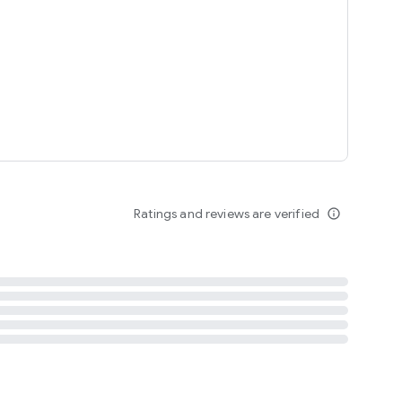
tent
 content
Ratings and reviews are verified
info_outline
ation notification
m
termsofuse
cypolicy