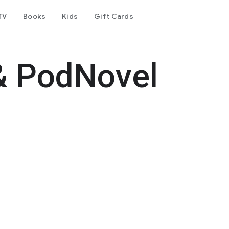
TV
Books
Kids
Gift Cards
& PodNovel