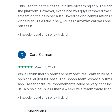
This used to be the best audio live-streaming app. The co
the platform. However, ever since you guys removed the cal
stream on the daily because I loved having conversations on
kinda blah. It's a little lonely, I guess? Anyway, call was o
misses it.
41
people found this review helpful
Carol Gorman
March 4, 2021
While I think there's room for new features I cant think of
opinions, or just let loose. The Spoon team, especially #
app I see that future improvements could be very beneficia
usually so nice. In less than a week I've already made friend
41
people found this review helpful
SpoonLabs