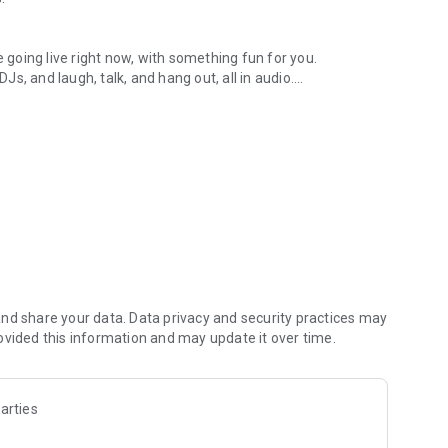
.
re going live right now, with something fun for you.
DJs, and laugh, talk, and hang out, all in audio.
y audio novels with no screen needed.
e, anywhere in your day.
atform.
atform online and our moderation team actively monitors
nd share your data. Data privacy and security practices may
 secure, check out our community guidelines here:
ovided this information and may update it over time.
arties