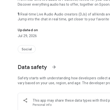
Discover everything audio has to offer, together on Spoon
🎙 Real-time Live Audio Audio creators (DJs) of all kinds a
Jump into the chat in real time, get closer to your favorite 
Audio, real time and any time
🎧 PodNovel: Stories for your ears
Updated on
Why read your novels when you can listen?
Jul 29, 2026
On your commute, while doing chores, or on a break, enjo
From romance to fantasy, get lost in stories of every genr
Social
An everyday filled with audio. Start it on Spoon!
[Safety is Important]
Data safety
arrow_forward
Our biggest priority is ensuring our users’ safety on our pl
Spoon is committed to creating a unique and non-toxic pl
content 24/7 to keep Spoon safe.
Safety starts with understanding how developers collect a
For more information on how we keep Spoon awesome and
vary based on your use, region, and age. The developer pr
https://www.spooncast.net/service/communityguideline.
[Community]
This app may share these data types with third p
Website: www.spooncast.net
Personal info
Instagram: https://www.instagram.com/spoon_us/