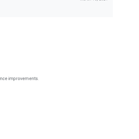
mance improvements.