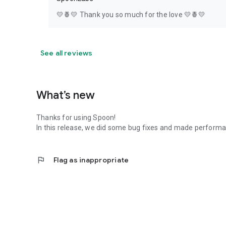
💛🍍💛 Thank you so much for the love 💛🍍💛
See all reviews
What’s new
Thanks for using Spoon!
In this release, we did some bug fixes and made perfor
flag
Flag as inappropriate