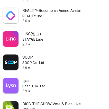
REALITY-Become an Anime Avatar
REALITY, Inc.
3.6
star
LiNC(링크)
STAYGE Labs
2.7
star
SOOP
SOOP Co., Ltd.
2.6
star
Lysn
Dear U Co., Ltd.
3.9
star
BIGC-THE SHOW Vote & Bias Live