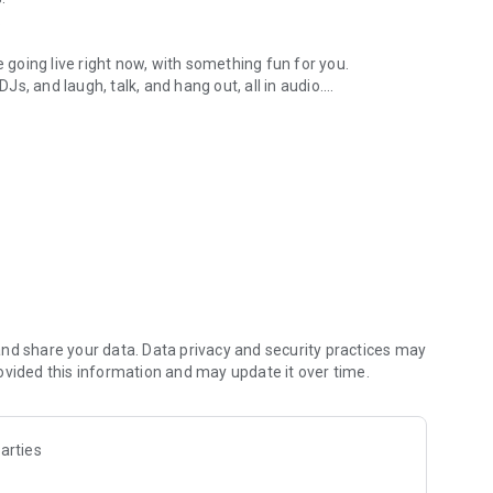
.
re going live right now, with something fun for you.
DJs, and laugh, talk, and hang out, all in audio.
y audio novels with no screen needed.
e, anywhere in your day.
atform.
atform online and our moderation team actively monitors
nd share your data. Data privacy and security practices may
 secure, check out our community guidelines here:
ovided this information and may update it over time.
arties