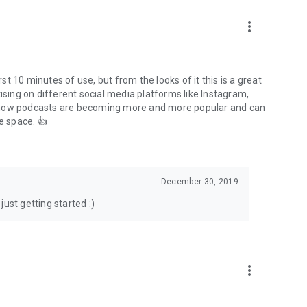
to podcasts and start conversations.
n!
more_vert
rst 10 minutes of use, but from the looks of it this is a great
ising on different social media platforms like Instagram,
s how podcasts are becoming more and more popular and can
e space. 👍
December 30, 2019
ust getting started :)
more_vert