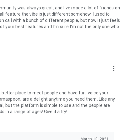
mmunity was always great, and I've made a lot of friends on
l feature the vibe is just different somehow. I used to
 call with a bunch of different people, but now it just feels
ne of your best features and I'm sure I'm not the only one who
more_vert
 a better place to meet people and have fun, voice your
mamaspoon, are a delight anytime you need them. Like any
l, but the platform is simple to use and the people are
s in a range of ages! Give it a try!
March 10, 2021