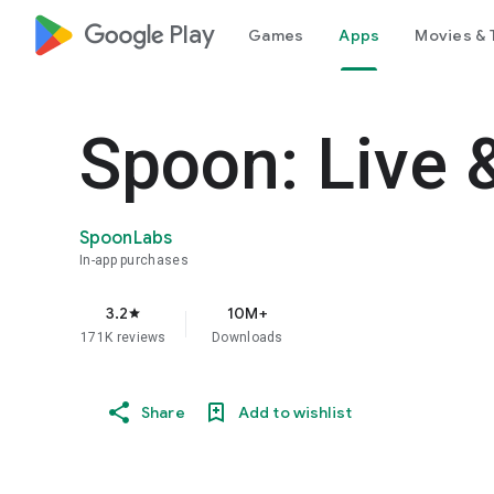
google_logo Play
Games
Apps
Movies & 
Spoon: Live 
SpoonLabs
In-app purchases
3.2
10M+
star
171K reviews
Downloads
Share
Add to wishlist