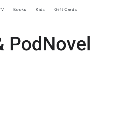
TV
Books
Kids
Gift Cards
& PodNovel