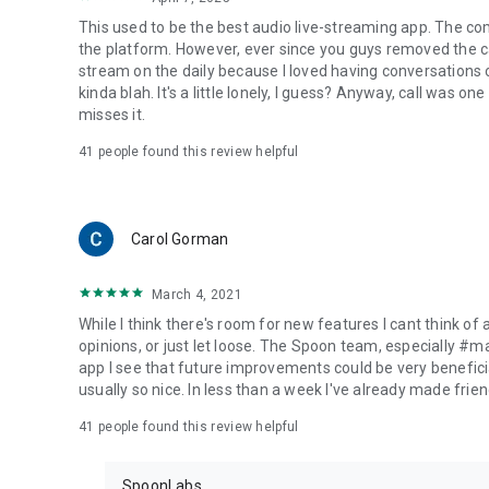
This used to be the best audio live-streaming app. The co
the platform. However, ever since you guys removed the cal
stream on the daily because I loved having conversations on
kinda blah. It's a little lonely, I guess? Anyway, call was o
misses it.
41
people found this review helpful
Carol Gorman
March 4, 2021
While I think there's room for new features I cant think of
opinions, or just let loose. The Spoon team, especially #
app I see that future improvements could be very beneficia
usually so nice. In less than a week I've already made friend
41
people found this review helpful
SpoonLabs