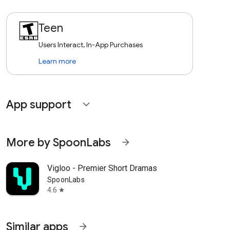
Teen
Users Interact, In-App Purchases
Learn more
App support
expand_more
More by SpoonLabs
arrow_forward
Vigloo - Premier Short Dramas
SpoonLabs
4.6
star
Similar apps
arrow_forward