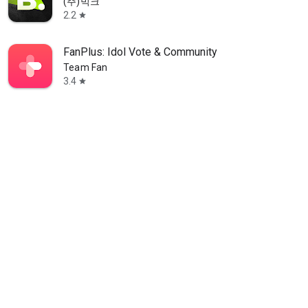
(주)빅크
2.2
star
FanPlus: Idol Vote & Community
Team Fan
3.4
star