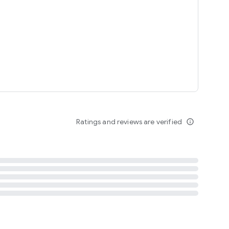
tent
 content
Ratings and reviews are verified
info_outline
ation notification
m
termsofuse
cypolicy