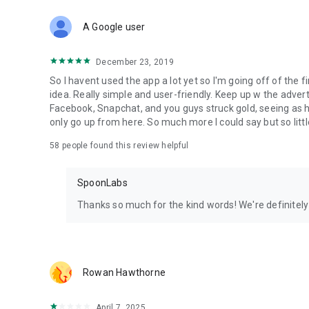
Download Spoon now to find and join live streams, listen 
Forget Wizz, Yubo, and Bigo Live - it’s time to hop on Spoo
A Google user
December 23, 2019
So I havent used the app a lot yet so I'm going off of the fi
idea. Really simple and user-friendly. Keep up w the advert
Facebook, Snapchat, and you guys struck gold, seeing a
only go up from here. So much more I could say but so littl
58
people found this review helpful
SpoonLabs
Thanks so much for the kind words! We're definitely j
Rowan Hawthorne
April 7, 2025