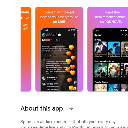
About this app
arrow_forward
Spoon, an audio experience that fills your every day.
From real-time live audio to PodNovel, novels for your ears