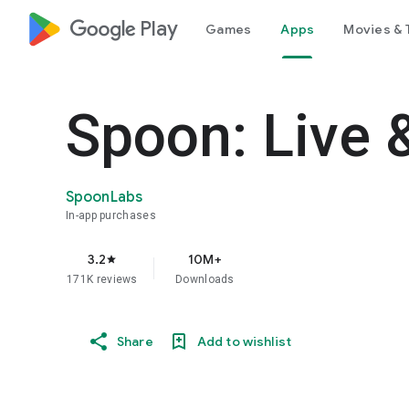
google_logo Play
Games
Apps
Movies & 
Spoon: Live 
SpoonLabs
In-app purchases
3.2
10M+
star
171K reviews
Downloads
Share
Add to wishlist