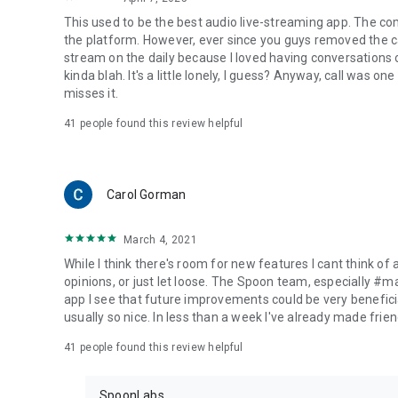
This used to be the best audio live-streaming app. The co
the platform. However, ever since you guys removed the cal
stream on the daily because I loved having conversations on
kinda blah. It's a little lonely, I guess? Anyway, call was o
misses it.
41
people found this review helpful
Carol Gorman
March 4, 2021
While I think there's room for new features I cant think of
opinions, or just let loose. The Spoon team, especially #
app I see that future improvements could be very beneficia
usually so nice. In less than a week I've already made friend
41
people found this review helpful
SpoonLabs