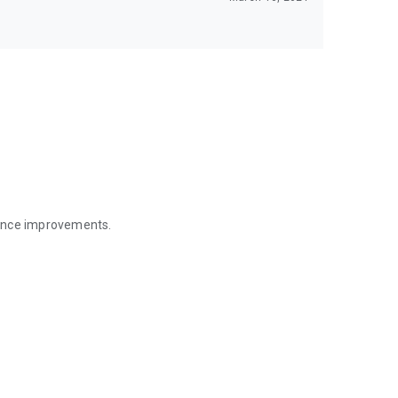
mance improvements.