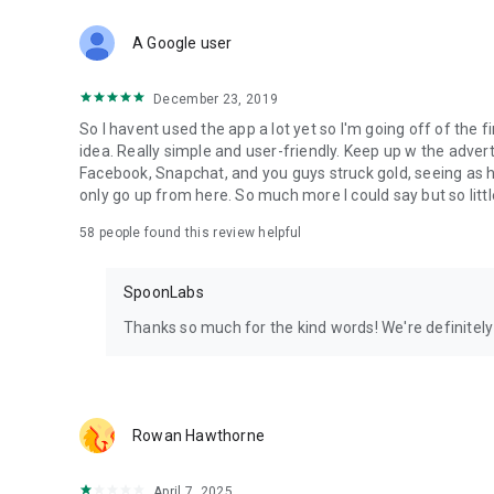
Download Spoon now to find and join live streams, listen 
Forget Wizz, Yubo, and Bigo Live - it’s time to hop on Spoo
A Google user
December 23, 2019
So I havent used the app a lot yet so I'm going off of the fi
idea. Really simple and user-friendly. Keep up w the advert
Facebook, Snapchat, and you guys struck gold, seeing a
only go up from here. So much more I could say but so littl
58
people found this review helpful
SpoonLabs
Thanks so much for the kind words! We're definitely j
Rowan Hawthorne
April 7, 2025