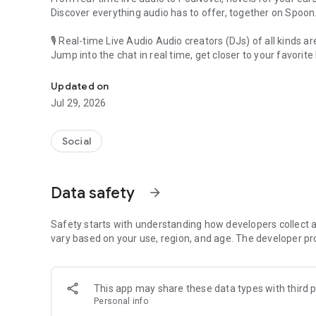
Discover everything audio has to offer, together on Spoon
🎙 Real-time Live Audio Audio creators (DJs) of all kinds a
Jump into the chat in real time, get closer to your favorite 
Audio, real time and any time
🎧 PodNovel: Stories for your ears
Updated on
Why read your novels when you can listen?
Jul 29, 2026
On your commute, while doing chores, or on a break, enjo
From romance to fantasy, get lost in stories of every genr
Social
An everyday filled with audio. Start it on Spoon!
[Safety is Important]
Data safety
arrow_forward
Our biggest priority is ensuring our users’ safety on our pl
Spoon is committed to creating a unique and non-toxic pl
content 24/7 to keep Spoon safe.
Safety starts with understanding how developers collect a
For more information on how we keep Spoon awesome and
vary based on your use, region, and age. The developer pr
https://www.spooncast.net/service/communityguideline.
[Community]
This app may share these data types with third p
Website: www.spooncast.net
Personal info
Instagram: https://www.instagram.com/spoon_us/