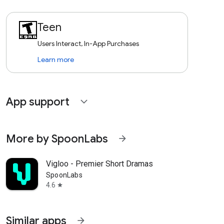
Teen
Users Interact, In-App Purchases
Learn more
App support
expand_more
More by SpoonLabs
arrow_forward
Vigloo - Premier Short Dramas
SpoonLabs
4.6
star
Similar apps
arrow_forward