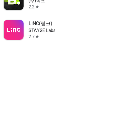
(주)빅크
2.2
star
LiNC(링크)
STAYGE Labs
2.7
star