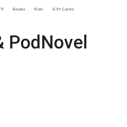
TV
Books
Kids
Gift Cards
& PodNovel