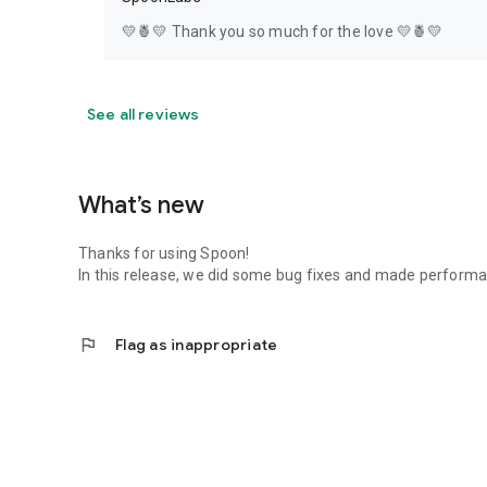
💛🍍💛 Thank you so much for the love 💛🍍💛
See all reviews
What’s new
Thanks for using Spoon!
In this release, we did some bug fixes and made perfor
flag
Flag as inappropriate