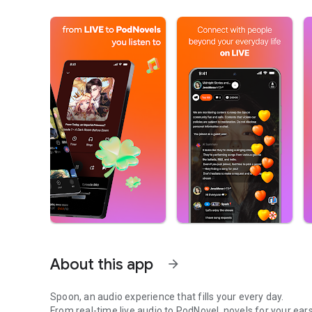
About this app
arrow_forward
Spoon, an audio experience that fills your every day.
From real-time live audio to PodNovel, novels for your ears