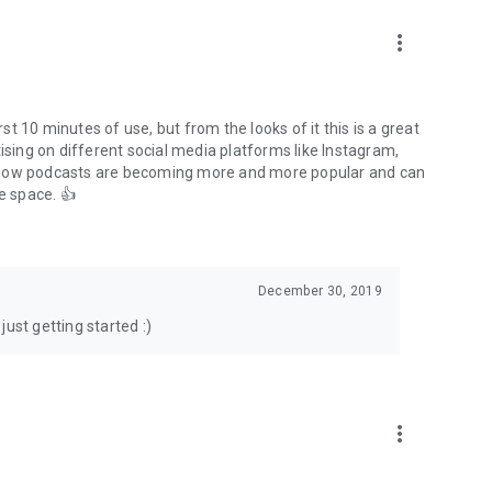
to podcasts and start conversations.
n!
more_vert
rst 10 minutes of use, but from the looks of it this is a great
ising on different social media platforms like Instagram,
s how podcasts are becoming more and more popular and can
e space. 👍
December 30, 2019
ust getting started :)
more_vert