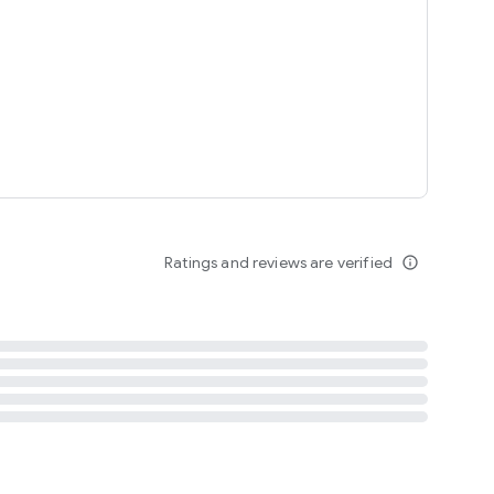
tent
 content
Ratings and reviews are verified
info_outline
ation notification
m
termsofuse
cypolicy