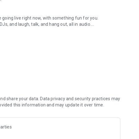
.
re going live right now, with something fun for you.
DJs, and laugh, talk, and hang out, all in audio.
y audio novels with no screen needed.
e, anywhere in your day.
atform.
atform online and our moderation team actively monitors
nd share your data. Data privacy and security practices may
 secure, check out our community guidelines here:
ovided this information and may update it over time.
arties