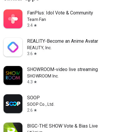
FanPlus: Idol Vote & Community
Team Fan
3.4
star
REALITY-Become an Anime Avatar
REALITY, Inc.
3.6
star
SHOWROOM-video live streaming
SHOWROOM Inc.
4.3
star
SOOP
SOOP Co., Ltd.
2.6
star
BIGC-THE SHOW Vote & Bias Live