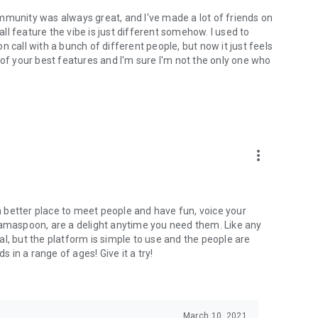
mmunity was always great, and I've made a lot of friends on
l feature the vibe is just different somehow. I used to
 call with a bunch of different people, but now it just feels
ne of your best features and I'm sure I'm not the only one who
more_vert
 a better place to meet people and have fun, voice your
mamaspoon, are a delight anytime you need them. Like any
l, but the platform is simple to use and the people are
s in a range of ages! Give it a try!
March 10, 2021