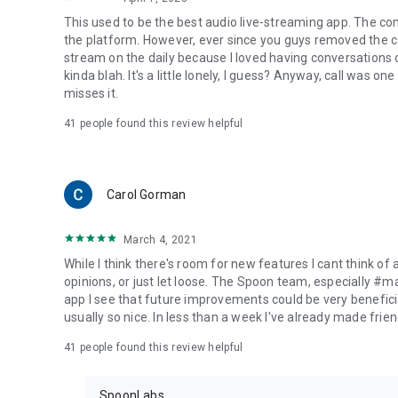
This used to be the best audio live-streaming app. The co
the platform. However, ever since you guys removed the cal
stream on the daily because I loved having conversations on
kinda blah. It's a little lonely, I guess? Anyway, call was o
misses it.
41
people found this review helpful
Carol Gorman
March 4, 2021
While I think there's room for new features I cant think of
opinions, or just let loose. The Spoon team, especially #
app I see that future improvements could be very beneficia
usually so nice. In less than a week I've already made friend
41
people found this review helpful
SpoonLabs