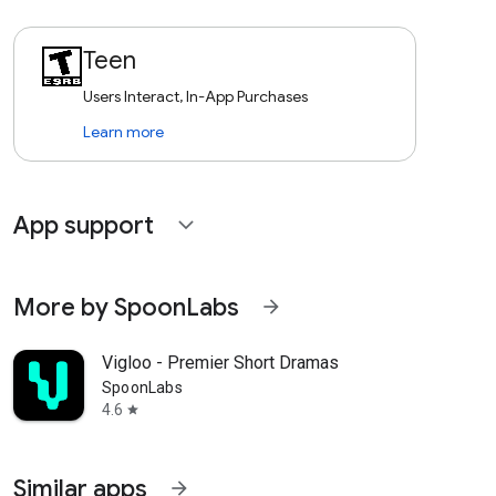
Teen
Users Interact, In-App Purchases
Learn more
App support
expand_more
More by SpoonLabs
arrow_forward
Vigloo - Premier Short Dramas
SpoonLabs
4.6
star
Similar apps
arrow_forward