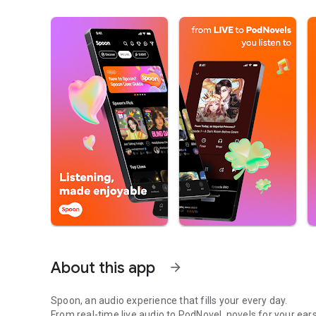
About this app
arrow_forward
Spoon, an audio experience that fills your every day.
From real-time live audio to PodNovel, novels for your ears