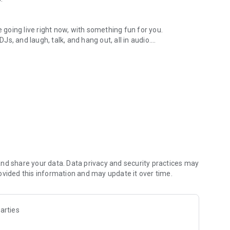
.
re going live right now, with something fun for you.
DJs, and laugh, talk, and hang out, all in audio.
y audio novels with no screen needed.
e, anywhere in your day.
atform.
atform online and our moderation team actively monitors
nd share your data. Data privacy and security practices may
 secure, check out our community guidelines here:
ovided this information and may update it over time.
arties