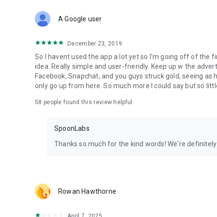
Download Spoon now to find and join live streams, listen 
Forget Wizz, Yubo, and Bigo Live - it’s time to hop on Spoo
A Google user
December 23, 2019
So I havent used the app a lot yet so I'm going off of the fi
idea. Really simple and user-friendly. Keep up w the advert
Facebook, Snapchat, and you guys struck gold, seeing a
only go up from here. So much more I could say but so littl
58
people found this review helpful
SpoonLabs
Thanks so much for the kind words! We're definitely j
Rowan Hawthorne
April 7, 2025