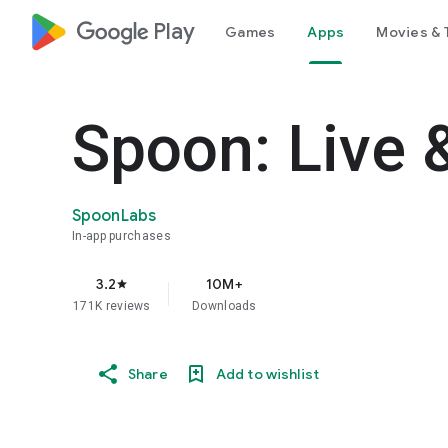
google_logo Play
Games
Apps
Movies & 
Spoon: Live 
SpoonLabs
In-app purchases
3.2
10M+
star
171K reviews
Downloads
Share
Add to wishlist