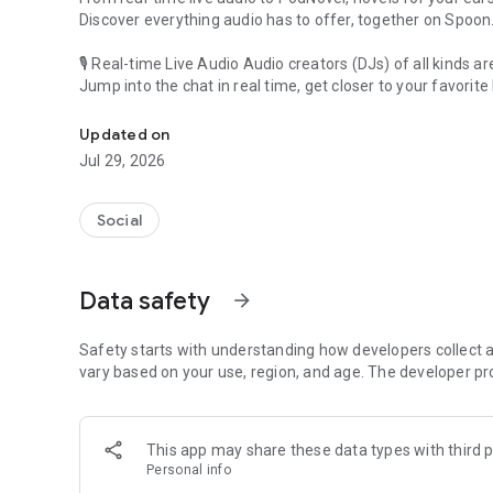
Discover everything audio has to offer, together on Spoon
🎙 Real-time Live Audio Audio creators (DJs) of all kinds a
Jump into the chat in real time, get closer to your favorite 
Audio, real time and any time
🎧 PodNovel: Stories for your ears
Updated on
Why read your novels when you can listen?
Jul 29, 2026
On your commute, while doing chores, or on a break, enjo
From romance to fantasy, get lost in stories of every genr
Social
An everyday filled with audio. Start it on Spoon!
[Safety is Important]
Data safety
arrow_forward
Our biggest priority is ensuring our users’ safety on our pl
Spoon is committed to creating a unique and non-toxic pl
content 24/7 to keep Spoon safe.
Safety starts with understanding how developers collect a
For more information on how we keep Spoon awesome and
vary based on your use, region, and age. The developer pr
https://www.spooncast.net/service/communityguideline.
[Community]
This app may share these data types with third p
Website: www.spooncast.net
Personal info
Instagram: https://www.instagram.com/spoon_us/