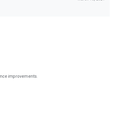
mance improvements.