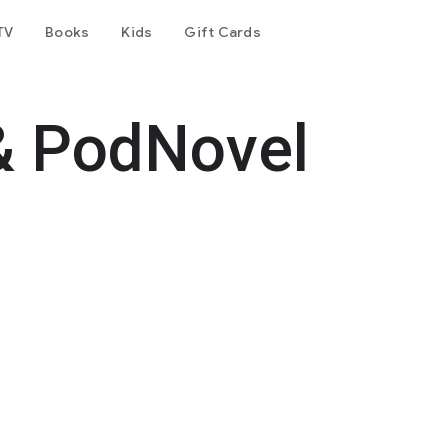
TV
Books
Kids
Gift Cards
& PodNovel