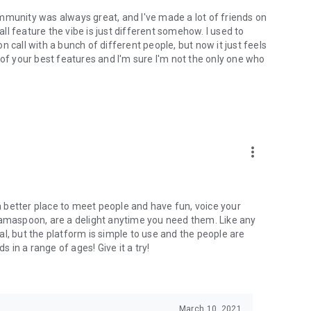
mmunity was always great, and I've made a lot of friends on
l feature the vibe is just different somehow. I used to
 call with a bunch of different people, but now it just feels
ne of your best features and I'm sure I'm not the only one who
more_vert
 a better place to meet people and have fun, voice your
mamaspoon, are a delight anytime you need them. Like any
l, but the platform is simple to use and the people are
s in a range of ages! Give it a try!
March 10, 2021