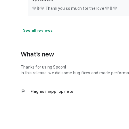
💛🍍💛 Thank you so much for the love 💛🍍💛
See all reviews
What’s new
Thanks for using Spoon!
In this release, we did some bug fixes and made perfor
flag
Flag as inappropriate