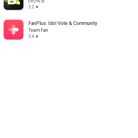
(주)빅크
2.2
star
FanPlus: Idol Vote & Community
Team Fan
3.4
star