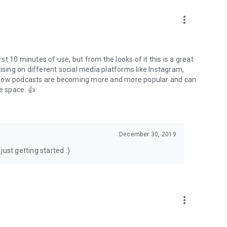
to podcasts and start conversations.
n!
more_vert
rst 10 minutes of use, but from the looks of it this is a great
ising on different social media platforms like Instagram,
s how podcasts are becoming more and more popular and can
e space. 👍
December 30, 2019
ust getting started :)
more_vert