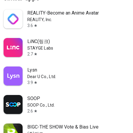
REALITY-Become an Anime Avatar
REALITY, Inc.
3.6
star
LiNC(링크)
STAYGE Labs
2.7
star
Lysn
Dear U Co., Ltd.
3.9
star
SOOP
SOOP Co., Ltd.
2.6
star
BIGC-THE SHOW Vote & Bias Live