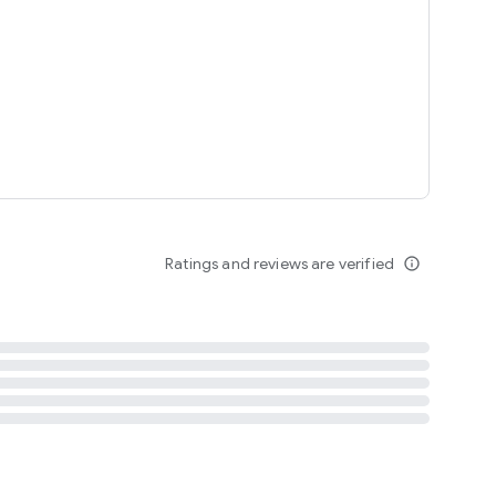
tent
 content
Ratings and reviews are verified
info_outline
ation notification
m
termsofuse
cypolicy