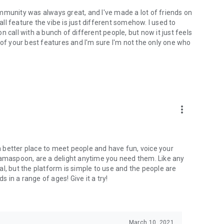
mmunity was always great, and I've made a lot of friends on
l feature the vibe is just different somehow. I used to
 call with a bunch of different people, but now it just feels
ne of your best features and I'm sure I'm not the only one who
more_vert
 a better place to meet people and have fun, voice your
mamaspoon, are a delight anytime you need them. Like any
l, but the platform is simple to use and the people are
s in a range of ages! Give it a try!
March 10, 2021