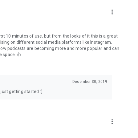
to podcasts and start conversations.
n!
more_vert
rst 10 minutes of use, but from the looks of it this is a great
ising on different social media platforms like Instagram,
s how podcasts are becoming more and more popular and can
e space. 👍
December 30, 2019
ust getting started :)
more_vert