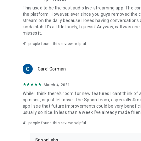
This used to be the best audio live-streaming app. The co
the platform. However, ever since you guys removed the cal
stream on the daily because I loved having conversations on
kinda blah. It's a little lonely, I guess? Anyway, call was o
misses it.
41
people found this review helpful
Carol Gorman
March 4, 2021
While I think there's room for new features I cant think of
opinions, or just let loose. The Spoon team, especially #
app I see that future improvements could be very beneficia
usually so nice. In less than a week I've already made friend
41
people found this review helpful
SpoonLabs