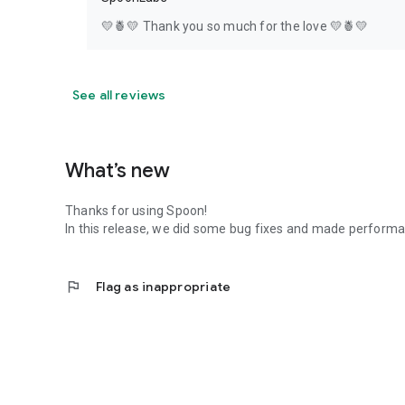
💛🍍💛 Thank you so much for the love 💛🍍💛
See all reviews
What’s new
Thanks for using Spoon!
In this release, we did some bug fixes and made perfor
flag
Flag as inappropriate