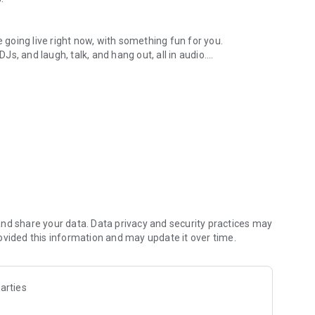
.
re going live right now, with something fun for you.
DJs, and laugh, talk, and hang out, all in audio.
y audio novels with no screen needed.
e, anywhere in your day.
atform.
atform online and our moderation team actively monitors
nd share your data. Data privacy and security practices may
 secure, check out our community guidelines here:
ovided this information and may update it over time.
arties