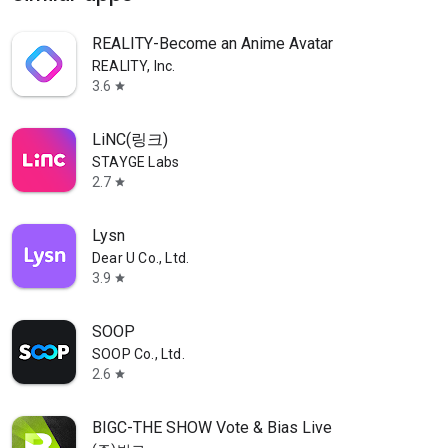
REALITY-Become an Anime Avatar
REALITY, Inc.
3.6
star
LiNC(링크)
STAYGE Labs
2.7
star
Lysn
Dear U Co., Ltd.
3.9
star
SOOP
SOOP Co., Ltd.
2.6
star
BIGC-THE SHOW Vote & Bias Live