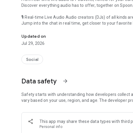
Discover everything audio has to offer, together on Spoon
🎙 Real-time Live Audio Audio creators (DJs) of all kinds a
Jump into the chat in real time, get closer to your favorite 
Audio, real time and any time
🎧 PodNovel: Stories for your ears
Updated on
Why read your novels when you can listen?
Jul 29, 2026
On your commute, while doing chores, or on a break, enjo
From romance to fantasy, get lost in stories of every genr
Social
An everyday filled with audio. Start it on Spoon!
[Safety is Important]
Data safety
arrow_forward
Our biggest priority is ensuring our users’ safety on our pl
Spoon is committed to creating a unique and non-toxic pl
content 24/7 to keep Spoon safe.
Safety starts with understanding how developers collect a
For more information on how we keep Spoon awesome and
vary based on your use, region, and age. The developer pr
https://www.spooncast.net/service/communityguideline.
[Community]
This app may share these data types with third p
Website: www.spooncast.net
Personal info
Instagram: https://www.instagram.com/spoon_us/