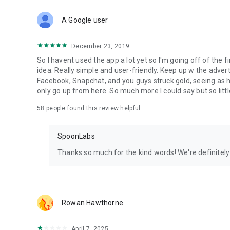
Download Spoon now to find and join live streams, listen 
Forget Wizz, Yubo, and Bigo Live - it’s time to hop on Spoo
A Google user
December 23, 2019
So I havent used the app a lot yet so I'm going off of the fi
idea. Really simple and user-friendly. Keep up w the advert
Facebook, Snapchat, and you guys struck gold, seeing a
only go up from here. So much more I could say but so littl
58
people found this review helpful
SpoonLabs
Thanks so much for the kind words! We're definitely j
Rowan Hawthorne
April 7, 2025