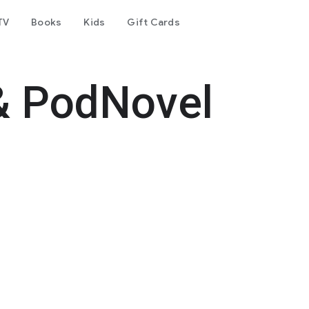
TV
Books
Kids
Gift Cards
& PodNovel