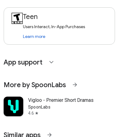
Teen
Users Interact, In-App Purchases
Learn more
App support
expand_more
More by SpoonLabs
arrow_forward
Vigloo - Premier Short Dramas
SpoonLabs
4.6
star
Similar apps
arrow_forward