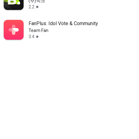
(주)빅크
2.2
star
FanPlus: Idol Vote & Community
Team Fan
3.4
star