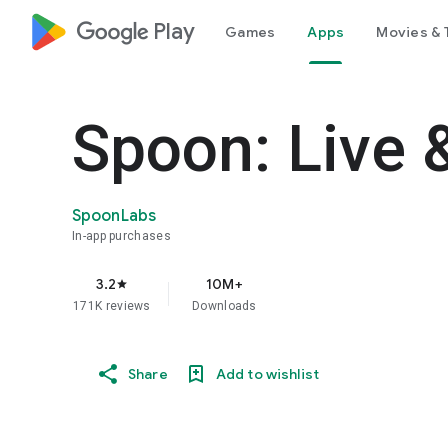
google_logo Play
Games
Apps
Movies & 
Spoon: Live 
SpoonLabs
In-app purchases
3.2
10M+
star
171K reviews
Downloads
Share
Add to wishlist