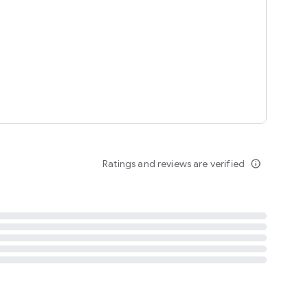
tent
 content
Ratings and reviews are verified
info_outline
ation notification
m
termsofuse
cypolicy