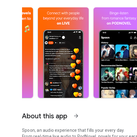
About this app
arrow_forward
Spoon, an audio experience that fills your every day.
From real-time live audio to PodNovel, novels for your ears