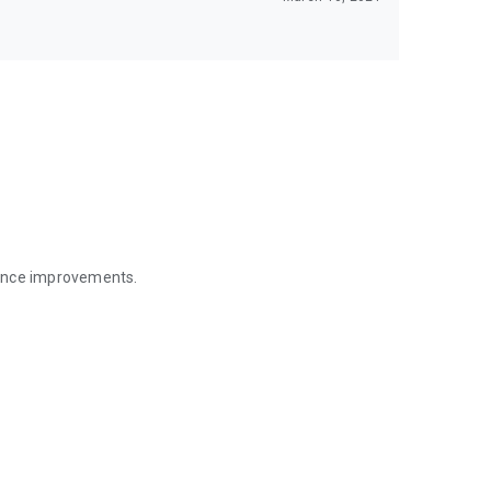
mance improvements.