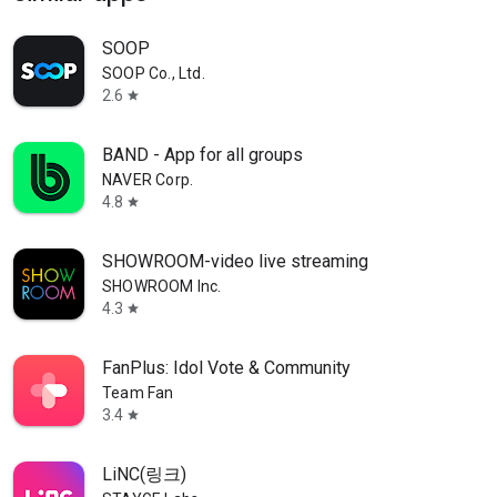
SOOP
SOOP Co., Ltd.
2.6
star
BAND - App for all groups
NAVER Corp.
4.8
star
SHOWROOM-video live streaming
SHOWROOM Inc.
4.3
star
FanPlus: Idol Vote & Community
Team Fan
3.4
star
LiNC(링크)