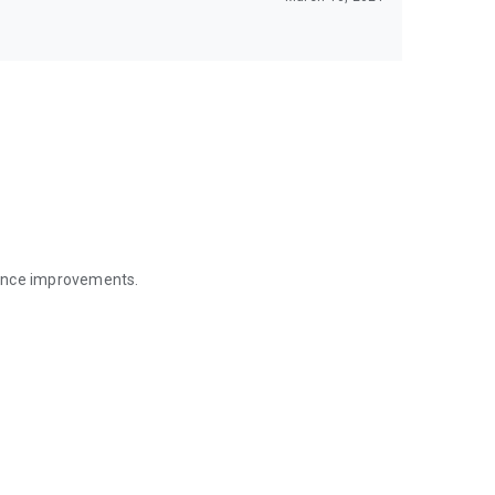
mance improvements.