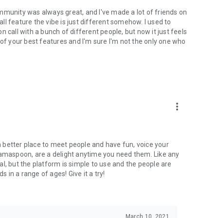
mmunity was always great, and I've made a lot of friends on
l feature the vibe is just different somehow. I used to
 call with a bunch of different people, but now it just feels
ne of your best features and I'm sure I'm not the only one who
more_vert
 a better place to meet people and have fun, voice your
mamaspoon, are a delight anytime you need them. Like any
l, but the platform is simple to use and the people are
s in a range of ages! Give it a try!
March 10, 2021