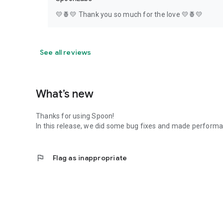
💛🍍💛 Thank you so much for the love 💛🍍💛
See all reviews
What’s new
Thanks for using Spoon!
In this release, we did some bug fixes and made perfor
flag
Flag as inappropriate