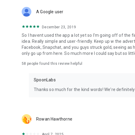
Download Spoon now to find and join live streams, listen 
Forget Wizz, Yubo, and Bigo Live - it’s time to hop on Spoo
A Google user
December 23, 2019
So I havent used the app a lot yet so I'm going off of the fi
idea. Really simple and user-friendly. Keep up w the advert
Facebook, Snapchat, and you guys struck gold, seeing a
only go up from here. So much more I could say but so littl
58
people found this review helpful
SpoonLabs
Thanks so much for the kind words! We're definitely j
Rowan Hawthorne
April 7, 2025