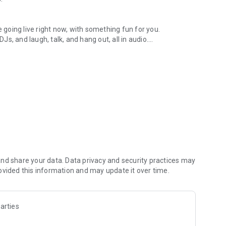
.
re going live right now, with something fun for you.
DJs, and laugh, talk, and hang out, all in audio.
y audio novels with no screen needed.
e, anywhere in your day.
atform.
atform online and our moderation team actively monitors
nd share your data. Data privacy and security practices may
 secure, check out our community guidelines here:
ovided this information and may update it over time.
arties