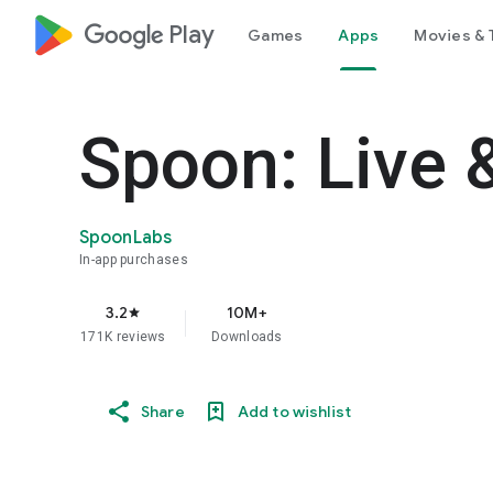
google_logo Play
Games
Apps
Movies & 
Spoon: Live 
SpoonLabs
In-app purchases
3.2
10M+
star
171K reviews
Downloads
Share
Add to wishlist