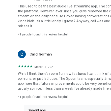
This used to be the best audio live-streaming app. The co
the platform. However, ever since you guys removed the cal
stream on the daily because I loved having conversations on
kinda blah. It's a little lonely, I guess? Anyway, call was o
misses it.
41
people found this review helpful
Carol Gorman
March 4, 2021
While I think there's room for new features I cant think of
opinions, or just let loose. The Spoon team, especially #
app I see that future improvements could be very beneficia
usually so nice. In less than a week I've already made friend
41
people found this review helpful
SpoonLabs