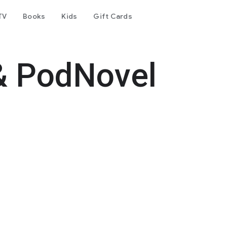
TV
Books
Kids
Gift Cards
& PodNovel