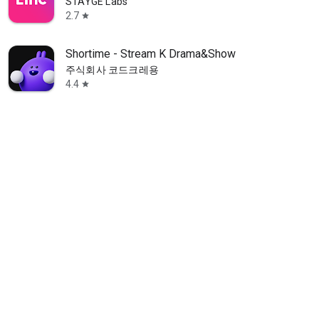
STAYGE Labs
2.7
star
Shortime - Stream K Drama&Show
주식회사 코드크레용
4.4
star