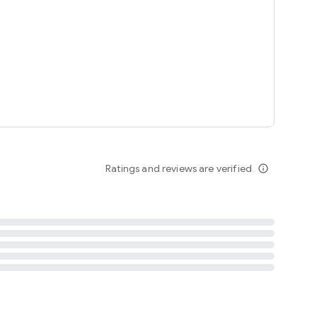
tent
 content
Ratings and reviews are verified
info_outline
ation notification
m
termsofuse
cypolicy