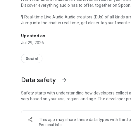
Discover everything audio has to offer, together on Spoon
🎙 Real-time Live Audio Audio creators (DJs) of all kinds a
Jump into the chat in real time, get closer to your favorite 
Audio, real time and any time
🎧 PodNovel: Stories for your ears
Updated on
Why read your novels when you can listen?
Jul 29, 2026
On your commute, while doing chores, or on a break, enjo
From romance to fantasy, get lost in stories of every genr
Social
An everyday filled with audio. Start it on Spoon!
[Safety is Important]
Data safety
arrow_forward
Our biggest priority is ensuring our users’ safety on our pl
Spoon is committed to creating a unique and non-toxic pl
content 24/7 to keep Spoon safe.
Safety starts with understanding how developers collect a
For more information on how we keep Spoon awesome and
vary based on your use, region, and age. The developer pr
https://www.spooncast.net/service/communityguideline.
[Community]
This app may share these data types with third p
Website: www.spooncast.net
Personal info
Instagram: https://www.instagram.com/spoon_us/