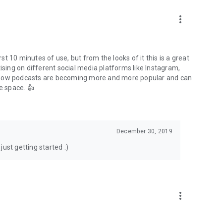
to podcasts and start conversations.
n!
more_vert
rst 10 minutes of use, but from the looks of it this is a great
ising on different social media platforms like Instagram,
s how podcasts are becoming more and more popular and can
e space. 👍
December 30, 2019
ust getting started :)
more_vert