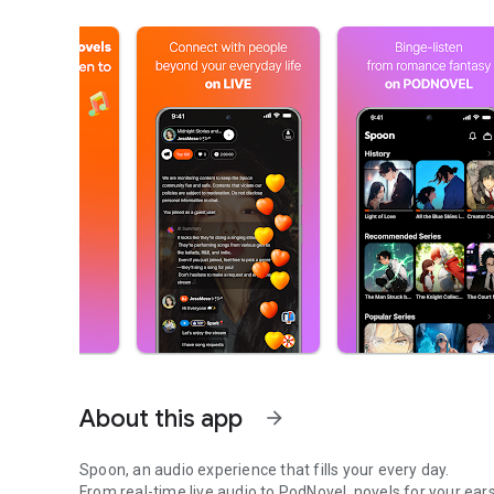
About this app
arrow_forward
Spoon, an audio experience that fills your every day.
From real-time live audio to PodNovel, novels for your ears