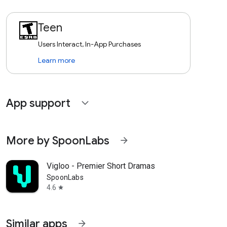
Teen
Users Interact, In-App Purchases
Learn more
App support
expand_more
More by SpoonLabs
arrow_forward
Vigloo - Premier Short Dramas
SpoonLabs
4.6
star
Similar apps
arrow_forward