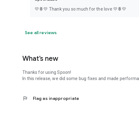
💛🍍💛 Thank you so much for the love 💛🍍💛
See all reviews
What’s new
Thanks for using Spoon!
In this release, we did some bug fixes and made perfor
flag
Flag as inappropriate