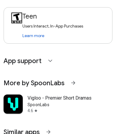
Teen
Users Interact, In-App Purchases
Learn more
App support
expand_more
More by SpoonLabs
arrow_forward
Vigloo - Premier Short Dramas
SpoonLabs
4.6
star
Similar apps
arrow_forward