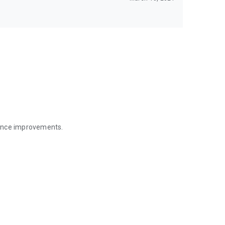
mance improvements.