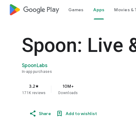
google_logo Play
Games
Apps
Movies & 
Spoon: Live 
SpoonLabs
In-app purchases
3.2
10M+
star
171K reviews
Downloads
Share
Add to wishlist