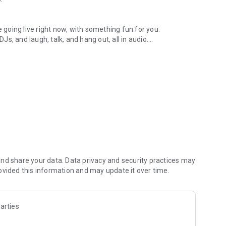
.
re going live right now, with something fun for you.
DJs, and laugh, talk, and hang out, all in audio.
y audio novels with no screen needed.
e, anywhere in your day.
atform.
atform online and our moderation team actively monitors
nd share your data. Data privacy and security practices may
 secure, check out our community guidelines here:
ovided this information and may update it over time.
arties