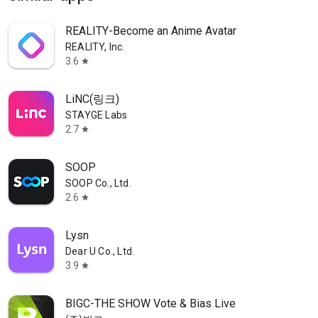
REALITY-Become an Anime Avatar
REALITY, Inc.
3.6
star
LiNC(링크)
STAYGE Labs
2.7
star
SOOP
SOOP Co., Ltd.
2.6
star
Lysn
Dear U Co., Ltd.
3.9
star
BIGC-THE SHOW Vote & Bias Live