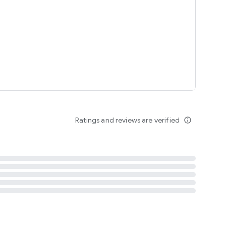
tent
 content
Ratings and reviews are verified
info_outline
ation notification
m
termsofuse
cypolicy