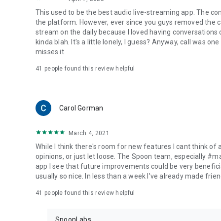
This used to be the best audio live-streaming app. The co
the platform. However, ever since you guys removed the cal
stream on the daily because I loved having conversations on
kinda blah. It's a little lonely, I guess? Anyway, call was o
misses it.
41
people found this review helpful
Carol Gorman
March 4, 2021
While I think there's room for new features I cant think of
opinions, or just let loose. The Spoon team, especially #
app I see that future improvements could be very beneficia
usually so nice. In less than a week I've already made friend
41
people found this review helpful
SpoonLabs