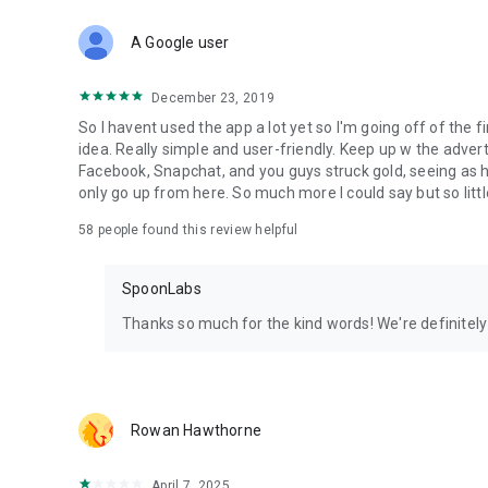
Download Spoon now to find and join live streams, listen 
Forget Wizz, Yubo, and Bigo Live - it’s time to hop on Spoo
A Google user
December 23, 2019
So I havent used the app a lot yet so I'm going off of the fi
idea. Really simple and user-friendly. Keep up w the advert
Facebook, Snapchat, and you guys struck gold, seeing a
only go up from here. So much more I could say but so littl
58
people found this review helpful
SpoonLabs
Thanks so much for the kind words! We're definitely j
Rowan Hawthorne
April 7, 2025