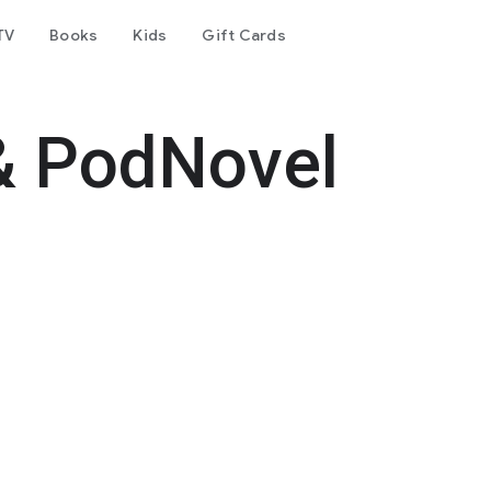
TV
Books
Kids
Gift Cards
& PodNovel