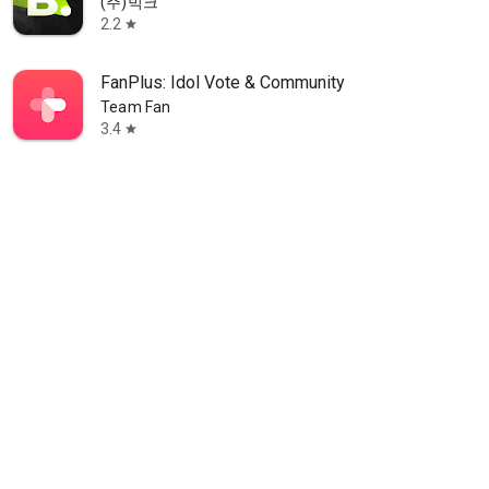
(주)빅크
2.2
star
FanPlus: Idol Vote & Community
Team Fan
3.4
star