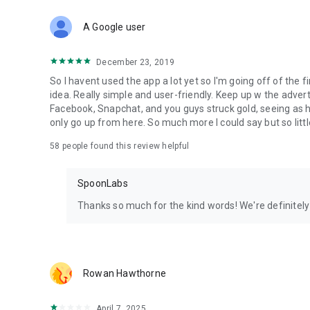
Download Spoon now to find and join live streams, listen 
Forget Wizz, Yubo, and Bigo Live - it’s time to hop on Spoo
A Google user
December 23, 2019
So I havent used the app a lot yet so I'm going off of the fi
idea. Really simple and user-friendly. Keep up w the advert
Facebook, Snapchat, and you guys struck gold, seeing a
only go up from here. So much more I could say but so littl
58
people found this review helpful
SpoonLabs
Thanks so much for the kind words! We're definitely j
Rowan Hawthorne
April 7, 2025