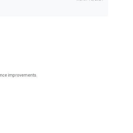
mance improvements.