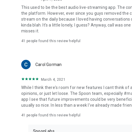
This used to be the best audio live-streaming app. The co
the platform. However, ever since you guys removed the cal
stream on the daily because I loved having conversations on
kinda blah. It's a little lonely, I guess? Anyway, call was o
misses it.
41
people found this review helpful
Carol Gorman
March 4, 2021
While I think there's room for new features I cant think of
opinions, or just let loose. The Spoon team, especially #
app I see that future improvements could be very beneficia
usually so nice. In less than a week I've already made friend
41
people found this review helpful
SpoonLabs