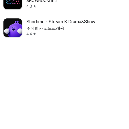
SHOWROOM Inc.
4.3
star
Shortime - Stream K Drama&Show
주식회사 코드크레용
4.4
star