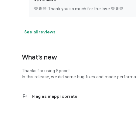
💛🍍💛 Thank you so much for the love 💛🍍💛
See all reviews
What’s new
Thanks for using Spoon!
In this release, we did some bug fixes and made perfor
flag
Flag as inappropriate