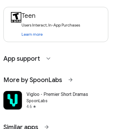
Teen
Users Interact, In-App Purchases
Learn more
App support
expand_more
More by SpoonLabs
arrow_forward
Vigloo - Premier Short Dramas
SpoonLabs
4.6
star
Similar apps
arrow_forward