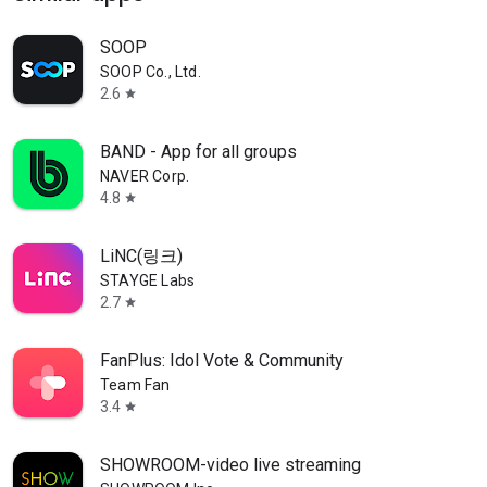
SOOP
SOOP Co., Ltd.
2.6
star
BAND - App for all groups
NAVER Corp.
4.8
star
LiNC(링크)
STAYGE Labs
2.7
star
FanPlus: Idol Vote & Community
Team Fan
3.4
star
SHOWROOM-video live streaming