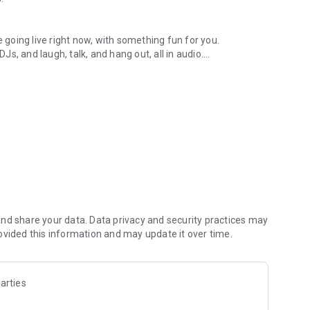
.
re going live right now, with something fun for you.
DJs, and laugh, talk, and hang out, all in audio.
y audio novels with no screen needed.
e, anywhere in your day.
atform.
atform online and our moderation team actively monitors
nd share your data. Data privacy and security practices may
 secure, check out our community guidelines here:
ovided this information and may update it over time.
arties