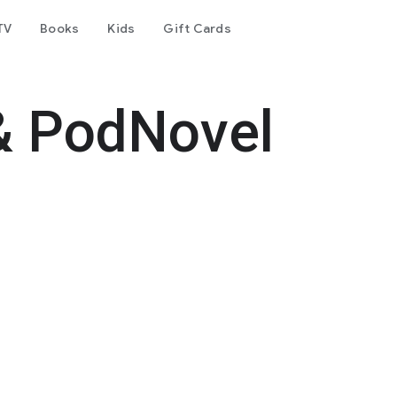
TV
Books
Kids
Gift Cards
& PodNovel