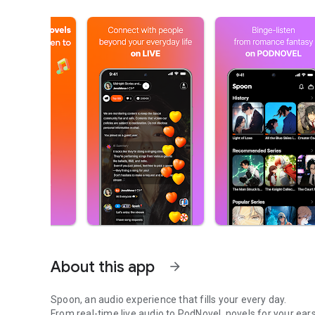
About this app
arrow_forward
Spoon, an audio experience that fills your every day.
From real-time live audio to PodNovel, novels for your ears