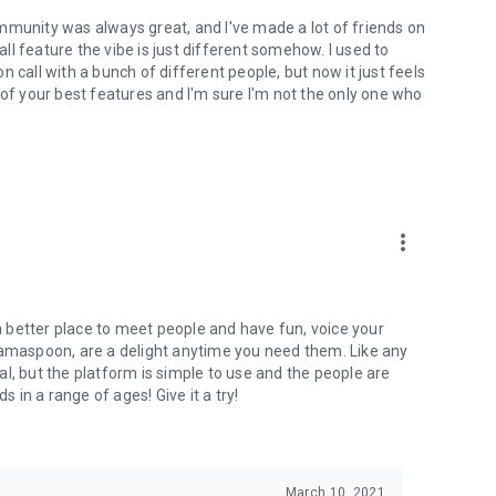
mmunity was always great, and I've made a lot of friends on
l feature the vibe is just different somehow. I used to
 call with a bunch of different people, but now it just feels
ne of your best features and I'm sure I'm not the only one who
more_vert
 a better place to meet people and have fun, voice your
mamaspoon, are a delight anytime you need them. Like any
l, but the platform is simple to use and the people are
s in a range of ages! Give it a try!
March 10, 2021