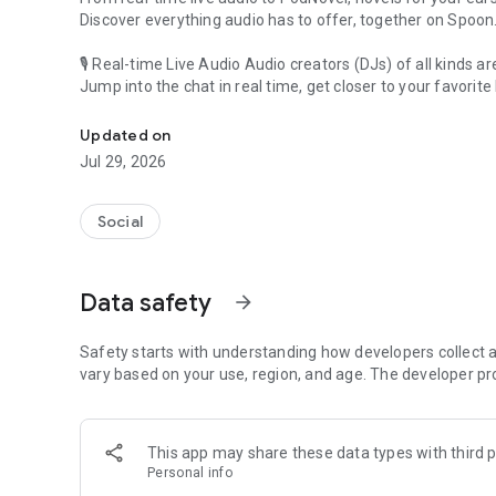
Discover everything audio has to offer, together on Spoon
🎙 Real-time Live Audio Audio creators (DJs) of all kinds a
Jump into the chat in real time, get closer to your favorite 
Audio, real time and any time
🎧 PodNovel: Stories for your ears
Updated on
Why read your novels when you can listen?
Jul 29, 2026
On your commute, while doing chores, or on a break, enjo
From romance to fantasy, get lost in stories of every genr
Social
An everyday filled with audio. Start it on Spoon!
[Safety is Important]
Data safety
arrow_forward
Our biggest priority is ensuring our users’ safety on our pl
Spoon is committed to creating a unique and non-toxic pl
content 24/7 to keep Spoon safe.
Safety starts with understanding how developers collect a
For more information on how we keep Spoon awesome and
vary based on your use, region, and age. The developer pr
https://www.spooncast.net/service/communityguideline.
[Community]
This app may share these data types with third p
Website: www.spooncast.net
Personal info
Instagram: https://www.instagram.com/spoon_us/