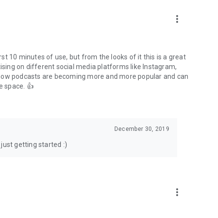
to podcasts and start conversations.
n!
more_vert
rst 10 minutes of use, but from the looks of it this is a great
ising on different social media platforms like Instagram,
s how podcasts are becoming more and more popular and can
e space. 👍
December 30, 2019
ust getting started :)
more_vert