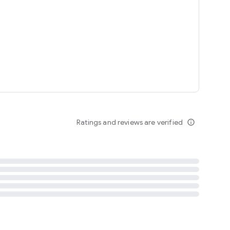
tent
 content
Ratings and reviews are verified
info_outline
ation notification
m
termsofuse
cypolicy