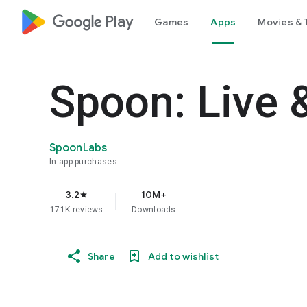
google_logo Play
Games
Apps
Movies & 
Spoon: Live 
SpoonLabs
In-app purchases
3.2
10M+
star
171K reviews
Downloads
Share
Add to wishlist