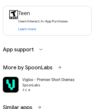
Teen
Users Interact, In-App Purchases
Learn more
App support
expand_more
More by SpoonLabs
arrow_forward
Vigloo - Premier Short Dramas
SpoonLabs
4.6
star
Similar apps
arrow_forward