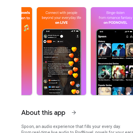
About this app
arrow_forward
Spoon, an audio experience that fills your every day.
From real-time live audio to PodNovel, novels for your ears