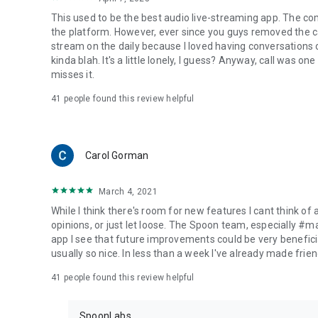
This used to be the best audio live-streaming app. The co
the platform. However, ever since you guys removed the cal
stream on the daily because I loved having conversations on
kinda blah. It's a little lonely, I guess? Anyway, call was o
misses it.
41
people found this review helpful
Carol Gorman
March 4, 2021
While I think there's room for new features I cant think of
opinions, or just let loose. The Spoon team, especially #
app I see that future improvements could be very beneficia
usually so nice. In less than a week I've already made friend
41
people found this review helpful
SpoonLabs