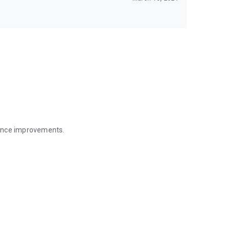
mance improvements.