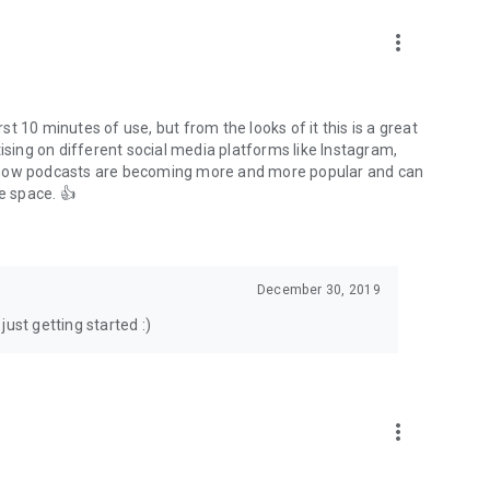
to podcasts and start conversations.
n!
more_vert
rst 10 minutes of use, but from the looks of it this is a great
ising on different social media platforms like Instagram,
s how podcasts are becoming more and more popular and can
e space. 👍
December 30, 2019
ust getting started :)
more_vert