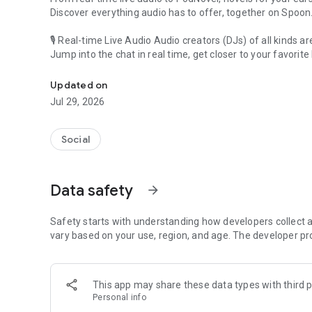
Discover everything audio has to offer, together on Spoon
🎙 Real-time Live Audio Audio creators (DJs) of all kinds a
Jump into the chat in real time, get closer to your favorite 
Audio, real time and any time
🎧 PodNovel: Stories for your ears
Updated on
Why read your novels when you can listen?
Jul 29, 2026
On your commute, while doing chores, or on a break, enjo
From romance to fantasy, get lost in stories of every genr
Social
An everyday filled with audio. Start it on Spoon!
[Safety is Important]
Data safety
arrow_forward
Our biggest priority is ensuring our users’ safety on our pl
Spoon is committed to creating a unique and non-toxic pl
content 24/7 to keep Spoon safe.
Safety starts with understanding how developers collect a
For more information on how we keep Spoon awesome and
vary based on your use, region, and age. The developer pr
https://www.spooncast.net/service/communityguideline.
[Community]
This app may share these data types with third p
Website: www.spooncast.net
Personal info
Instagram: https://www.instagram.com/spoon_us/