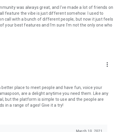
mmunity was always great, and I've made a lot of friends on
l feature the vibe is just different somehow. I used to
 call with a bunch of different people, but now it just feels
ne of your best features and I'm sure I'm not the only one who
more_vert
 a better place to meet people and have fun, voice your
mamaspoon, are a delight anytime you need them. Like any
l, but the platform is simple to use and the people are
s in a range of ages! Give it a try!
March 10, 2021