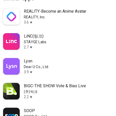
REALITY-Become an Anime Avatar
REALITY, Inc.
3.6
star
LiNC(링크)
STAYGE Labs
2.7
star
Lysn
Dear U Co., Ltd.
3.9
star
BIGC-THE SHOW Vote & Bias Live
(주)빅크
2.2
star
SOOP