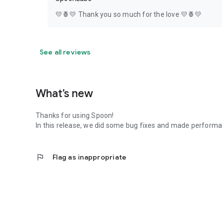
💛🍍💛 Thank you so much for the love 💛🍍💛
See all reviews
What’s new
Thanks for using Spoon!
In this release, we did some bug fixes and made perfor
flag
Flag as inappropriate