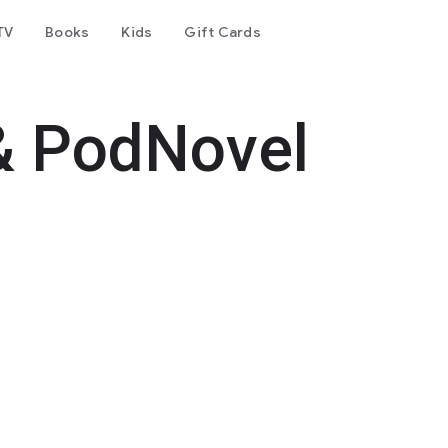
TV
Books
Kids
Gift Cards
& PodNovel