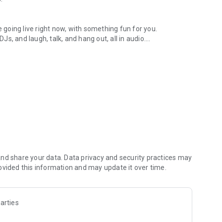
.
re going live right now, with something fun for you.
DJs, and laugh, talk, and hang out, all in audio.
y audio novels with no screen needed.
e, anywhere in your day.
atform.
atform online and our moderation team actively monitors
nd share your data. Data privacy and security practices may
 secure, check out our community guidelines here:
ovided this information and may update it over time.
arties