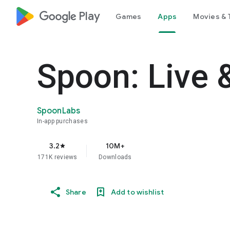
google_logo Play
Games
Apps
Movies & 
Spoon: Live 
SpoonLabs
In-app purchases
3.2
10M+
star
171K reviews
Downloads
Share
Add to wishlist