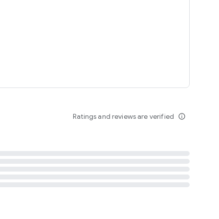
tent
 content
Ratings and reviews are verified
info_outline
ation notification
m
termsofuse
cypolicy