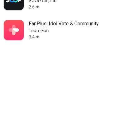
SOOP Co., Ltd.
2.6
star
FanPlus: Idol Vote & Community
Team Fan
3.4
star