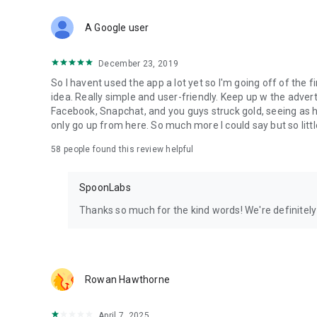
Download Spoon now to find and join live streams, listen 
Forget Wizz, Yubo, and Bigo Live - it’s time to hop on Spoo
A Google user
December 23, 2019
So I havent used the app a lot yet so I'm going off of the fi
idea. Really simple and user-friendly. Keep up w the advert
Facebook, Snapchat, and you guys struck gold, seeing a
only go up from here. So much more I could say but so littl
58
people found this review helpful
SpoonLabs
Thanks so much for the kind words! We're definitely j
Rowan Hawthorne
April 7, 2025