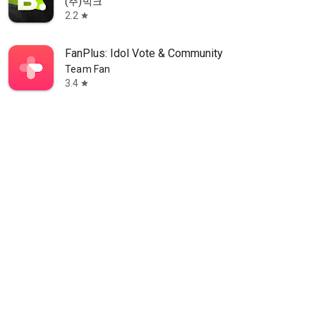
(주)빅크
2.2
star
FanPlus: Idol Vote & Community
Team Fan
3.4
star