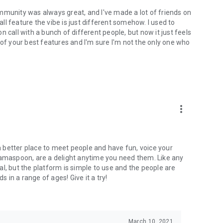
mmunity was always great, and I've made a lot of friends on
l feature the vibe is just different somehow. I used to
 call with a bunch of different people, but now it just feels
ne of your best features and I'm sure I'm not the only one who
more_vert
 a better place to meet people and have fun, voice your
mamaspoon, are a delight anytime you need them. Like any
l, but the platform is simple to use and the people are
s in a range of ages! Give it a try!
March 10, 2021