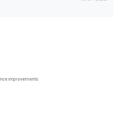
mance improvements.