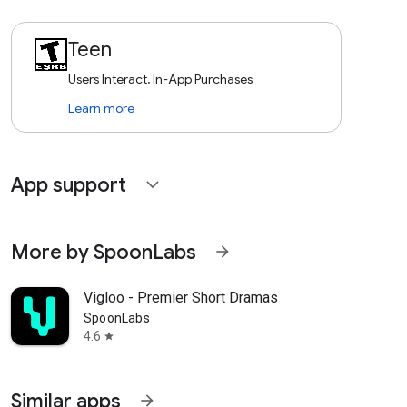
Teen
Users Interact, In-App Purchases
Learn more
App support
expand_more
More by SpoonLabs
arrow_forward
Vigloo - Premier Short Dramas
SpoonLabs
4.6
star
Similar apps
arrow_forward