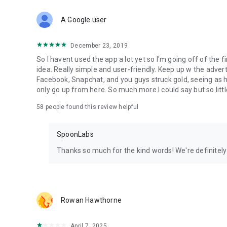
Download Spoon now to find and join live streams, listen 
Forget Wizz, Yubo, and Bigo Live - it’s time to hop on Spoo
A Google user
December 23, 2019
So I havent used the app a lot yet so I'm going off of the fi
idea. Really simple and user-friendly. Keep up w the advert
Facebook, Snapchat, and you guys struck gold, seeing a
only go up from here. So much more I could say but so littl
58
people found this review helpful
SpoonLabs
Thanks so much for the kind words! We're definitely j
Rowan Hawthorne
April 7, 2025