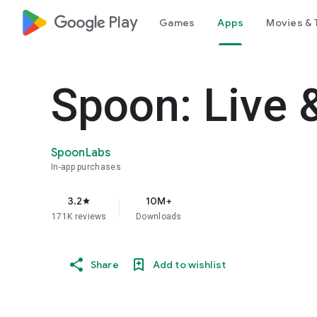
google_logo Play
Games
Apps
Movies & 
Spoon: Live 
SpoonLabs
In-app purchases
3.2
10M+
star
171K reviews
Downloads
Share
Add to wishlist