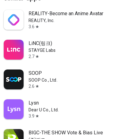
REALITY-Become an Anime Avatar
REALITY, Inc.
3.6
star
LiNC(링크)
STAYGE Labs
2.7
star
SOOP
SOOP Co., Ltd.
2.6
star
Lysn
Dear U Co., Ltd.
3.9
star
BIGC-THE SHOW Vote & Bias Live