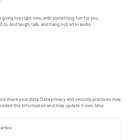
.
re going live right now, with something fun for you.
DJs, and laugh, talk, and hang out, all in audio.
y audio novels with no screen needed.
e, anywhere in your day.
atform.
atform online and our moderation team actively monitors
nd share your data. Data privacy and security practices may
 secure, check out our community guidelines here:
ovided this information and may update it over time.
arties