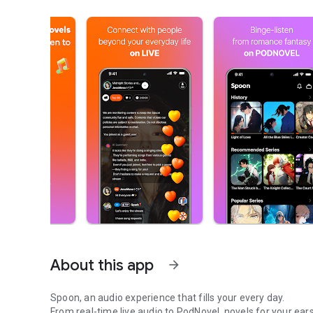
About this app
arrow_forward
Spoon, an audio experience that fills your every day.
From real-time live audio to PodNovel, novels for your ears