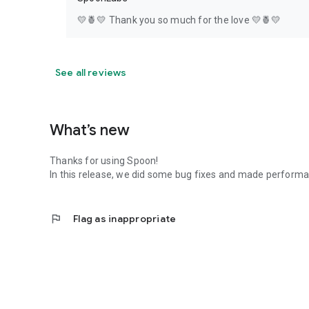
💛🍍💛 Thank you so much for the love 💛🍍💛
See all reviews
What’s new
Thanks for using Spoon!
In this release, we did some bug fixes and made perfor
flag
Flag as inappropriate