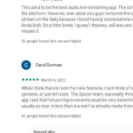
This used to be the best audio live-streaming app. The co
the platform. However, ever since you guys removed the cal
stream on the daily because I loved having conversations on
kinda blah. It's a little lonely, I guess? Anyway, call was o
misses it.
41
people found this review helpful
Carol Gorman
March 4, 2021
While I think there's room for new features I cant think of
opinions, or just let loose. The Spoon team, especially #
app I see that future improvements could be very beneficia
usually so nice. In less than a week I've already made friend
41
people found this review helpful
SpoonLabs