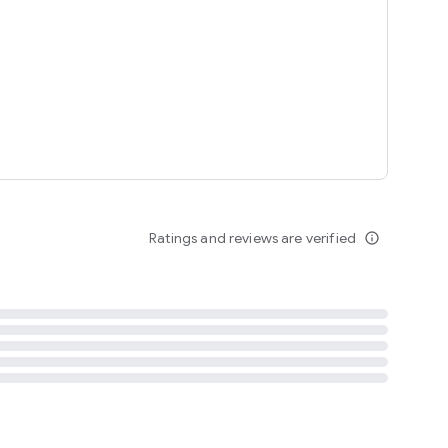
tent
 content
Ratings and reviews are verified
info_outline
ation notification
m
termsofuse
cypolicy