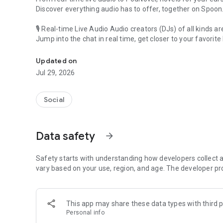
Discover everything audio has to offer, together on Spoon
🎙 Real-time Live Audio Audio creators (DJs) of all kinds a
Jump into the chat in real time, get closer to your favorite 
Audio, real time and any time
🎧 PodNovel: Stories for your ears
Updated on
Why read your novels when you can listen?
Jul 29, 2026
On your commute, while doing chores, or on a break, enjo
From romance to fantasy, get lost in stories of every genr
Social
An everyday filled with audio. Start it on Spoon!
[Safety is Important]
Data safety
arrow_forward
Our biggest priority is ensuring our users’ safety on our pl
Spoon is committed to creating a unique and non-toxic pl
content 24/7 to keep Spoon safe.
Safety starts with understanding how developers collect a
For more information on how we keep Spoon awesome and
vary based on your use, region, and age. The developer pr
https://www.spooncast.net/service/communityguideline.
[Community]
This app may share these data types with third p
Website: www.spooncast.net
Personal info
Instagram: https://www.instagram.com/spoon_us/