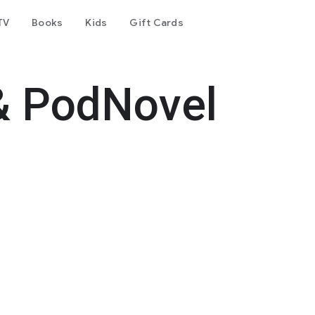
TV
Books
Kids
Gift Cards
& PodNovel