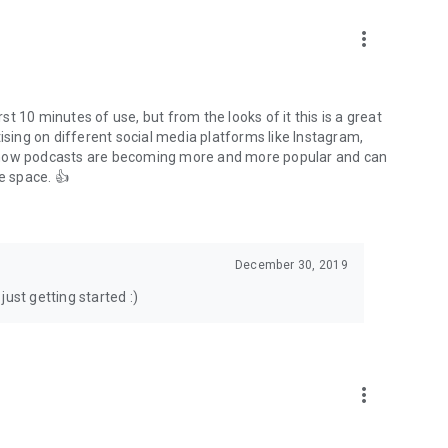
to podcasts and start conversations.
n!
more_vert
rst 10 minutes of use, but from the looks of it this is a great
ising on different social media platforms like Instagram,
s how podcasts are becoming more and more popular and can
e space. 👍
December 30, 2019
ust getting started :)
more_vert