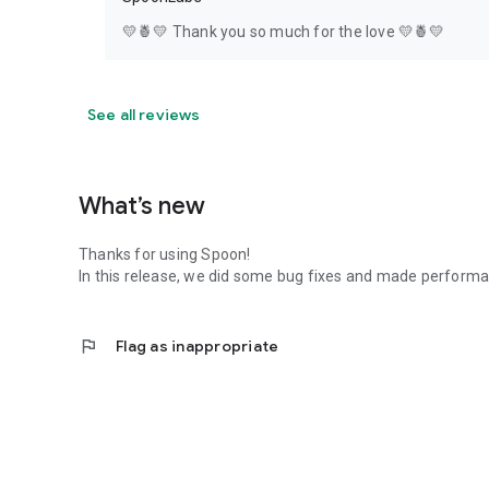
💛🍍💛 Thank you so much for the love 💛🍍💛
See all reviews
What’s new
Thanks for using Spoon!
In this release, we did some bug fixes and made perfor
flag
Flag as inappropriate