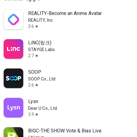
REALITY-Become an Anime Avatar
REALITY, Inc.
3.6
star
LiNC(링크)
STAYGE Labs
2.7
star
SOOP
SOOP Co., Ltd.
2.6
star
Lysn
Dear U Co., Ltd.
3.9
star
BIGC-THE SHOW Vote & Bias Live