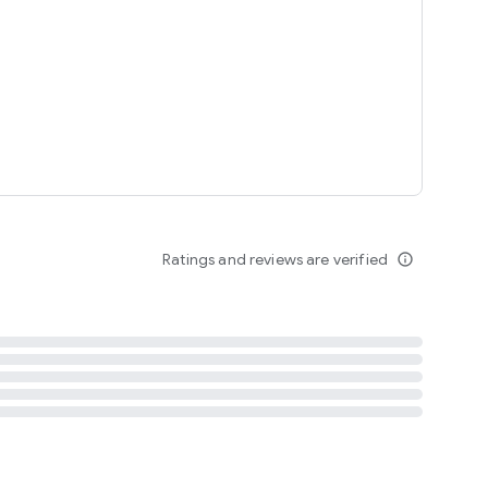
tent
 content
Ratings and reviews are verified
info_outline
ation notification
m
termsofuse
cypolicy