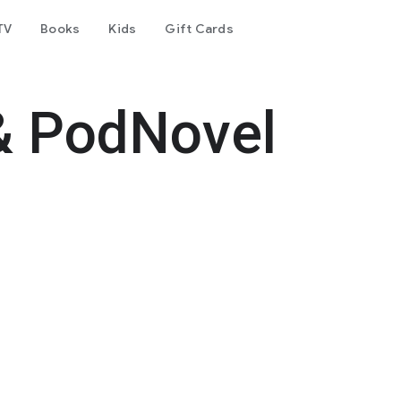
TV
Books
Kids
Gift Cards
& PodNovel