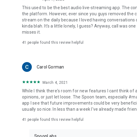
This used to be the best audio live-streaming app. The co
the platform. However, ever since you guys removed the cal
stream on the daily because I loved having conversations on
kinda blah. It's a little lonely, I guess? Anyway, call was o
misses it.
41
people found this review helpful
Carol Gorman
March 4, 2021
While I think there's room for new features I cant think of
opinions, or just let loose. The Spoon team, especially #
app I see that future improvements could be very beneficia
usually so nice. In less than a week I've already made friend
41
people found this review helpful
SpoonLabs