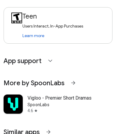
Teen
Users Interact, In-App Purchases
Learn more
App support
expand_more
More by SpoonLabs
arrow_forward
Vigloo - Premier Short Dramas
SpoonLabs
4.6
star
Similar apps
arrow_forward