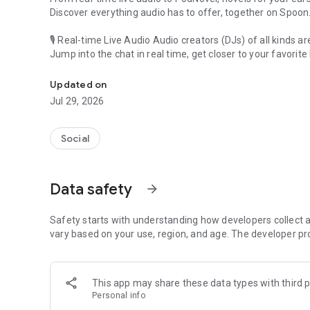
Discover everything audio has to offer, together on Spoon
🎙 Real-time Live Audio Audio creators (DJs) of all kinds a
Jump into the chat in real time, get closer to your favorite 
Audio, real time and any time
🎧 PodNovel: Stories for your ears
Updated on
Why read your novels when you can listen?
Jul 29, 2026
On your commute, while doing chores, or on a break, enjo
From romance to fantasy, get lost in stories of every genr
Social
An everyday filled with audio. Start it on Spoon!
[Safety is Important]
Data safety
arrow_forward
Our biggest priority is ensuring our users’ safety on our pl
Spoon is committed to creating a unique and non-toxic pl
content 24/7 to keep Spoon safe.
Safety starts with understanding how developers collect a
For more information on how we keep Spoon awesome and
vary based on your use, region, and age. The developer pr
https://www.spooncast.net/service/communityguideline.
[Community]
This app may share these data types with third p
Website: www.spooncast.net
Personal info
Instagram: https://www.instagram.com/spoon_us/