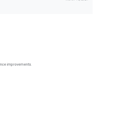
mance improvements.