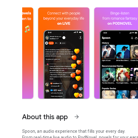
About this app
arrow_forward
Spoon, an audio experience that fills your every day.
From real-time live audio to PodNovel, novels for your ears