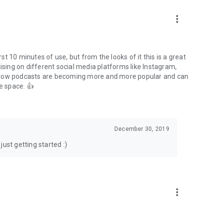
to podcasts and start conversations.
n!
more_vert
rst 10 minutes of use, but from the looks of it this is a great
ising on different social media platforms like Instagram,
s how podcasts are becoming more and more popular and can
e space. 👍
December 30, 2019
ust getting started :)
more_vert