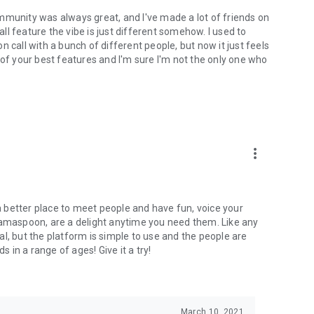
mmunity was always great, and I've made a lot of friends on
l feature the vibe is just different somehow. I used to
 call with a bunch of different people, but now it just feels
ne of your best features and I'm sure I'm not the only one who
more_vert
 a better place to meet people and have fun, voice your
mamaspoon, are a delight anytime you need them. Like any
l, but the platform is simple to use and the people are
s in a range of ages! Give it a try!
March 10, 2021