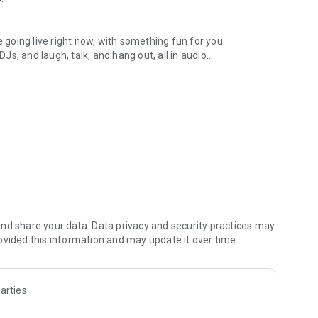
.
re going live right now, with something fun for you.
DJs, and laugh, talk, and hang out, all in audio.
y audio novels with no screen needed.
e, anywhere in your day.
atform.
atform online and our moderation team actively monitors
nd share your data. Data privacy and security practices may
 secure, check out our community guidelines here:
ovided this information and may update it over time.
arties