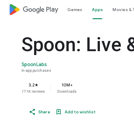
google_logo Play
Games
Apps
Movies & 
Spoon: Live 
SpoonLabs
In-app purchases
3.2
10M+
star
171K reviews
Downloads
Share
Add to wishlist