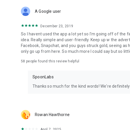
Download Spoon now to find and join live streams, listen 
Forget Wizz, Yubo, and Bigo Live - it’s time to hop on Spoo
A Google user
December 23, 2019
So I havent used the app a lot yet so I'm going off of the fi
idea. Really simple and user-friendly. Keep up w the advert
Facebook, Snapchat, and you guys struck gold, seeing a
only go up from here. So much more I could say but so littl
58
people found this review helpful
SpoonLabs
Thanks so much for the kind words! We're definitely j
Rowan Hawthorne
April 7, 2025