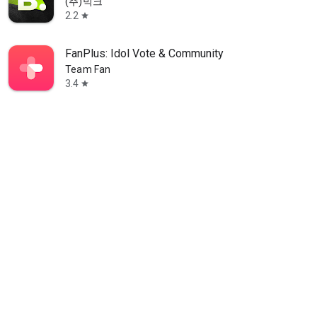
(주)빅크
2.2
star
FanPlus: Idol Vote & Community
Team Fan
3.4
star