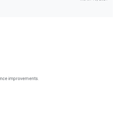
mance improvements.