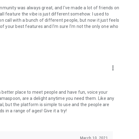
mmunity was always great, and I've made a lot of friends on
l feature the vibe is just different somehow. I used to
 call with a bunch of different people, but now it just feels
ne of your best features and I'm sure I'm not the only one who
more_vert
 a better place to meet people and have fun, voice your
mamaspoon, are a delight anytime you need them. Like any
l, but the platform is simple to use and the people are
s in a range of ages! Give it a try!
March 10, 2021