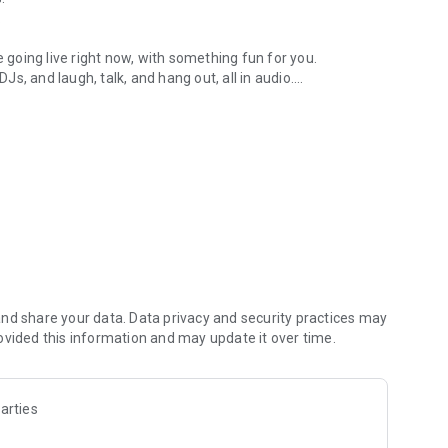
.
re going live right now, with something fun for you.
DJs, and laugh, talk, and hang out, all in audio.
y audio novels with no screen needed.
e, anywhere in your day.
atform.
atform online and our moderation team actively monitors
nd share your data. Data privacy and security practices may
 secure, check out our community guidelines here:
ovided this information and may update it over time.
arties