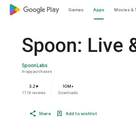
google_logo Play
Games
Apps
Movies & 
Spoon: Live 
SpoonLabs
In-app purchases
3.2
10M+
star
171K reviews
Downloads
Share
Add to wishlist