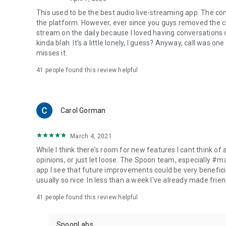
This used to be the best audio live-streaming app. The co
the platform. However, ever since you guys removed the cal
stream on the daily because I loved having conversations on
kinda blah. It's a little lonely, I guess? Anyway, call was o
misses it.
41
people found this review helpful
Carol Gorman
March 4, 2021
While I think there's room for new features I cant think of
opinions, or just let loose. The Spoon team, especially #
app I see that future improvements could be very beneficia
usually so nice. In less than a week I've already made friend
41
people found this review helpful
SpoonLabs