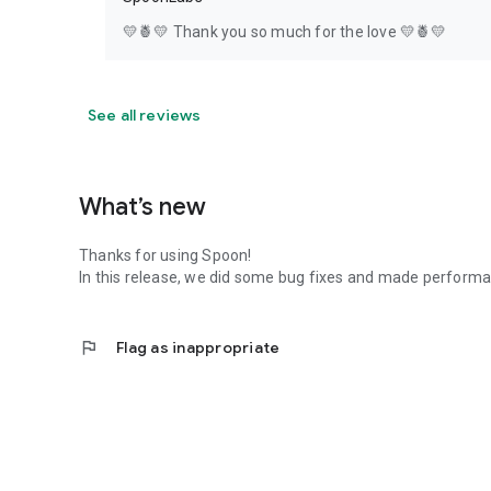
💛🍍💛 Thank you so much for the love 💛🍍💛
See all reviews
What’s new
Thanks for using Spoon!
In this release, we did some bug fixes and made perfor
flag
Flag as inappropriate