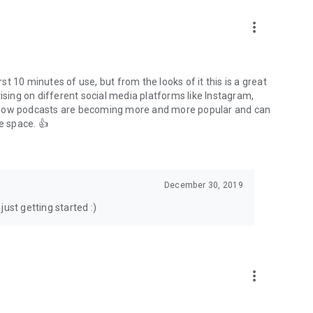
to podcasts and start conversations.
n!
more_vert
rst 10 minutes of use, but from the looks of it this is a great
ising on different social media platforms like Instagram,
s how podcasts are becoming more and more popular and can
e space. 👍
December 30, 2019
ust getting started :)
more_vert