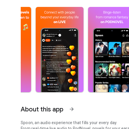
About this app
arrow_forward
Spoon, an audio experience that fills your every day.
From real-time live audio to PodNovel, novels for your ears