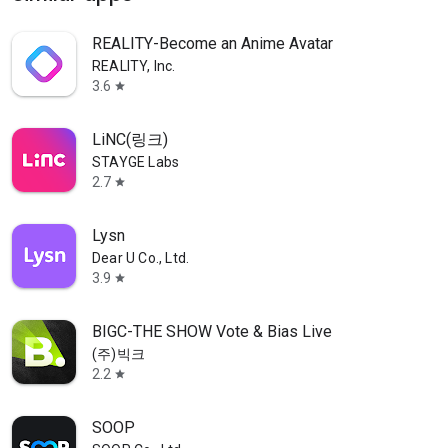
REALITY-Become an Anime Avatar
REALITY, Inc.
3.6
star
LiNC(링크)
STAYGE Labs
2.7
star
Lysn
Dear U Co., Ltd.
3.9
star
BIGC-THE SHOW Vote & Bias Live
(주)빅크
2.2
star
SOOP