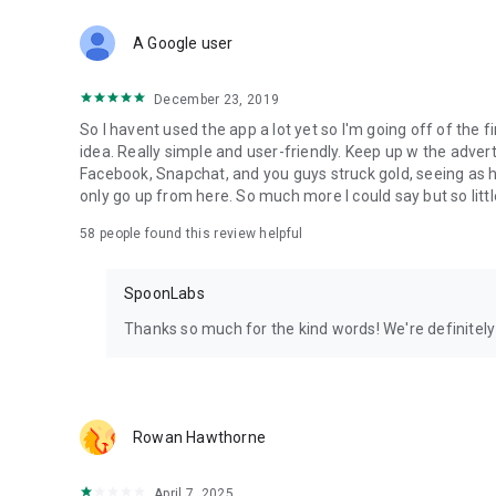
Download Spoon now to find and join live streams, listen 
Forget Wizz, Yubo, and Bigo Live - it’s time to hop on Spoo
A Google user
December 23, 2019
So I havent used the app a lot yet so I'm going off of the fi
idea. Really simple and user-friendly. Keep up w the advert
Facebook, Snapchat, and you guys struck gold, seeing a
only go up from here. So much more I could say but so littl
58
people found this review helpful
SpoonLabs
Thanks so much for the kind words! We're definitely j
Rowan Hawthorne
April 7, 2025