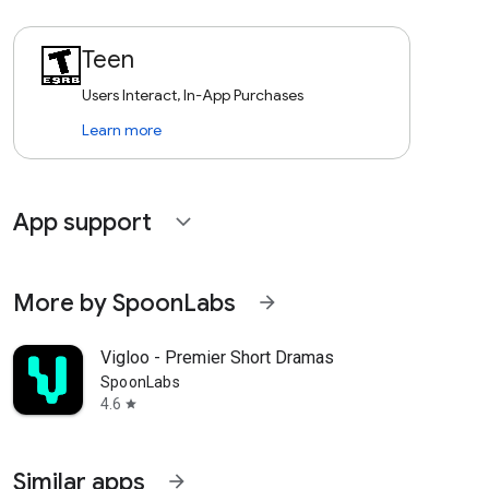
Teen
Users Interact, In-App Purchases
Learn more
App support
expand_more
More by SpoonLabs
arrow_forward
Vigloo - Premier Short Dramas
SpoonLabs
4.6
star
Similar apps
arrow_forward