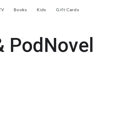
TV
Books
Kids
Gift Cards
& PodNovel