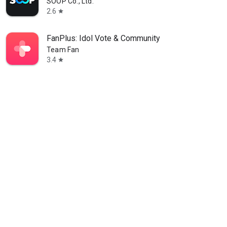
SOOP Co., Ltd.
2.6
star
FanPlus: Idol Vote & Community
Team Fan
3.4
star