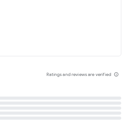
tent
 content
Ratings and reviews are verified
info_outline
ation notification
m
termsofuse
cypolicy