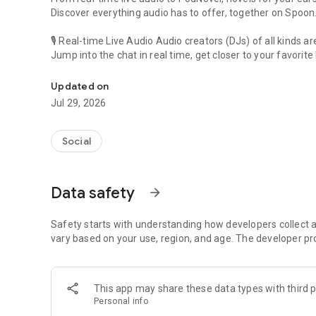
Discover everything audio has to offer, together on Spoon
🎙 Real-time Live Audio Audio creators (DJs) of all kinds a
Jump into the chat in real time, get closer to your favorite 
Audio, real time and any time
🎧 PodNovel: Stories for your ears
Updated on
Why read your novels when you can listen?
Jul 29, 2026
On your commute, while doing chores, or on a break, enjo
From romance to fantasy, get lost in stories of every genr
Social
An everyday filled with audio. Start it on Spoon!
[Safety is Important]
Data safety
arrow_forward
Our biggest priority is ensuring our users’ safety on our pl
Spoon is committed to creating a unique and non-toxic pl
content 24/7 to keep Spoon safe.
Safety starts with understanding how developers collect a
For more information on how we keep Spoon awesome and
vary based on your use, region, and age. The developer pr
https://www.spooncast.net/service/communityguideline.
[Community]
This app may share these data types with third p
Website: www.spooncast.net
Personal info
Instagram: https://www.instagram.com/spoon_us/