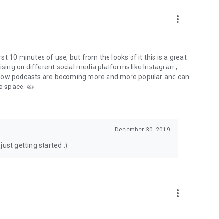
to podcasts and start conversations.
n!
more_vert
rst 10 minutes of use, but from the looks of it this is a great
ising on different social media platforms like Instagram,
s how podcasts are becoming more and more popular and can
e space. 👍
December 30, 2019
ust getting started :)
more_vert