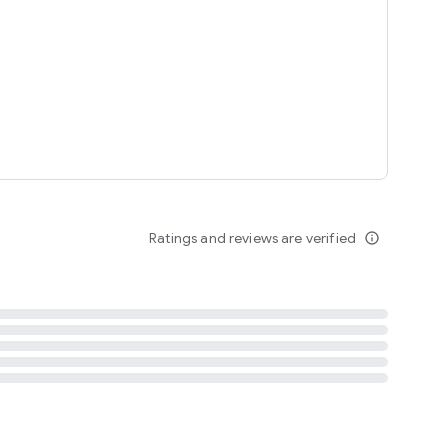
tent
 content
Ratings and reviews are verified
info_outline
ation notification
m
termsofuse
cypolicy