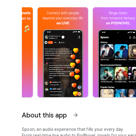
About this app
arrow_forward
Spoon, an audio experience that fills your every day.
From real-time live audio to PodNovel, novels for your ears