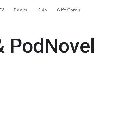
TV
Books
Kids
Gift Cards
& PodNovel