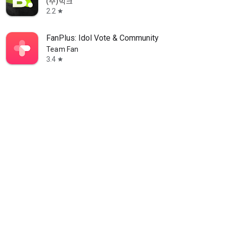
(주)빅크
2.2
star
FanPlus: Idol Vote & Community
Team Fan
3.4
star