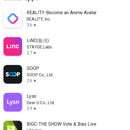
REALITY-Become an Anime Avatar
REALITY, Inc.
3.6
star
LiNC(링크)
STAYGE Labs
2.7
star
SOOP
SOOP Co., Ltd.
2.6
star
Lysn
Dear U Co., Ltd.
3.9
star
BIGC-THE SHOW Vote & Bias Live