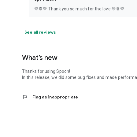
💛🍍💛 Thank you so much for the love 💛🍍💛
See all reviews
What’s new
Thanks for using Spoon!
In this release, we did some bug fixes and made perfor
flag
Flag as inappropriate