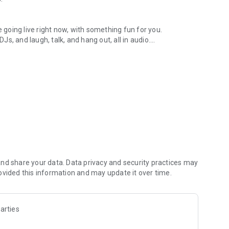
.
re going live right now, with something fun for you.
DJs, and laugh, talk, and hang out, all in audio.
y audio novels with no screen needed.
e, anywhere in your day.
atform.
atform online and our moderation team actively monitors
nd share your data. Data privacy and security practices may
 secure, check out our community guidelines here:
ovided this information and may update it over time.
arties