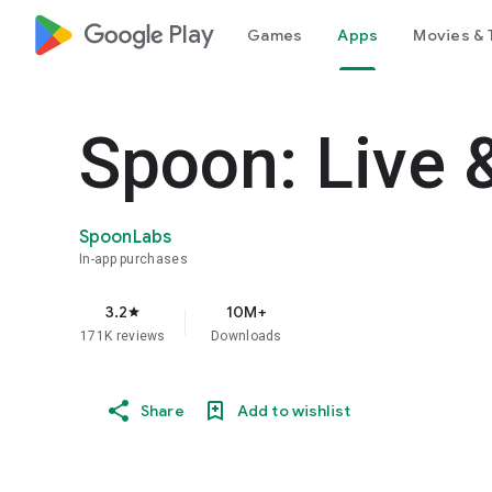
google_logo Play
Games
Apps
Movies & 
Spoon: Live 
SpoonLabs
In-app purchases
3.2
10M+
star
171K reviews
Downloads
Share
Add to wishlist