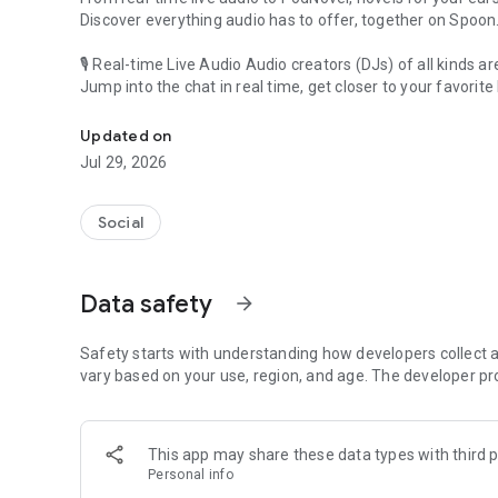
Discover everything audio has to offer, together on Spoon
🎙 Real-time Live Audio Audio creators (DJs) of all kinds a
Jump into the chat in real time, get closer to your favorite 
Audio, real time and any time
🎧 PodNovel: Stories for your ears
Updated on
Why read your novels when you can listen?
Jul 29, 2026
On your commute, while doing chores, or on a break, enjo
From romance to fantasy, get lost in stories of every genr
Social
An everyday filled with audio. Start it on Spoon!
[Safety is Important]
Data safety
arrow_forward
Our biggest priority is ensuring our users’ safety on our pl
Spoon is committed to creating a unique and non-toxic pl
content 24/7 to keep Spoon safe.
Safety starts with understanding how developers collect a
For more information on how we keep Spoon awesome and
vary based on your use, region, and age. The developer pr
https://www.spooncast.net/service/communityguideline.
[Community]
This app may share these data types with third p
Website: www.spooncast.net
Personal info
Instagram: https://www.instagram.com/spoon_us/