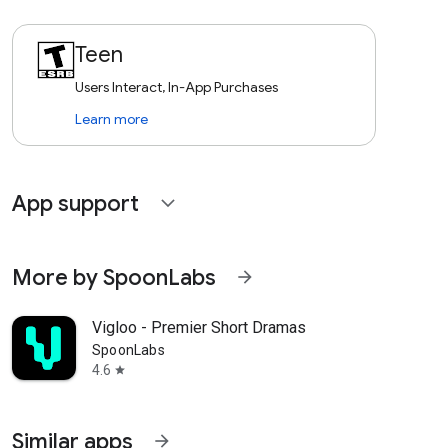
Teen
Users Interact, In-App Purchases
Learn more
App support
expand_more
More by SpoonLabs
arrow_forward
Vigloo - Premier Short Dramas
SpoonLabs
4.6
star
Similar apps
arrow_forward