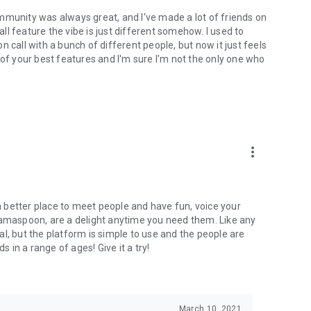
mmunity was always great, and I've made a lot of friends on
l feature the vibe is just different somehow. I used to
 call with a bunch of different people, but now it just feels
ne of your best features and I'm sure I'm not the only one who
more_vert
 a better place to meet people and have fun, voice your
mamaspoon, are a delight anytime you need them. Like any
l, but the platform is simple to use and the people are
s in a range of ages! Give it a try!
March 10, 2021