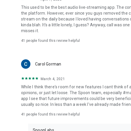
This used to be the best audio live-streaming app. The co
the platform. However, ever since you guys removed the cal
stream on the daily because I loved having conversations on
kinda blah. It's a little lonely, I guess? Anyway, call was o
misses it.
41
people found this review helpful
Carol Gorman
March 4, 2021
While I think there's room for new features I cant think of
opinions, or just let loose. The Spoon team, especially #
app I see that future improvements could be very beneficia
usually so nice. In less than a week I've already made friend
41
people found this review helpful
SpoonLabs