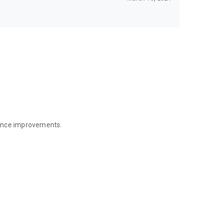
mance improvements.