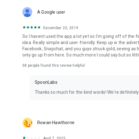
Download Spoon now to find and join live streams, listen 
Forget Wizz, Yubo, and Bigo Live - it’s time to hop on Spoo
A Google user
December 23, 2019
So I havent used the app a lot yet so I'm going off of the fi
idea. Really simple and user-friendly. Keep up w the advert
Facebook, Snapchat, and you guys struck gold, seeing a
only go up from here. So much more I could say but so littl
58
people found this review helpful
SpoonLabs
Thanks so much for the kind words! We're definitely j
Rowan Hawthorne
April 7, 2025