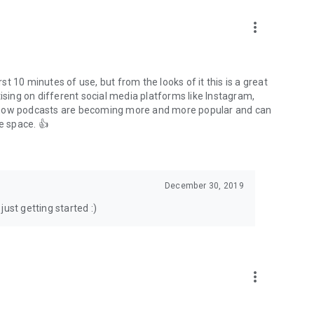
to podcasts and start conversations.
n!
more_vert
rst 10 minutes of use, but from the looks of it this is a great
ising on different social media platforms like Instagram,
s how podcasts are becoming more and more popular and can
e space. 👍
December 30, 2019
ust getting started :)
more_vert