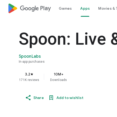
google_logo Play
Games
Apps
Movies & 
Spoon: Live 
SpoonLabs
In-app purchases
3.2
10M+
star
171K reviews
Downloads
Share
Add to wishlist