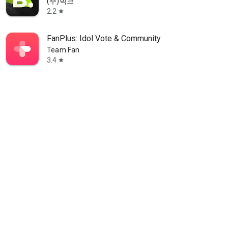
(주)빅크
2.2
star
FanPlus: Idol Vote & Community
Team Fan
3.4
star