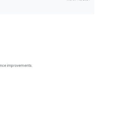
mance improvements.