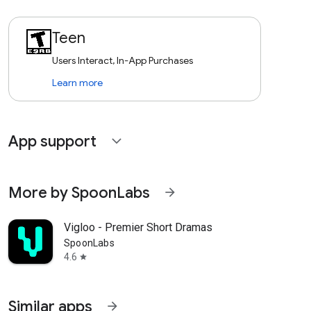
Teen
Users Interact, In-App Purchases
Learn more
App support
expand_more
More by SpoonLabs
arrow_forward
Vigloo - Premier Short Dramas
SpoonLabs
4.6
star
Similar apps
arrow_forward