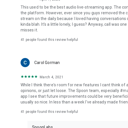
This used to be the best audio live-streaming app. The co
the platform. However, ever since you guys removed the cal
stream on the daily because I loved having conversations on
kinda blah. It's a little lonely, I guess? Anyway, call was o
misses it.
41
people found this review helpful
Carol Gorman
March 4, 2021
While I think there's room for new features I cant think of
opinions, or just let loose. The Spoon team, especially #
app I see that future improvements could be very beneficia
usually so nice. In less than a week I've already made friend
41
people found this review helpful
SpoonLabs