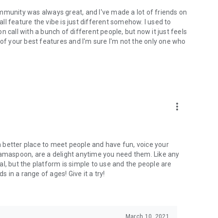
mmunity was always great, and I've made a lot of friends on
l feature the vibe is just different somehow. I used to
 call with a bunch of different people, but now it just feels
ne of your best features and I'm sure I'm not the only one who
more_vert
 a better place to meet people and have fun, voice your
mamaspoon, are a delight anytime you need them. Like any
l, but the platform is simple to use and the people are
s in a range of ages! Give it a try!
March 10, 2021