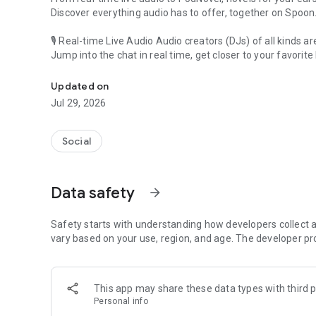
Discover everything audio has to offer, together on Spoon
🎙 Real-time Live Audio Audio creators (DJs) of all kinds a
Jump into the chat in real time, get closer to your favorite 
Audio, real time and any time
🎧 PodNovel: Stories for your ears
Updated on
Why read your novels when you can listen?
Jul 29, 2026
On your commute, while doing chores, or on a break, enjo
From romance to fantasy, get lost in stories of every genr
Social
An everyday filled with audio. Start it on Spoon!
[Safety is Important]
Data safety
arrow_forward
Our biggest priority is ensuring our users’ safety on our pl
Spoon is committed to creating a unique and non-toxic pl
content 24/7 to keep Spoon safe.
Safety starts with understanding how developers collect a
For more information on how we keep Spoon awesome and
vary based on your use, region, and age. The developer pr
https://www.spooncast.net/service/communityguideline.
[Community]
This app may share these data types with third p
Website: www.spooncast.net
Personal info
Instagram: https://www.instagram.com/spoon_us/