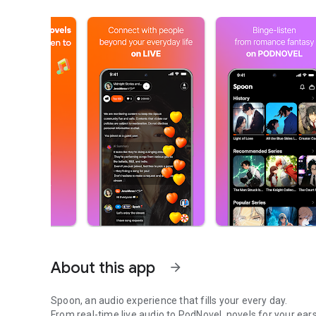
About this app
arrow_forward
Spoon, an audio experience that fills your every day.
From real-time live audio to PodNovel, novels for your ears