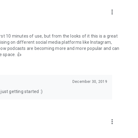
to podcasts and start conversations.
n!
more_vert
rst 10 minutes of use, but from the looks of it this is a great
ising on different social media platforms like Instagram,
s how podcasts are becoming more and more popular and can
e space. 👍
December 30, 2019
ust getting started :)
more_vert