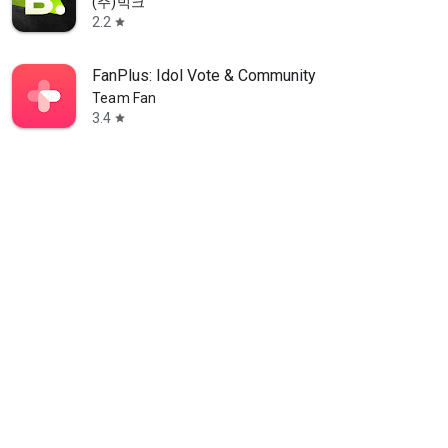
(주)빅크
2.2
star
FanPlus: Idol Vote & Community
Team Fan
3.4
star