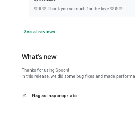
💛🍍💛 Thank you so much for the love 💛🍍💛
See all reviews
What’s new
Thanks for using Spoon!
In this release, we did some bug fixes and made perfor
flag
Flag as inappropriate