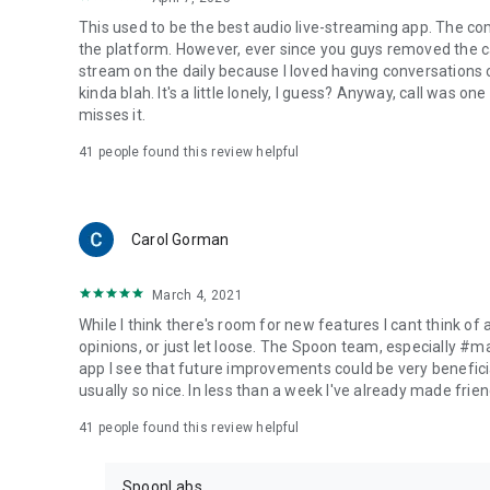
This used to be the best audio live-streaming app. The co
the platform. However, ever since you guys removed the cal
stream on the daily because I loved having conversations on
kinda blah. It's a little lonely, I guess? Anyway, call was o
misses it.
41
people found this review helpful
Carol Gorman
March 4, 2021
While I think there's room for new features I cant think of
opinions, or just let loose. The Spoon team, especially #
app I see that future improvements could be very beneficia
usually so nice. In less than a week I've already made friend
41
people found this review helpful
SpoonLabs