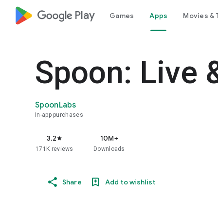
google_logo Play
Games
Apps
Movies & 
Spoon: Live 
SpoonLabs
In-app purchases
3.2
10M+
star
171K reviews
Downloads
Share
Add to wishlist