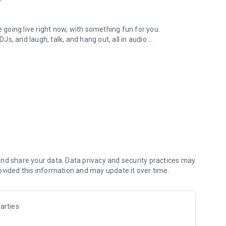
.
re going live right now, with something fun for you.
DJs, and laugh, talk, and hang out, all in audio.
y audio novels with no screen needed.
e, anywhere in your day.
atform.
atform online and our moderation team actively monitors
nd share your data. Data privacy and security practices may
 secure, check out our community guidelines here:
ovided this information and may update it over time.
arties