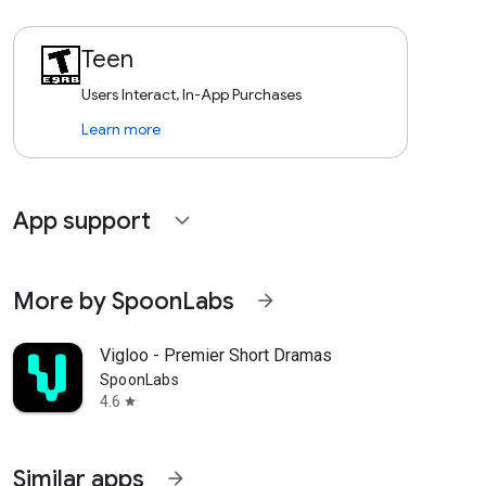
Teen
Users Interact, In-App Purchases
Learn more
App support
expand_more
More by SpoonLabs
arrow_forward
Vigloo - Premier Short Dramas
SpoonLabs
4.6
star
Similar apps
arrow_forward