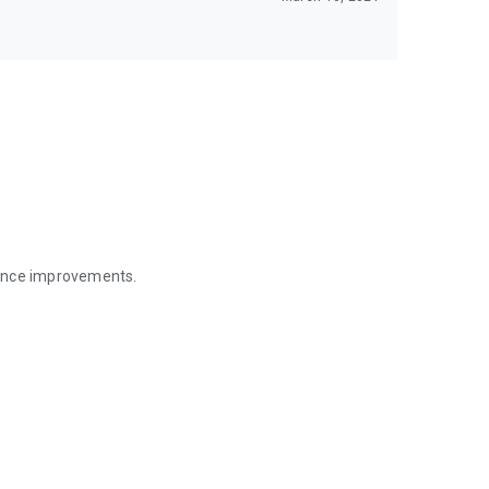
mance improvements.