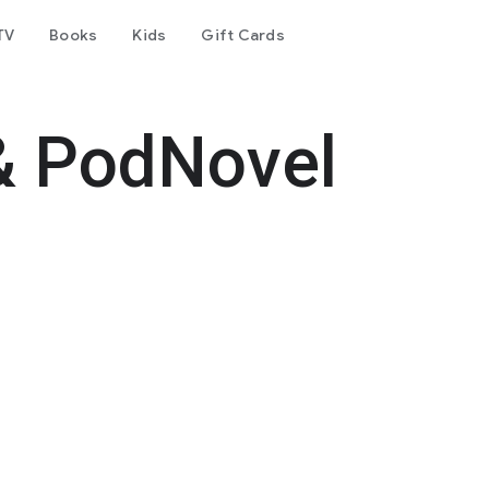
TV
Books
Kids
Gift Cards
& PodNovel