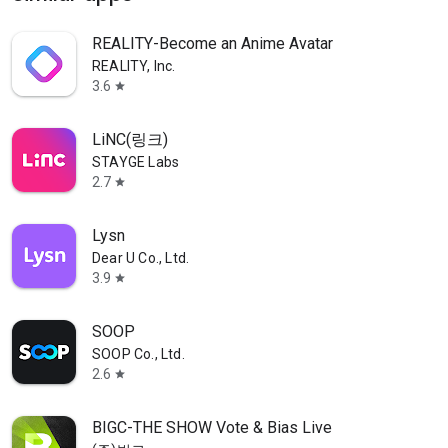
REALITY-Become an Anime Avatar
REALITY, Inc.
3.6
star
LiNC(링크)
STAYGE Labs
2.7
star
Lysn
Dear U Co., Ltd.
3.9
star
SOOP
SOOP Co., Ltd.
2.6
star
BIGC-THE SHOW Vote & Bias Live