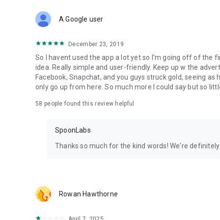
Download Spoon now to find and join live streams, listen 
Forget Wizz, Yubo, and Bigo Live - it’s time to hop on Spoo
A Google user
December 23, 2019
So I havent used the app a lot yet so I'm going off of the fi
idea. Really simple and user-friendly. Keep up w the advert
Facebook, Snapchat, and you guys struck gold, seeing a
only go up from here. So much more I could say but so littl
58
people found this review helpful
SpoonLabs
Thanks so much for the kind words! We're definitely j
Rowan Hawthorne
April 7, 2025