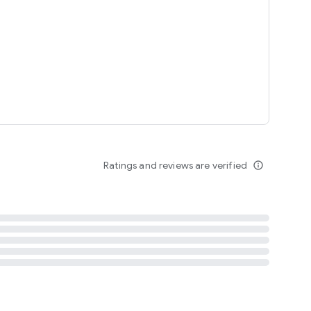
tent
 content
Ratings and reviews are verified
info_outline
ation notification
m
termsofuse
cypolicy