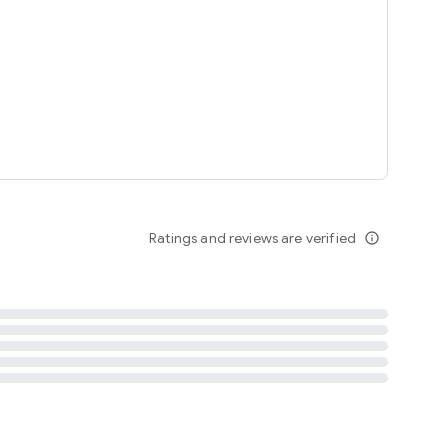
tent
 content
Ratings and reviews are verified
info_outline
ation notification
m
termsofuse
cypolicy