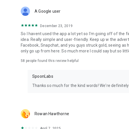
Download Spoon now to find and join live streams, listen 
Forget Wizz, Yubo, and Bigo Live - it’s time to hop on Spoo
A Google user
December 23, 2019
So I havent used the app a lot yet so I'm going off of the fi
idea. Really simple and user-friendly. Keep up w the advert
Facebook, Snapchat, and you guys struck gold, seeing a
only go up from here. So much more I could say but so littl
58
people found this review helpful
SpoonLabs
Thanks so much for the kind words! We're definitely j
Rowan Hawthorne
April 7, 2025