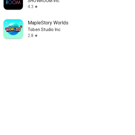
SHOWROOM Inc.
4.3
star
MapleStory Worlds
Toben Studio Inc.
2.8
star