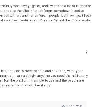
mmunity was always great, and I've made a lot of friends on
l feature the vibe is just different somehow. I used to
 call with a bunch of different people, but now it just feels
ne of your best features and I'm sure I'm not the only one who
more_vert
 a better place to meet people and have fun, voice your
mamaspoon, are a delight anytime you need them. Like any
l, but the platform is simple to use and the people are
s in a range of ages! Give it a try!
March 10, 2021