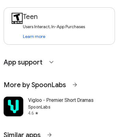
Teen
Users Interact, In-App Purchases
Learn more
App support
expand_more
More by SpoonLabs
arrow_forward
Vigloo - Premier Short Dramas
SpoonLabs
4.6
star
Similar apps
arrow_forward