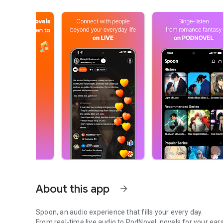
About this app
arrow_forward
Spoon, an audio experience that fills your every day.
From real-time live audio to PodNovel, novels for your ears