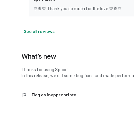
💛🍍💛 Thank you so much for the love 💛🍍💛
See all reviews
What’s new
Thanks for using Spoon!
In this release, we did some bug fixes and made perfor
flag
Flag as inappropriate