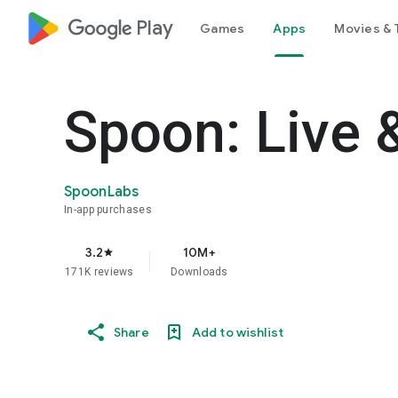
google_logo Play
Games
Apps
Movies & 
Spoon: Live 
SpoonLabs
In-app purchases
3.2
10M+
star
171K reviews
Downloads
Share
Add to wishlist