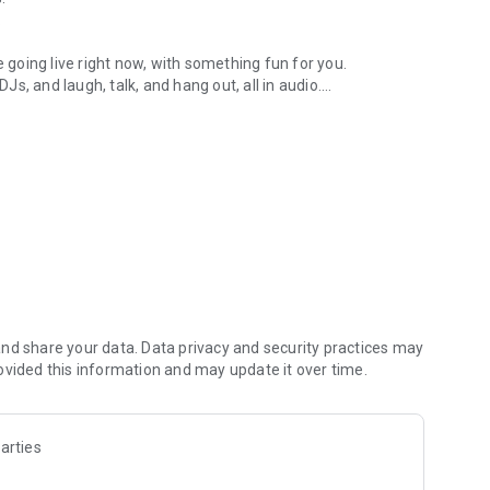
.
re going live right now, with something fun for you.
DJs, and laugh, talk, and hang out, all in audio.
y audio novels with no screen needed.
e, anywhere in your day.
atform.
atform online and our moderation team actively monitors
nd share your data. Data privacy and security practices may
 secure, check out our community guidelines here:
ovided this information and may update it over time.
arties