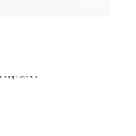
mance improvements.