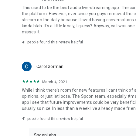
This used to be the best audio live-streaming app. The co
the platform. However, ever since you guys removed the cal
stream on the daily because I loved having conversations on
kinda blah. It's a little lonely, I guess? Anyway, call was o
misses it.
41
people found this review helpful
Carol Gorman
March 4, 2021
While I think there's room for new features I cant think of
opinions, or just let loose. The Spoon team, especially #
app I see that future improvements could be very beneficia
usually so nice. In less than a week I've already made friend
41
people found this review helpful
SpoonLabs