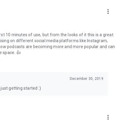
to podcasts and start conversations.
n!
more_vert
rst 10 minutes of use, but from the looks of it this is a great
ising on different social media platforms like Instagram,
s how podcasts are becoming more and more popular and can
e space. 👍
December 30, 2019
ust getting started :)
more_vert