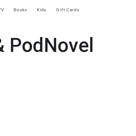
TV
Books
Kids
Gift Cards
& PodNovel