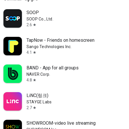
SOOP
SOOP Co., Ltd.
2.6
star
TapNow - Friends on homescreen
Sango Technologies Inc.
4.1
star
BAND - App for all groups
NAVER Corp.
4.8
star
LiNC(링크)
STAYGE Labs
2.7
star
SHOWROOM-video live streaming