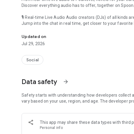
Discover everything audio has to offer, together on Spoon
🎙 Real-time Live Audio Audio creators (DJs) of all kinds a
Jump into the chat in real time, get closer to your favorite 
Audio, real time and any time
🎧 PodNovel: Stories for your ears
Updated on
Why read your novels when you can listen?
Jul 29, 2026
On your commute, while doing chores, or on a break, enjo
From romance to fantasy, get lost in stories of every genr
Social
An everyday filled with audio. Start it on Spoon!
[Safety is Important]
Data safety
arrow_forward
Our biggest priority is ensuring our users’ safety on our pl
Spoon is committed to creating a unique and non-toxic pl
content 24/7 to keep Spoon safe.
Safety starts with understanding how developers collect a
For more information on how we keep Spoon awesome and
vary based on your use, region, and age. The developer pr
https://www.spooncast.net/service/communityguideline.
[Community]
This app may share these data types with third p
Website: www.spooncast.net
Personal info
Instagram: https://www.instagram.com/spoon_us/