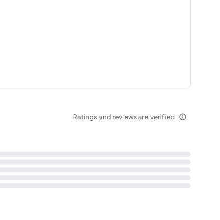
tent
 content
Ratings and reviews are verified
info_outline
ation notification
m
termsofuse
cypolicy