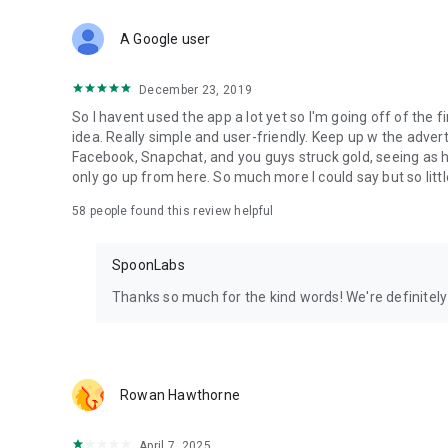
Download Spoon now to find and join live streams, listen 
Forget Wizz, Yubo, and Bigo Live - it’s time to hop on Spoo
A Google user
December 23, 2019
So I havent used the app a lot yet so I'm going off of the fi
idea. Really simple and user-friendly. Keep up w the advert
Facebook, Snapchat, and you guys struck gold, seeing a
only go up from here. So much more I could say but so littl
58
people found this review helpful
SpoonLabs
Thanks so much for the kind words! We're definitely j
Rowan Hawthorne
April 7, 2025