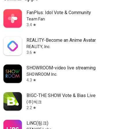
FanPlus: Idol Vote & Community
Team Fan
3.4
star
REALITY-Become an Anime Avatar
REALITY, Inc.
3.6
star
SHOWROOM-video live streaming
SHOWROOM Inc.
4.3
star
BIGC-THE SHOW Vote & Bias Live
(주)빅크
2.2
star
LiNC(링크)