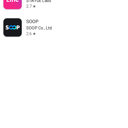
STAYGE Labs
2.7
star
SOOP
SOOP Co., Ltd.
2.6
star