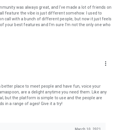
mmunity was always great, and I've made a lot of friends on
l feature the vibe is just different somehow. I used to
 call with a bunch of different people, but now it just feels
ne of your best features and I'm sure I'm not the only one who
more_vert
 a better place to meet people and have fun, voice your
mamaspoon, are a delight anytime you need them. Like any
l, but the platform is simple to use and the people are
s in a range of ages! Give it a try!
March 10, 2021