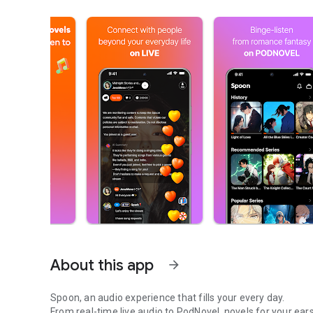
About this app
arrow_forward
Spoon, an audio experience that fills your every day.
From real-time live audio to PodNovel, novels for your ears