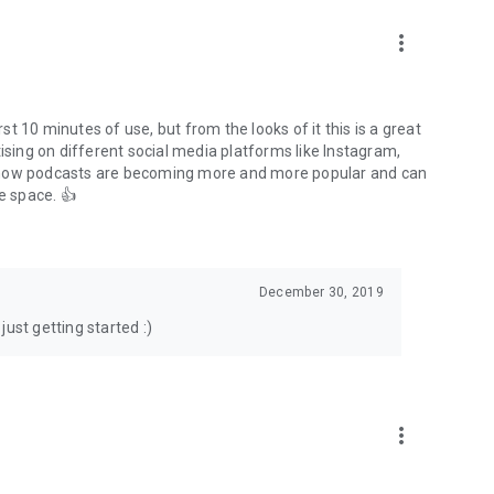
to podcasts and start conversations.
n!
more_vert
rst 10 minutes of use, but from the looks of it this is a great
ising on different social media platforms like Instagram,
s how podcasts are becoming more and more popular and can
e space. 👍
December 30, 2019
ust getting started :)
more_vert