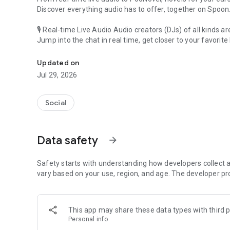
Discover everything audio has to offer, together on Spoon
🎙 Real-time Live Audio Audio creators (DJs) of all kinds a
Jump into the chat in real time, get closer to your favorite 
Audio, real time and any time
🎧 PodNovel: Stories for your ears
Updated on
Why read your novels when you can listen?
Jul 29, 2026
On your commute, while doing chores, or on a break, enjo
From romance to fantasy, get lost in stories of every genr
Social
An everyday filled with audio. Start it on Spoon!
[Safety is Important]
Data safety
arrow_forward
Our biggest priority is ensuring our users’ safety on our pl
Spoon is committed to creating a unique and non-toxic pl
content 24/7 to keep Spoon safe.
Safety starts with understanding how developers collect a
For more information on how we keep Spoon awesome and
vary based on your use, region, and age. The developer pr
https://www.spooncast.net/service/communityguideline.
[Community]
This app may share these data types with third p
Website: www.spooncast.net
Personal info
Instagram: https://www.instagram.com/spoon_us/