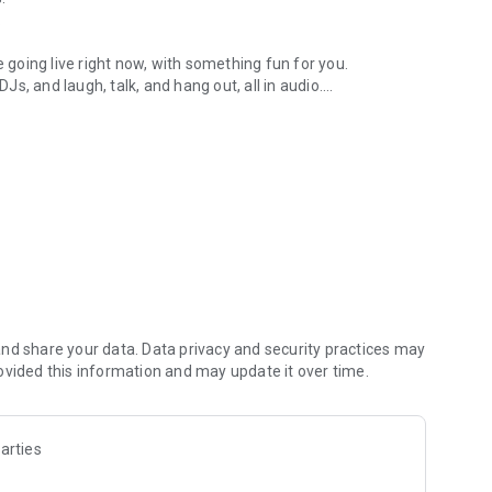
.
re going live right now, with something fun for you.
DJs, and laugh, talk, and hang out, all in audio.
y audio novels with no screen needed.
e, anywhere in your day.
atform.
atform online and our moderation team actively monitors
nd share your data. Data privacy and security practices may
 secure, check out our community guidelines here:
ovided this information and may update it over time.
arties