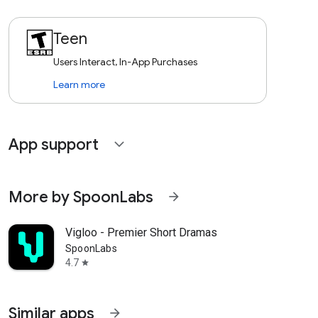
Teen
Users Interact, In-App Purchases
Learn more
App support
expand_more
More by SpoonLabs
arrow_forward
Vigloo - Premier Short Dramas
SpoonLabs
4.7
star
Similar apps
arrow_forward