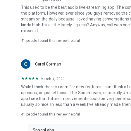
This used to be the best audio live-streaming app. The co
the platform. However, ever since you guys removed the cal
stream on the daily because I loved having conversations on
kinda blah. It's a little lonely, I guess? Anyway, call was o
misses it.
41
people found this review helpful
Carol Gorman
March 4, 2021
While I think there's room for new features I cant think of
opinions, or just let loose. The Spoon team, especially #
app I see that future improvements could be very beneficia
usually so nice. In less than a week I've already made friend
41
people found this review helpful
SpoonLabs