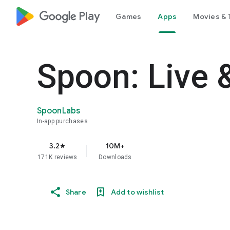
google_logo Play
Games
Apps
Movies & 
Spoon: Live 
SpoonLabs
In-app purchases
3.2
10M+
star
171K reviews
Downloads
Share
Add to wishlist