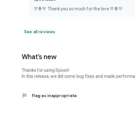
💛🍍💛 Thank you so much for the love 💛🍍💛
See all reviews
What’s new
Thanks for using Spoon!
In this release, we did some bug fixes and made perfor
flag
Flag as inappropriate