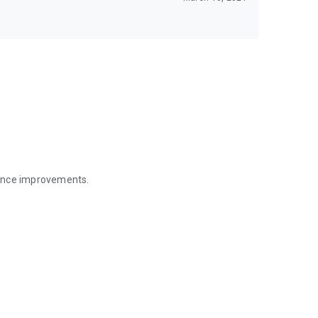
mance improvements.