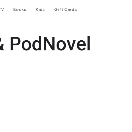
TV
Books
Kids
Gift Cards
& PodNovel